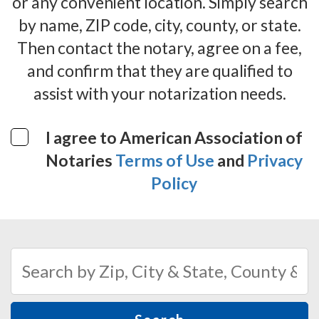
or any convenient location. Simply search
by name, ZIP code, city, county, or state.
Then contact the notary, agree on a fee,
and confirm that they are qualified to
assist with your notarization needs.
I agree to American Association of
Notaries
Terms of Use
and
Privacy
Policy