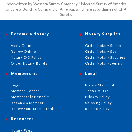
underwritten by Western Surety Company, Universal Surety of America,
or Surety Bonding Company of America, which are subsidiaries of CNA
Surety.
Become a Notary
Notary Supplies
Apply Online
Order Notary Stamp
Renew Online
Order Notary Seal
Notary E/O Policy
Order Notary Supplies
Order Notary Bonds
Order Notary Journal
Membership
Legal
Login
Notary Stamp Info
Member Center
Terms of Use
Membership Benefits
Privacy Policy
Become a Member
Shipping Policy
Renew Your Membership
Refund Policy
Resources
Notary Faqs