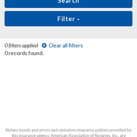
Search
Filter
0 filters applied
Clear all filters
0 records found.
Notary bonds and errors and omissions insurance policies provided by
this insurance agency, American Association of Notaries, Inc., are