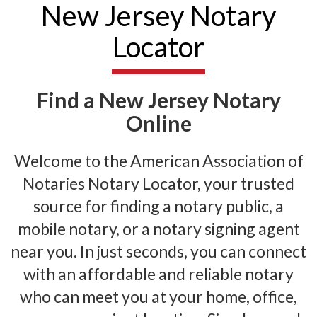
New Jersey Notary
Locator
Find a New Jersey Notary
Online
Welcome to the American Association of
Notaries Notary Locator, your trusted
source for finding a notary public, a
mobile notary, or a notary signing agent
near you. In just seconds, you can connect
with an affordable and reliable notary
who can meet you at your home, office,