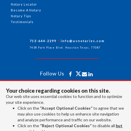
Notary Locator
Become A Notary
Notary Tips
Testimonials
713-644-2299
info@usnotaries.com
7438 Park Place Blvd. Houston Texas, 77087
Follow Us
Your choice regarding cookies on this site.
All rights reserved 2026 © American Association of Notaries Inc.
Our web site uses essential cookies to function and to optimize
your site experience.
Click on the
“Accept Optional Cookies”
to agree that we
may also use cookies to help us enhance site navigation
and analyze performance and traffic on our website.
Click on the
“Reject Optional Cookies”
to disable all
but