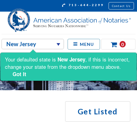
713-644-2299
Contact Us
0
MENU
Your defaulted state is
, if this is incorrect,
New Jersey
change your state from the dropdown menu above.
Got It
Get Listed