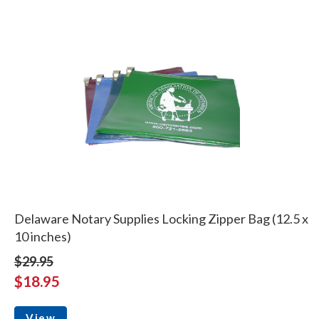
Delaware Notary Supplies Locking Zipper Bag (12.5 x
10 inches)
$29.95
$18.95
View