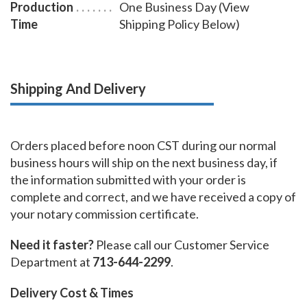
Production
One Business Day (View
Time
Shipping Policy Below)
Shipping And Delivery
Orders placed before noon CST during our normal
business hours will ship on the next business day, if
the information submitted with your order is
complete and correct, and we have received a copy of
your notary commission certificate.
Need it faster?
Please call our Customer Service
Department at
713-644-2299
.
Delivery Cost & Times