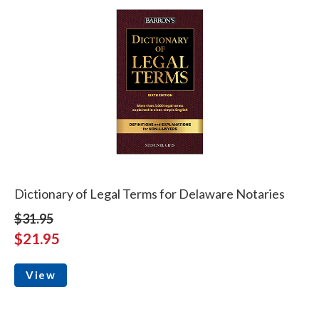
Dictionary of Legal Terms for Delaware Notaries
$31.95
$21.95
View