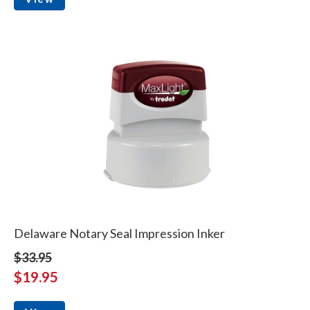
Delaware Notary Seal Impression Inker
$33.95
$19.95