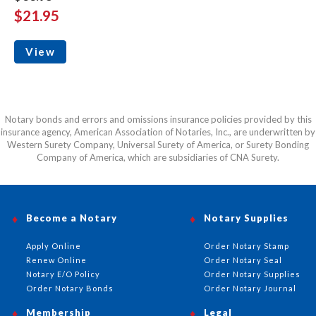
$21.95
View
Notary bonds and errors and omissions insurance policies provided by this
insurance agency, American Association of Notaries, Inc., are underwritten by
Western Surety Company, Universal Surety of America, or Surety Bonding
Company of America, which are subsidiaries of CNA Surety.
Become a Notary
Notary Supplies
Apply Online
Order Notary Stamp
Renew Online
Order Notary Seal
Notary E/O Policy
Order Notary Supplies
Order Notary Bonds
Order Notary Journal
Membership
Legal