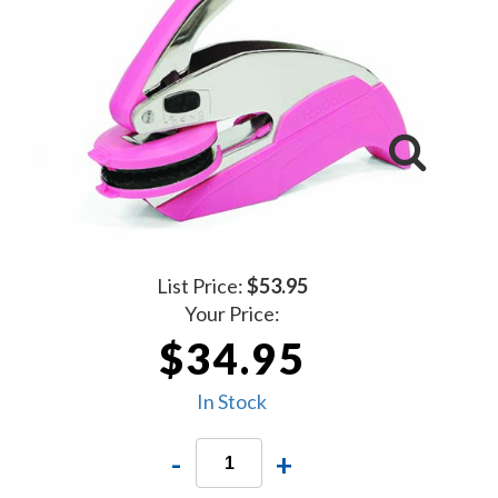
List Price:
$53.95
Your Price:
$34.95
In Stock
-
+