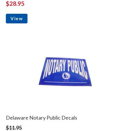
$28.95
View
Delaware Notary Public Decals
$11.95