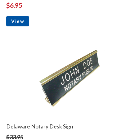
$6.95
View
Delaware Notary Desk Sign
$33.95