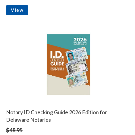
View
Notary ID Checking Guide 2026 Edition for
Delaware Notaries
$48.95