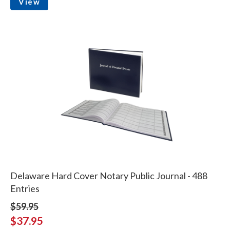
View
Delaware Hard Cover Notary Public Journal - 488
Entries
$59.95
$37.95