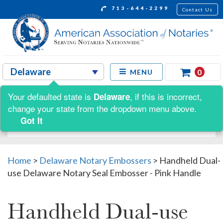
713-644-2299
Contact Us
0
MENU
Your defaulted state is
, if this is incorrect,
Delaware
Shop by:
change your state from the dropdown menu above.
Got It
Home
>
Delaware Notary Embossers
>
Handheld Dual-
use Delaware Notary Seal Embosser - Pink Handle
Handheld Dual-use