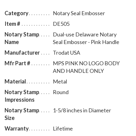
Delaware notary commission. The notary seal has a
sliding locking mechanism that makes it convenient
Category
Notary Seal Embosser
for dismantling and storing. You will also receive a
Item #
DE505
leatherette pouch to store your embosser safely and
Notary Stamp
Dual-use Delaware Notary
attractively. This Delaware notary seal has an
Name
Seal Embosser - Pink Handle
impression of 1-5/8 inches in diameter. A free one
year membership to AAN - a $19.00 value - is included
Manufacturer
Trodat USA
with the purchase of this dual-use Delaware notary
Mfr Part #
MPS PINK NO LOGO BODY
seal embosser at no additional cost to you and with no
AND HANDLE ONLY
obligation to renew.
Material
Metal
Notary Stamp
Round
Impressions
Notary Stamp
1-5/8 inches in Diameter
Size
Warranty
Lifetime