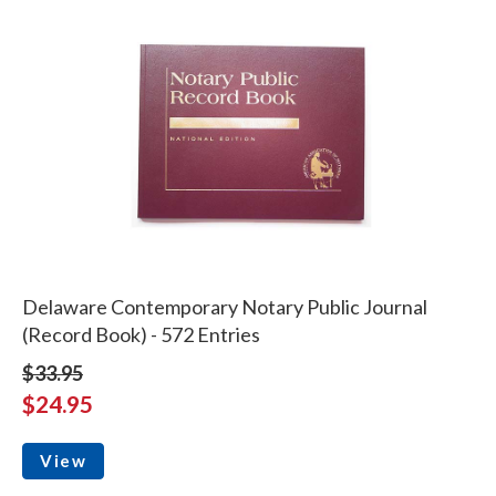
Delaware Contemporary Notary Public Journal
(Record Book) - 572 Entries
$33.95
$24.95
View