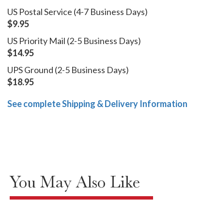
US Postal Service (4-7 Business Days)
$9.95
US Priority Mail (2-5 Business Days)
$14.95
UPS Ground (2-5 Business Days)
$18.95
See complete Shipping & Delivery Information
You May Also Like