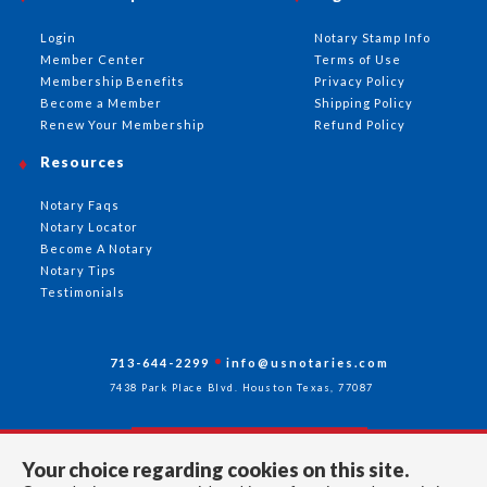
Login
Notary Stamp Info
Member Center
Terms of Use
Membership Benefits
Privacy Policy
Become a Member
Shipping Policy
Renew Your Membership
Refund Policy
Resources
Notary Faqs
Notary Locator
Become A Notary
Notary Tips
Testimonials
713-644-2299
info@usnotaries.com
7438 Park Place Blvd. Houston Texas, 77087
Your choice regarding cookies on this site.
Follow Us