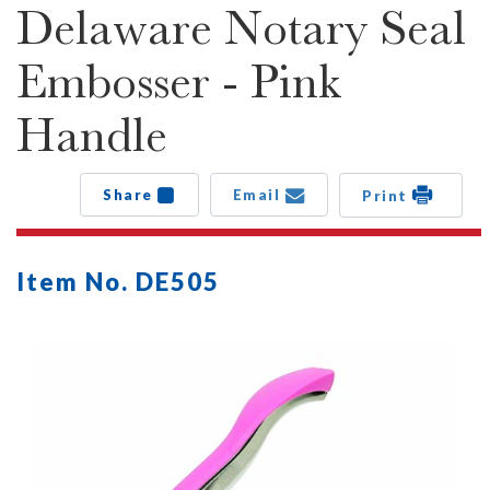
Delaware Notary Seal
Embosser - Pink
Handle
Share
Email
Print
Item No. DE505