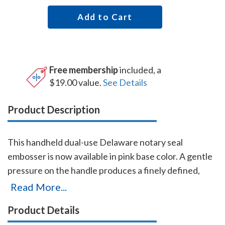
Add to Cart
Free membership
included, a
$19.00 value.
See Details
Product Description
This handheld dual-use Delaware notary seal
embosser is now available in pink base color. A gentle
pressure on the handle produces a finely defined,
raised notary seal impression even on heavier papers.
Read More...
The heavy-duty frame and precision workmanship
Product Details
guarantees this embosser will last for the life of your