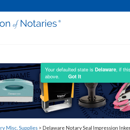
Your defaulted state is
, if t
Delaware
above.
Got It
y Misc. Supplies
>
Delaware Notary Seal Impression Inke