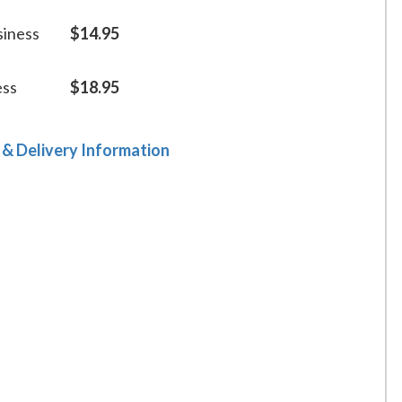
siness
$14.95
ess
$18.95
 & Delivery Information