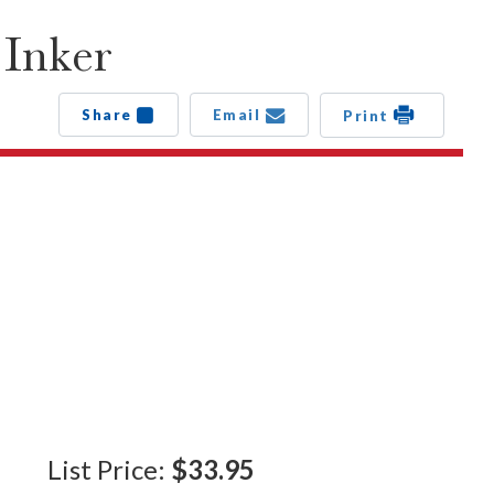
 Inker
Share
Email
Print
List Price:
$33.95