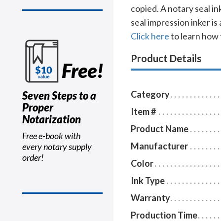
copied. A notary seal i
seal impression inker is
Click here
to learn how 
Product Details
Free!
Seven Steps to a
Category
Proper
Item #
Notarization
Product Name
Free e-book with
Manufacturer
every notary supply
order!
Color
Ink Type
Warranty
Production Time