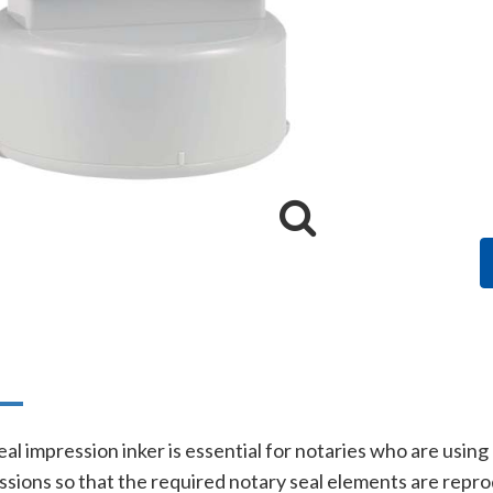
n
al impression inker is essential for notaries who are using
essions so that the required notary seal elements are rep