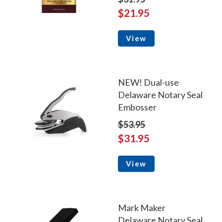
$21.95
View
NEW! Dual-use
Delaware Notary Seal
Embosser
$53.95
$31.95
View
Mark Maker
Delaware Notary Seal