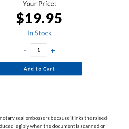
Your Price:
$19.95
In Stock
-
+
Add to Cart
 notary seal embossers because it inks the raised-
roduced legibly when the document is scanned or