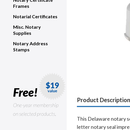
Frames
Notarial Certificates
Misc. Notary
Supplies
Notary Address
Stamps
Free!
Product Descriptio
One-year membership
on selected products.
This Delaware notary se
letter notary seal impr