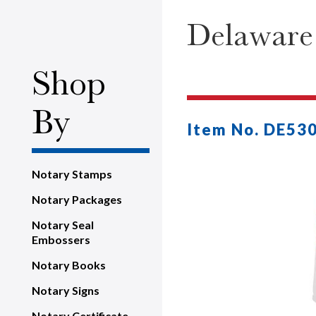
Delaware 
Shop
By
Item No. DE53
Notary Stamps
Notary Packages
Notary Seal
Embossers
Notary Books
Notary Signs
Notary Certificate