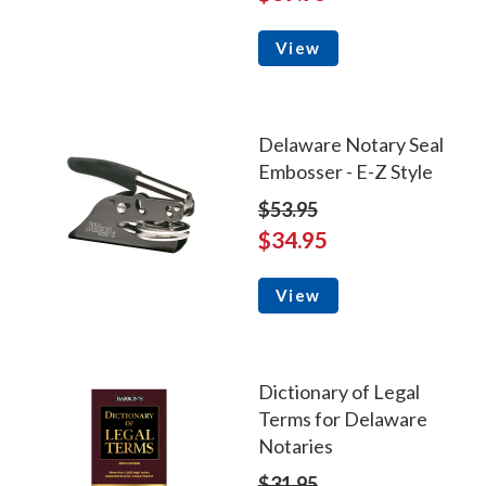
View
Delaware Notary Seal
Embosser - E-Z Style
$53.95
$34.95
View
Dictionary of Legal
Terms for Delaware
Notaries
$31.95