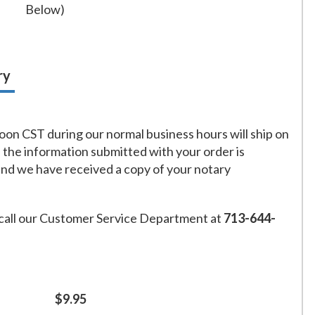
Below)
ry
on CST during our normal business hours will ship on
f the information submitted with your order is
and we have received a copy of your notary
call our Customer Service Department at
713-644-
$9.95