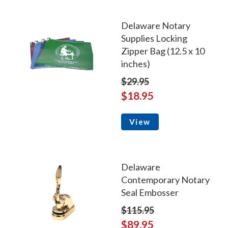
Delaware Notary
Supplies Locking
Zipper Bag (12.5 x 10
inches)
$29.95
$18.95
View
Delaware
Contemporary Notary
Seal Embosser
$115.95
$89.95