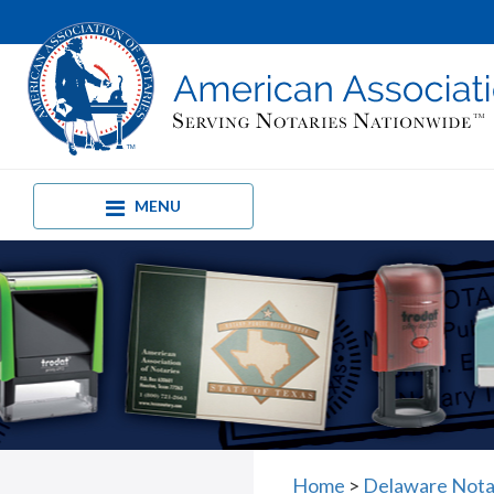
MENU
Home
>
Delaware Notar