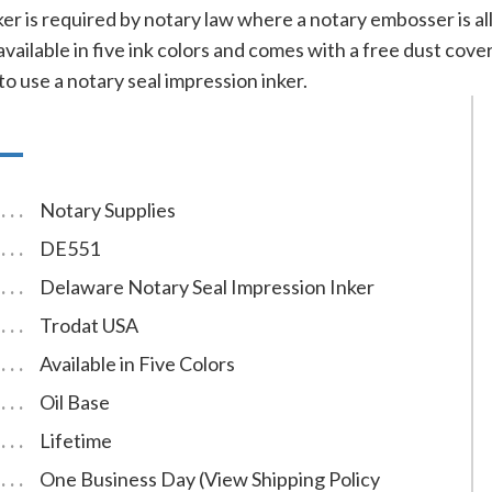
nker is required by notary law where a notary embosser is 
 available in five ink colors and comes with a free dust co
to use a notary seal impression inker.
Notary Supplies
DE551
Delaware Notary Seal Impression Inker
Trodat USA
Available in Five Colors
Oil Base
Lifetime
One Business Day (View Shipping Policy