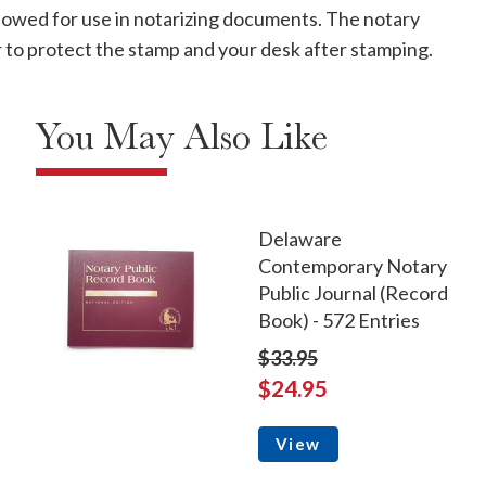
allowed for use in notarizing documents. The notary
ver to protect the stamp and your desk after stamping.
You May Also Like
Delaware
Contemporary Notary
Public Journal (Record
Book) - 572 Entries
$33.95
$24.95
View