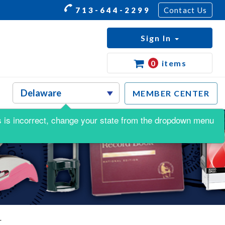
713-644-2299
Contact Us
Sign In
0
items
MEMBER CENTER
his is incorrect, change your state from the dropdown menu
r