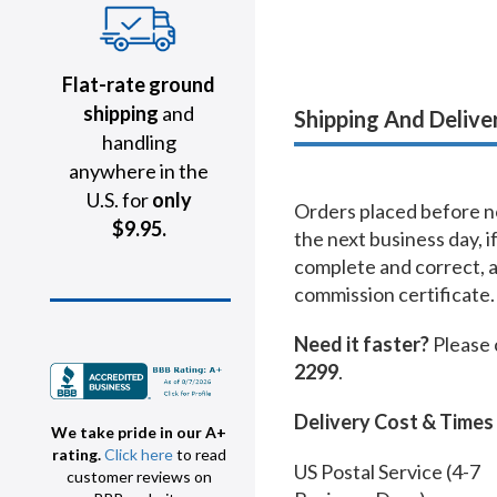
Flat-rate ground
shipping
and
Shipping And Delive
handling
anywhere in the
U.S. for
only
Orders placed before no
$9.95.
the next business day, i
complete and correct, 
commission certificate.
Need it faster?
Please 
2299
.
Delivery Cost & Times
We take pride in our A+
rating.
Click here
to read
US Postal Service (4-7
customer reviews on