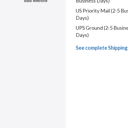
Business Days)
BBB website
US Priority Mail (2-5 Bu
Days)
UPS Ground (2-5 Busin
Days)
See complete Shipping