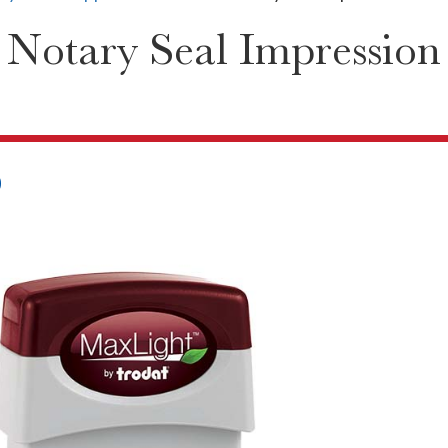
Notary Seal Impression
0