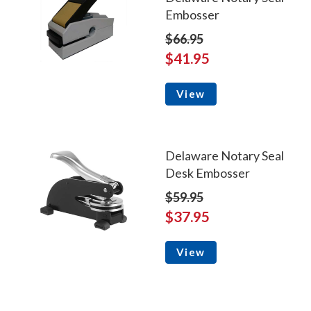
Embosser
$66.95
$41.95
View
Delaware Notary Seal
Desk Embosser
$59.95
$37.95
View