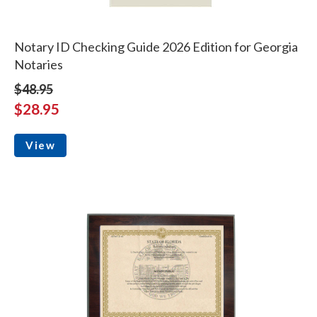
Notary ID Checking Guide 2026 Edition for Georgia
Notaries
$48.95
$28.95
View