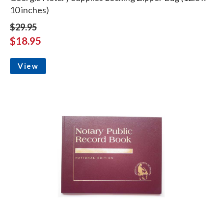
10 inches)
$29.95
$18.95
View