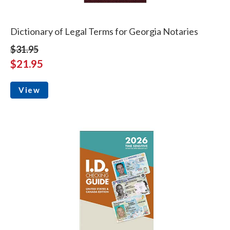
Dictionary of Legal Terms for Georgia Notaries
$31.95
$21.95
View