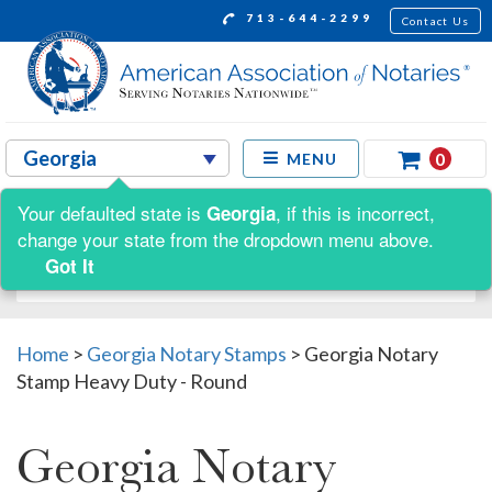
713-644-2299
Contact Us
0
MENU
Your defaulted state is
, if this is incorrect,
Georgia
Shop by:
change your state from the dropdown menu above.
Got It
Home
>
Georgia Notary Stamps
>
Georgia Notary
Stamp Heavy Duty - Round
Georgia Notary