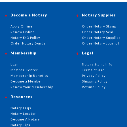
Become a Notary
Notary Supplies
Apply Online
Order Notary Stamp
Renew Online
Order Notary Seal
Notary E/O Policy
Order Notary Supplies
Order Notary Bonds
Order Notary Journal
Membership
Legal
Login
Notary Stamp Info
Member Center
Terms of Use
Membership Benefits
Privacy Policy
Become a Member
Shipping Policy
Renew Your Membership
Refund Policy
Resources
Notary Faqs
Notary Locator
Become A Notary
Notary Tips