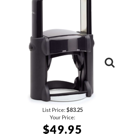
List Price:
$83.25
Your Price:
$49.95