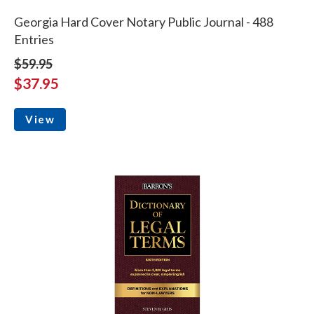
Georgia Hard Cover Notary Public Journal - 488
Entries
$59.95
$37.95
View