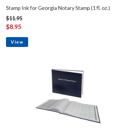
Stamp Ink for Georgia Notary Stamp (1 fl. oz.)
$11.95
$8.95
View