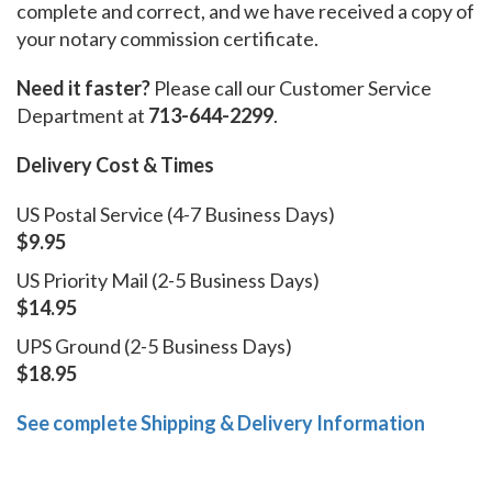
complete and correct, and we have received a copy of
your notary commission certificate.
Need it faster?
Please call our Customer Service
Department at
713-644-2299
.
Delivery Cost & Times
US Postal Service (4-7 Business Days)
$9.95
US Priority Mail (2-5 Business Days)
$14.95
UPS Ground (2-5 Business Days)
$18.95
See complete Shipping & Delivery Information