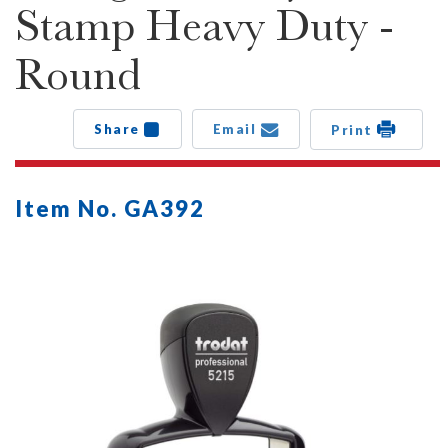
Stamp Heavy Duty -
Round
Share
Email
Print
Item No. GA392