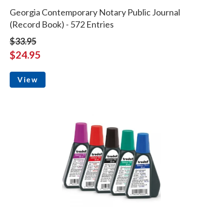
Georgia Contemporary Notary Public Journal
(Record Book) - 572 Entries
$33.95
$24.95
View