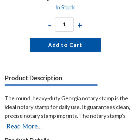
In Stock
-
+
Add to Cart
Product Description
The round, heavy-duty Georgia notary stamp is the
ideal notary stamp for daily use. It guarantees clean,
precise notary stamp imprints. The notary stamp's
sturdy steel core guarantees durability and stability.
Read More...
This stamp is made for notaries who like to produce,