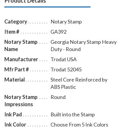
Product Details
with minimal effort, round notary seal impressions
similar in size and layout to those made by the Georgia
notary embosser raised-letter seal. This Georgia
Category
Notary Stamp
notary stamp is available in five ink colors.
Item #
GA392
Notary Stamp
Georgia Notary Stamp Heavy
Name
Duty - Round
Manufacturer
Trodat USA
Mfr Part #
Trodat 52045
Material
Steel Core Reinforced by
ABS Plastic
Notary Stamp
Round
Impressions
Ink Pad
Built into the Stamp
Ink Color
Choose From 5 Ink Colors