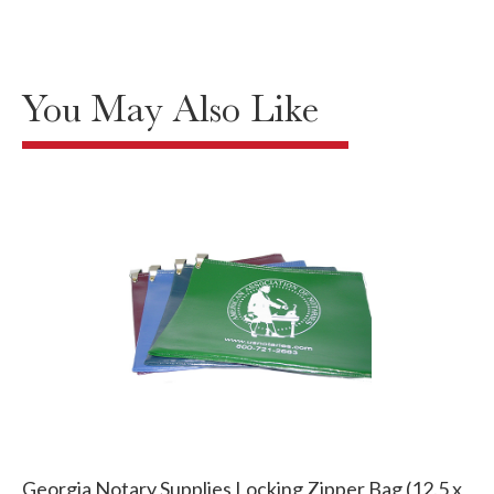
You May Also Like
Georgia Notary Supplies Locking Zipper Bag (12.5 x