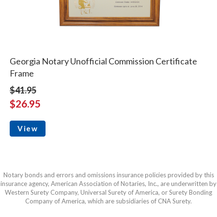
Georgia Notary Unofficial Commission Certificate
Frame
$41.95
$26.95
View
Notary bonds and errors and omissions insurance policies provided by this
insurance agency, American Association of Notaries, Inc., are underwritten by
Western Surety Company, Universal Surety of America, or Surety Bonding
Company of America, which are subsidiaries of CNA Surety.