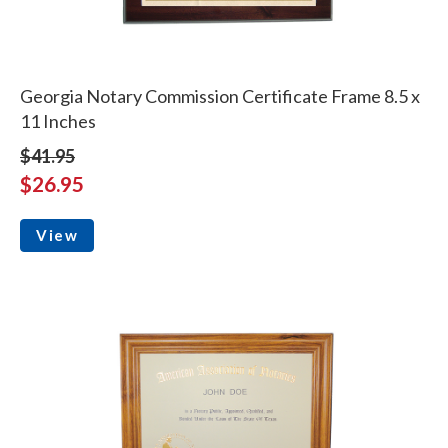
Georgia Notary Commission Certificate Frame 8.5 x
11 Inches
$41.95
$26.95
View