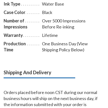
Ink Type
Water Base
Case Color
Black
Number of
Over 5000 Impressions
Impressions
Before Re-inking
Warranty
Lifetime
Production
One Business Day (View
Time
Shipping Policy Below)
Shipping And Delivery
Orders placed before noon CST during our normal
business hours will ship on the next business day, if
the information submitted with your order is