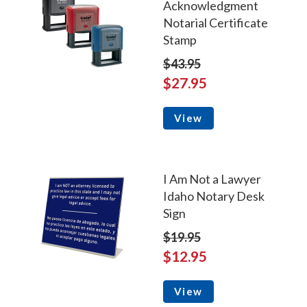
Acknowledgment
Notarial Certificate
Stamp
$43.95
$27.95
View
I Am Not a Lawyer
Idaho Notary Desk
Sign
$19.95
$12.95
View