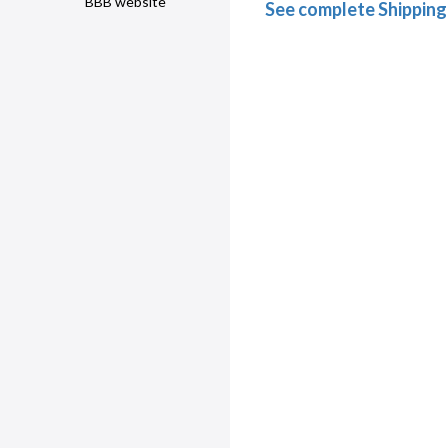
BBB website
See complete Shipping