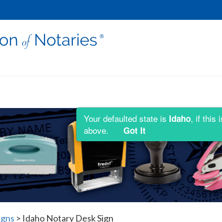
Your defaulted state is
, if thi
Idaho
above.
Got It
igns
>
Idaho Notary Desk Sign