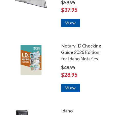
$59.95
$37.95
View
Notary ID Checking
Guide 2026 Edition
for Idaho Notaries
$48.95
$28.95
View
Idaho