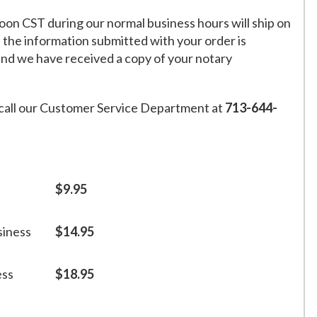
on CST during our normal business hours will ship on
f the information submitted with your order is
and we have received a copy of your notary
call our Customer Service Department at
713-644-
$9.95
siness
$14.95
ess
$18.95