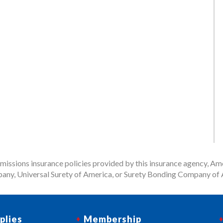
issions insurance policies provided by this insurance agency, Ame
any, Universal Surety of America, or Surety Bonding Company of A
plies
Membership