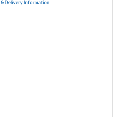
 & Delivery Information