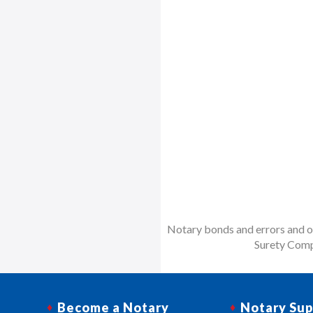
Notary bonds and errors and om
Surety Comp
Become a Notary
Notary Sup