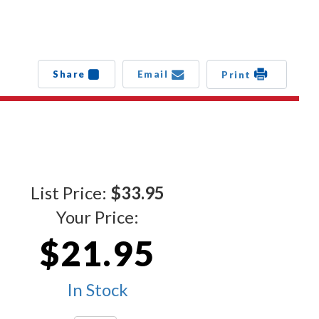
Share
Email
Print
List Price:
$33.95
Your Price:
$21.95
In Stock