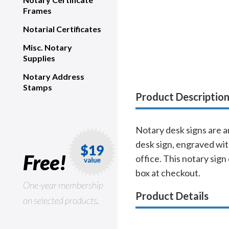
Frames
Notarial Certificates
Misc. Notary
Supplies
Notary Address
Stamps
Product Descriptio
Notary desk signs are a
desk sign, engraved wit
Free!
office. This notary sign
box at checkout.
One-year membership
Product Details
on selected products.