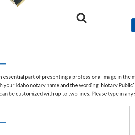
n
n essential part of presenting a professional image in the
h your Idaho notary name and the wording 'Notary Public' on
 can be customized with up to two lines. Please type in any 