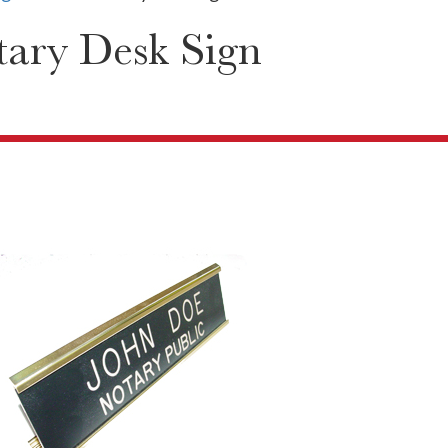
ary Desk Sign