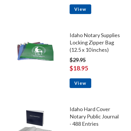
View
Idaho Notary Supplies
Locking Zipper Bag
(12.5 x 10 inches)
$29.95
$18.95
View
Idaho Hard Cover
Notary Public Journal
- 488 Entries