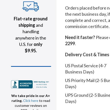
Orders placed before no
the next business day, i
Flat-rate ground
complete and correct, 
shipping
and
commission certificate.
handling
Need it faster?
Please 
anywhere in the
2299
.
U.S. for
only
$9.95.
Delivery Cost & Times
US Postal Service (4-7
Business Days)
US Priority Mail (2-5 Bu
Days)
UPS Ground (2-5 Busin
We take pride in our A+
Days)
rating.
Click here
to read
customer reviews on