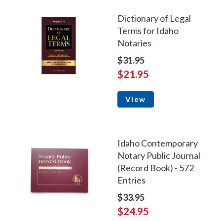
Dictionary of Legal
Terms for Idaho
Notaries
$31.95
$21.95
View
Idaho Contemporary
Notary Public Journal
(Record Book) - 572
Entries
$33.95
$24.95