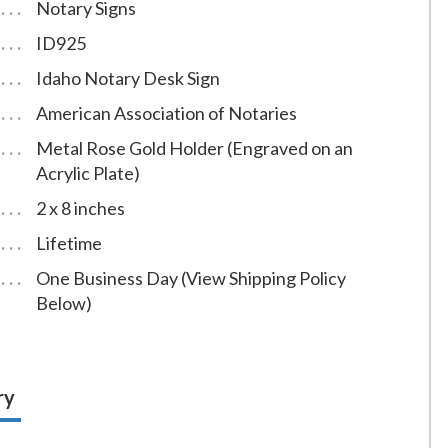
Notary Signs
ID925
Idaho Notary Desk Sign
American Association of Notaries
Metal Rose Gold Holder (Engraved on an
Acrylic Plate)
2 x 8 inches
Lifetime
One Business Day (View Shipping Policy
Below)
ry