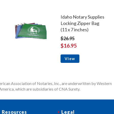
Idaho Notary Supplies
Locking Zipper Bag
(11 x 7 inches)
$26.95
$16.95
View
rican Association of Notaries, Inc., are underwritten by Western
merica, which are subsidiaries of CNA Surety.
Resources
Legal