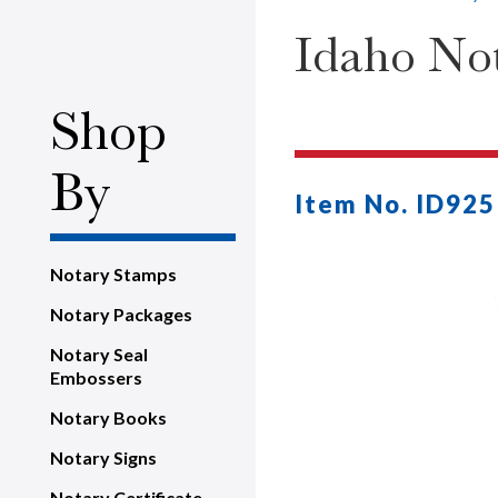
Idaho Not
Shop
By
Item No. ID925
Notary Stamps
Notary Packages
Notary Seal
Embossers
Notary Books
Notary Signs
Notary Certificate