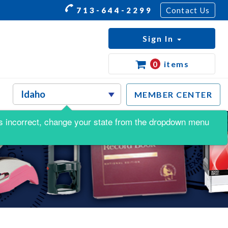
713-644-2299
Contact Us
Sign In
0
items
MEMBER CENTER
s is incorrect, change your state from the dropdown menu