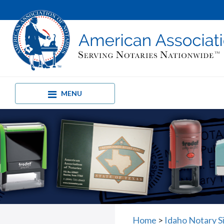
MENU
Home
>
Idaho Notary S