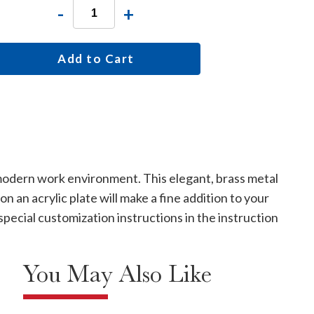
-
+
Add to Cart
 modern work environment. This elegant, brass metal
 an acrylic plate will make a fine addition to your
special customization instructions in the instruction
You May Also Like