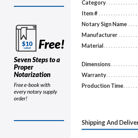
Category
Item #
Notary Sign Name
Manufacturer
Free!
Material
Seven Steps to a
Dimensions
Proper
Notarization
Warranty
Free e-book with
Production Time
every notary supply
order!
Shipping And Delive