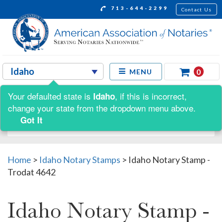
713-644-2299
Contact Us
0
MENU
Your defaulted state is
, if this is incorrect,
Idaho
Shop by:
change your state from the dropdown menu above.
Got It
Home
>
Idaho Notary Stamps
>
Idaho Notary Stamp -
Trodat 4642
Idaho Notary Stamp -