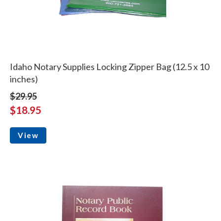
Idaho Notary Supplies Locking Zipper Bag (12.5 x 10
inches)
$29.95
$18.95
View