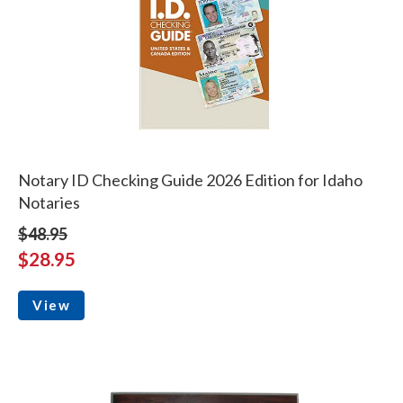
Notary ID Checking Guide 2026 Edition for Idaho
Notaries
$48.95
$28.95
View