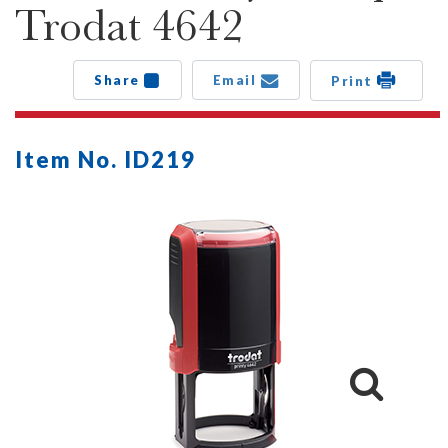
Trodat 4642
Share
Email
Print
Item No. ID219