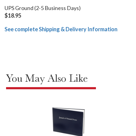
UPS Ground (2-5 Business Days)
$18.95
See complete Shipping & Delivery Information
You May Also Like