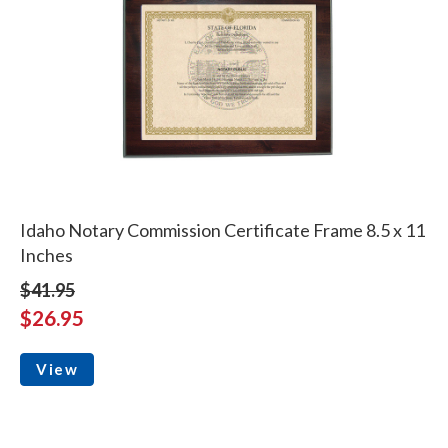
Idaho Notary Commission Certificate Frame 8.5 x 11
Inches
$41.95
$26.95
View