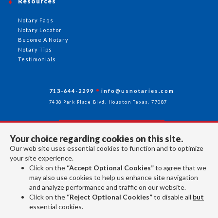
Resources
Notary Faqs
Notary Locator
Become A Notary
Notary Tips
Testimonials
713-644-2299
info@usnotaries.com
7438 Park Place Blvd. Houston Texas, 77087
Your choice regarding cookies on this site.
Follow Us
Our web site uses essential cookies to function and to optimize
your site experience.
Click on the
“Accept Optional Cookies”
to agree that we
All rights reserved 2026 © American Association of Notaries Inc.
may also use cookies to help us enhance site navigation
and analyze performance and traffic on our website.
Click on the
“Reject Optional Cookies”
to disable all
but
essential cookies.