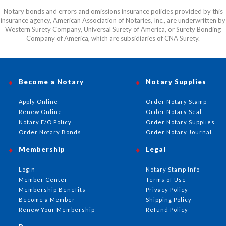
Notary bonds and errors and omissions insurance policies provided by this
insurance agency, American Association of Notaries, Inc., are underwritten by
Western Surety Company, Universal Surety of America, or Surety Bonding
Company of America, which are subsidiaries of CNA Surety.
Become a Notary
Notary Supplies
Apply Online
Order Notary Stamp
Renew Online
Order Notary Seal
Notary E/O Policy
Order Notary Supplies
Order Notary Bonds
Order Notary Journal
Membership
Legal
Login
Notary Stamp Info
Member Center
Terms of Use
Membership Benefits
Privacy Policy
Become a Member
Shipping Policy
Renew Your Membership
Refund Policy