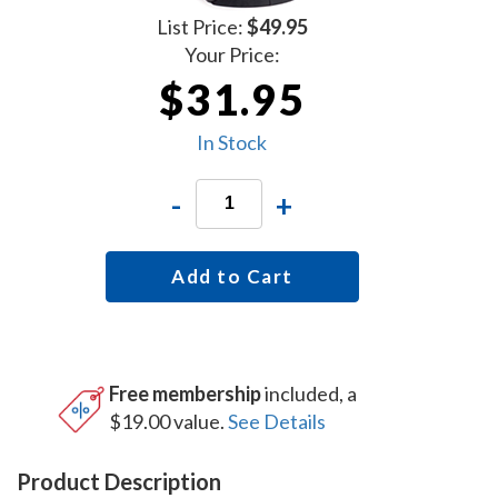
List Price:
$49.95
Your Price:
$31.95
In Stock
-
+
Add to Cart
Free membership
included, a
$19.00 value.
See Details
Product Description