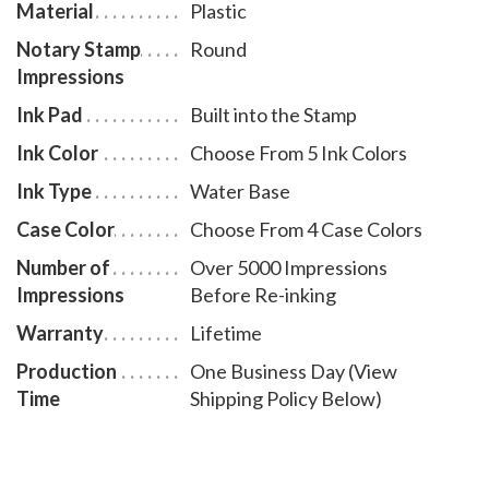
Material
Plastic
Notary Stamp
Round
Impressions
Ink Pad
Built into the Stamp
Ink Color
Choose From 5 Ink Colors
Ink Type
Water Base
Case Color
Choose From 4 Case Colors
Number of
Over 5000 Impressions
Impressions
Before Re-inking
Warranty
Lifetime
Production
One Business Day (View
Time
Shipping Policy Below)