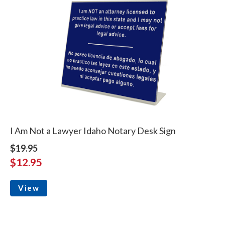
I Am Not a Lawyer Idaho Notary Desk Sign
$19.95
$12.95
View