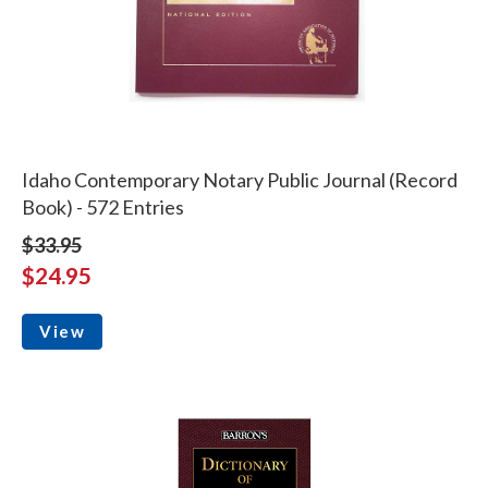
Idaho Contemporary Notary Public Journal (Record
Book) - 572 Entries
$33.95
$24.95
View