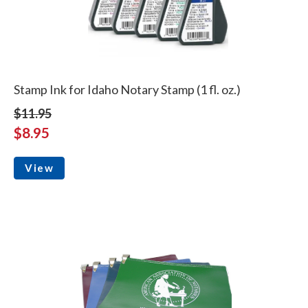
Stamp Ink for Idaho Notary Stamp (1 fl. oz.)
$11.95
$8.95
View