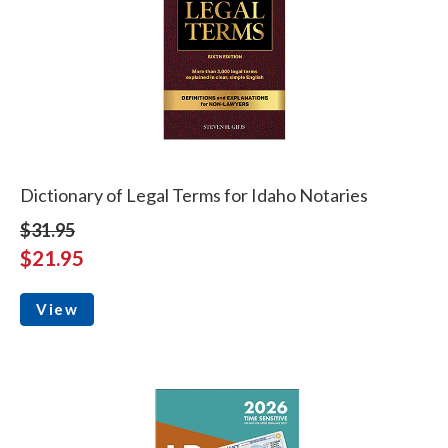
Dictionary of Legal Terms for Idaho Notaries
$31.95
$21.95
View