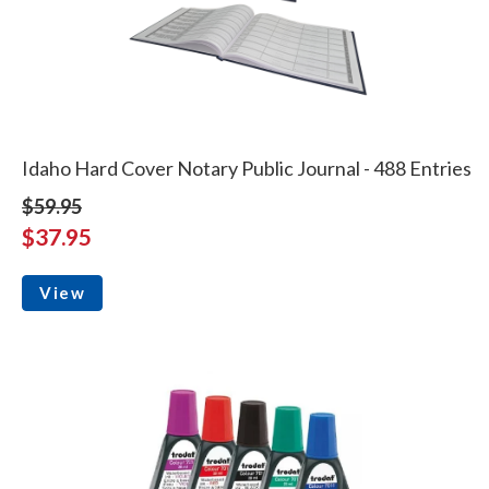
Idaho Hard Cover Notary Public Journal - 488 Entries
$59.95
$37.95
View