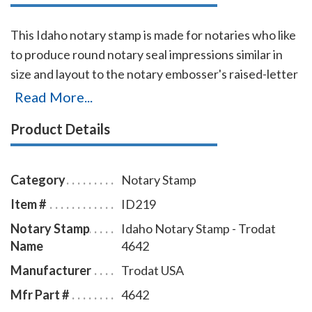
This Idaho notary stamp is made for notaries who like
to produce round notary seal impressions similar in
size and layout to the notary embosser's raised-letter
seal impressions, but with less effort. The
Read More...
transparent edges of the base enables the notary to
Product Details
position the notary stamp impressions with an
accuracy and guarantees the best imprint quality.
With simple, gentle pressure, you can easily produce
Category
Notary Stamp
thousands of sharp round Idaho notary stamp
Item #
ID219
impressions without the need of an ink pad or re-
Notary Stamp
Idaho Notary Stamp - Trodat
inking. Available in four case colors and five ink colors.
Name
4642
To order extra ink pads, select item # ID960; to order
additional ink refill bottles select item # ID955.
Manufacturer
Trodat USA
Mfr Part #
4642