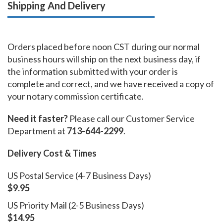
Shipping And Delivery
Orders placed before noon CST during our normal
business hours will ship on the next business day, if
the information submitted with your order is
complete and correct, and we have received a copy of
your notary commission certificate.
Need it faster?
Please call our Customer Service
Department at
713-644-2299
.
Delivery Cost & Times
US Postal Service (4-7 Business Days)
$9.95
US Priority Mail (2-5 Business Days)
$14.95