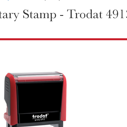
ary Stamp - Trodat 491