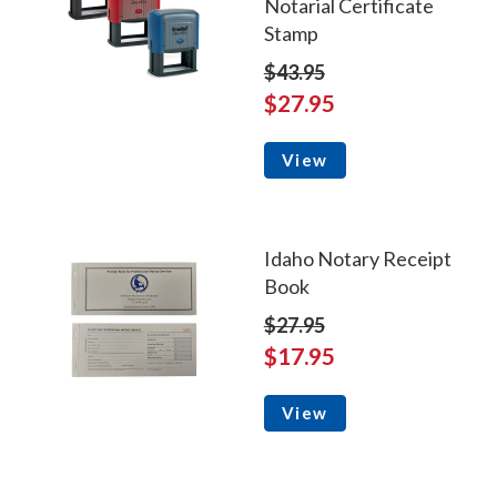
Notarial Certificate
Stamp
$43.95
$27.95
View
Idaho Notary Receipt
Book
$27.95
$17.95
View