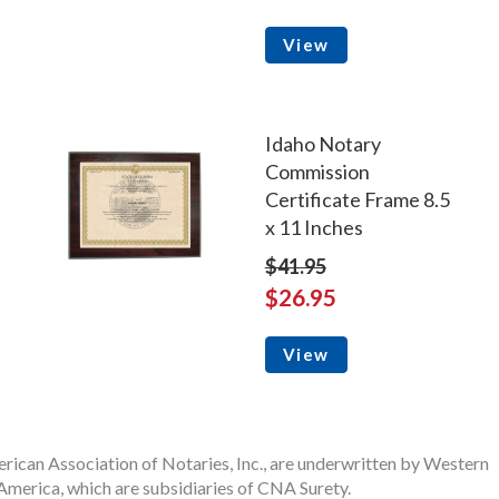
View
Idaho Notary
Commission
Certificate Frame 8.5
x 11 Inches
$41.95
$26.95
View
rican Association of Notaries, Inc., are underwritten by Western
merica, which are subsidiaries of CNA Surety.