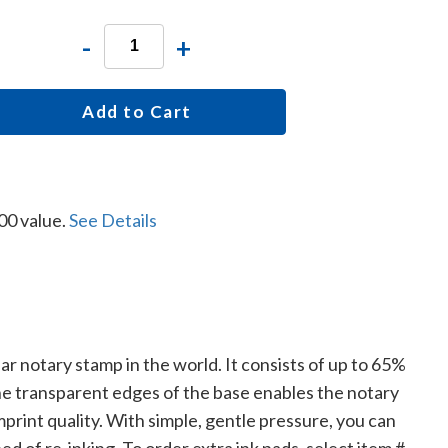
-
+
Add to Cart
00 value.
See Details
lar notary stamp in the world. It consists of up to 65%
The transparent edges of the base enables the notary
print quality. With simple, gentle pressure, you can