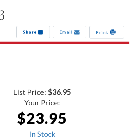
3
Share
Email
Print
List Price:
$36.95
Your Price:
$23.95
In Stock