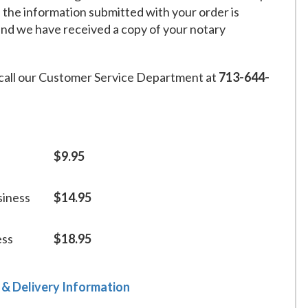
f the information submitted with your order is
and we have received a copy of your notary
call our Customer Service Department at
713-644-
$9.95
siness
$14.95
ess
$18.95
 & Delivery Information