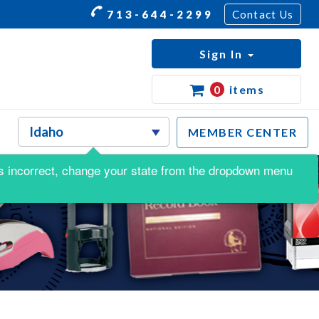
713-644-2299
Contact Us
Sign In
0
items
MEMBER CENTER
s is incorrect, change your state from the dropdown menu