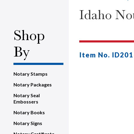
Idaho Not
Shop
By
Item No. ID201
Notary Stamps
Notary Packages
Notary Seal
Embossers
Notary Books
Notary Signs
Notary Certificate