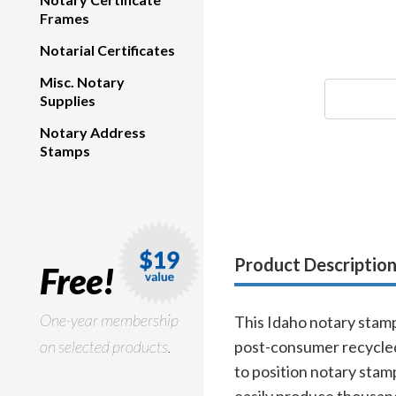
Frames
Notarial Certificates
Misc. Notary
Supplies
Notary Address
Stamps
Product Descriptio
Free!
One-year membership
This Idaho notary stamp,
on selected products.
post-consumer recycled 
to position notary stam