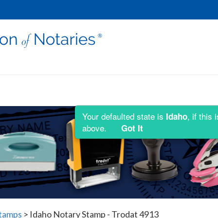
Your defaulted state is
, if thi
Idaho
above.
Got It
Stamps
>
Idaho Notary Stamp - Trodat 4913