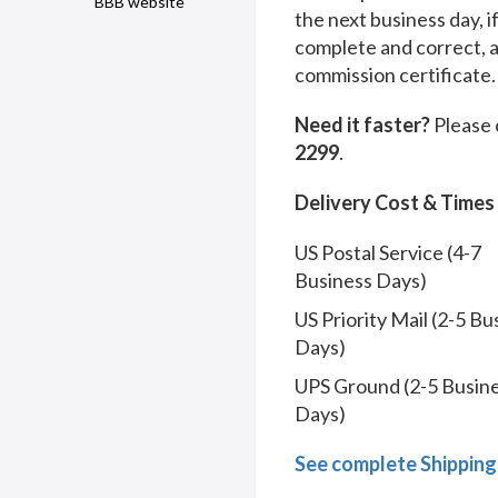
BBB website
the next business day, i
complete and correct, 
commission certificate.
Need it faster?
Please 
2299
.
Delivery Cost & Times
US Postal Service (4-7
Business Days)
US Priority Mail (2-5 Bu
Days)
UPS Ground (2-5 Busin
Days)
See complete Shipping