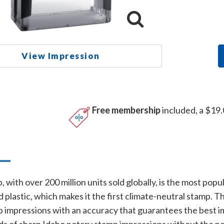
View Impression
Free membership
included, a $19.
n
 with over 200 million units sold globally, is the most popu
plastic, which makes it the first climate-neutral stamp. 
p impressions with an accuracy that guarantees the best im