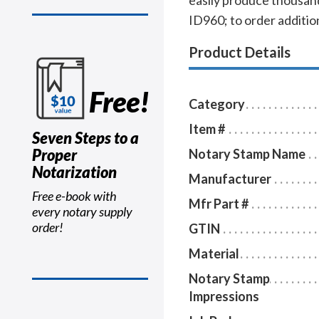
easily produce thousand
ID960; to order addition
Product Details
Free!
Category
Item #
Seven Steps to a
Proper
Notary Stamp Name
Notarization
Manufacturer
Free e-book with
Mfr Part #
every notary supply
order!
GTIN
Material
Notary Stamp
Impressions