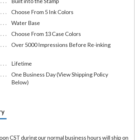
Built into the Stamp
Choose From 5 Ink Colors
Water Base
Choose From 13 Case Colors
Over 5000 Impressions Before Re-inking
Lifetime
One Business Day (View Shipping Policy
Below)
ry
on CST during our normal business hours will ship on