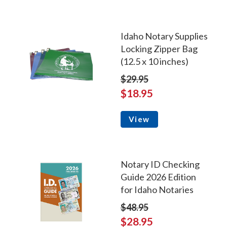
Idaho Notary Supplies
Locking Zipper Bag
(12.5 x 10 inches)
$29.95
$18.95
View
Notary ID Checking
Guide 2026 Edition
for Idaho Notaries
$48.95
$28.95