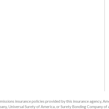
issions insurance policies provided by this insurance agency, Ame
any, Universal Surety of America, or Surety Bonding Company of A