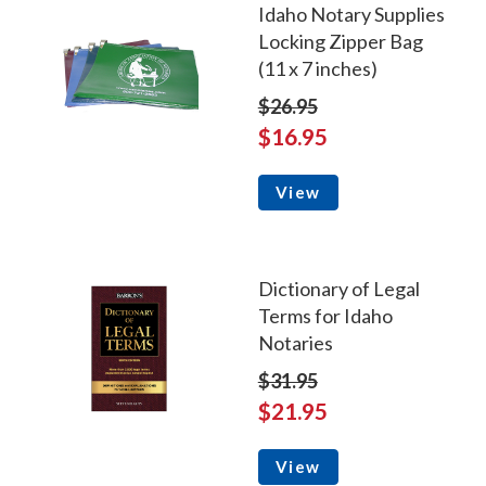
Idaho Notary Supplies
Locking Zipper Bag
(11 x 7 inches)
$26.95
$16.95
View
Dictionary of Legal
Terms for Idaho
Notaries
$31.95
$21.95
View