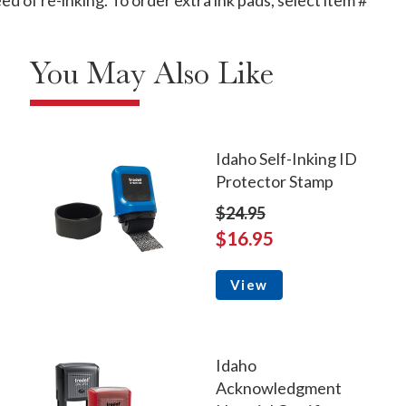
 of re-inking. To order extra ink pads, select item #
You May Also Like
Idaho Self-Inking ID
Protector Stamp
$24.95
$16.95
View
Idaho
Acknowledgment