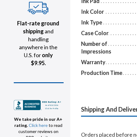
Ink Pad
Ink Color
Ink Type
Flat-rate ground
shipping
and
Case Color
handling
Number of
anywhere in the
Impressions
U.S. for
only
Warranty
$9.95.
Production Time
Shipping And Delive
We take pride in our A+
rating.
Click here
to read
customer reviews on
Orders placed before no