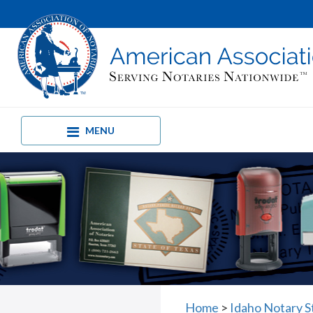
MENU
Home
>
Idaho Notary 