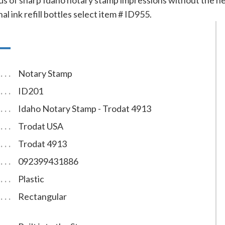
s of sharp Idaho notary stamp impressions without the need
al ink refill bottles select item # ID955.
Notary Stamp
ID201
Idaho Notary Stamp - Trodat 4913
Trodat USA
Trodat 4913
092399431886
Plastic
Rectangular