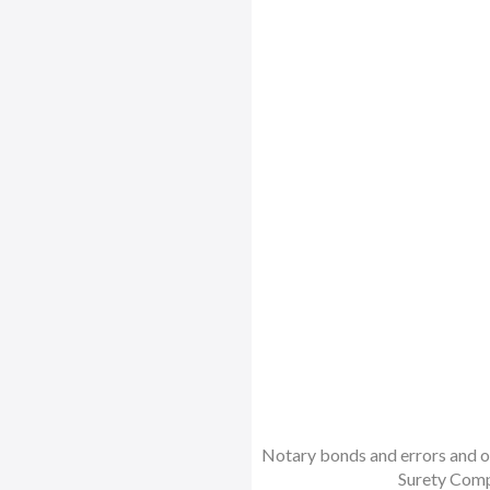
Notary bonds and errors and om
Surety Comp