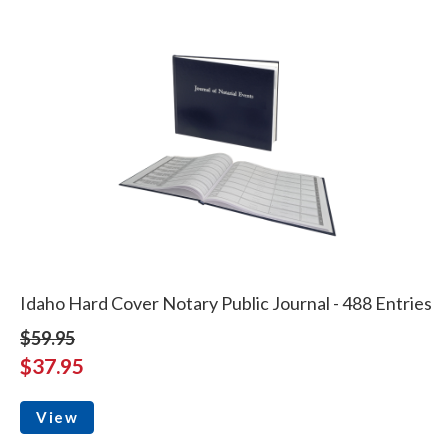
Idaho Hard Cover Notary Public Journal - 488 Entries
$59.95
$37.95
View