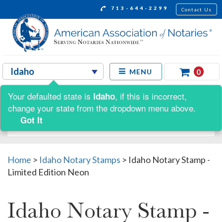
713-644-2299
Contact Us
0
MENU
Your defaulted state is
, if this is incorrect,
Idaho
Shop by:
change your state from the dropdown menu above.
Got It
Home
>
Idaho Notary Stamps
>
Idaho Notary Stamp -
Limited Edition Neon
Idaho Notary Stamp -