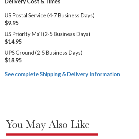
Delivery Cost & Times
US Postal Service (4-7 Business Days)
$9.95
US Priority Mail (2-5 Business Days)
$14.95
UPS Ground (2-5 Business Days)
$18.95
See complete Shipping & Delivery Information
You May Also Like