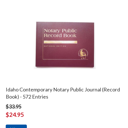
Idaho Contemporary Notary Public Journal (Record
Book) - 572 Entries
$33.95
$24.95