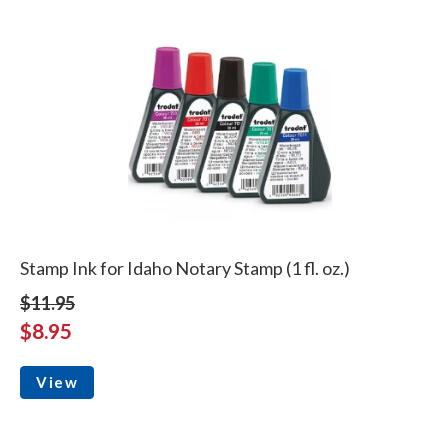
Stamp Ink for Idaho Notary Stamp (1 fl. oz.)
$11.95
$8.95
View