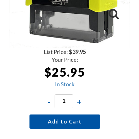
List Price:
$39.95
Your Price:
$25.95
In Stock
-
+
Add to Cart