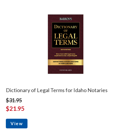
Dictionary of Legal Terms for Idaho Notaries
$31.95
$21.95
View