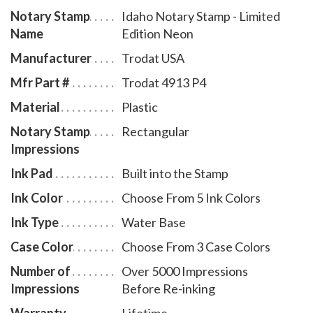
Notary Stamp
Idaho Notary Stamp - Limited
Name
Edition Neon
Manufacturer
Trodat USA
Mfr Part #
Trodat 4913 P4
Material
Plastic
Notary Stamp
Rectangular
Impressions
Ink Pad
Built into the Stamp
Ink Color
Choose From 5 Ink Colors
Ink Type
Water Base
Case Color
Choose From 3 Case Colors
Number of
Over 5000 Impressions
Impressions
Before Re-inking
Warranty
Lifetime