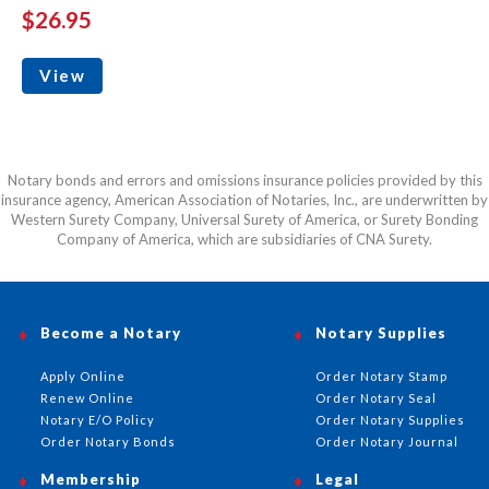
$26.95
View
Notary bonds and errors and omissions insurance policies provided by this
insurance agency, American Association of Notaries, Inc., are underwritten by
Western Surety Company, Universal Surety of America, or Surety Bonding
Company of America, which are subsidiaries of CNA Surety.
Become a Notary
Notary Supplies
Apply Online
Order Notary Stamp
Renew Online
Order Notary Seal
Notary E/O Policy
Order Notary Supplies
Order Notary Bonds
Order Notary Journal
Membership
Legal