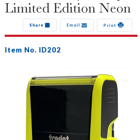
Limited Edition Neon
Share
Email
Print
Item No. ID202