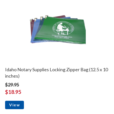
Idaho Notary Supplies Locking Zipper Bag (12.5 x 10
inches)
$29.95
$18.95
View