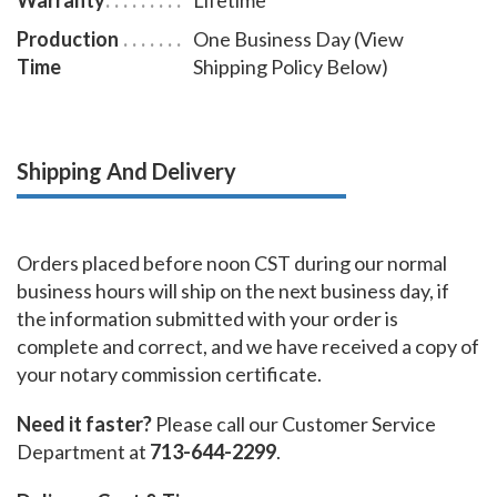
Production
One Business Day (View
Time
Shipping Policy Below)
Shipping And Delivery
Orders placed before noon CST during our normal
business hours will ship on the next business day, if
the information submitted with your order is
complete and correct, and we have received a copy of
your notary commission certificate.
Need it faster?
Please call our Customer Service
Department at
713-644-2299
.