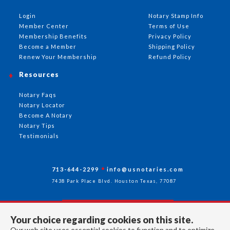
Login
Notary Stamp Info
Member Center
Terms of Use
Membership Benefits
Privacy Policy
Become a Member
Shipping Policy
Renew Your Membership
Refund Policy
Resources
Notary Faqs
Notary Locator
Become A Notary
Notary Tips
Testimonials
713-644-2299
info@usnotaries.com
7438 Park Place Blvd. Houston Texas, 77087
Your choice regarding cookies on this site.
Follow Us
Our web site uses essential cookies to function and to optimize