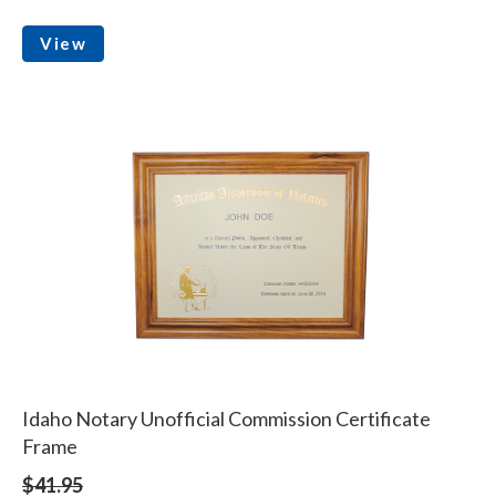
View
Idaho Notary Unofficial Commission Certificate
Frame
$41.95