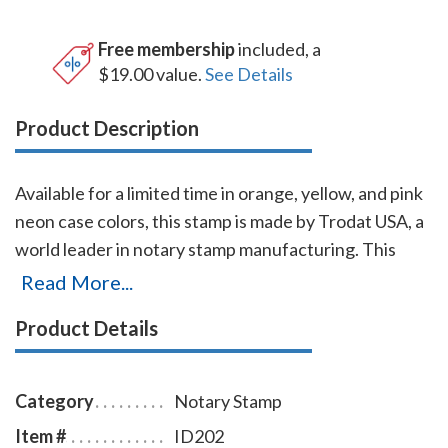
Free membership
included, a
$19.00 value.
See Details
Product Description
Available for a limited time in orange, yellow, and pink
neon case colors, this stamp is made by Trodat USA, a
world leader in notary stamp manufacturing. This
Idaho notary stamp is made of 65% post-consumer
Read More...
recycled plastic, which makes it the first climate-
Product Details
neutral notary stamp. This Idaho notary stamp
produces thousands of notary stamp impressions
without the need of re-inking. To order extra ink pads,
Category
Notary Stamp
select item # ID960; to order additional ink refill
Item #
ID202
bottles select item # ID955.