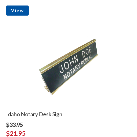
View
Idaho Notary Desk Sign
$33.95
$21.95