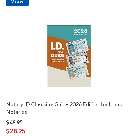
View
Notary ID Checking Guide 2026 Edition for Idaho
Notaries
$48.95
$28.95