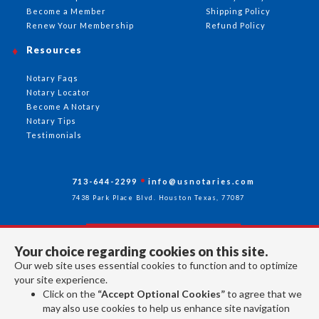
Become a Member
Shipping Policy
Renew Your Membership
Refund Policy
Resources
Notary Faqs
Notary Locator
Become A Notary
Notary Tips
Testimonials
713-644-2299
info@usnotaries.com
7438 Park Place Blvd. Houston Texas, 77087
Your choice regarding cookies on this site.
Follow Us
Our web site uses essential cookies to function and to optimize
your site experience.
Click on the
“Accept Optional Cookies”
to agree that we
All rights reserved 2026 © American Association of Notaries Inc.
may also use cookies to help us enhance site navigation