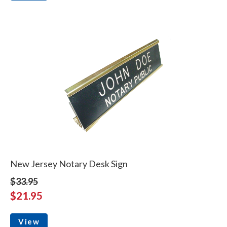
New Jersey Notary Desk Sign
$33.95
$21.95
View