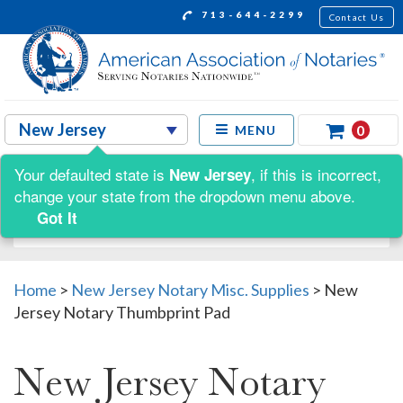
713-644-2299
Contact Us
0
MENU
Your defaulted state is
, if this is incorrect,
New Jersey
Shop by:
change your state from the dropdown menu above.
Got It
Home
>
New Jersey Notary Misc. Supplies
>
New
Jersey Notary Thumbprint Pad
New Jersey Notary