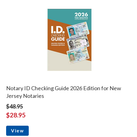
Notary ID Checking Guide 2026 Edition for New
Jersey Notaries
$48.95
$28.95
View