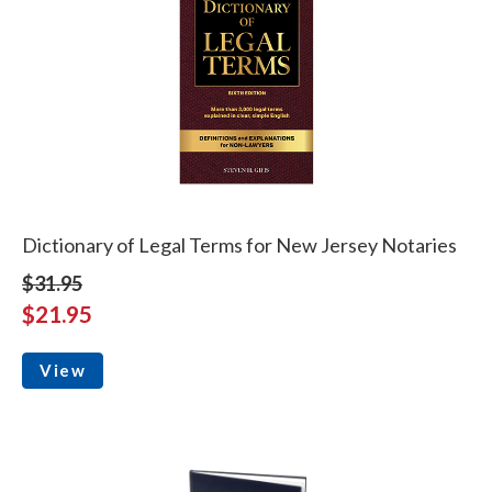
Dictionary of Legal Terms for New Jersey Notaries
$31.95
$21.95
View