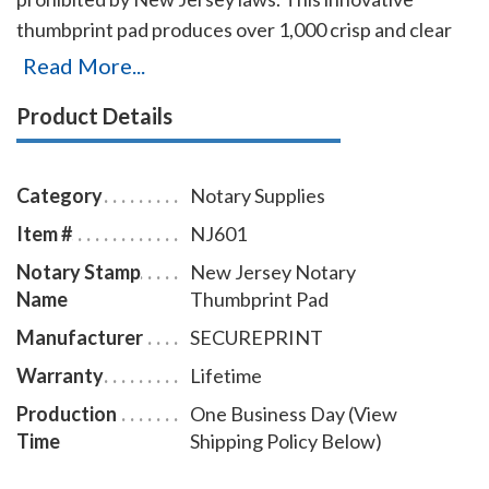
thumbprint pad produces over 1,000 crisp and clear
prints on any type of paper. The ink can be very easily
Read More...
removed from the fingers with only a dry or moist
Product Details
towelette.
Category
Notary Supplies
Item #
NJ601
Notary Stamp
New Jersey Notary
Name
Thumbprint Pad
Manufacturer
SECUREPRINT
Warranty
Lifetime
Production
One Business Day (View
Time
Shipping Policy Below)