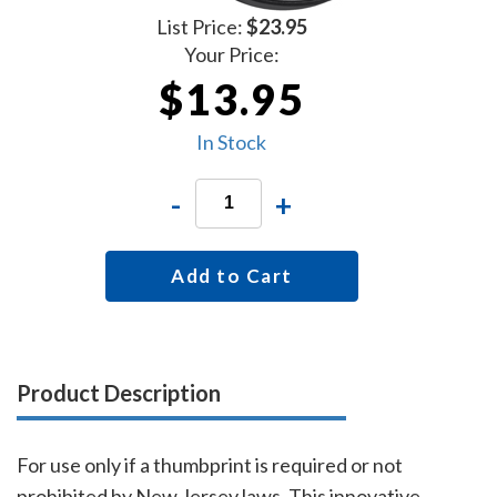
List Price:
$23.95
Your Price:
$13.95
In Stock
-
+
Add to Cart
Product Description
For use only if a thumbprint is required or not
prohibited by New Jersey laws. This innovative