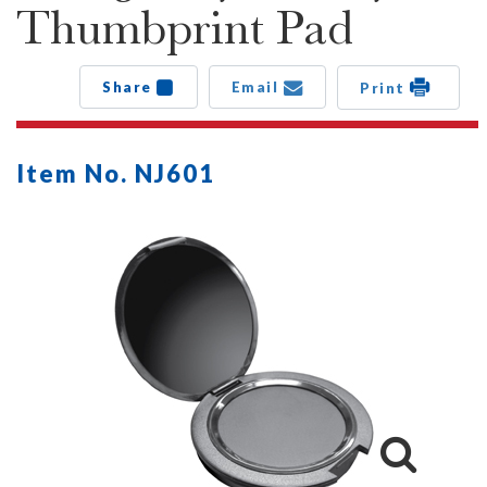
Thumbprint Pad
Share
Email
Print
Item No. NJ601