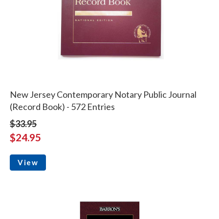
New Jersey Contemporary Notary Public Journal
(Record Book) - 572 Entries
$33.95
$24.95
View