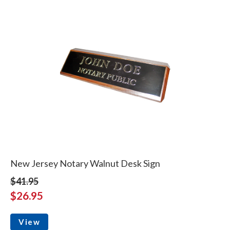
New Jersey Notary Walnut Desk Sign
$41.95
$26.95
View