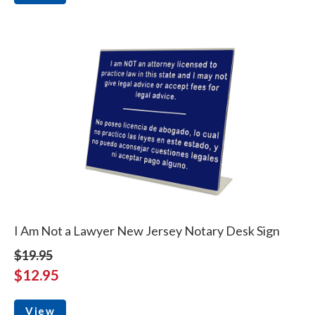
I Am Not a Lawyer New Jersey Notary Desk Sign
$19.95
$12.95
View