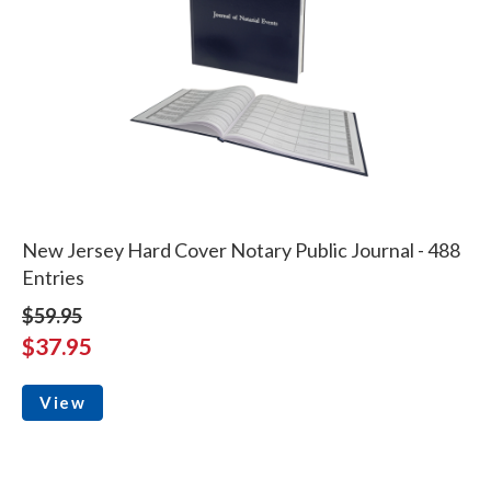
New Jersey Hard Cover Notary Public Journal - 488
Entries
$59.95
$37.95
View