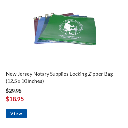
New Jersey Notary Supplies Locking Zipper Bag
(12.5 x 10 inches)
$29.95
$18.95
View