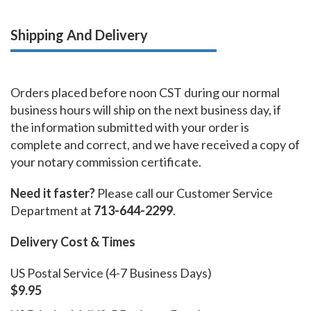
Shipping And Delivery
Orders placed before noon CST during our normal
business hours will ship on the next business day, if
the information submitted with your order is
complete and correct, and we have received a copy of
your notary commission certificate.
Need it faster?
Please call our Customer Service
Department at
713-644-2299
.
Delivery Cost & Times
US Postal Service (4-7 Business Days)
$9.95