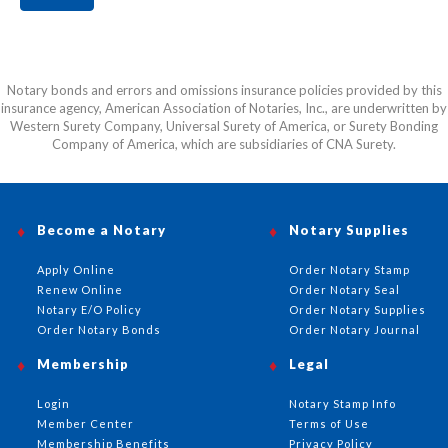
Notary bonds and errors and omissions insurance policies provided by this
insurance agency, American Association of Notaries, Inc., are underwritten by
Western Surety Company, Universal Surety of America, or Surety Bonding
Company of America, which are subsidiaries of CNA Surety.
Become a Notary
Notary Supplies
Apply Online
Order Notary Stamp
Renew Online
Order Notary Seal
Notary E/O Policy
Order Notary Supplies
Order Notary Bonds
Order Notary Journal
Membership
Legal
Login
Notary Stamp Info
Member Center
Terms of Use
Membership Benefits
Privacy Policy