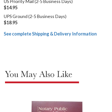
US Priority Mail (2-5 Business Days)
$14.95
UPS Ground (2-5 Business Days)
$18.95
See complete Shipping & Delivery Information
You May Also Like