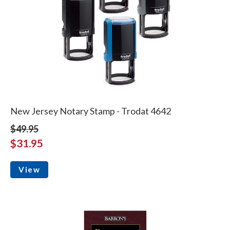
New Jersey Notary Stamp - Trodat 4642
$49.95
$31.95
View