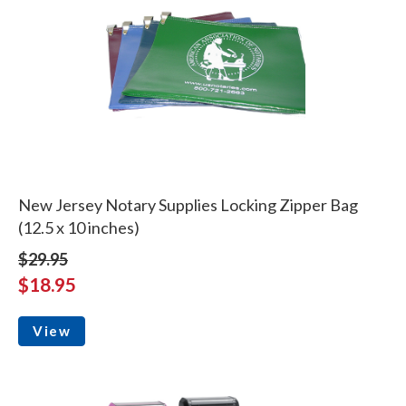
New Jersey Notary Supplies Locking Zipper Bag
(12.5 x 10 inches)
$29.95
$18.95
View