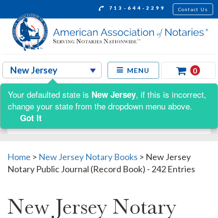
713-644-2299
Contact Us
0
MENU
Your defaulted state is
, if this is incorrect,
New Jersey
Shop by:
change your state from the dropdown menu above.
Got It
Home
>
New Jersey Notary Books
>
New Jersey
Notary Public Journal (Record Book) - 242 Entries
New Jersey Notary