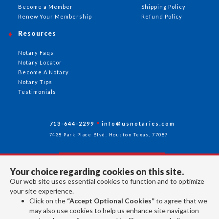
Become a Member
Shipping Policy
Renew Your Membership
Refund Policy
Resources
Notary Faqs
Notary Locator
Become A Notary
Notary Tips
Testimonials
713-644-2299
info@usnotaries.com
7438 Park Place Blvd. Houston Texas, 77087
Your choice regarding cookies on this site.
Follow Us
Our web site uses essential cookies to function and to optimize
your site experience.
Click on the
“Accept Optional Cookies”
to agree that we
All rights reserved 2026 © American Association of Notaries Inc.
may also use cookies to help us enhance site navigation