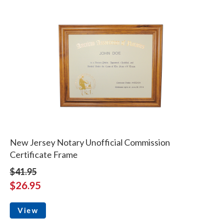
New Jersey Notary Unofficial Commission
Certificate Frame
$41.95
$26.95
View