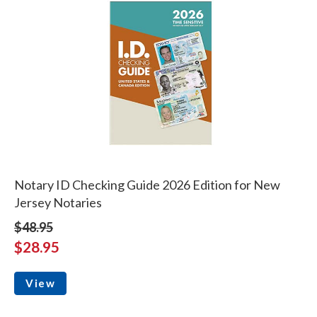
Notary ID Checking Guide 2026 Edition for New
Jersey Notaries
$48.95
$28.95
View