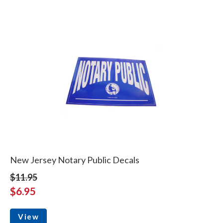
New Jersey Notary Public Decals
$11.95
$6.95
View