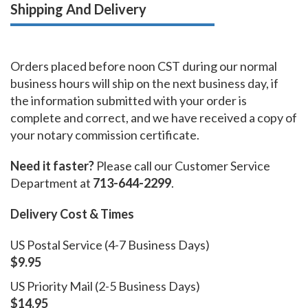
Shipping And Delivery
Orders placed before noon CST during our normal
business hours will ship on the next business day, if
the information submitted with your order is
complete and correct, and we have received a copy of
your notary commission certificate.
Need it faster?
Please call our Customer Service
Department at
713-644-2299
.
Delivery Cost & Times
US Postal Service (4-7 Business Days)
$9.95
US Priority Mail (2-5 Business Days)
$14.95