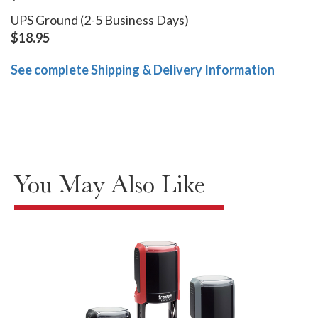
UPS Ground (2-5 Business Days)
$18.95
See complete Shipping & Delivery Information
You May Also Like