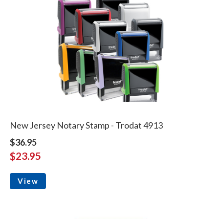
New Jersey Notary Stamp - Trodat 4913
$36.95
$23.95
View