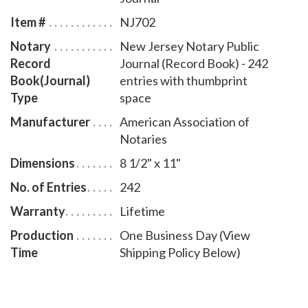
book accommodates 242 entries and includes step-
Item #
NJ702
by-step instructions for recording notarial acts. The
Notary
New Jersey Notary Public
book is chronologically numbered so that it will be
Record
Journal (Record Book) - 242
easy to detect if a notary record is tampered with.
Book(Journal)
entries with thumbprint
This notary journal is available in seven cover designs.
Type
space
Manufacturer
American Association of
Notaries
Dimensions
8 1/2" x 11"
No. of Entries
242
Warranty
Lifetime
Production
One Business Day (View
Time
Shipping Policy Below)