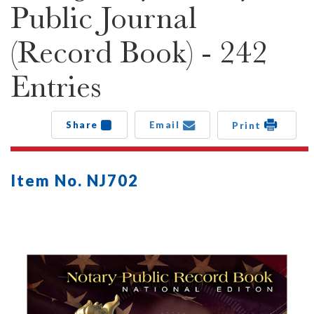
Public Journal
(Record Book) - 242
Entries
Share
Email
Print
Item No. NJ702