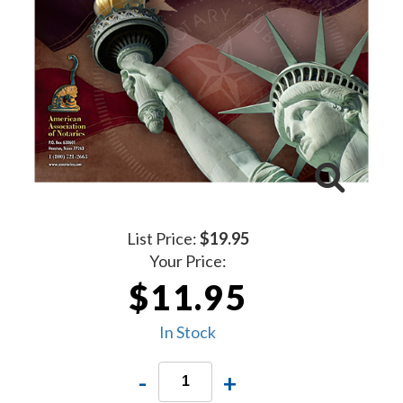
List Price:
$19.95
Your Price:
$11.95
In Stock
-
+