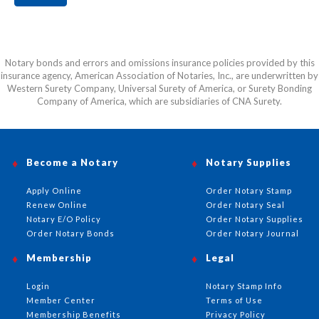
Notary bonds and errors and omissions insurance policies provided by this
insurance agency, American Association of Notaries, Inc., are underwritten by
Western Surety Company, Universal Surety of America, or Surety Bonding
Company of America, which are subsidiaries of CNA Surety.
Become a Notary
Notary Supplies
Apply Online
Order Notary Stamp
Renew Online
Order Notary Seal
Notary E/O Policy
Order Notary Supplies
Order Notary Bonds
Order Notary Journal
Membership
Legal
Login
Notary Stamp Info
Member Center
Terms of Use
Membership Benefits
Privacy Policy