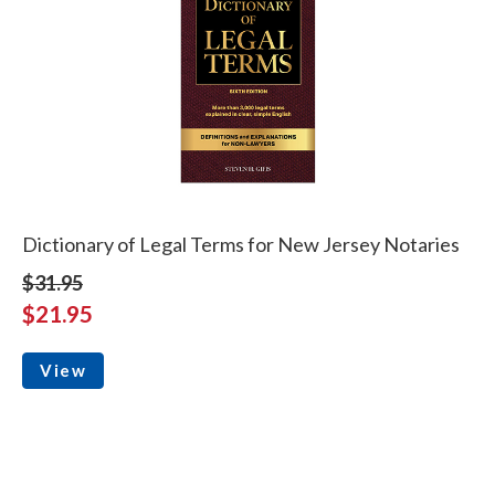
Dictionary of Legal Terms for New Jersey Notaries
$31.95
$21.95
View