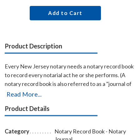
Add to Cart
Product Description
Every New Jersey notary needs a notary record book
to record every notarial act he or she performs. (A
notary record book is also referred to as a "journal of
notarial acts" or a "notary journal.") The entries you
Read More...
record in the record book will be used as evidence if a
Product Details
notarial act you performed is ever questioned in a
court of law. Notary record books also build customer
confidence and discourage fraudulent transactions.
Category
Notary Record Book - Notary
This useful and economical New Jersey notary record
Journal