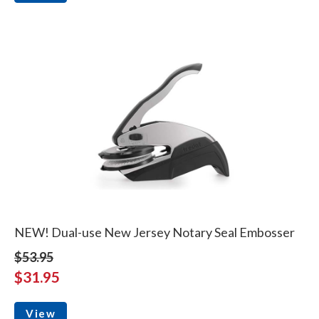
NEW! Dual-use New Jersey Notary Seal Embosser
$53.95
$31.95
View