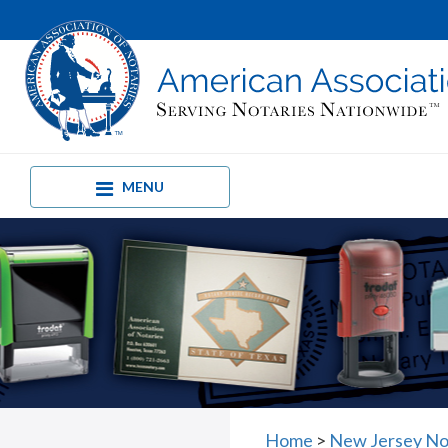
MENU
Home
>
New Jersey No