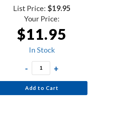
List Price:
$19.95
Your Price:
$11.95
In Stock
-
+
Add to Cart