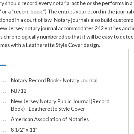
should record every notarial act he or she performs in a not
s" or a "record book.") The entries you record in the journal
ioned in a court of law. Notary journals also build custom
ew Jersey notary journal accommodates 242 entries and in
is chronologically numbered so that it will be easy to detec
omes with a Leatherette Style Cover design.
Notary Record Book - Notary Journal
NJ712
New Jersey Notary Public Journal (Record
Book) - Leatherette Style Cover
American Association of Notaries
8 1/2" x 11"