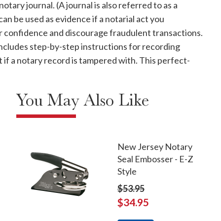
ary journal. (A journal is also referred to as a
 can be used as evidence if a notarial act you
er confidence and discourage fraudulent transactions.
cludes step-by-step instructions for recording
t if a notary record is tampered with. This perfect-
You May Also Like
New Jersey Notary
Seal Embosser - E-Z
Style
$53.95
$34.95