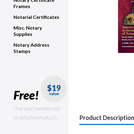
Frames
Notarial Certificates
Misc. Notary
Supplies
Notary Address
Stamps
Free!
One-year membership
on selected products.
Product Descriptio