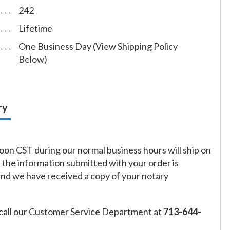
242
Lifetime
One Business Day (View Shipping Policy
Below)
ry
on CST during our normal business hours will ship on
f the information submitted with your order is
and we have received a copy of your notary
call our Customer Service Department at
713-644-