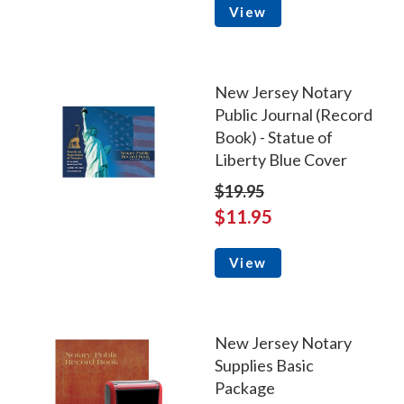
View
New Jersey Notary
Public Journal (Record
Book) - Statue of
Liberty Blue Cover
$19.95
$11.95
View
New Jersey Notary
Supplies Basic
Package