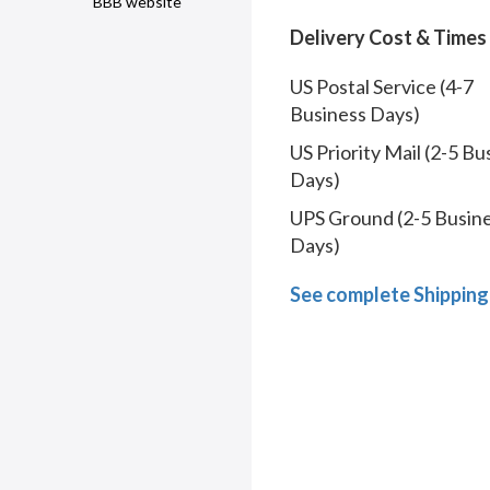
BBB website
Delivery Cost & Times
US Postal Service (4-7
Business Days)
US Priority Mail (2-5 Bu
Days)
UPS Ground (2-5 Busin
Days)
See complete Shipping