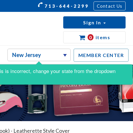
713-644-2299
Contact Us
Sign In
0
items
MEMBER CENTER
this is incorrect, change your state from the dropdown
ook) - Leatherette Style Cover