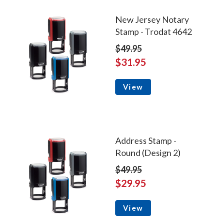
New Jersey Notary
Stamp - Trodat 4642
$49.95
$31.95
View
Address Stamp -
Round (Design 2)
$49.95
$29.95
View