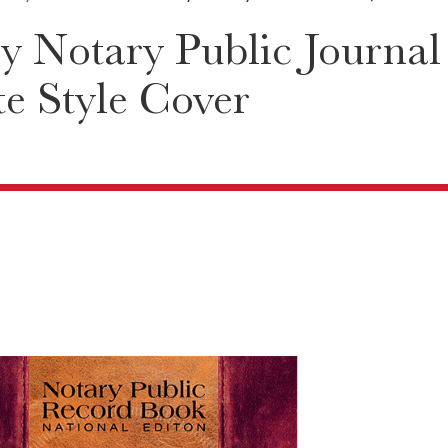
y Notary Public Journal
te Style Cover