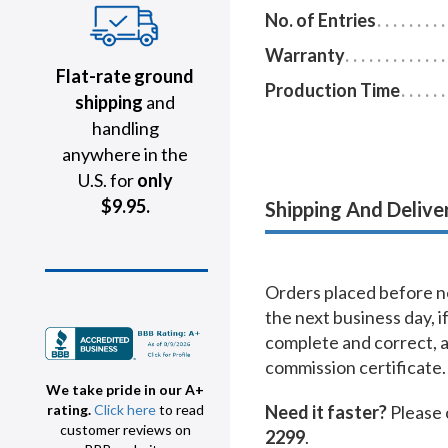
No. of Entries
Warranty
Flat-rate ground
Production Time
shipping
and
handling
anywhere in the
U.S. for
only
$9.95.
Shipping And Delive
Orders placed before no
the next business day, i
complete and correct, 
commission certificate.
We take pride in our A+
Need it faster?
Please 
rating.
Click here
to read
customer reviews on
2299
.