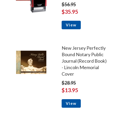
$56.95
$35.95
View
New Jersey Perfectly
Bound Notary Public
Journal (Record Book)
- Lincoln Memorial
Cover
$28.95
$13.95
View