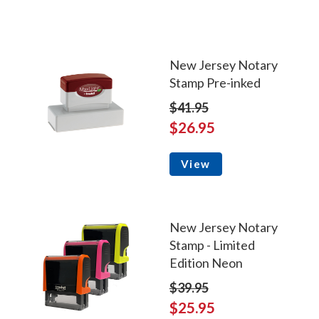
New Jersey Notary
Stamp Pre-inked
$41.95
$26.95
View
New Jersey Notary
Stamp - Limited
Edition Neon
$39.95
$25.95