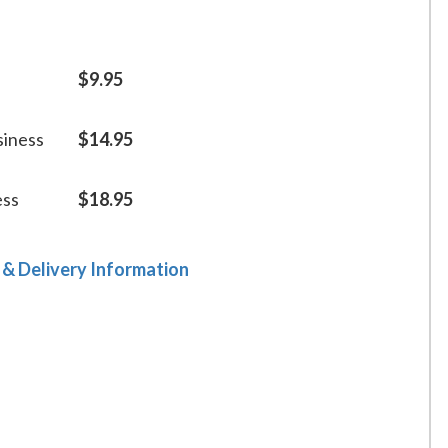
$9.95
siness
$14.95
ess
$18.95
 & Delivery Information