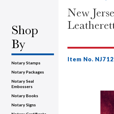
New Jerse
Leatheret
Shop
By
Item No. NJ712
Notary Stamps
Notary Packages
Notary Seal
Embossers
Notary Books
Notary Signs
Notary Certificate