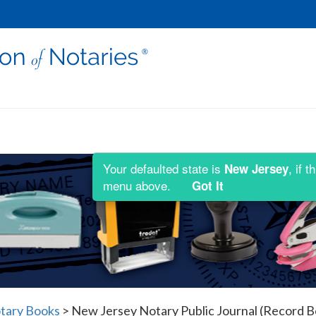
Your defaulted state is
, if 
New Jersey
menu above.
Got It
tary Books
>
New Jersey Notary Public Journal (Record B