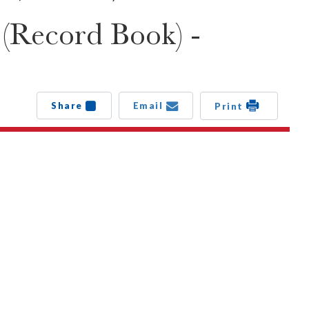
 (Record Book) -
Share
Email
Print