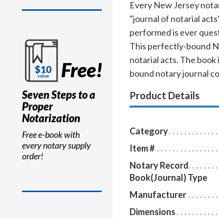
Every New Jersey notary 
"journal of notarial act
performed is ever quest
This perfectly-bound N
notarial acts. The book 
Free!
bound notary journal c
Seven Steps to a
Product Details
Proper
Notarization
Category
Free e-book with
every notary supply
Item #
order!
Notary Record
Book(Journal) Type
Manufacturer
Dimensions