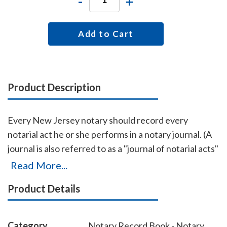
-
+
Add to Cart
Product Description
Every New Jersey notary should record every
notarial act he or she performs in a notary journal. (A
journal is also referred to as a "journal of notarial acts"
or a "record book.") The entries you record in the
Read More...
journal can be used as evidence if a notarial act you
Product Details
performed is ever questioned in a court of law. Notary
journals also build customer confidence and
discourage fraudulent transactions. This perfectly-
Category
Notary Record Book - Notary