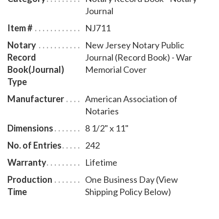
bound New Jersey notary journal accommodates 242
Journal
entries and includes step-by-step instructions for
Item #
NJ711
recording notarial acts. The book is chronologically
Notary
New Jersey Notary Public
numbered so that it will be easy to detect if a notary
Record
Journal (Record Book) - War
record is tampered with. This perfect-bound notary
Book(Journal)
Memorial Cover
journal comes with a War Memorial Cover design.
Type
Manufacturer
American Association of
Notaries
Dimensions
8 1/2" x 11"
No. of Entries
242
Warranty
Lifetime
Production
One Business Day (View
Time
Shipping Policy Below)