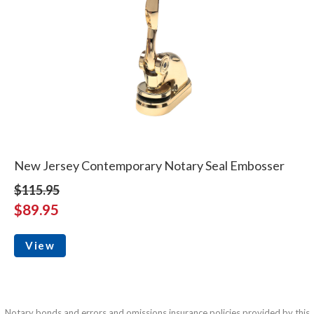
New Jersey Contemporary Notary Seal Embosser
$115.95
$89.95
View
Notary bonds and errors and omissions insurance policies provided by this