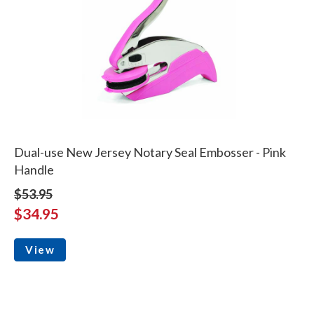
Dual-use New Jersey Notary Seal Embosser - Pink
Handle
$53.95
$34.95
View