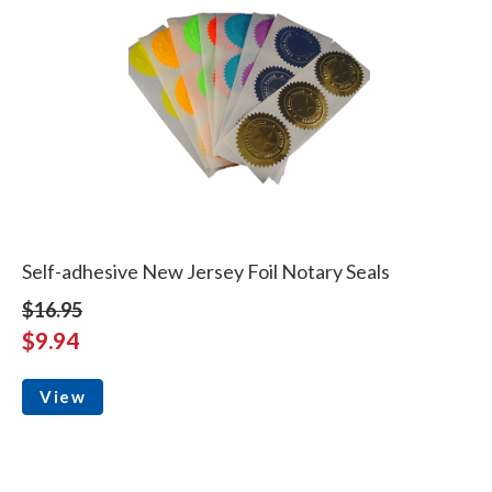
Self-adhesive New Jersey Foil Notary Seals
$16.95
$9.94
View