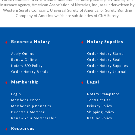
insurance agency, American Association of Notaries, Inc., are underwritten by
Western Surety Company, Universal Surety of America, or Surety Bonding
Company of America, which are subsidiaries of CNA Surety.
Become a Notary
Notary Supplies
Apply Online
Order Notary Stamp
Renew Online
Order Notary Seal
Notary E/O Policy
Order Notary Supplies
Order Notary Bonds
Order Notary Journal
Membership
Legal
Login
Notary Stamp Info
Member Center
Terms of Use
Membership Benefits
Privacy Policy
Become a Member
Shipping Policy
Renew Your Membership
Refund Policy
Resources