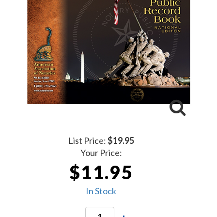
List Price:
$19.95
Your Price:
$11.95
In Stock