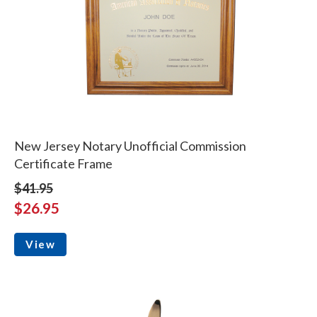
New Jersey Notary Unofficial Commission
Certificate Frame
$41.95
$26.95
View