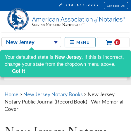
713-644-2299
Contact Us
0
MENU
Your defaulted state is
, if this is incorrect,
New Jersey
Shop by:
change your state from the dropdown menu above.
Got It
Home
>
New Jersey Notary Books
>
New Jersey
Notary Public Journal (Record Book) - War Memorial
Cover