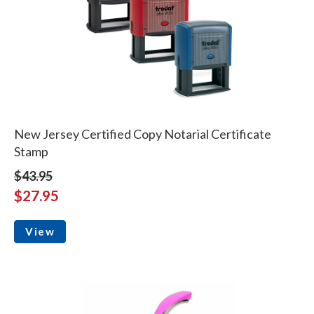
New Jersey Certified Copy Notarial Certificate
Stamp
$43.95
$27.95
View