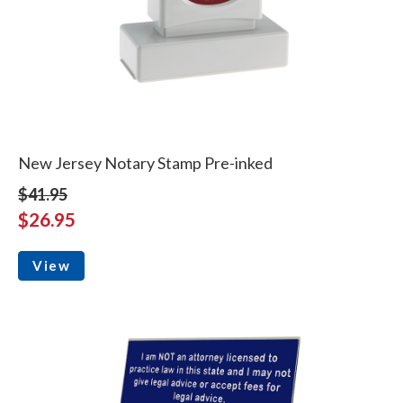
New Jersey Notary Stamp Pre-inked
$41.95
$26.95
View