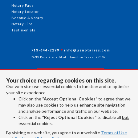
Notary Faqs
Notary Locator
Become A Notary
Notary Tips
Testimonials
713-644-2299
info@usnotaries.com
7438 Park Place Blvd. Houston Texas, 77087
Your choice regarding cookies on this site.
Follow Us
Our web site uses essential cookies to function and to optimize
your site experience.
Click on the
“Accept Optional Cookies”
to agree that we
All rights reserved 2026 © American Association of Notaries Inc.
may also use cookies to help us enhance site navigation
and analyze performance and traffic on our website.
Click on the
“Reject Optional Cookies”
to disable all
but
essential cookies.
By visiting our website, you agree to our website
Terms of Use