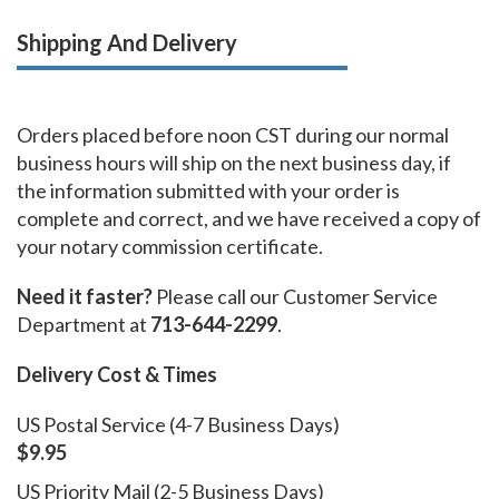
Shipping And Delivery
Orders placed before noon CST during our normal
business hours will ship on the next business day, if
the information submitted with your order is
complete and correct, and we have received a copy of
your notary commission certificate.
Need it faster?
Please call our Customer Service
Department at
713-644-2299
.
Delivery Cost & Times
US Postal Service (4-7 Business Days)
$9.95
US Priority Mail (2-5 Business Days)