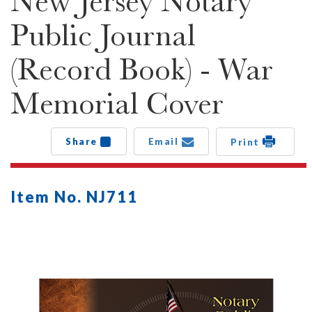
New Jersey Notary
Public Journal
(Record Book) - War
Memorial Cover
Share
Email
Print
Item No. NJ711