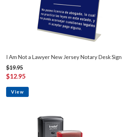
I Am Not a Lawyer New Jersey Notary Desk Sign
$19.95
$12.95
View