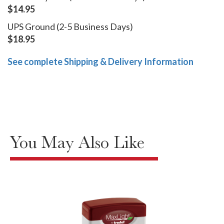
$14.95
UPS Ground (2-5 Business Days)
$18.95
See complete Shipping & Delivery Information
You May Also Like