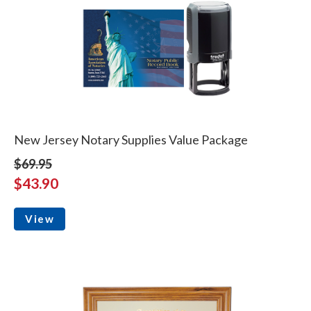
New Jersey Notary Supplies Value Package
$69.95
$43.90
View