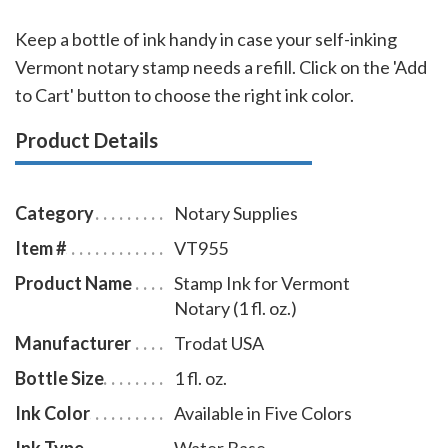
Keep a bottle of ink handy in case your self-inking
Vermont notary stamp needs a refill. Click on the 'Add
to Cart' button to choose the right ink color.
Product Details
Category
Notary Supplies
Item #
VT955
Product Name
Stamp Ink for Vermont
Notary (1 fl. oz.)
Manufacturer
Trodat USA
Bottle Size
1 fl. oz.
Ink Color
Available in Five Colors
Ink Type
Water Base