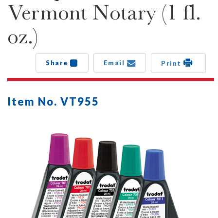
Vermont Notary (1 fl.
oz.)
Share
Email
Print
Item No. VT955