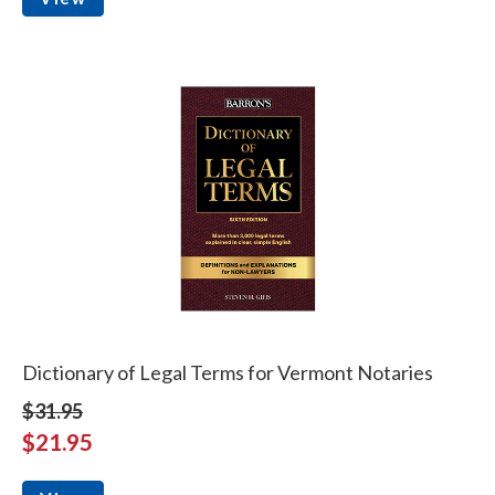
Dictionary of Legal Terms for Vermont Notaries
$31.95
$21.95