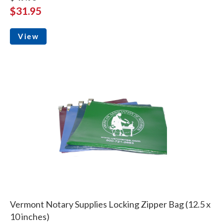
$31.95
View
Vermont Notary Supplies Locking Zipper Bag (12.5 x
10 inches)