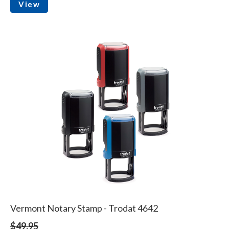
View
Vermont Notary Stamp - Trodat 4642
$49.95