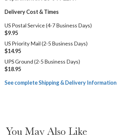
Delivery Cost & Times
US Postal Service (4-7 Business Days)
$9.95
US Priority Mail (2-5 Business Days)
$14.95
UPS Ground (2-5 Business Days)
$18.95
See complete Shipping & Delivery Information
You May Also Like