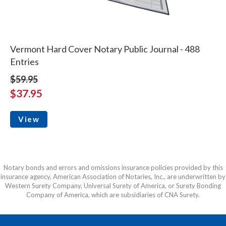
Vermont Hard Cover Notary Public Journal - 488
Entries
$59.95
$37.95
View
Notary bonds and errors and omissions insurance policies provided by this
insurance agency, American Association of Notaries, Inc., are underwritten by
Western Surety Company, Universal Surety of America, or Surety Bonding
Company of America, which are subsidiaries of CNA Surety.