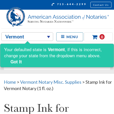
713-644-2299
Contact Us
0
MENU
Your defaulted state is
, if this is incorrect,
Vermont
Shop by:
change your state from the dropdown menu above.
Got It
Home
>
Vermont Notary Misc. Supplies
>
Stamp Ink for
Vermont Notary (1 fl. oz.)
Stamp Ink for