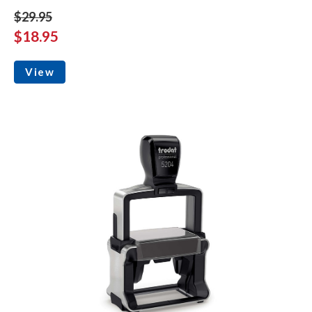
$29.95
$18.95
View