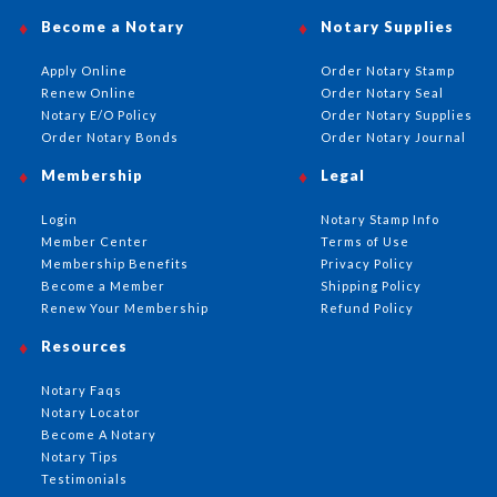
Become a Notary
Notary Supplies
Apply Online
Order Notary Stamp
Renew Online
Order Notary Seal
Notary E/O Policy
Order Notary Supplies
Order Notary Bonds
Order Notary Journal
Membership
Legal
Login
Notary Stamp Info
Member Center
Terms of Use
Membership Benefits
Privacy Policy
Become a Member
Shipping Policy
Renew Your Membership
Refund Policy
Resources
Notary Faqs
Notary Locator
Become A Notary
Notary Tips
Testimonials