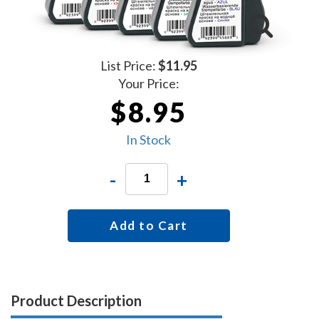
List Price:
$11.95
Your Price:
$8.95
In Stock
-
+
Add to Cart
Product Description