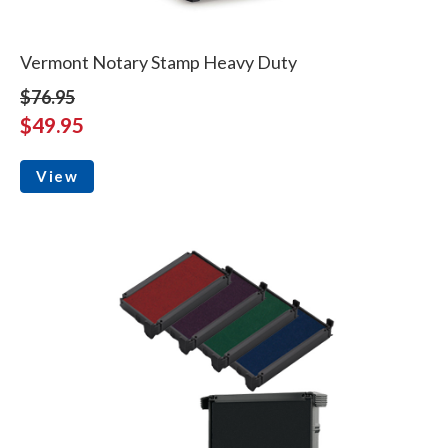
Vermont Notary Stamp Heavy Duty
$76.95
$49.95
View