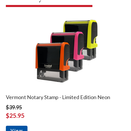
Vermont Notary Stamp - Limited Edition Neon
$39.95
$25.95
View