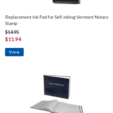
Replacement Ink Pad for Self-inking Vermont Notary
Stamp
$14.95
$11.94
View