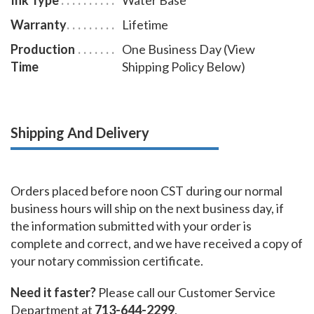
Warranty
Lifetime
Production
One Business Day (View
Time
Shipping Policy Below)
Shipping And Delivery
Orders placed before noon CST during our normal
business hours will ship on the next business day, if
the information submitted with your order is
complete and correct, and we have received a copy of
your notary commission certificate.
Need it faster?
Please call our Customer Service
Department at
713-644-2299
.