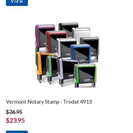
View
Vermont Notary Stamp - Trodat 4913
$36.95
$23.95