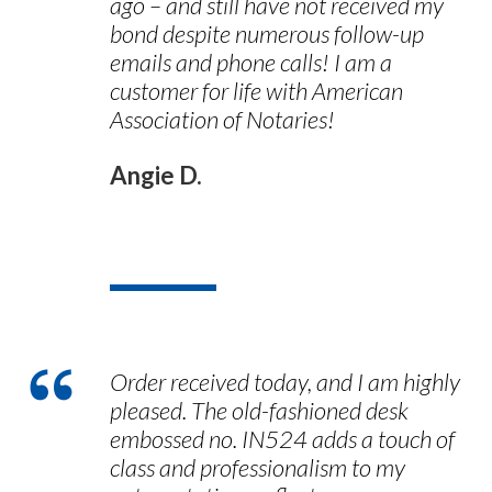
ago – and still have not received my
bond despite numerous follow-up
emails and phone calls! I am a
customer for life with American
Association of Notaries!
Angie D.
Order received today, and I am highly
pleased. The old-fashioned desk
embossed no. IN524 adds a touch of
class and professionalism to my