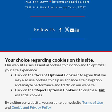
713-644-2299
info@usnotaries.com
7438 Park Place Blvd. Houston Texas, 77087
Follow Us
All rights reserved 2026 © American Association of Notaries Inc.
Your choice regarding cookies on this site.
Our web site uses essential cookies to function and to optimize
your site experience.
Click on the
“Accept Optional Cookies”
to agree that we
may also use cookies to help us enhance site navigation
and analyze performance and traffic on our website.
Click on the
“Reject Optional Cookies”
to disable all
but
essential cookies.
By visiting our website, you agree to our website
Terms of Use
and
Cookie and Privacy Policy
.