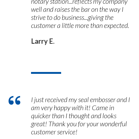
notary station...reflects my company
well and raises the bar on the way I
strive to do business...giving the
customer a little more than expected.
Larry E.
I just received my seal embosser and I
am very happy with it! Came in
quicker than I thought and looks
great! Thank you for your wonderful
customer service!