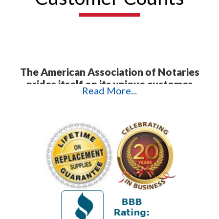
The American Association of Notaries
prides itself on its unique customer
Read More...
service.
In today's highly technological
age, it is often difficult to get a hold of
anything but a machine. This is not what
happens when you contact AAN. Instead,
we offer direct personal contact with our
customers to ensure that we troubleshoot
their problems and answer their questions
promptly and efficiently. The testimonials
that follow attest to the exceptional
quality of our customer service and
products. We appreciate the time our