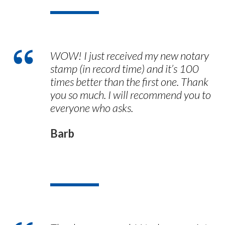
WOW! I just received my new notary
stamp (in record time) and it’s 100
times better than the first one. Thank
you so much. I will recommend you to
everyone who asks.
Barb