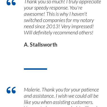
Thank you so much! I truly appreciate
your speedy response. You're
awesome! This is why I haven't
switched companies for my notary
need since 2013! Very impressed!
Will definitely recommend others!
A. Stallsworth
Malerie. Thank you for your patience
and assistance. I wish we could all be
like you when assisting customers.