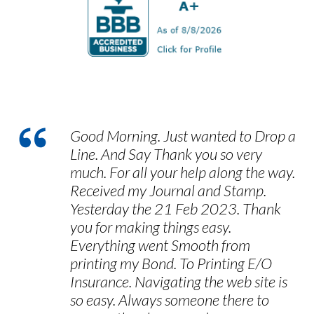
customers take to provide us with
feedback, and we encourage you to let us
know how we can improve our services in
the future.
Good Morning. Just wanted to Drop a
Line. And Say Thank you so very
much. For all your help along the way.
Received my Journal and Stamp.
Yesterday the 21 Feb 2023. Thank
you for making things easy.
Everything went Smooth from
printing my Bond. To Printing E/O
Insurance. Navigating the web site is
so easy. Always someone there to