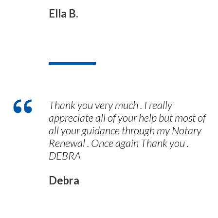
Ella B.
Thank you very much . I really
appreciate all of your help but most of
all your guidance through my Notary
Renewal . Once again Thank you .
DEBRA
Debra