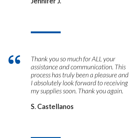
Jennifer J.
Thank you so much for ALL your
assistance and communication. This
process has truly been a pleasure and
I absolutely look forward to receiving
my supplies soon. Thank you again.
S. Castellanos