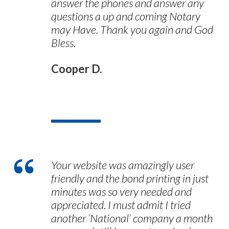
answer the phones and answer any
questions a up and coming Notary
may Have. Thank you again and God
Bless.
Cooper D.
Your website was amazingly user
friendly and the bond printing in just
minutes was so very needed and
appreciated. I must admit I tried
another ‘National’ company a month