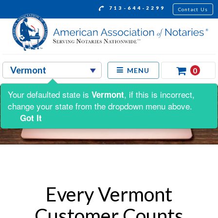
713-644-2299
Contact Us
0
MENU
Your defaulted state is
, if this is incorrect,
Vermont
change your state from the dropdown menu above.
Got It
Every Vermont
Customer Counts