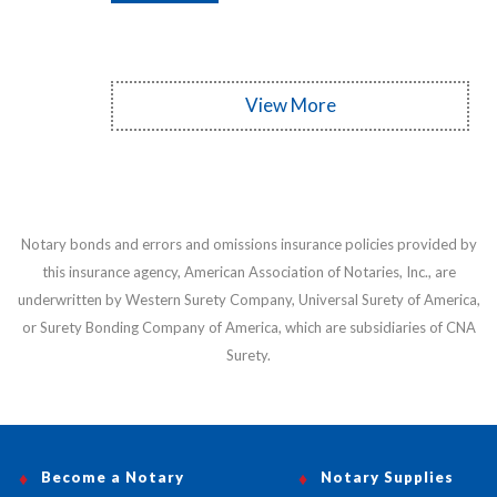
View More
Notary bonds and errors and omissions insurance policies provided by
this insurance agency, American Association of Notaries, Inc., are
underwritten by Western Surety Company, Universal Surety of America,
or Surety Bonding Company of America, which are subsidiaries of CNA
Surety.
Become a Notary
Notary Supplies