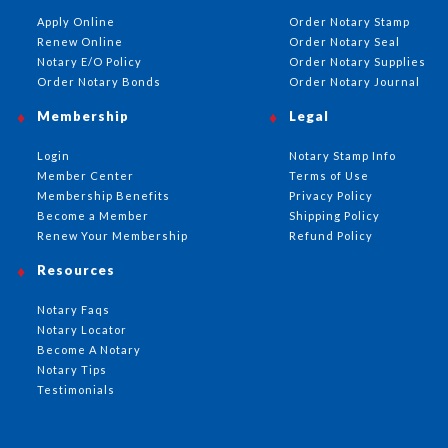
Apply Online
Order Notary Stamp
Renew Online
Order Notary Seal
Notary E/O Policy
Order Notary Supplies
Order Notary Bonds
Order Notary Journal
Membership
Legal
Login
Notary Stamp Info
Member Center
Terms of Use
Membership Benefits
Privacy Policy
Become a Member
Shipping Policy
Renew Your Membership
Refund Policy
Resources
Notary Faqs
Notary Locator
Become A Notary
Notary Tips
Testimonials