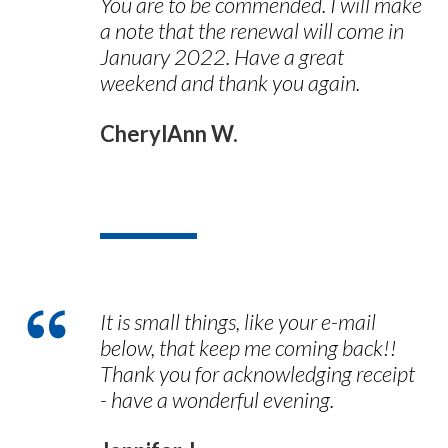
You are to be commended. I will make
a note that the renewal will come in
January 2022. Have a great
weekend and thank you again.
CherylAnn W.
It is small things, like your e-mail
below, that keep me coming back!!
Thank you for acknowledging receipt
- have a wonderful evening.