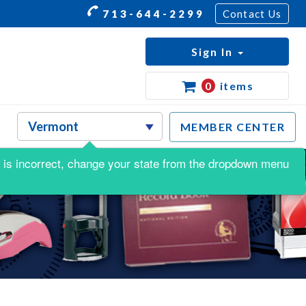
713-644-2299
Contact Us
Sign In
0
items
MEMBER CENTER
his is incorrect, change your state from the dropdown menu