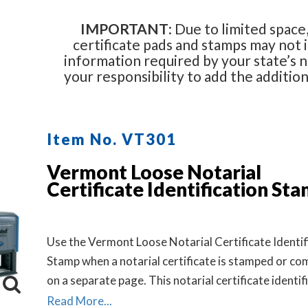
IMPORTANT
: Due to limited space,
certificate pads and stamps may not i
information required by your state’s no
your responsibility to add the additio
Item No. VT301
Vermont Loose Notarial
Certificate Identification St
Use the Vermont Loose Notarial Certificate Identif
Stamp when a notarial certificate is stamped or co
on a separate page. This notarial certificate identif
stamp allows the notary to describe the document 
Read More...