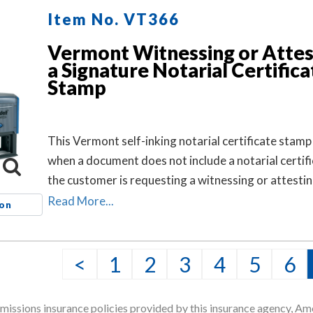
Item No. VT366
Vermont Witnessing or Attes
a Signature Notarial Certifica
Stamp
This Vermont self-inking notarial certificate stamp 
when a document does not include a notarial certif
the customer is requesting a witnessing or attestin
signature notarial act.
Read More...
ion
<
1
2
3
4
5
6
issions insurance policies provided by this insurance agency, Ame