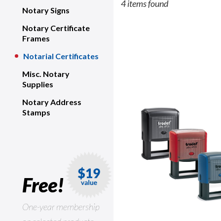
4 items found
Notary Signs
Notary Certificate
Frames
Notarial Certificates
Misc. Notary
Supplies
Notary Address
Stamps
Free!
One-year membership