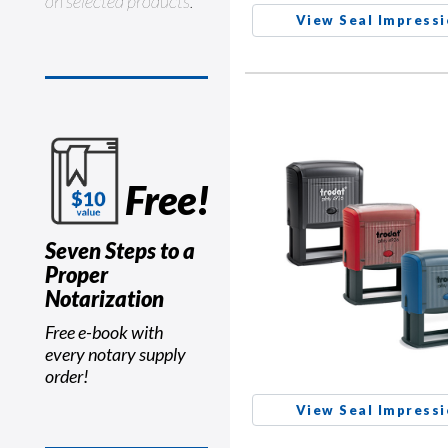
on selected products.
View Seal Impress
Free!
Seven Steps to a
Proper
Notarization
Free e-book with
every notary supply
order!
View Seal Impress