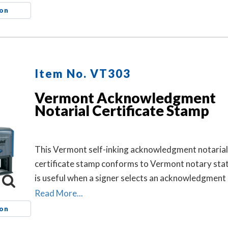
notarized and helps connect the loose certificate t
ion
document. This may help prevent the loose certifi
being attached to a different document.
Item No. VT303
Vermont Acknowledgment
Notarial Certificate Stamp
This Vermont self-inking acknowledgment notarial
certificate stamp conforms to Vermont notary sta
is useful when a signer selects an acknowledgment 
certificate for the notarial act, but the document d
Read More...
contain one.
ion