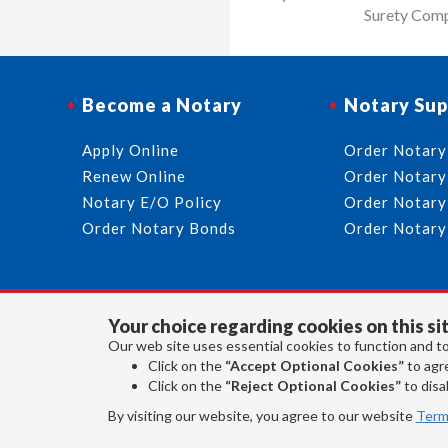
Surety Comp
Become a Notary
Notary Sup
Apply Online
Order Notary
Renew Online
Order Notary
Notary E/O Policy
Order Notary
Order Notary Bonds
Order Notary
Your choice regarding cookies on this sit
Our web site uses essential cookies to function and to
Click on the
“Accept Optional Cookies”
to agre
Click on the
“Reject Optional Cookies”
to disab
By visiting our website, you agree to our website
Term