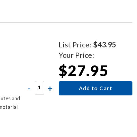
o that
cate from
List Price:
$43.95
Your Price:
$27.95
-
+
Add to Cart
tutes and
notarial
oes not