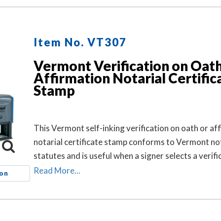
Item No. VT307
Vermont Verification on Oath
Affirmation Notarial Certific
Stamp
This Vermont self-inking verification on oath or af
notarial certificate stamp conforms to Vermont no
statutes and is useful when a signer selects a verifi
oath or affirmation notarial certificate for the notar
Read More...
ion
but the document does not contain one.