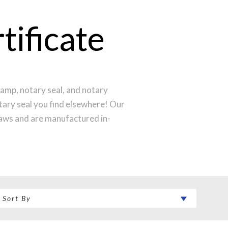
ificate
amp, notary seal, and notary
otary seal you find elsewhere! Our
laws and are manufactured in-
st technology to produce a perfect
ntral Time and your notary stamp