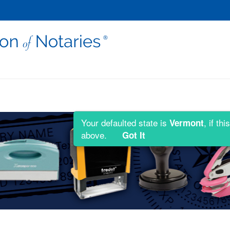
Your defaulted state is
, if t
Vermont
above.
Got It