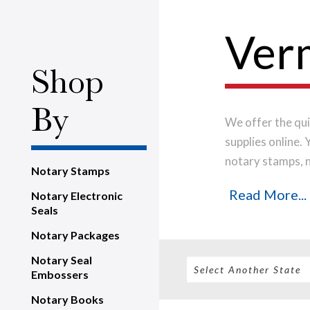
Verm
Shop
By
We offer the qui
supplies online.
notary stamps, 
Notary Stamps
house, using onl
Read More...
Notary Electronic
notary stamp im
Seals
order will be shi
Notary Packages
Notary Seal
Embossers
Notary Books