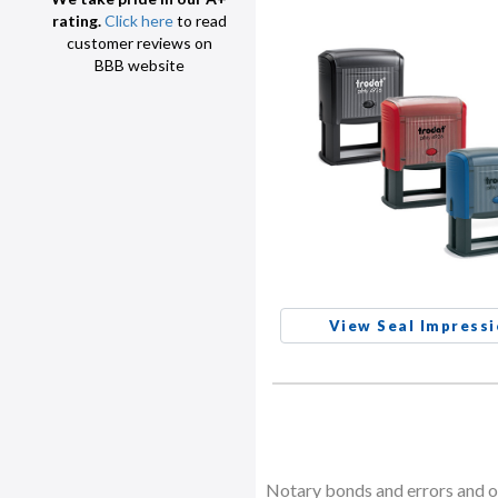
rating.
Click here
to read
customer reviews on
BBB website
View Seal Impress
Notary bonds and errors and om