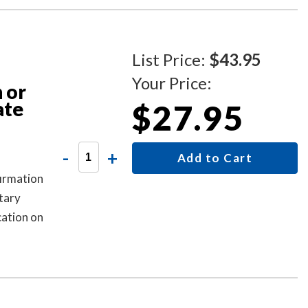
List Price:
$43.95
Your Price:
 or
ate
$27.95
-
+
Add to Cart
firmation
tary
cation on
ial act,