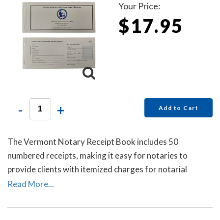
Your Price:
$17.95
-
+
Add to Cart
The Vermont Notary Receipt Book includes 50
numbered receipts, making it easy for notaries to
provide clients with itemized charges for notarial
services rendered. Each receipt includes a duplicate
Read More...
copy—one for your client and one for your records.
Ideal for employed notaries, notary signing agents, and