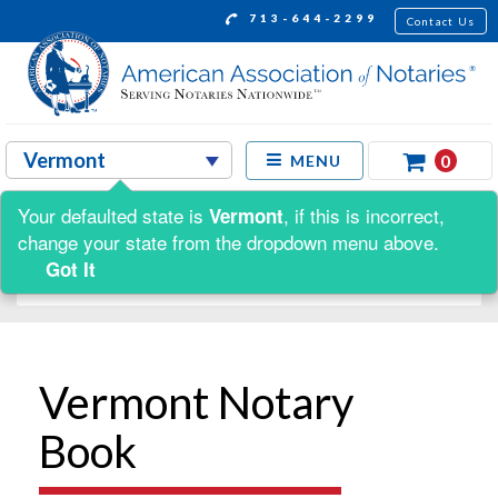
713-644-2299
Contact Us
0
MENU
Your defaulted state is
, if this is incorrect,
Vermont
Shop by:
change your state from the dropdown menu above.
Got It
Vermont Notary
Book