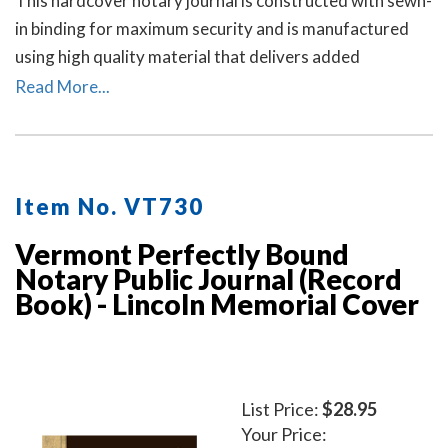
This hardcover notary journal is constructed with sewn-
in binding for maximum security and is manufactured
using high quality material that delivers added
durability. All entries and pages are sequentially
Read More...
numbered. Notary journal entries include checkboxes
for the type of notarial acts performed, documents, and
method of identity.
Item No. VT730
Vermont Perfectly Bound
Notary Public Journal (Record
Book) - Lincoln Memorial Cover
List Price:
$28.95
Your Price: