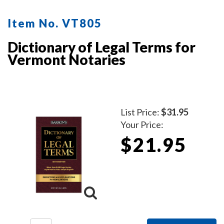
mobile notaries. This book is a must-have for
maintaining clear and professional itemized records.
Item No. VT805
Dictionary of Legal Terms for
Vermont Notaries
List Price:
$31.95
Your Price:
$21.95