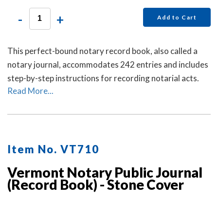
-
+
Add to Cart
This perfect-bound notary record book, also called a
notary journal, accommodates 242 entries and includes
step-by-step instructions for recording notarial acts.
Read More...
Item No. VT710
Vermont Notary Public Journal
(Record Book) - Stone Cover