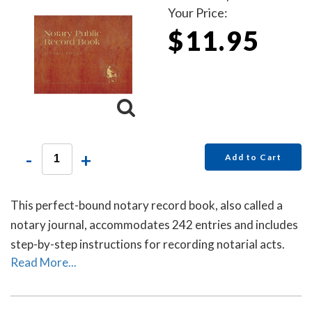
Your Price:
$11.95
-
+
Add to Cart
This perfect-bound notary record book, also called a
notary journal, accommodates 242 entries and includes
step-by-step instructions for recording notarial acts.
Read More...