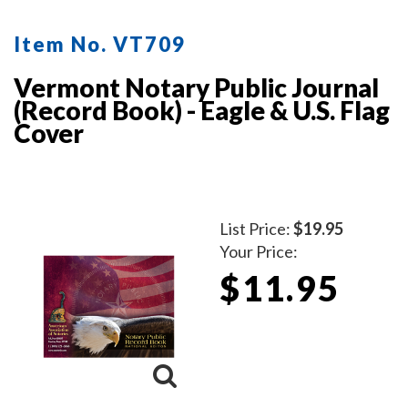
Item No. VT709
Vermont Notary Public Journal
(Record Book) - Eagle & U.S. Flag
Cover
List Price:
$19.95
Your Price:
$11.95