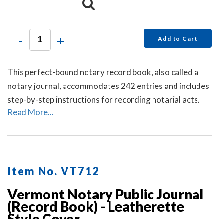
-
+
Add to Cart
This perfect-bound notary record book, also called a
notary journal, accommodates 242 entries and includes
step-by-step instructions for recording notarial acts.
Read More...
Item No. VT712
Vermont Notary Public Journal
(Record Book) - Leatherette
Style Cover