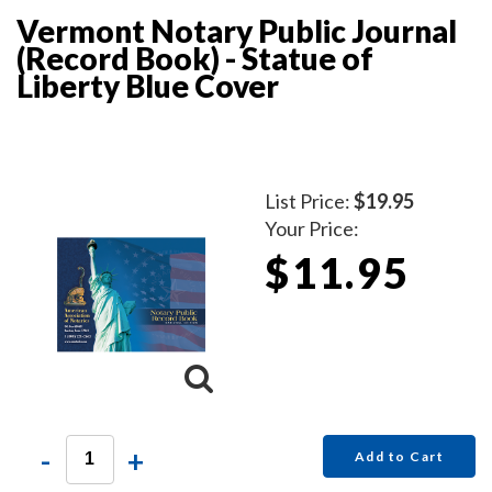
Vermont Notary Public Journal
(Record Book) - Statue of
Liberty Blue Cover
List Price:
$19.95
Your Price:
$11.95
-
+
Add to Cart