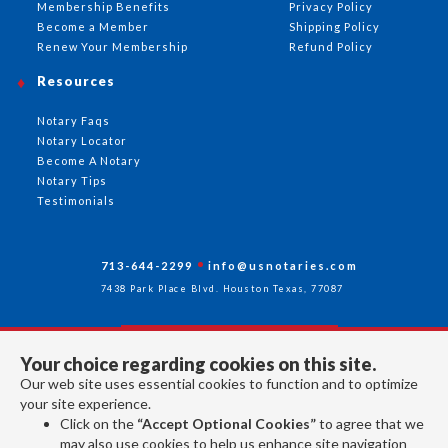
Membership Benefits
Privacy Policy
Become a Member
Shipping Policy
Renew Your Membership
Refund Policy
Resources
Notary Faqs
Notary Locator
Become A Notary
Notary Tips
Testimonials
713-644-2299
info@usnotaries.com
7438 Park Place Blvd. Houston Texas, 77087
Your choice regarding cookies on this site.
Follow Us
Our web site uses essential cookies to function and to optimize
your site experience.
Click on the
“Accept Optional Cookies”
to agree that we
All rights reserved 2026 © American Association of Notaries Inc.
may also use cookies to help us enhance site navigation