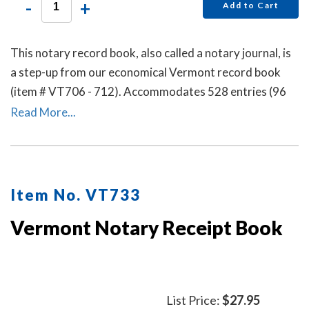
-
+
Add to Cart
This notary record book, also called a notary journal, is
a step-up from our economical Vermont record book
(item # VT706 - 712). Accommodates 528 entries (96
pages).
Read More...
Item No. VT733
Vermont Notary Receipt Book
List Price:
$27.95