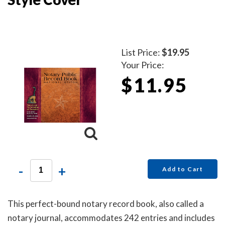
List Price:
$19.95
Your Price:
$11.95
-
+
Add to Cart
This perfect-bound notary record book, also called a
notary journal, accommodates 242 entries and includes