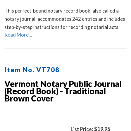
This perfect-bound notary record book, also called a
notary journal, accommodates 242 entries and includes
step-by-step instructions for recording notarial acts.
Read More...
Item No. VT708
Vermont Notary Public Journal
(Record Book) - Traditional
Brown Cover
List Price:
$19.95