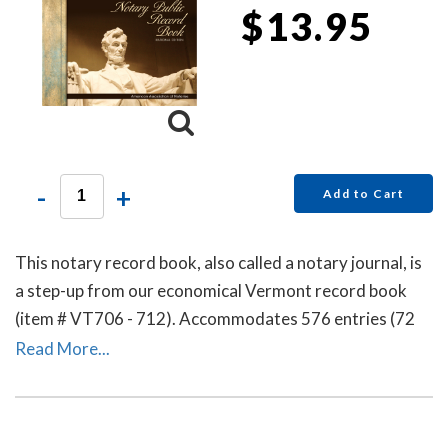
$13.95
-
+
Add to Cart
This notary record book, also called a notary journal, is
a step-up from our economical Vermont record book
(item # VT706 - 712). Accommodates 576 entries (72
pages).
Read More...