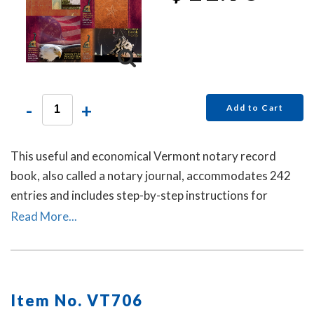
-
+
Add to Cart
This useful and economical Vermont notary record
book, also called a notary journal, accommodates 242
entries and includes step-by-step instructions for
recording notarial acts.
Read More...
Item No. VT706