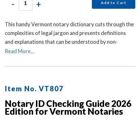
-
+
Add to Cart
This handy Vermont notary dictionary cuts through the
complexities of legal jargon and presents definitions
and explanations that can be understood by non-
lawyers.
Read More...
Item No. VT807
Notary ID Checking Guide 2026
Edition for Vermont Notaries