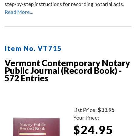
step-by-step instructions for recording notarial acts.
Read More...
Item No. VT715
Vermont Contemporary Notary
Public Journal (Record Book) -
572 Entries
List Price:
$33.95
Your Price:
$24.95