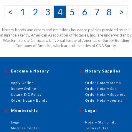
This item may be purchased only by notaries. Proof of
<
1
2
3
4
5
6
7
8
>
notary commission must be received in our office via fax
or email before this item can be shipped.
Notary bonds and errors and omissions insurance policies provided by this
insurance agency, American Association of Notaries, Inc., are underwritten by
Western Surety Company, Universal Surety of America, or Surety Bonding
Company of America, which are subsidiaries of CNA Surety.
Become a Notary
Notary Supplies
Apply Online
Order Notary Stamp
Renew Online
Order Notary Seal
Notary E/O Policy
Order Notary Supplies
Order Notary Bonds
Order Notary Journal
Membership
Legal
Login
Notary Stamp Info
Member Center
Terms of Use