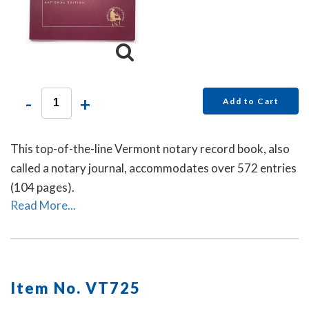
-
+
Add to Cart
This top-of-the-line Vermont notary record book, also
called a notary journal, accommodates over 572 entries
(104 pages).
Read More...
Item No. VT725