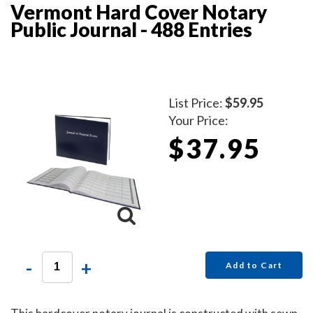
Vermont Hard Cover Notary
Public Journal - 488 Entries
List Price:
$59.95
Your Price:
$37.95
-
+
Add to Cart