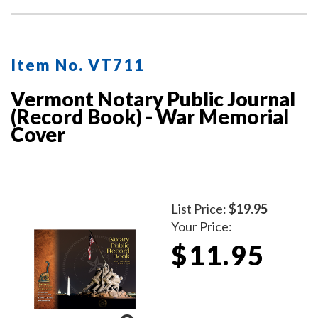
Item No. VT711
Vermont Notary Public Journal
(Record Book) - War Memorial
Cover
List Price:
$19.95
Your Price:
$11.95