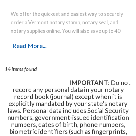
We offer the quickest and easiest way to securely
order a Vermont notary stamp, notary seal, and
notary supplies online. You will also save up to 40
% off the same notary stamp or notary seal you
Read More...
find elsewhere! Our notary stamps, notary seal
and notary supplies conform to Vermont notary
laws and are manufactured in-house, using only
14 items found
the highest-quality materials, while implementing
the latest technology to produce a perfect notary
IMPORTANT
: Do not
record any personal data in your notary
stamp impression every time.
Place your order
record book (journal) except when it is
online before noon Central Time and your notary
explicitly mandated by your state's notary
stamp order will be shipped on the next business
laws. Personal data includes Social Security
day.
numbers, government-issued identification
numbers, dates of birth, phone numbers,
biometric identifiers (such as fingerprints,