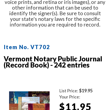
voice prints, and retina or iris images), or any
other information that can be used to
identify the signer(s). Be sure to consult
your state's notary laws for the specific
information you are required to record.
Item No. VT702
Vermont Notary Public Journal
(Record Book) - 242 entries
List Price:
$19.95
Your Price:
$11.95