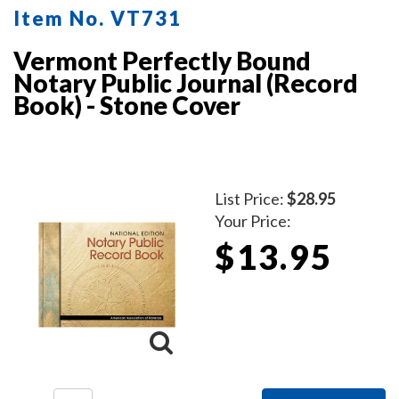
Item No. VT731
Vermont Perfectly Bound
Notary Public Journal (Record
Book) - Stone Cover
List Price:
$28.95
Your Price:
$13.95