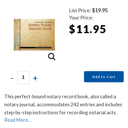
List Price:
$19.95
Your Price:
$11.95
-
+
Add to Cart
This perfect-bound notary record book, also called a
notary journal, accommodates 242 entries and includes
step-by-step instructions for recording notarial acts.
Read More...