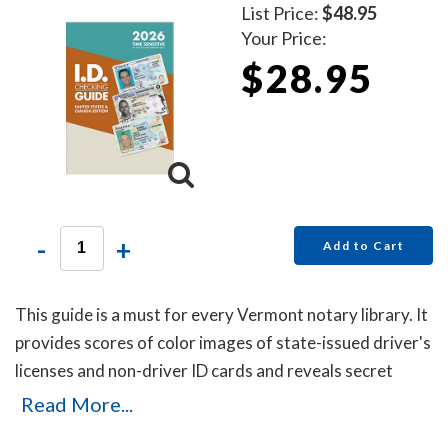
List Price:
$48.95
Your Price:
$28.95
-
+
Add to Cart
This guide is a must for every Vermont notary library. It
provides scores of color images of state-issued driver's
licenses and non-driver ID cards and reveals secret
details that will help you to identify the fakes. Protect
Read More...
yourself with this invaluable guide!