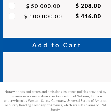
$ 50,000.00
$ 208.00
$ 100,000.00
$ 416.00
Add to Cart
Notary bonds and errors and omissions insurance policies provided by
this insurance agency, American Association of Notaries, Inc., are
underwritten by Western Surety Company, Universal Surety of America,
or Surety Bonding Company of America, which are subsidiaries of CNA
Surety.