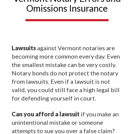
Omissions Insurance
Lawsuits
against Vermont notaries are
becoming more common every day. Even
the smallest mistake can be very costly.
Notary bonds do not protect the notary
from lawsuits. Even if a lawsuit is not
valid, you could still face a high legal bill
for defending yourself in court.
Can you afford a lawsuit
if you make an
unintentional mistake or someone
attempts to sue you over a false claim?