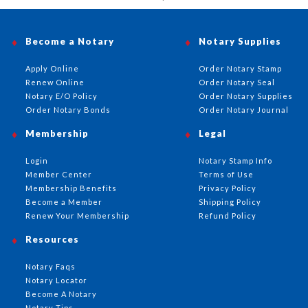
Become a Notary
Notary Supplies
Apply Online
Order Notary Stamp
Renew Online
Order Notary Seal
Notary E/O Policy
Order Notary Supplies
Order Notary Bonds
Order Notary Journal
Membership
Legal
Login
Notary Stamp Info
Member Center
Terms of Use
Membership Benefits
Privacy Policy
Become a Member
Shipping Policy
Renew Your Membership
Refund Policy
Resources
Notary Faqs
Notary Locator
Become A Notary
Notary Tips