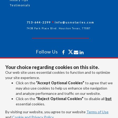
Testimonials
713-644-2299
info@usnotaries.com
7438 Park Place Blvd. Houston Texas, 77087
Follow Us
Your choice regarding cookies on this site.
All rights reserved 2026 © American Association of Notaries Inc.
Our web site uses essential cookies to function and to optimize
your site experience.
Click on the
“Accept Optional Cookies”
to agree that we
may also use cookies to help us enhance site navigation
and analyze performance and traffic on our website.
Click on the
“Reject Optional Cookies”
to disable all
but
essential cookies.
By visiting our website, you agree to our website
Terms of Use
and
Cookie and Privacy Policy
.