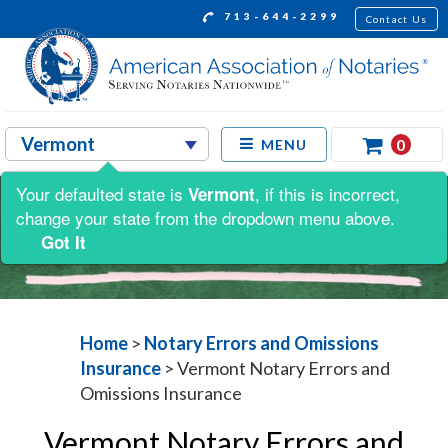
713-644-2299
Contact Us
0
MENU
Your defaulted state is
, if this is incorrect,
Vermont
change your state from the dropdown menu above.
Got It
Home
>
Notary Errors and Omissions
Insurance
>
Vermont Notary Errors and
Omissions Insurance
Vermont Notary Errors and