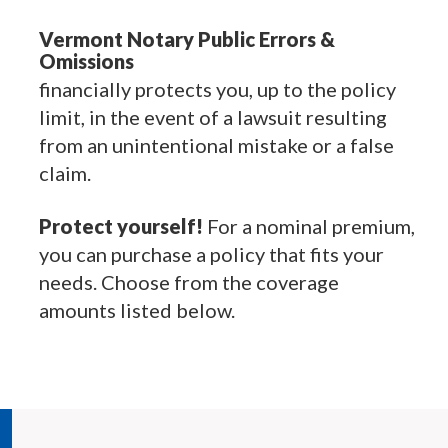
Vermont Notary Public Errors &
Omissions
financially protects you, up to the policy
limit, in the event of a lawsuit resulting
from an unintentional mistake or a false
claim.
Protect yourself!
For a nominal premium,
you can purchase a policy that fits your
needs. Choose from the coverage
amounts listed below.