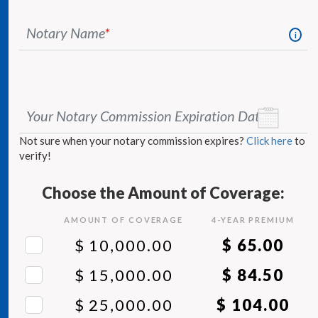
Notary Name
*
i
Your Notary Commission Expiration Date
*
Not sure when your notary commission expires?
Click here
to
verify!
Choose the Amount of Coverage:
AMOUNT OF COVERAGE
4
-YEAR PREMIUM
$ 10,000.00
$ 65.00
$ 15,000.00
$ 84.50
$ 25,000.00
$ 104.00