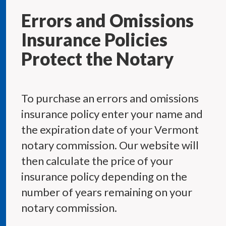
Errors and Omissions
Insurance Policies
Protect the Notary
To purchase an errors and omissions
insurance policy enter your name and
the expiration date of your Vermont
notary commission. Our website will
then calculate the price of your
insurance policy depending on the
number of years remaining on your
notary commission.