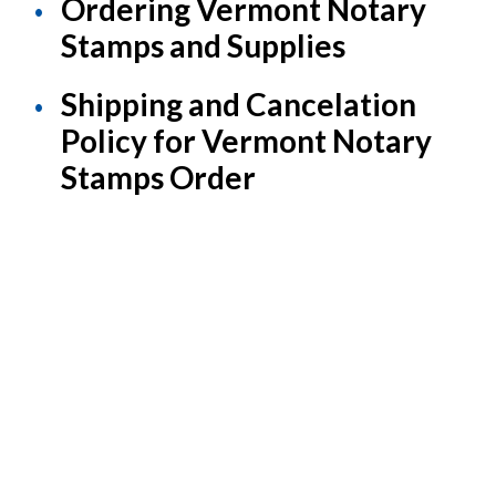
Ordering Vermont Notary
Stamps and Supplies
Shipping and Cancelation
Policy for Vermont Notary
Stamps Order