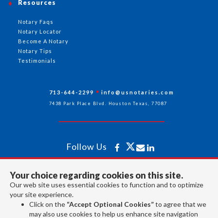
Resources
Notary Faqs
Notary Locator
Become A Notary
Notary Tips
Testimonials
713-644-2299
info@usnotaries.com
7438 Park Place Blvd. Houston Texas, 77087
Follow Us
Your choice regarding cookies on this site.
All rights reserved 2026 © American Association of Notaries Inc.
Our web site uses essential cookies to function and to optimize
your site experience.
Click on the
“Accept Optional Cookies”
to agree that we
may also use cookies to help us enhance site navigation