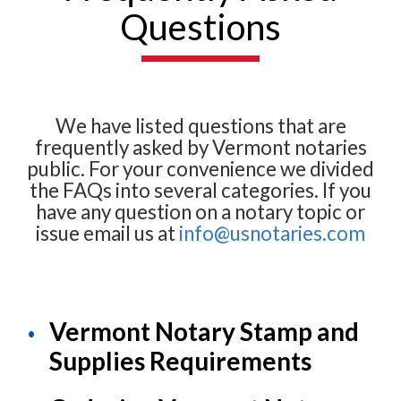
Questions
We have listed questions that are
frequently asked by Vermont notaries
public. For your convenience we divided
the FAQs into several categories. If you
have any question on a notary topic or
issue email us at
info@usnotaries.com
Vermont Notary Stamp and
Supplies Requirements