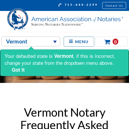
713-644-2299
Contact Us
0
MENU
Your defaulted state is
, if this is incorrect,
Vermont
change your state from the dropdown menu above.
Got It
Vermont Notary
Frequently Asked