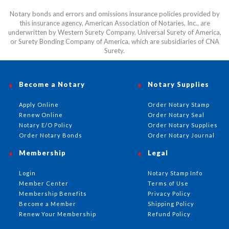
Notary bonds and errors and omissions insurance policies provided by
this insurance agency, American Association of Notaries, Inc., are
underwritten by Western Surety Company, Universal Surety of America,
or Surety Bonding Company of America, which are subsidiaries of CNA
Surety.
Become a Notary
Notary Supplies
Apply Online
Order Notary Stamp
Renew Online
Order Notary Seal
Notary E/O Policy
Order Notary Supplies
Order Notary Bonds
Order Notary Journal
Membership
Legal
Login
Notary Stamp Info
Member Center
Terms of Use
Membership Benefits
Privacy Policy
Become a Member
Shipping Policy
Renew Your Membership
Refund Policy