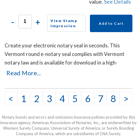
value.
See Details
-
+
View Stamp
Add to Cart
Impression
Create your electronic notary seal in seconds. This
Vermont round e-notary seal complies with Vermont
notary law and is available for download in a high-
quality png file.
Read More...
<
1
2
3
4
5
6
7
8
>
Notary bonds and errors and omissions insurance policies provided by this
insurance agency, American Association of Notaries, Inc., are underwritten by
Western Surety Company, Universal Surety of America, or Surety Bonding
Company of America, which are subsidiaries of CNA Surety.