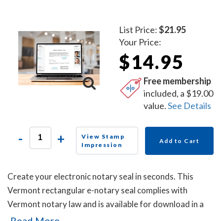
List Price:
$21.95
Your Price:
$14.95
Free membership
included, a $19.00
value.
See Details
-
+
View Stamp
Add to Cart
Impression
Create your electronic notary seal in seconds. This
Vermont rectangular e-notary seal complies with
Vermont notary law and is available for download in a
high-quality png file.
Read More...