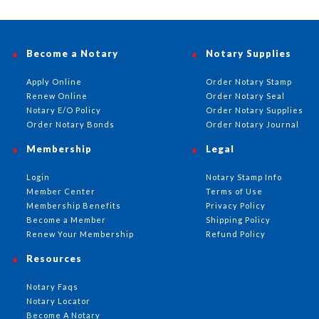
Become a Notary
Notary Supplies
Apply Online
Order Notary Stamp
Renew Online
Order Notary Seal
Notary E/O Policy
Order Notary Supplies
Order Notary Bonds
Order Notary Journal
Membership
Legal
Login
Notary Stamp Info
Member Center
Terms of Use
Membership Benefits
Privacy Policy
Become a Member
Shipping Policy
Renew Your Membership
Refund Policy
Resources
Notary Faqs
Notary Locator
Become A Notary