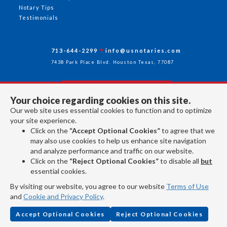
Notary Tips
Testimonials
713-644-2299
info@usnotaries.com
7438 Park Place Blvd. Houston Texas, 77087
Your choice regarding cookies on this site.
Follow Us
Our web site uses essential cookies to function and to optimize
your site experience.
Click on the
“Accept Optional Cookies”
to agree that we
All rights reserved 2026 © American Association of Notaries Inc.
may also use cookies to help us enhance site navigation
and analyze performance and traffic on our website.
Click on the
“Reject Optional Cookies”
to disable all
but
essential cookies.
By visiting our website, you agree to our website
Terms of Use
and
Cookie and Privacy Policy
.
Accept Optional Cookies
Reject Optional Cookies