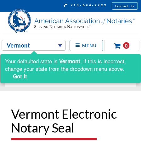
713-644-2299
Contact Us
0
MENU
Your defaulted state is
, if this is incorrect,
Vermont
Shop by:
change your state from the dropdown menu above.
Got It
Vermont Electronic
Notary Seal