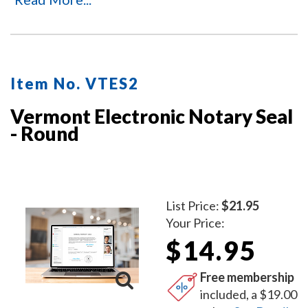
Item No. VTES2
Vermont Electronic Notary Seal
- Round
List Price:
$21.95
Your Price:
$14.95
Free membership
included, a $19.00