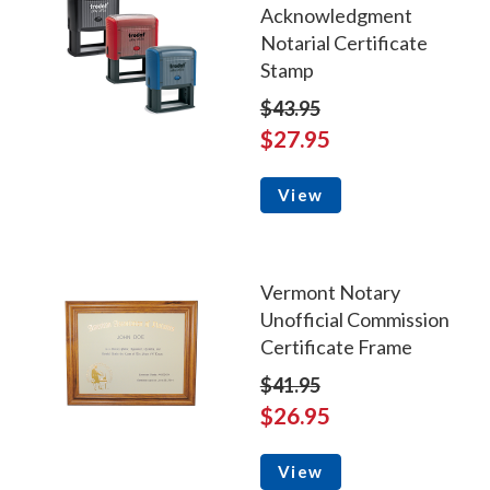
Acknowledgment
Notarial Certificate
Stamp
$43.95
$27.95
View
Vermont Notary
Unofficial Commission
Certificate Frame
$41.95
$26.95
View