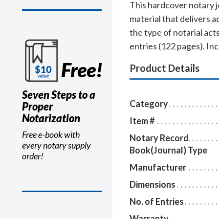
This hardcover notary j
material that delivers 
the type of notarial a
entries (122 pages). In
Free!
Product Details
Seven Steps to a
Category
Proper
Notarization
Item #
Free e-book with
Notary Record
every notary supply
Book(Journal) Type
order!
Manufacturer
Dimensions
No. of Entries
Warranty