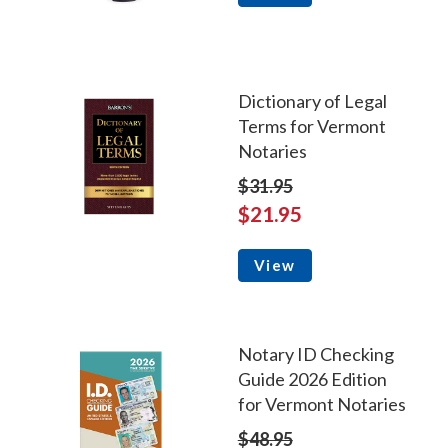
Dictionary of Legal
Terms for Vermont
Notaries
$31.95
$21.95
View
Notary ID Checking
Guide 2026 Edition
for Vermont Notaries
$48.95