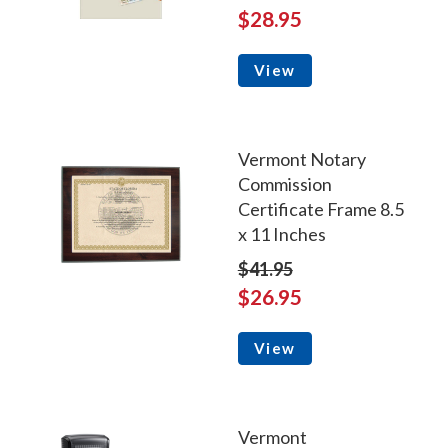
$28.95
View
Vermont Notary
Commission
Certificate Frame 8.5
x 11 Inches
$41.95
$26.95
View
Vermont