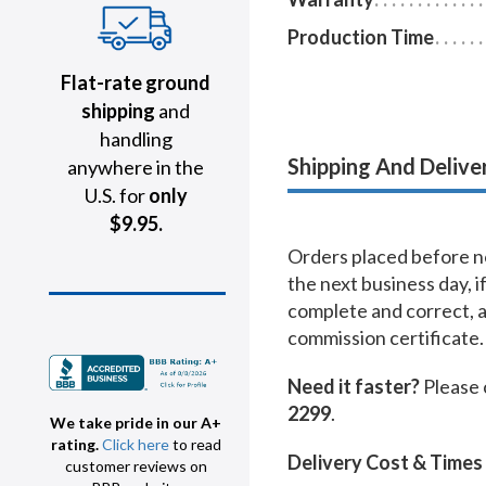
Production Time
Flat-rate ground
shipping
and
handling
Shipping And Delive
anywhere in the
U.S. for
only
$9.95.
Orders placed before no
the next business day, i
complete and correct, 
commission certificate.
Need it faster?
Please 
2299
.
We take pride in our A+
rating.
Click here
to read
Delivery Cost & Times
customer reviews on