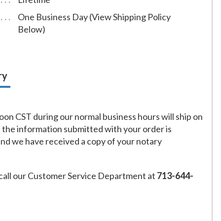
One Business Day (View Shipping Policy
Below)
ry
on CST during our normal business hours will ship on
f the information submitted with your order is
and we have received a copy of your notary
call our Customer Service Department at
713-644-