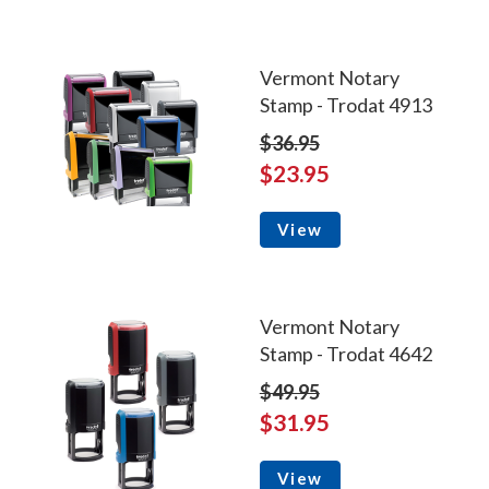
Vermont Notary
Stamp - Trodat 4913
$36.95
$23.95
View
Vermont Notary
Stamp - Trodat 4642
$49.95
$31.95
View