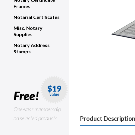
Frames
Notarial Certificates
Misc. Notary
Supplies
Notary Address
Stamps
Free!
One-year membership
on selected products.
Product Descriptio