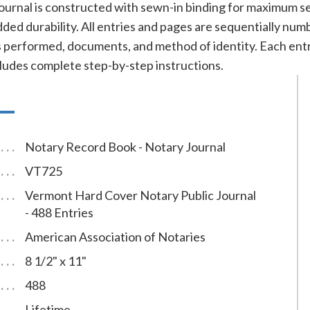
ournal is constructed with sewn-in binding for maximum se
added durability. All entries and pages are sequentially nu
cts performed, documents, and method of identity. Each e
cludes complete step-by-step instructions.
Notary Record Book - Notary Journal
VT725
Vermont Hard Cover Notary Public Journal
- 488 Entries
American Association of Notaries
8 1/2" x 11"
488
Lifetime