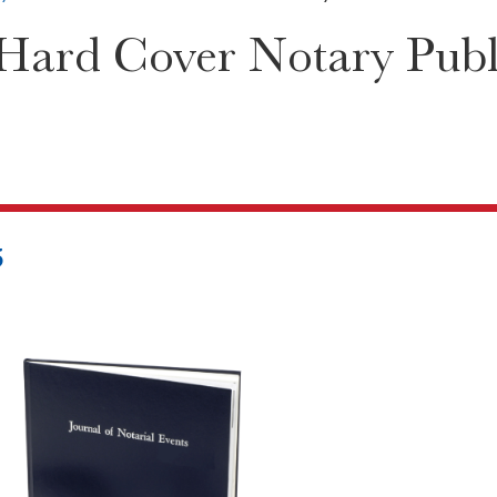
ard Cover Notary Publi
5