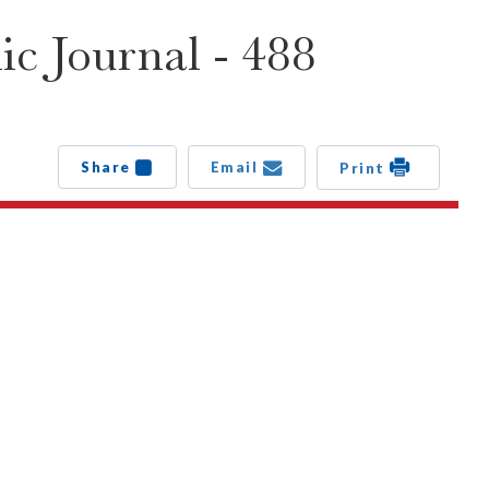
c Journal - 488
Share
Email
Print