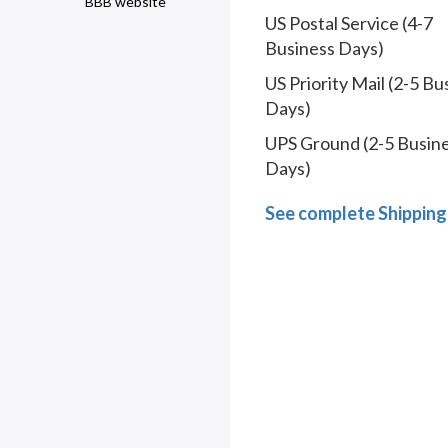
BBB website
US Postal Service (4-7
Business Days)
US Priority Mail (2-5 Bu
Days)
UPS Ground (2-5 Busin
Days)
See complete Shipping