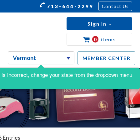
713-644-2299
Contact Us
Sign In
0
items
MEMBER CENTER
his is incorrect, change your state from the dropdown menu
8 Entries