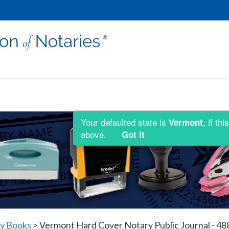
Your defaulted state is
, if t
Vermont
above.
Got It
y Books
>
Vermont Hard Cover Notary Public Journal - 48