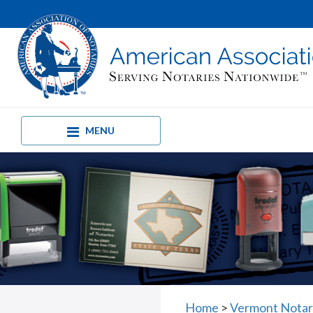
MENU
Home
>
Vermont Notar