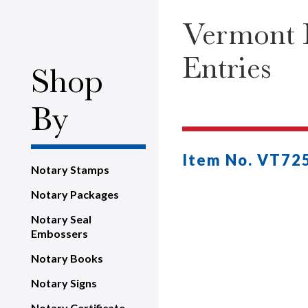
Vermont H
Entries
Shop
By
Item No. VT72
Notary Stamps
Notary Packages
Notary Seal
Embossers
Notary Books
Notary Signs
Notary Certificate