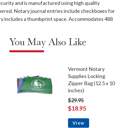
curity and is manufactured using high quality
mbered. Notary journal entries include checkboxes for
ntry includes a thumbprint space. Accommodates 488
You May Also Like
Vermont Notary
Supplies Locking
Zipper Bag (12.5 x 10
inches)
$29.95
$18.95
View