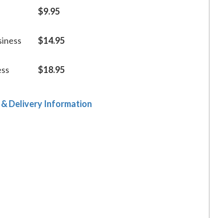
$9.95
siness
$14.95
ess
$18.95
 & Delivery Information