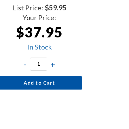
List Price:
$59.95
Your Price:
$37.95
In Stock
-
+
Add to Cart