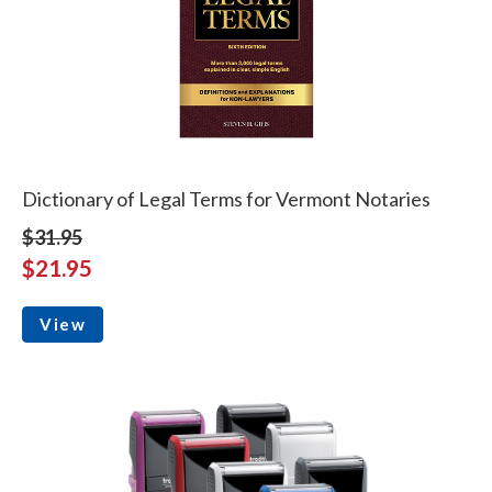
Dictionary of Legal Terms for Vermont Notaries
$31.95
$21.95
View