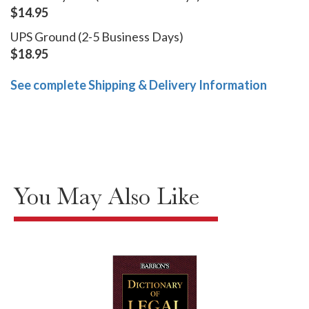
$14.95
UPS Ground (2-5 Business Days)
$18.95
See complete Shipping & Delivery Information
You May Also Like