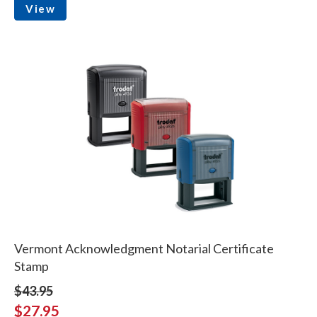
View
Vermont Acknowledgment Notarial Certificate
Stamp
$43.95
$27.95