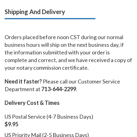
Shipping And Delivery
Orders placed before noon CST during our normal
business hours will ship on the next business day, if
the information submitted with your order is
complete and correct, and we have received a copy of
your notary commission certificate.
Need it faster?
Please call our Customer Service
Department at
713-644-2299
.
Delivery Cost & Times
US Postal Service (4-7 Business Days)
$9.95
US Priority Mail (2-5 Business Days)