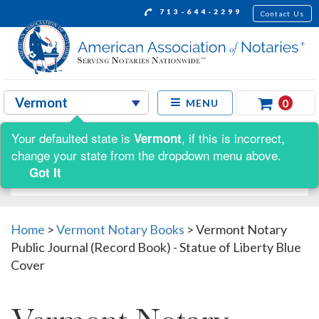
713-644-2299
Contact Us
0
MENU
Your defaulted state is
, if this is incorrect,
Vermont
Shop by:
change your state from the dropdown menu above.
Got It
Home
>
Vermont Notary Books
>
Vermont Notary
Public Journal (Record Book) - Statue of Liberty Blue
Cover