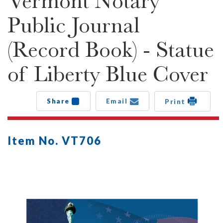
Vermont Notary
Public Journal
(Record Book) - Statue
of Liberty Blue Cover
Share
Email
Print
Item No. VT706