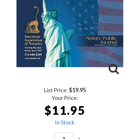
List Price:
$19.95
Your Price:
$11.95
In Stock