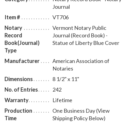
bound Vermont notary journal accommodates 242
Journal
entries and includes step-by-step instructions for
Item #
VT706
recording notarial acts. The book is chronologically
Notary
Vermont Notary Public
numbered so that it will be easy to detect if a notary
Record
Journal (Record Book) -
record is tampered with. This perfect-bound notary
Book(Journal)
Statue of Liberty Blue Cover
journal comes with a Statue of Liberty Blue Cover
Type
design.
Manufacturer
American Association of
Notaries
Dimensions
8 1/2" x 11"
No. of Entries
242
Warranty
Lifetime
Production
One Business Day (View
Time
Shipping Policy Below)