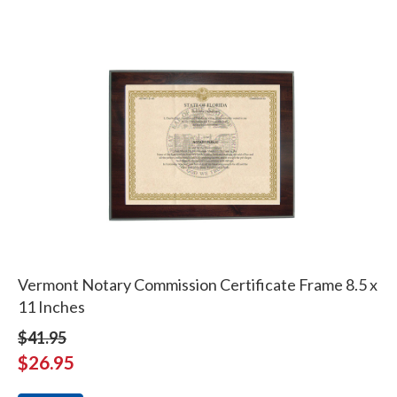
Vermont Notary Commission Certificate Frame 8.5 x
11 Inches
$41.95
$26.95