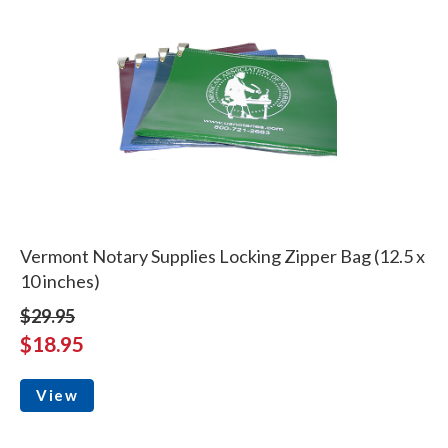
Vermont Notary Supplies Locking Zipper Bag (12.5 x
10 inches)
$29.95
$18.95
View