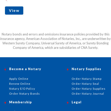
View
Notary bonds and errors and omissions insurance policies provided by this
insurance agency, American Association of Notaries, Inc., are underwritten by
Western Surety Company, Universal Surety of America, or Surety Bonding
Company of America, which are subsidiaries of CNA Surety.
Become a Notary
Notary Supplies
Apply Online
Order Notary Stamp
Renew Online
Order Notary Seal
Notary E/O Policy
Order Notary Supplies
Order Notary Bonds
Order Notary Journal
Membership
Legal