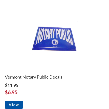
Vermont Notary Public Decals
$11.95
$6.95
View