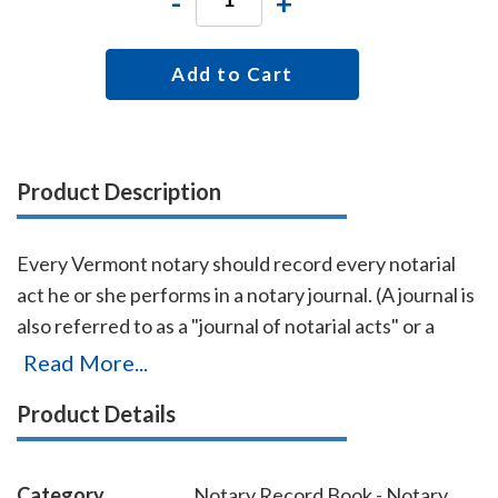
-
+
Add to Cart
Product Description
Every Vermont notary should record every notarial
act he or she performs in a notary journal. (A journal is
also referred to as a "journal of notarial acts" or a
"record book.") The entries you record in the journal
Read More...
can be used as evidence if a notarial act you
Product Details
performed is ever questioned in a court of law. Notary
journals also build customer confidence and
discourage fraudulent transactions. This perfectly-
Category
Notary Record Book - Notary