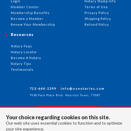
Login
Notary Stamp Info
Member Center
Terms of Use
Membership Benefits
Privacy Policy
Become a Member
Shipping Policy
Renew Your Membership
Refund Policy
Resources
Notary Faqs
Notary Locator
Become A Notary
Notary Tips
Testimonials
713-644-2299
info@usnotaries.com
7438 Park Place Blvd. Houston Texas, 77087
Your choice regarding cookies on this site.
Follow Us
Our web site uses essential cookies to function and to optimize
your site experience.