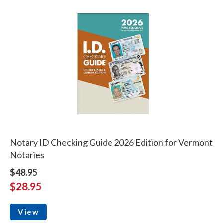
Notary ID Checking Guide 2026 Edition for Vermont
Notaries
$48.95
$28.95
View