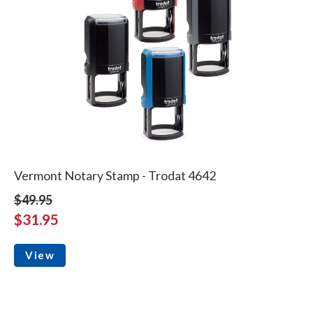
Vermont Notary Stamp - Trodat 4642
$49.95
$31.95
View