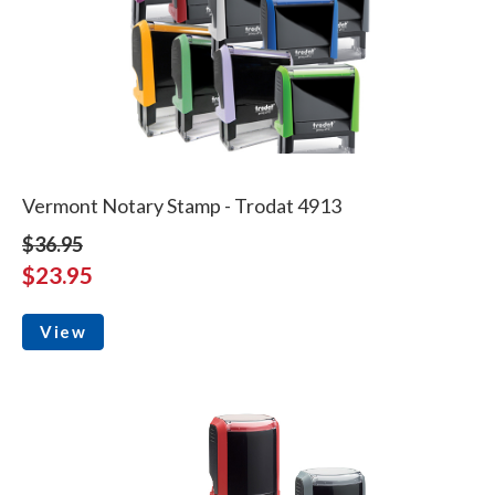
Vermont Notary Stamp - Trodat 4913
$36.95
$23.95
View