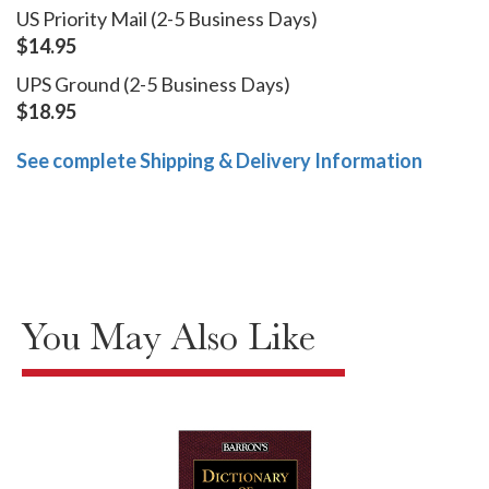
US Priority Mail (2-5 Business Days)
$14.95
UPS Ground (2-5 Business Days)
$18.95
See complete Shipping & Delivery Information
You May Also Like