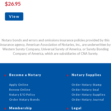
$26.95
View
Notary bonds and errors and omissions insurance policies provided by this
insurance agency, American Association of Notaries, Inc., are underwritten by
Western Surety Company, Universal Surety of America, or Surety Bonding
Company of America, which are subsidiaries of CNA Surety.
Become a Notary
Notary Supplies
Apply Online
Order Notary Stamp
Renew Online
Order Notary Seal
Notary E/O Policy
Order Notary Supplies
Order Notary Bonds
Order Notary Journal
Membership
Legal