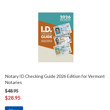
Notary ID Checking Guide 2026 Edition for Vermont
Notaries
$48.95
$28.95