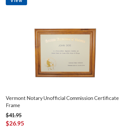
View
Vermont Notary Unofficial Commission Certificate
Frame
$41.95
$26.95