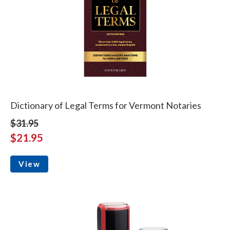
Dictionary of Legal Terms for Vermont Notaries
$31.95
$21.95
View