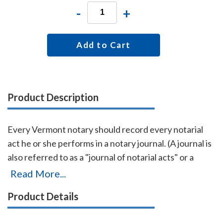
-
+
Add to Cart
Product Description
Every Vermont notary should record every notarial
act he or she performs in a notary journal. (A journal is
also referred to as a "journal of notarial acts" or a
"record book.") The entries you record in the journal
Read More...
can be used as evidence if a notarial act you
Product Details
performed is ever questioned in a court of law. Notary
journals also build customer confidence and