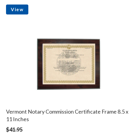
View
Vermont Notary Commission Certificate Frame 8.5 x
11 Inches
$41.95