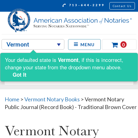
713-644-2299
Contact Us
0
MENU
Your defaulted state is
, if this is incorrect,
Vermont
Shop by:
change your state from the dropdown menu above.
Got It
Home
>
Vermont Notary Books
>
Vermont Notary
Public Journal (Record Book) - Traditional Brown Cover
Vermont Notary