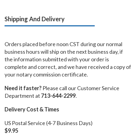
Shipping And Delivery
Orders placed before noon CST during our normal
business hours will ship on the next business day, if
the information submitted with your order is
complete and correct, and we have received a copy of
your notary commission certificate.
Need it faster?
Please call our Customer Service
Department at
713-644-2299
.
Delivery Cost & Times
US Postal Service (4-7 Business Days)
$9.95