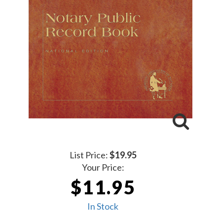
List Price:
$19.95
Your Price:
$11.95
In Stock