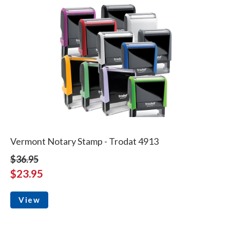
Vermont Notary Stamp - Trodat 4913
$36.95
$23.95
View