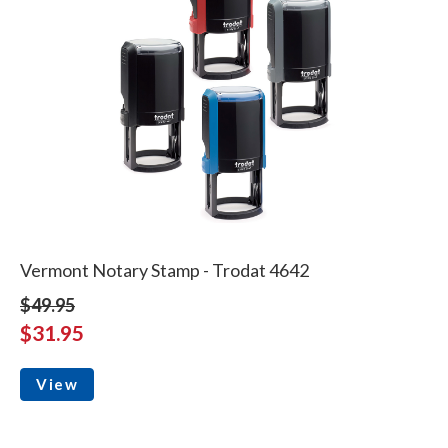
Vermont Notary Stamp - Trodat 4642
$49.95
$31.95
View