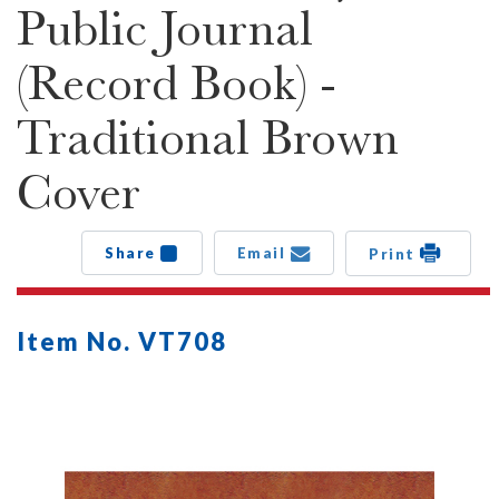
Public Journal
(Record Book) -
Traditional Brown
Cover
Share
Email
Print
Item No. VT708