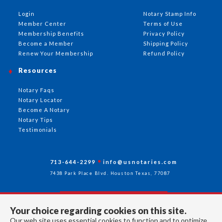
Login
Notary Stamp Info
Member Center
Terms of Use
Membership Benefits
Privacy Policy
Become a Member
Shipping Policy
Renew Your Membership
Refund Policy
Resources
Notary Faqs
Notary Locator
Become A Notary
Notary Tips
Testimonials
713-644-2299
info@usnotaries.com
7438 Park Place Blvd. Houston Texas, 77087
Your choice regarding cookies on this site.
Follow Us
Our web site uses essential cookies to function and to optimize