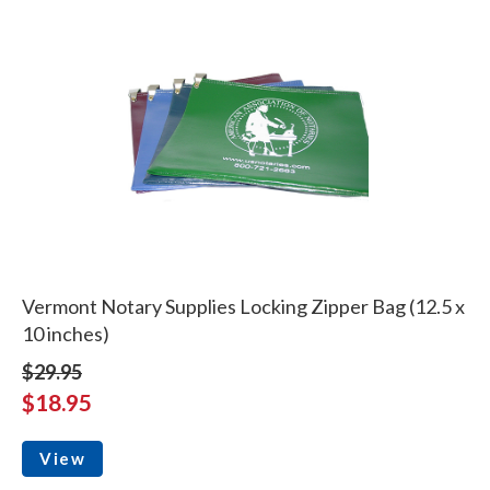
Vermont Notary Supplies Locking Zipper Bag (12.5 x
10 inches)
$29.95
$18.95
View