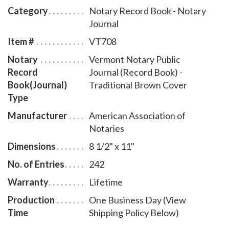
discourage fraudulent transactions. This perfectly-
Category
Notary Record Book - Notary
bound Vermont notary journal accommodates 242
Journal
entries and includes step-by-step instructions for
Item #
VT708
recording notarial acts. The book is chronologically
Notary
Vermont Notary Public
numbered so that it will be easy to detect if a notary
Record
Journal (Record Book) -
record is tampered with. This perfect-bound notary
Book(Journal)
Traditional Brown Cover
journal comes with a Traditional Brown Cover design.
Type
Manufacturer
American Association of
Notaries
Dimensions
8 1/2" x 11"
No. of Entries
242
Warranty
Lifetime
Production
One Business Day (View
Time
Shipping Policy Below)