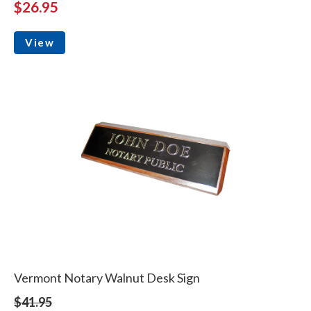
$26.95
View
Vermont Notary Walnut Desk Sign
$41.95