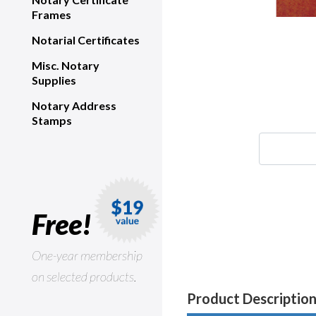
Frames
Notarial Certificates
Misc. Notary
Supplies
Notary Address
Stamps
Free!
One-year membership
on selected products.
Product Descriptio