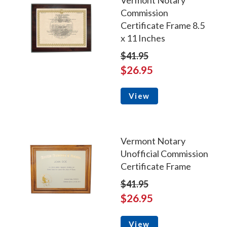
Vermont Notary
Commission
Certificate Frame 8.5
x 11 Inches
$41.95
$26.95
View
Vermont Notary
Unofficial Commission
Certificate Frame
$41.95
$26.95
View