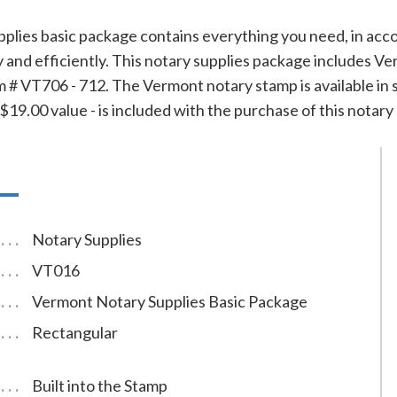
plies basic package contains everything you need, in acc
ly and efficiently. This notary supplies package includes
 # VT706 - 712. The Vermont notary stamp is available in se
19.00 value - is included with the purchase of this notary 
Notary Supplies
VT016
Vermont Notary Supplies Basic Package
Rectangular
Built into the Stamp