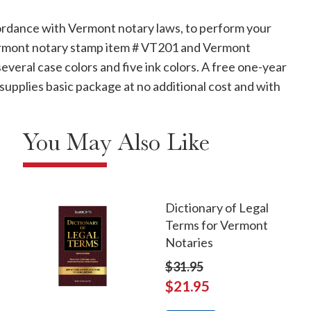
ordance with Vermont notary laws, to perform your
 Vermont notary stamp item # VT201 and Vermont
veral case colors and five ink colors. A free one-year
supplies basic package at no additional cost and with
You May Also Like
Dictionary of Legal
Terms for Vermont
Notaries
$31.95
$21.95