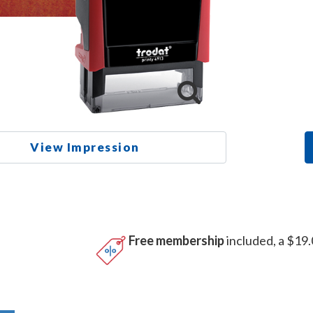
View Impression
Free membership
included, a $19.
n