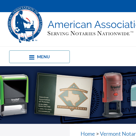
MENU
Home
>
Vermont Notar