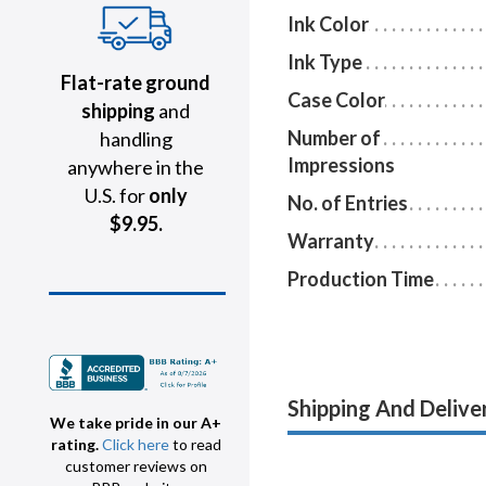
Ink Color
Ink Type
Flat-rate ground
Case Color
shipping
and
Number of
handling
Impressions
anywhere in the
U.S. for
only
No. of Entries
$9.95.
Warranty
Production Time
Shipping And Delive
We take pride in our A+
rating.
Click here
to read
customer reviews on