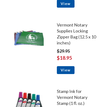
View
Vermont Notary
Supplies Locking
Zipper Bag (12.5 x 10
inches)
$29.95
$18.95
View
Stamp Ink for
Vermont Notary
Stamp (1 fl. oz.)