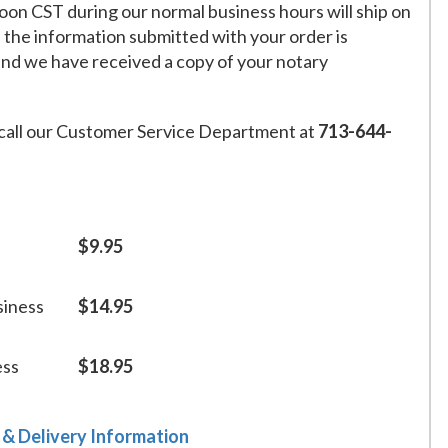
on CST during our normal business hours will ship on
f the information submitted with your order is
and we have received a copy of your notary
call our Customer Service Department at
713-644-
$9.95
siness
$14.95
ess
$18.95
 & Delivery Information