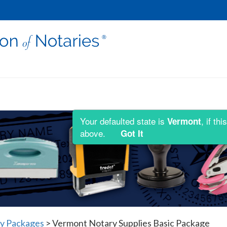
Your defaulted state is
, if t
Vermont
above.
Got It
y Packages
>
Vermont Notary Supplies Basic Package