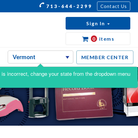
713-644-2299
Contact Us
Sign In
0
items
MEMBER CENTER
his is incorrect, change your state from the dropdown menu