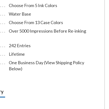
Choose From 5 Ink Colors
Water Base
Choose From 13 Case Colors
Over 5000 Impressions Before Re-inking
242 Entries
Lifetime
One Business Day (View Shipping Policy
Below)
ry