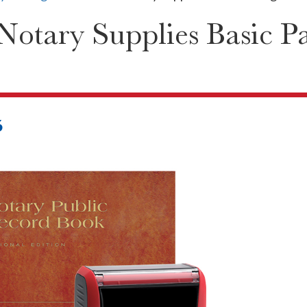
otary Supplies Basic P
6