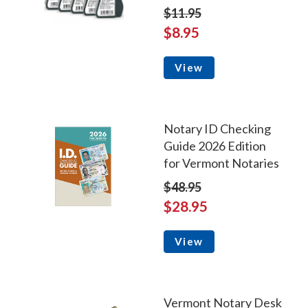
$11.95
$8.95
View
Notary ID Checking
Guide 2026 Edition
for Vermont Notaries
$48.95
$28.95
View
Vermont Notary Desk