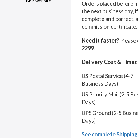
BBB website
Orders placed before no
the next business day, i
complete and correct, 
commission certificate.
Need it faster?
Please 
2299
.
Delivery Cost & Times
US Postal Service (4-7
Business Days)
US Priority Mail (2-5 Bu
Days)
UPS Ground (2-5 Busin
Days)
See complete Shipping