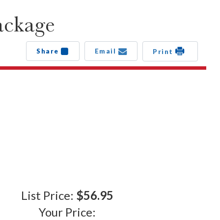
ackage
Share
Email
Print
List Price:
$56.95
Your Price: