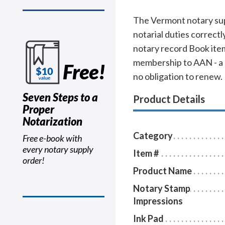
The Vermont notary sup
notarial duties correct
notary record Book item
membership to AAN - a $
Free!
no obligation to renew.
Seven Steps to a
Product Details
Proper
Notarization
Category
Free e-book with
every notary supply
Item #
order!
Product Name
Notary Stamp
Impressions
Ink Pad