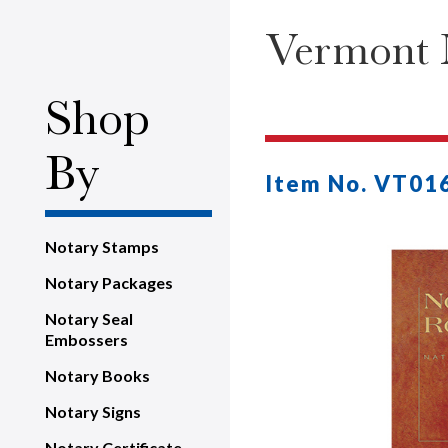
Vermont N
Shop
By
Item No. VT01
Notary Stamps
Notary Packages
Notary Seal
Embossers
Notary Books
Notary Signs
Notary Certificate