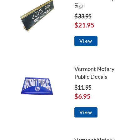
Sign
$33.95
$21.95
View
Vermont Notary
Public Decals
$11.95
$6.95
View