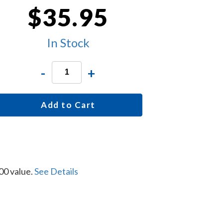
$35.95
In Stock
-
+
Add to Cart
00 value.
See Details