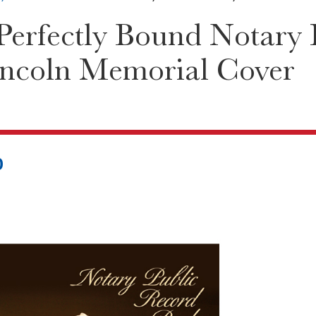
erfectly Bound Notary P
incoln Memorial Cover
0