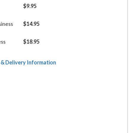
$9.95
siness
$14.95
ess
$18.95
 & Delivery Information