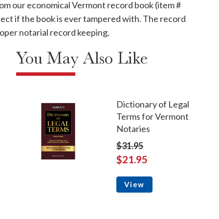
 from our economical Vermont record book (item #
ect if the book is ever tampered with. The record
oper notarial record keeping.
You May Also Like
Dictionary of Legal
Terms for Vermont
Notaries
$31.95
$21.95
View