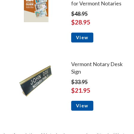
for Vermont Notaries
$48.95
$28.95
View
Vermont Notary Desk
Sign
$33.95
$21.95
View