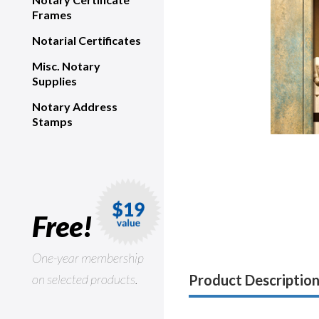
Frames
Notarial Certificates
Misc. Notary
Supplies
Notary Address
Stamps
Free!
One-year membership
on selected products.
Product Descriptio