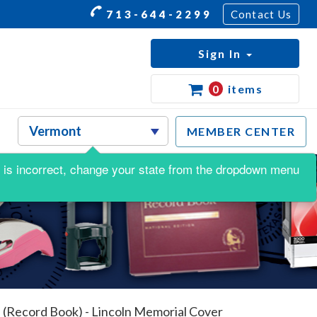
713-644-2299
Contact Us
Sign In
0
items
MEMBER CENTER
his is incorrect, change your state from the dropdown menu
 (Record Book) - Lincoln Memorial Cover