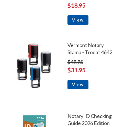
$18.95
View
Vermont Notary
Stamp - Trodat 4642
$49.95
$31.95
View
Notary ID Checking
Guide 2026 Edition