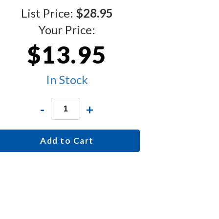
List Price:
$28.95
Your Price:
$13.95
In Stock
-
+
Add to Cart