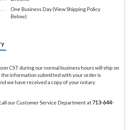
One Business Day (View Shipping Policy
Below)
ry
on CST during our normal business hours will ship on
f the information submitted with your order is
and we have received a copy of your notary
call our Customer Service Department at
713-644-