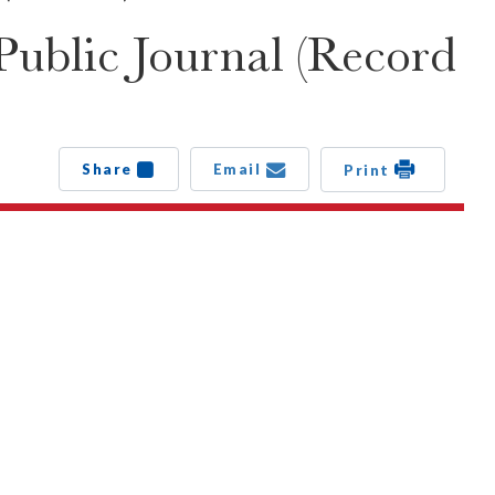
ublic Journal (Record
Share
Email
Print