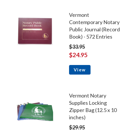
Vermont
Contemporary Notary
Public Journal (Record
Book) - 572 Entries
$33.95
$24.95
View
Vermont Notary
Supplies Locking
Zipper Bag (12.5 x 10
inches)
$29.95