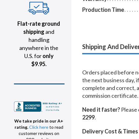
Production Time
Flat-rate ground
shipping
and
handling
Shipping And Delive
anywhere in the
U.S. for
only
$9.95.
Orders placed before no
the next business day, i
complete and correct, 
commission certificate.
Need it faster?
Please 
2299
.
We take pride in our A+
rating.
Click here
to read
Delivery Cost & Times
customer reviews on