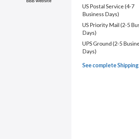
BBB website
US Postal Service (4-7
Business Days)
US Priority Mail (2-5 Bu
Days)
UPS Ground (2-5 Busin
Days)
See complete Shipping