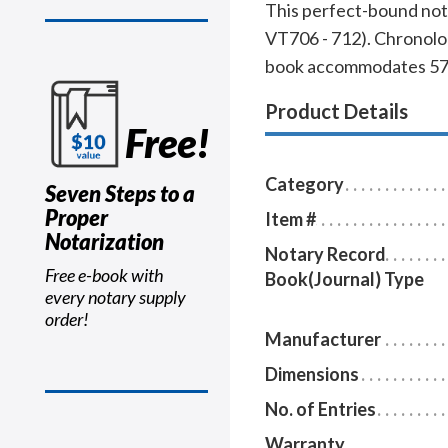
This perfect-bound nota
VT706 - 712). Chronolog
book accommodates 576 e
Product Details
Free!
Category
Seven Steps to a
Proper
Item #
Notarization
Notary Record
Free e-book with
Book(Journal) Type
every notary supply
order!
Manufacturer
Dimensions
No. of Entries
Warranty