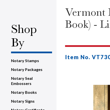
Vermont P
Book) - L
Shop
By
Item No. VT73
Notary Stamps
Notary Packages
Notary Seal
Embossers
Notary Books
Notary Signs
Notary Certificate