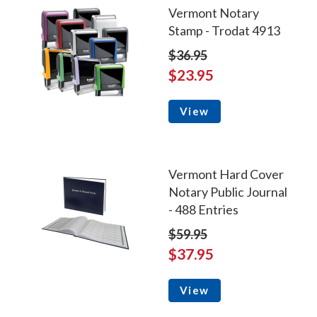
Vermont Notary
Stamp - Trodat 4913
$36.95
$23.95
View
Vermont Hard Cover
Notary Public Journal
- 488 Entries
$59.95
$37.95
View