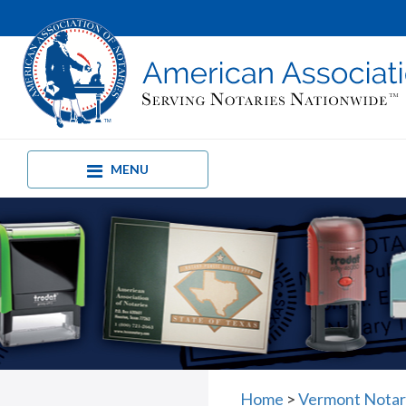
MENU
Home
>
Vermont Notar