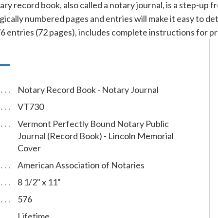
ry record book, also called a notary journal, is a step-up
ically numbered pages and entries will make it easy to det
ntries (72 pages), includes complete instructions for pr
Notary Record Book - Notary Journal
VT730
Vermont Perfectly Bound Notary Public
Journal (Record Book) - Lincoln Memorial
Cover
American Association of Notaries
8 1/2" x 11"
576
Lifetime