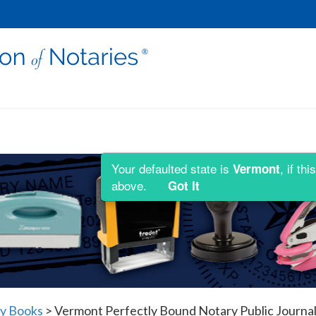
Your defaulted state is
, if t
Vermont
above.
Got It
y Books
>
Vermont Perfectly Bound Notary Public Journal