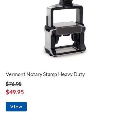
Vermont Notary Stamp Heavy Duty
$76.95
$49.95
View