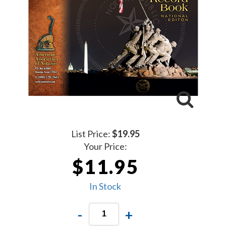
List Price:
$19.95
Your Price:
$11.95
In Stock
-
+