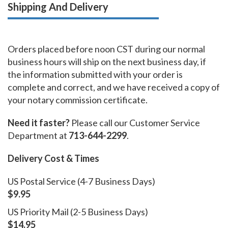
Shipping And Delivery
Orders placed before noon CST during our normal
business hours will ship on the next business day, if
the information submitted with your order is
complete and correct, and we have received a copy of
your notary commission certificate.
Need it faster?
Please call our Customer Service
Department at
713-644-2299
.
Delivery Cost & Times
US Postal Service (4-7 Business Days)
$9.95
US Priority Mail (2-5 Business Days)
$14.95