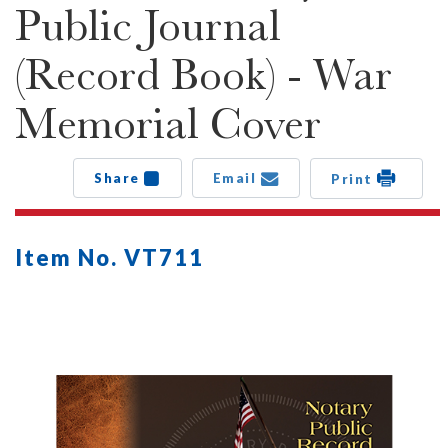
Public Journal
(Record Book) - War
Memorial Cover
Share
Email
Print
Item No. VT711