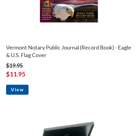
Vermont Notary Public Journal (Record Book) - Eagle
& U.S. Flag Cover
$19.95
$11.95
View