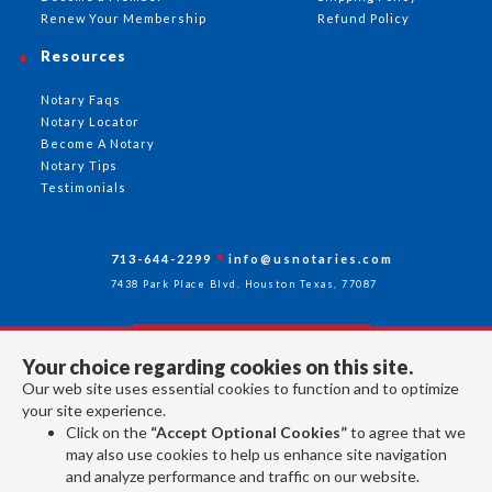
Renew Your Membership
Refund Policy
Resources
Notary Faqs
Notary Locator
Become A Notary
Notary Tips
Testimonials
713-644-2299
info@usnotaries.com
7438 Park Place Blvd. Houston Texas, 77087
Your choice regarding cookies on this site.
Follow Us
Our web site uses essential cookies to function and to optimize
your site experience.
Click on the
“Accept Optional Cookies”
to agree that we
All rights reserved 2026 © American Association of Notaries Inc.
may also use cookies to help us enhance site navigation
and analyze performance and traffic on our website.