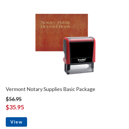
Vermont Notary Supplies Basic Package
$56.95
$35.95
View