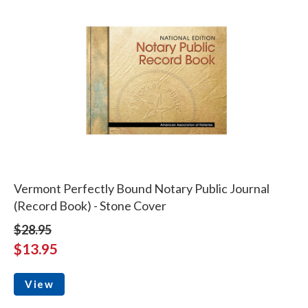
Vermont Perfectly Bound Notary Public Journal
(Record Book) - Stone Cover
$28.95
$13.95
View