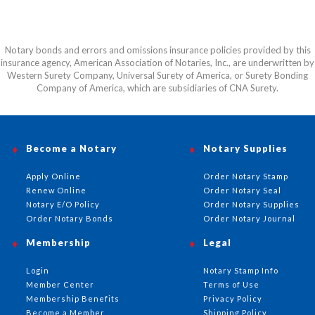
Notary bonds and errors and omissions insurance policies provided by this
insurance agency, American Association of Notaries, Inc., are underwritten by
Western Surety Company, Universal Surety of America, or Surety Bonding
Company of America, which are subsidiaries of CNA Surety.
Become a Notary
Notary Supplies
Apply Online
Order Notary Stamp
Renew Online
Order Notary Seal
Notary E/O Policy
Order Notary Supplies
Order Notary Bonds
Order Notary Journal
Membership
Legal
Login
Notary Stamp Info
Member Center
Terms of Use
Membership Benefits
Privacy Policy
Become a Member
Shipping Policy