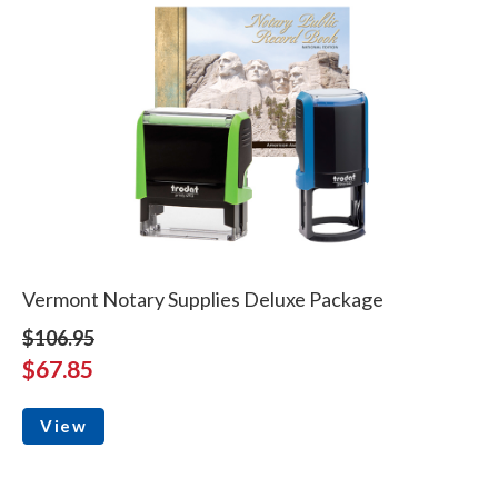
Vermont Notary Supplies Deluxe Package
$106.95
$67.85
View