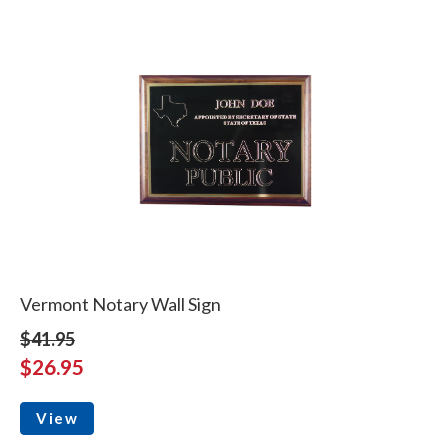
Vermont Notary Wall Sign
$41.95
$26.95
View