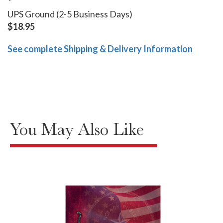
UPS Ground (2-5 Business Days)
$18.95
See complete Shipping & Delivery Information
You May Also Like