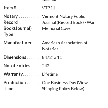
entries and includes step-by-step instructions for
Item #
VT711
recording notarial acts. The book is chronologically
Notary
Vermont Notary Public
numbered so that it will be easy to detect if a notary
Record
Journal (Record Book) - War
record is tampered with. This perfect-bound notary
Book(Journal)
Memorial Cover
journal comes with a War Memorial Cover design.
Type
Manufacturer
American Association of
Notaries
Dimensions
8 1/2" x 11"
No. of Entries
242
Warranty
Lifetime
Production
One Business Day (View
Time
Shipping Policy Below)