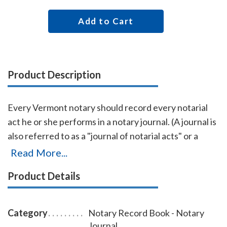
Add to Cart
Product Description
Every Vermont notary should record every notarial
act he or she performs in a notary journal. (A journal is
also referred to as a "journal of notarial acts" or a
"record book.") The entries you record in the journal
Read More...
can be used as evidence if a notarial act you
Product Details
performed is ever questioned in a court of law. Notary
journals also build customer confidence and
discourage fraudulent transactions. This perfectly-
Category
Notary Record Book - Notary
bound Vermont notary journal accommodates 242
Journal