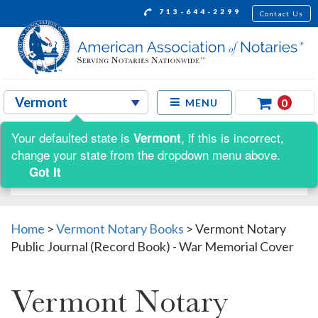
713-644-2299
Contact Us
0
MENU
Your defaulted state is
, if this is incorrect,
Vermont
Shop by:
change your state from the dropdown menu above.
Got It
Home
>
Vermont Notary Books
>
Vermont Notary
Public Journal (Record Book) - War Memorial Cover
Vermont Notary