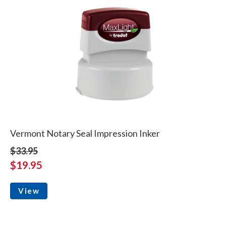
Vermont Notary Seal Impression Inker
$33.95
$19.95
View