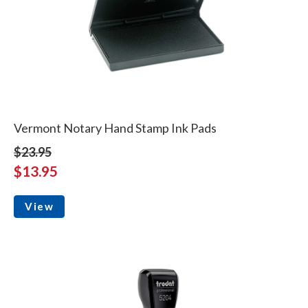
Vermont Notary Hand Stamp Ink Pads
$23.95
$13.95
View