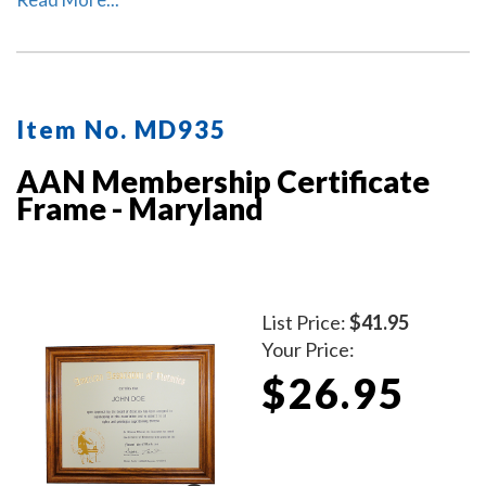
with your commissioned notary name and your
Maryland notary commission information.
Item No. MD935
AAN Membership Certificate
Frame - Maryland
List Price:
$41.95
Your Price:
$26.95