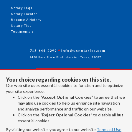
Notary Faqs
Notary Locator
Become A Notary
Notary Tips
Testimonials
713-644-2299
info@usnotaries.com
7438 Park Place Blvd. Houston Texas, 77087
Your choice regarding cookies on this site.
Follow Us
Our web site uses essential cookies to function and to optimize
your site experience.
Click on the
“Accept Optional Cookies”
to agree that we
All rights reserved 2026 © American Association of Notaries Inc.
may also use cookies to help us enhance site navigation
and analyze performance and traffic on our website.
Click on the
“Reject Optional Cookies”
to disable all
but
essential cookies.
By visiting our website, you agree to our website
Terms of Use