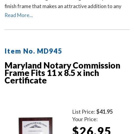
finish frame that makes an attractive addition to any
office.
Read More...
Item No. MD945
Maryland Notary Commission
Frame Fits 11 x 8.5 x inch
Certificate
List Price:
$41.95
Your Price:
$26.95