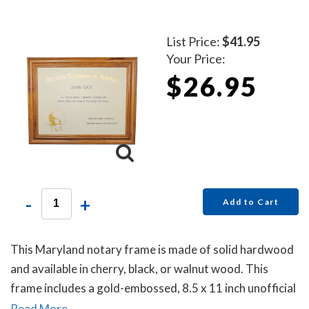
List Price:
$41.95
Your Price:
$26.95
-
+
Add to Cart
This Maryland notary frame is made of solid hardwood
and available in cherry, black, or walnut wood. This
frame includes a gold-embossed, 8.5 x 11 inch unofficial
notary certificate. The certificate comes personalized
Read More...