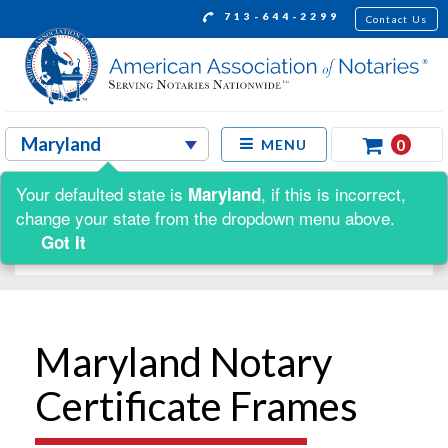
713-644-2299
Contact Us
0
MENU
Your defaulted state is
, if this is incorrect,
Maryland
Shop by:
change your state from the dropdown menu above.
Got It
Maryland Notary
Certificate Frames