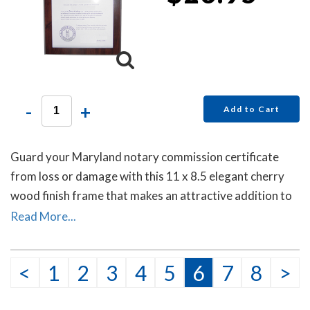
-
+
Add to Cart
Guard your Maryland notary commission certificate
from loss or damage with this 11 x 8.5 elegant cherry
wood finish frame that makes an attractive addition to
any office.
Read More...
<
1
2
3
4
5
6
7
8
>