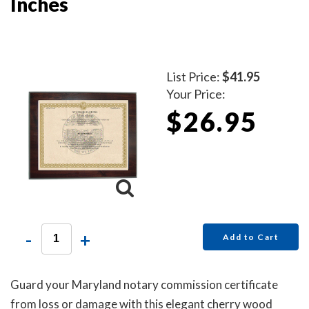
Inches
List Price:
$41.95
Your Price:
$26.95
-
+
Add to Cart
Guard your Maryland notary commission certificate
from loss or damage with this elegant cherry wood