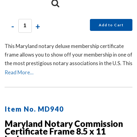
-
+
Add to Cart
This Maryland notary deluxe membership certificate
frame allows you to show off your membership in one of
the most prestigious notary associations in the U.S. This
item may only be purchased by active members of the
Read More...
American Association of Notaries.
Item No. MD940
Maryland Notary Commission
Certificate Frame 8.5 x 11