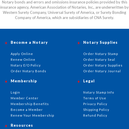
Notary bonds and errors and omissions insurance policies provided by this
insurance agency, American Association of Notaries, Inc., are underwritten by
Western Surety Company, Universal Surety of America, or Surety Bonding
Company of America, which are subsidiaries of CNA Surety.
Become a Notary
Notary Supplies
Apply Online
Order Notary Stamp
Renew Online
Order Notary Seal
Notary E/O Policy
Order Notary Supplies
Order Notary Bonds
Order Notary Journal
Membership
Legal
Login
Notary Stamp Info
Member Center
Terms of Use
Membership Benefits
Privacy Policy
Become a Member
Shipping Policy
Renew Your Membership
Refund Policy
Resources