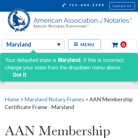
713-644-2299
Contact Us
0
MENU
Your defaulted state is
, if this is incorrect,
Maryland
Shop by:
change your state from the dropdown menu above.
Got It
Home
>
Maryland Notary Frames
>
AAN Membership
Certificate Frame - Maryland
AAN Membership