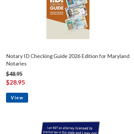
Notary ID Checking Guide 2026 Edition for Maryland
Notaries
$48.95
$28.95
View