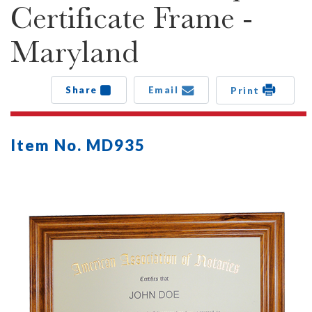
Certificate Frame -
Maryland
Share
Email
Print
Item No. MD935