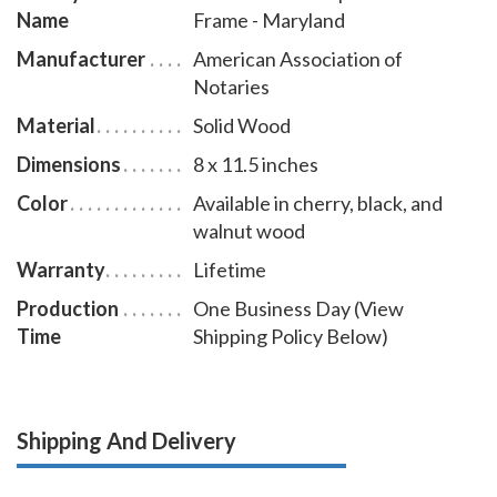
Name
Frame - Maryland
Manufacturer
American Association of
Notaries
Material
Solid Wood
Dimensions
8 x 11.5 inches
Color
Available in cherry, black, and
walnut wood
Warranty
Lifetime
Production
One Business Day (View
Time
Shipping Policy Below)
Shipping And Delivery