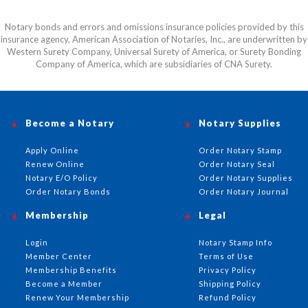
Notary bonds and errors and omissions insurance policies provided by this
insurance agency, American Association of Notaries, Inc., are underwritten by
Western Surety Company, Universal Surety of America, or Surety Bonding
Company of America, which are subsidiaries of CNA Surety.
Become a Notary
Notary Supplies
Apply Online
Order Notary Stamp
Renew Online
Order Notary Seal
Notary E/O Policy
Order Notary Supplies
Order Notary Bonds
Order Notary Journal
Membership
Legal
Login
Notary Stamp Info
Member Center
Terms of Use
Membership Benefits
Privacy Policy
Become a Member
Shipping Policy
Renew Your Membership
Refund Policy