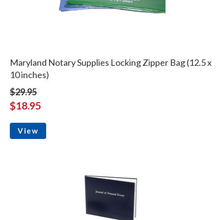
Maryland Notary Supplies Locking Zipper Bag (12.5 x
10 inches)
$29.95
$18.95
View