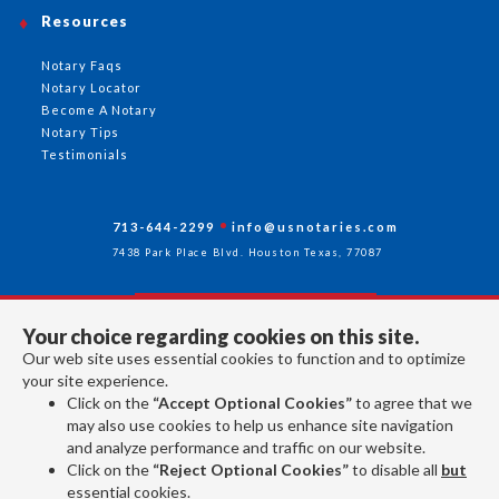
Resources
Notary Faqs
Notary Locator
Become A Notary
Notary Tips
Testimonials
713-644-2299
info@usnotaries.com
7438 Park Place Blvd. Houston Texas, 77087
Your choice regarding cookies on this site.
Follow Us
Our web site uses essential cookies to function and to optimize
your site experience.
Click on the
“Accept Optional Cookies”
to agree that we
All rights reserved 2026 © American Association of Notaries Inc.
may also use cookies to help us enhance site navigation
and analyze performance and traffic on our website.
Click on the
“Reject Optional Cookies”
to disable all
but
essential cookies.