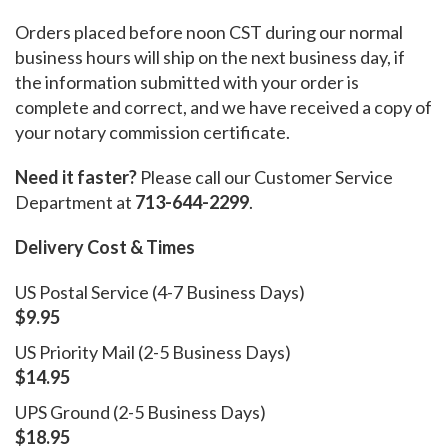
Orders placed before noon CST during our normal
business hours will ship on the next business day, if
the information submitted with your order is
complete and correct, and we have received a copy of
your notary commission certificate.
Need it faster?
Please call our Customer Service
Department at
713-644-2299
.
Delivery Cost & Times
US Postal Service (4-7 Business Days)
$9.95
US Priority Mail (2-5 Business Days)
$14.95
UPS Ground (2-5 Business Days)
$18.95