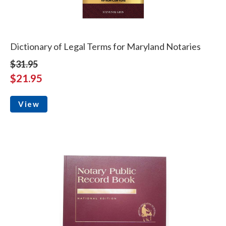
Dictionary of Legal Terms for Maryland Notaries
$31.95
$21.95
View