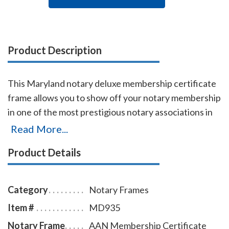
Product Description
This Maryland notary deluxe membership certificate
frame allows you to show off your notary membership
in one of the most prestigious notary associations in
the U.S. The frame includes a gold-embossed, 8.5 x 11
Read More...
inch certificate with the AAN logo, your name,
Product Details
membership number, membership expiration date,
and the signature of our membership director. This
item may only be purchased by active members of the
Category
Notary Frames
American Association of Notaries.
Item #
MD935
Notary Frame
AAN Membership Certificate