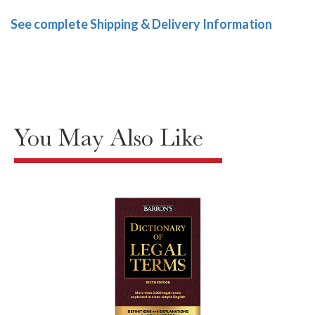
See complete Shipping & Delivery Information
You May Also Like