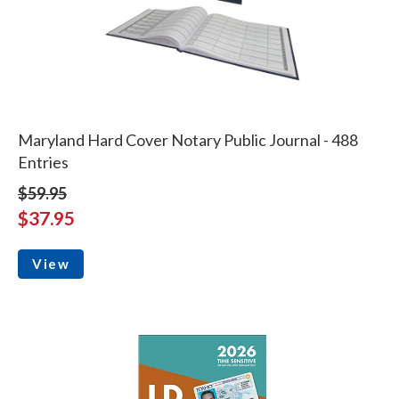
Maryland Hard Cover Notary Public Journal - 488
Entries
$59.95
$37.95
View