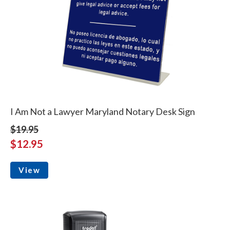
I Am Not a Lawyer Maryland Notary Desk Sign
$19.95
$12.95
View