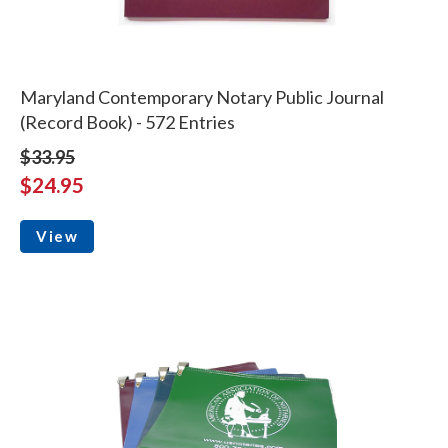
Maryland Contemporary Notary Public Journal
(Record Book) - 572 Entries
$33.95
$24.95
View