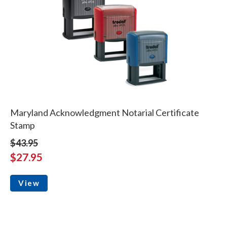
Maryland Acknowledgment Notarial Certificate
Stamp
$43.95
$27.95
View