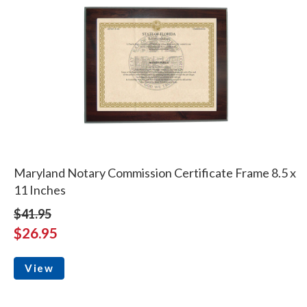
Maryland Notary Commission Certificate Frame 8.5 x
11 Inches
$41.95
$26.95
View