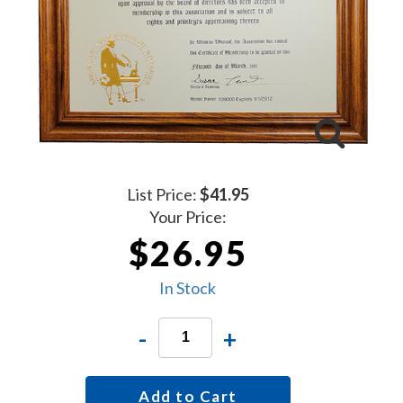
List Price:
$41.95
Your Price:
$26.95
In Stock
-
+
Add to Cart