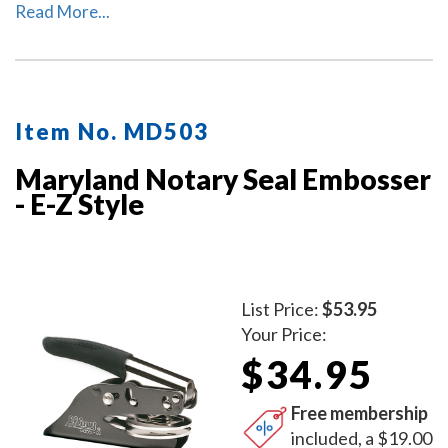
used as a notary desk embosser or as handheld notary
Read More...
embosser. Available in 2 handle colors.
Item No. MD503
Maryland Notary Seal Embosser
- E-Z Style
List Price:
$53.95
Your Price:
$34.95
Free membership
included, a $19.00