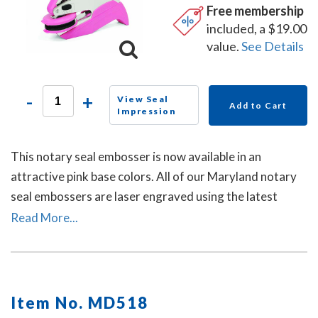
Free membership
included, a $19.00
value.
See Details
-
+
View Seal
Add to Cart
Impression
This notary seal embosser is now available in an
attractive pink base colors. All of our Maryland notary
seal embossers are laser engraved using the latest
technology to produce a crisp and clear raised notary
Read More...
seal impression every time.
Item No. MD518