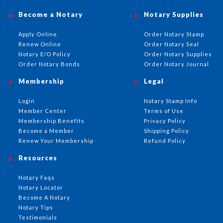
Become a Notary
Notary Supplies
Apply Online
Order Notary Stamp
Renew Online
Order Notary Seal
Notary E/O Policy
Order Notary Supplies
Order Notary Bonds
Order Notary Journal
Membership
Legal
Login
Notary Stamp Info
Member Center
Terms of Use
Membership Benefits
Privacy Policy
Become a Member
Shipping Policy
Renew Your Membership
Refund Policy
Resources
Notary Faqs
Notary Locator
Become A Notary
Notary Tips
Testimonials