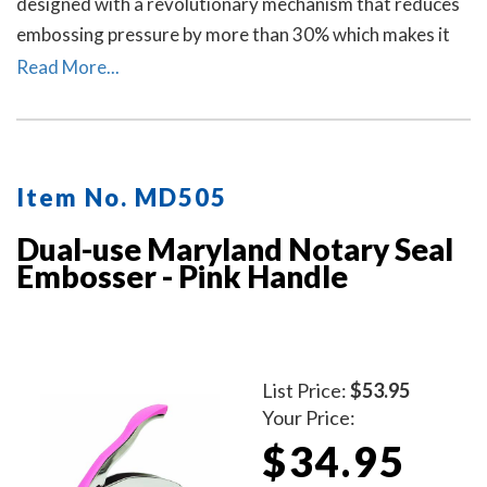
designed with a revolutionary mechanism that reduces
embossing pressure by more than 30% which makes it
requires less strength and less effort than other notary
Read More...
embossers to make a clear and crisp raised. Available in
four handle colors.
Item No. MD505
Dual-use Maryland Notary Seal
Embosser - Pink Handle
List Price:
$53.95
Your Price:
$34.95