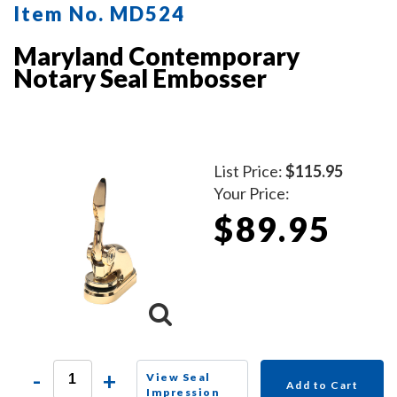
Item No. MD524
Maryland Contemporary
Notary Seal Embosser
List Price:
$115.95
Your Price:
$89.95
-
+
View Seal
Add to Cart
Impression