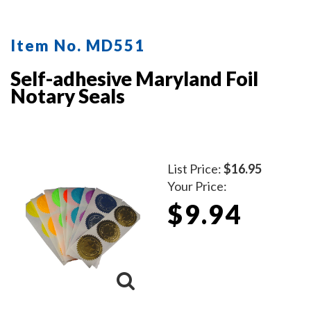
protect the inker and your desk after stamping.
Available in five ink colors.
Click here
to learn how to use
Item No. MD551
a notary seal impression inker.
Self-adhesive Maryland Foil
Notary Seals
List Price:
$16.95
Your Price:
$9.94