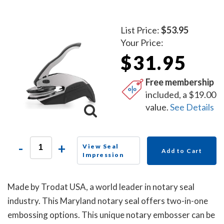
List Price:
$53.95
Your Price:
$31.95
Free membership
included, a $19.00
value.
See Details
-
+
View Seal
Add to Cart
Impression
Made by Trodat USA, a world leader in notary seal
industry. This Maryland notary seal offers two-in-one
embossing options. This unique notary embosser can be