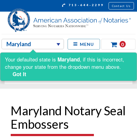
713-644-2299
Contact Us
0
MENU
Your defaulted state is
, if this is incorrect,
Maryland
Shop by:
change your state from the dropdown menu above.
Got It
Maryland Notary Seal
Embossers