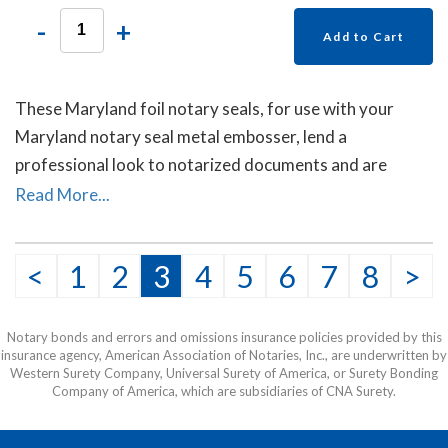
-
+
Add to Cart
These Maryland foil notary seals, for use with your
Maryland notary seal metal embosser, lend a
professional look to notarized documents and are
mostly used on documents sent to other countries. Each
Read More...
package contains forty self- adhesive foil seals.
<
1
2
3
4
5
6
7
8
>
Notary bonds and errors and omissions insurance policies provided by this
insurance agency, American Association of Notaries, Inc., are underwritten by
Western Surety Company, Universal Surety of America, or Surety Bonding
Company of America, which are subsidiaries of CNA Surety.