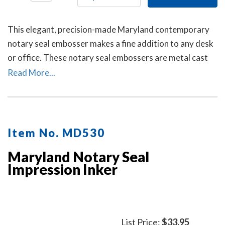
This elegant, precision-made Maryland contemporary
notary seal embosser makes a fine addition to any desk
or office. These notary seal embossers are metal cast
and then individually polished by hand to create a
Read More...
smooth, beautiful surface.
Item No. MD530
Maryland Notary Seal
Impression Inker
List Price:
$33.95