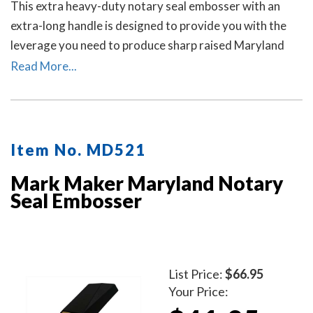
This extra heavy-duty notary seal embosser with an
extra-long handle is designed to provide you with the
leverage you need to produce sharp raised Maryland
notary seal impressions on heavy papers with minimal
Read More...
effort.
Item No. MD521
Mark Maker Maryland Notary
Seal Embosser
List Price:
$66.95
Your Price: