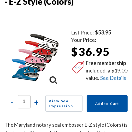
- E-Z Style (Colors)
List Price:
$53.95
Your Price:
$36.95
Free membership
included, a $19.00
value.
See Details
-
+
View Seal
Add to Cart
Impression
The Maryland notary seal embosser E-Z style (Colors) is