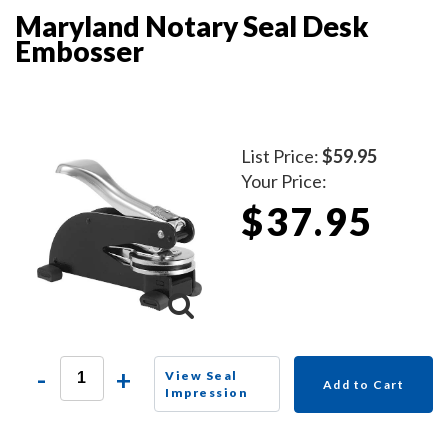
Maryland Notary Seal Desk
Embosser
List Price:
$59.95
Your Price:
$37.95
-
+
View Seal
Add to Cart
Impression