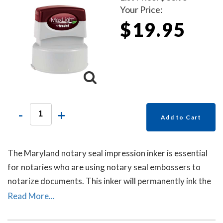
Your Price:
$19.95
-
+
Add to Cart
The Maryland notary seal impression inker is essential
for notaries who are using notary seal embossers to
notarize documents. This inker will permanently ink the
raised-letter impressions left by notary seal embossers
Read More...
to allow for ease of reading the notary's information
and for photocopying. Includes a free dust cover to