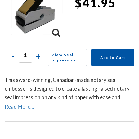
$41.95
-
+
View Seal
Add to Cart
Impression
This award-winning, Canadian-made notary seal
embosser is designed to create a lasting raised notary
seal impression on any kind of paper with ease and
comes with a life-time replacement guarantee.
Read More...