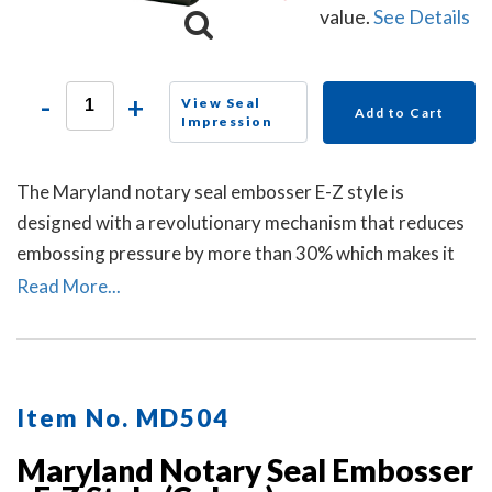
value.
See Details
-
+
View Seal
Add to Cart
Impression
The Maryland notary seal embosser E-Z style is
designed with a revolutionary mechanism that reduces
embossing pressure by more than 30% which makes it
requires less strength and less effort than other notary
Read More...
embossers to make a clear and crisp raised. Available in
a grey handle color.
Item No. MD504
Maryland Notary Seal Embosser