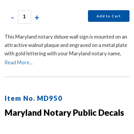
-
+
Add to Cart
This Maryland notary deluxe wall sign is mounted on an
attractive walnut plaque and engraved on a metal plate
with gold lettering with your Maryland notary name,
your Maryland state, and the wording 'Notary Public.'
Read More...
This sign makes a fine addition to any office.
Item No. MD950
Maryland Notary Public Decals