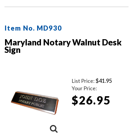
Item No. MD930
Maryland Notary Walnut Desk
Sign
List Price:
$41.95
Your Price:
$26.95