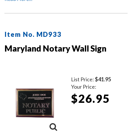
Item No. MD933
Maryland Notary Wall Sign
List Price:
$41.95
Your Price:
$26.95