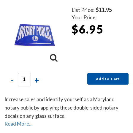
List Price:
$11.95
Your Price:
$6.95
-
+
Add to Cart
Increase sales and identify yourself as a Maryland
notary public by applying these double-sided notary
decals on any glass surface.
Read More...