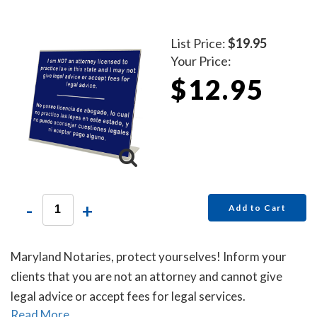
List Price:
$19.95
Your Price:
$12.95
-
+
Add to Cart
Maryland Notaries, protect yourselves! Inform your
clients that you are not an attorney and cannot give
legal advice or accept fees for legal services.
Read More...