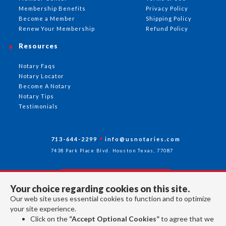
Membership Benefits
Privacy Policy
Become a Member
Shipping Policy
Renew Your Membership
Refund Policy
Resources
Notary Faqs
Notary Locator
Become A Notary
Notary Tips
Testimonials
713-644-2299
info@usnotaries.com
7438 Park Place Blvd. Houston Texas, 77087
Your choice regarding cookies on this site.
Follow Us
Our web site uses essential cookies to function and to optimize
your site experience.
Click on the
“Accept Optional Cookies”
to agree that we
All rights reserved 2026 © American Association of Notaries Inc.