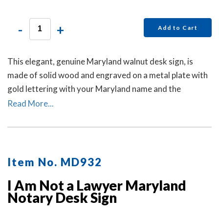
-
+
Add to Cart
This elegant, genuine Maryland walnut desk sign, is
made of solid wood and engraved on a metal plate with
gold lettering with your Maryland name and the
wording 'Notary Public.'
Read More...
Item No. MD932
I Am Not a Lawyer Maryland
Notary Desk Sign