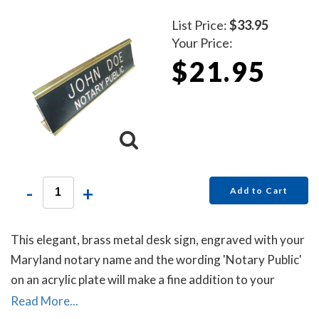
List Price:
$33.95
Your Price:
$21.95
-
+
Add to Cart
This elegant, brass metal desk sign, engraved with your
Maryland notary name and the wording 'Notary Public'
on an acrylic plate will make a fine addition to your
office.
Read More...