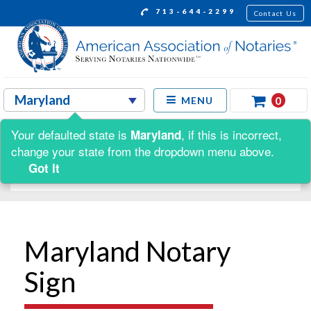
713-644-2299
Contact Us
0
MENU
Your defaulted state is
, if this is incorrect,
Maryland
Shop by:
change your state from the dropdown menu above.
Got It
Maryland Notary
Sign