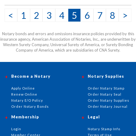
<
1
2
3
4
5
6
7
8
>
Notary bonds and errors and omissions insurance policies provided by this
insurance agency, American Association of Notaries, Inc., are underwritten by
Western Surety Company, Universal Surety of America, or Surety Bonding
Company of America, which are subsidiaries of CNA Surety.
Become a Notary
Notary Supplies
Apply Online
Order Notary Stamp
Renew Online
Order Notary Seal
Notary E/O Policy
Order Notary Supplies
Order Notary Bonds
Order Notary Journal
Membership
Legal
Login
Notary Stamp Info
Member Center
Terms of Use