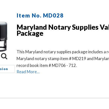
Item No. MD028
Maryland Notary Supplies Va
Package
This Maryland notary supplies package includes a 
Maryland notary stamp item # MD219 and Marylan
record book item # MD706 - 712.
sion
Read More...