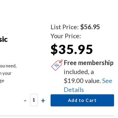
List Price:
$56.95
Your Price:
sic
$35.95
Free membership
you need,
included, a
m your
$19.00 value.
See
age
em #
Details
 MD706 -
-
+
Add to Cart