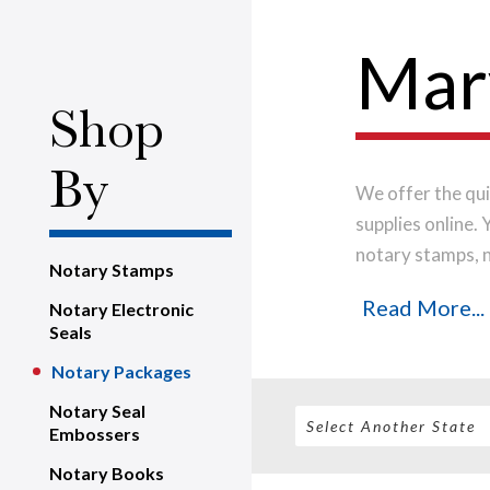
Mar
Shop
By
We offer the qui
supplies online.
notary stamps, 
Notary Stamps
house, using onl
Read More...
Notary Electronic
notary stamp im
Seals
order will be shi
Notary Packages
Notary Seal
Embossers
Notary Books