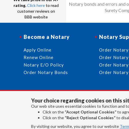
Notary bonds and errors and om
rating.
Click here
to read
Surety Comp
customer reviews on
BBB website
Become a Notary
Notary Sup
Apply Online
Order Notary
Renew Online
Order Notary
Notary E/O Policy
Order Notary
Order Notary Bonds
Order Notary
Your choice regarding cookies on this sit
Our web site uses essential cookies to function and to
Click on the
“Accept Optional Cookies”
to agre
Click on the
“Reject Optional Cookies”
to disab
By visiting our website, you agree to our website
Term