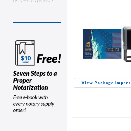
on selected products.
Free!
Seven Steps to a
Proper
View Package Impres
Notarization
Free e-book with
every notary supply
order!