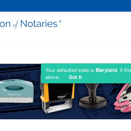
Your defaulted state is
, if t
Maryland
above.
Got It