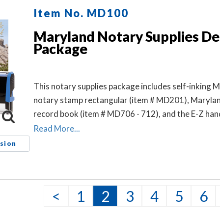
Item No. MD100
Maryland Notary Supplies De
Package
This notary supplies package includes self-inking 
notary stamp rectangular (item # MD201), Maryla
record book (item # MD706 - 712), and the E-Z ha
notary seal embosser (item # MD503).
Read More...
sion
<
1
2
3
4
5
6