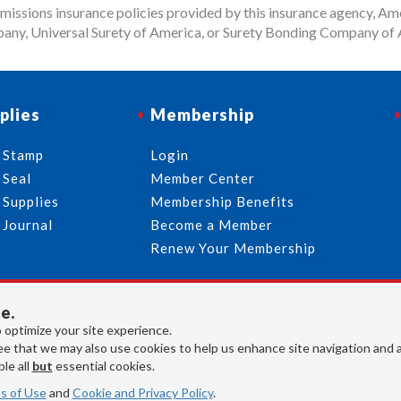
issions insurance policies provided by this insurance agency, Ame
any, Universal Surety of America, or Surety Bonding Company of A
plies
Membership
 Stamp
Login
 Seal
Member Center
 Supplies
Membership Benefits
 Journal
Become a Member
Renew Your Membership
e.
713-644-2299
info@usnotaries.com
 optimize your site experience.
7438 Park Place Blvd. Houston Texas, 77087
e that we may also use cookies to help us enhance site navigation and 
le all
but
essential cookies.
s of Use
and
Cookie and Privacy Policy
.