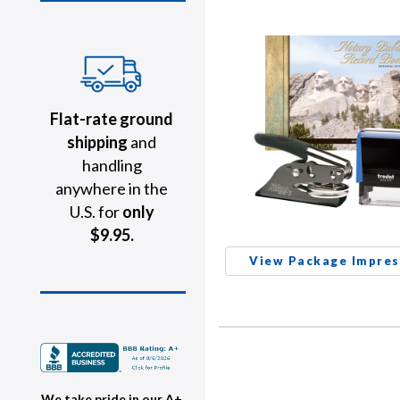
Flat-rate ground
shipping
and
handling
anywhere in the
U.S. for
only
$9.95.
View Package Impres
We take pride in our A+