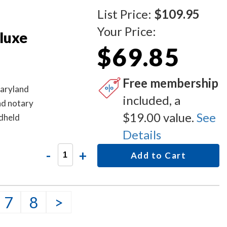
List Price:
$109.95
Your Price:
luxe
$69.85
Free membership
Maryland
included, a
nd notary
$19.00 value.
See
ndheld
Details
-
+
Add to Cart
7
8
>