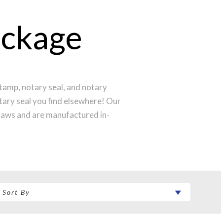
ackage
tamp, notary seal, and notary
otary seal you find elsewhere! Our
laws and are manufactured in-
st technology to produce a perfect
ntral Time and your notary stamp