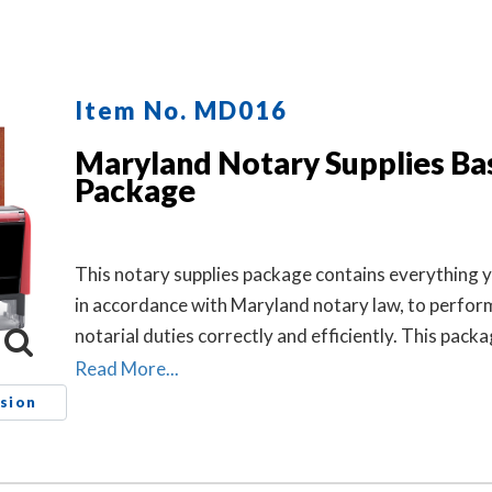
Item No. MD016
Maryland Notary Supplies Ba
Package
This notary supplies package contains everything 
in accordance with Maryland notary law, to perfor
notarial duties correctly and efficiently. This pack
includes the self-inking Maryland notary stamp (it
Read More...
MD201) and Maryland notary record book (item #
sion
712).