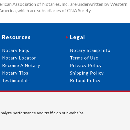
rican Association of Notaries, Inc., are underwritten by Western
merica, which are subsidiaries of CNA Surety.
Resources
Legal
Notary Faqs
Notary Stamp Info
Notary Locator
Terms of Use
Become A Notary
Privacy Policy
Notary Tips
Shipping Policy
Testimonials
Refund Policy
Follow Us
© 2026 American Association of Notaries, Inc. All rights
analyze performance and traffic on our website.
reserved.