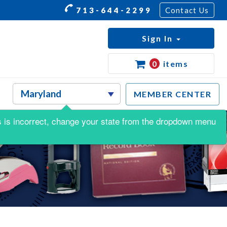
713-644-2299
Contact Us
Sign In
0
items
MEMBER CENTER
his is incorrect, change your state from the dropdown menu