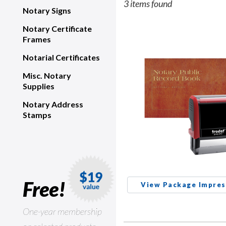
3 items found
Notary Signs
Notary Certificate
Frames
Notarial Certificates
Misc. Notary
Supplies
Notary Address
Stamps
Free!
View Package Impres
One-year membership