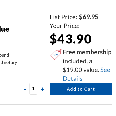
List Price:
$69.95
Your Price:
lue
$43.90
Free membership
round
included, a
d notary
$19.00 value.
See
Details
-
+
Add to Cart