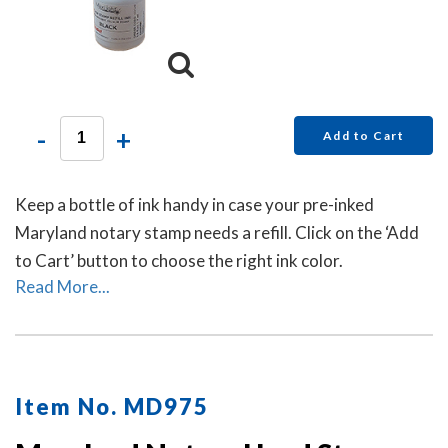
-
+
Add to Cart
Keep a bottle of ink handy in case your pre-inked
Maryland notary stamp needs a refill. Click on the ‘Add
to Cart’ button to choose the right ink color.
Read More...
Item No. MD975