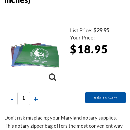
List Price:
$29.95
Your Price:
$18.95
-
+
Add to Cart
Don’t risk misplacing your Maryland notary supplies.
This notary zipper bag offers the most convenient way