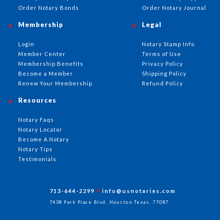
Order Notary Bonds
Order Notary Journal
Membership
Legal
Login
Notary Stamp Info
Member Center
Terms of Use
Membership Benefits
Privacy Policy
Become a Member
Shipping Policy
Renew Your Membership
Refund Policy
Resources
Notary Faqs
Notary Locator
Become A Notary
Notary Tips
Testimonials
713-644-2299
info@usnotaries.com
7438 Park Place Blvd. Houston Texas, 77087