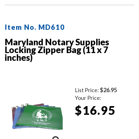
Item No. MD610
Maryland Notary Supplies
Locking Zipper Bag (11 x 7
inches)
List Price:
$26.95
Your Price:
$16.95