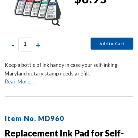
-
+
Add to Cart
Keep a bottle of ink handy in case your self-inking
Maryland notary stamp needs a refill.
Read More...
Item No. MD960
Replacement Ink Pad for Self-