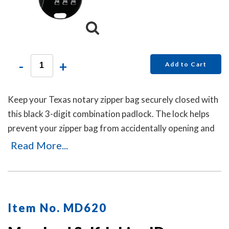
-
+
Add to Cart
Keep your Texas notary zipper bag securely closed with
this black 3-digit combination padlock. The lock helps
prevent your zipper bag from accidentally opening and
can be reset in seconds by pushing the button and
Read More...
dialing your new code. No keys are needed.
Item No. MD620