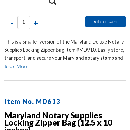
-
+
Add to Cart
This is a smaller version of the Maryland Deluxe Notary
Supplies Locking Zipper Bag Item #MD910. Easily store,
transport, and secure your Maryland notary stamp and
notary seal embosser. Available in six colors. Locks Sold
Read More...
Separately.
Item No. MD613
Maryland Notary Supplies
Locking Zipper Bag (12.5 x 10
inches)