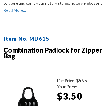
to store and carry your notary stamp, notary embosser,
notary record book, inkless thumbprint, pens, money,
Read More...
and other small tools of the trade. Available in six
colors. Locks Sold Separately.
Item No. MD615
Combination Padlock for Zipper
Bag
List Price:
$5.95
Your Price:
$3.50