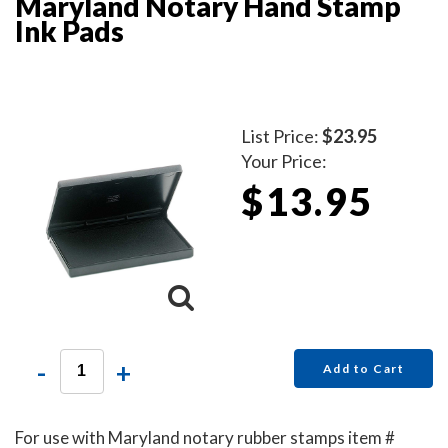
Maryland Notary Hand Stamp
Ink Pads
List Price:
$23.95
Your Price:
$13.95
-
+
Add to Cart
For use with Maryland notary rubber stamps item #