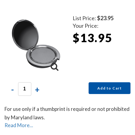
List Price:
$23.95
Your Price:
$13.95
-
+
Add to Cart
For use only if a thumbprint is required or not prohibited
by Maryland laws.
Read More...