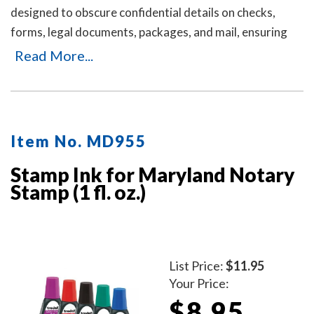
designed to obscure confidential details on checks,
forms, legal documents, packages, and mail, ensuring
your personal or business information remains private.
Read More...
It's an ideal solution for offices and businesses where
employees handle sensitive documents daily. Durable,
easy to use, and mess-free. Includes three refill ink
bottles for extended use, making it a reliable and long-
Item No. MD955
lasting choice for privacy protection.
Stamp Ink for Maryland Notary
Stamp (1 fl. oz.)
List Price:
$11.95
Your Price:
$8.95