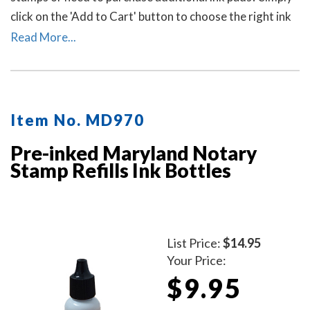
click on the 'Add to Cart' button to choose the right ink
pad and ink pad color for your stamp. Call our office at
Read More...
713-644-2299 if you need help with selecting an ink
pad.
Item No. MD970
Pre-inked Maryland Notary
Stamp Refills Ink Bottles
List Price:
$14.95
Your Price:
$9.95