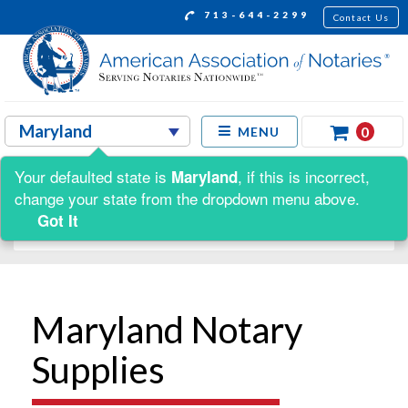
713-644-2299
Contact Us
0
MENU
Your defaulted state is
, if this is incorrect,
Maryland
Shop by:
change your state from the dropdown menu above.
Got It
Maryland Notary
Supplies