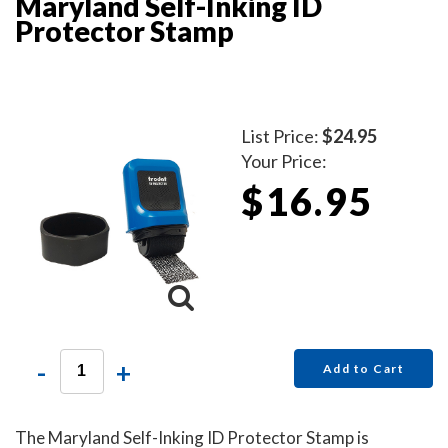
Maryland Self-Inking ID
Protector Stamp
List Price:
$24.95
Your Price:
$16.95
-
+
Add to Cart
The Maryland Self-Inking ID Protector Stamp is