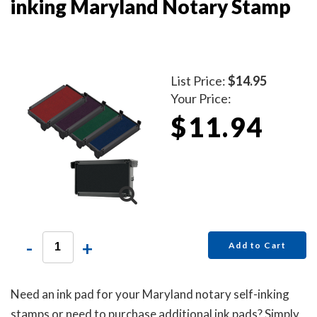
inking Maryland Notary Stamp
List Price:
$14.95
Your Price:
$11.94
-
+
Add to Cart
Need an ink pad for your Maryland notary self-inking
stamps or need to purchase additional ink pads? Simply