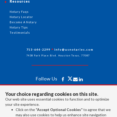
Resources
Notary Faqs
Notary Locator
Become A Notary
Notary Tips
Testimonials
713-644-2299
info@usnotaries.com
7438 Park Place Blvd. Houston Texas, 77087
Follow Us
Your choice regarding cookies on this site.
All rights reserved 2026 © American Association of Notaries Inc.
Our web site uses essential cookies to function and to optimize
your site experience.
Click on the
“Accept Optional Cookies”
to agree that we
may also use cookies to help us enhance site navigation