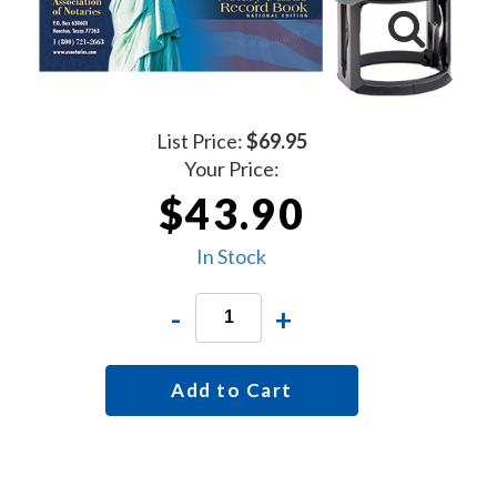
List Price:
$69.95
Your Price:
$43.90
In Stock
-
+
Add to Cart