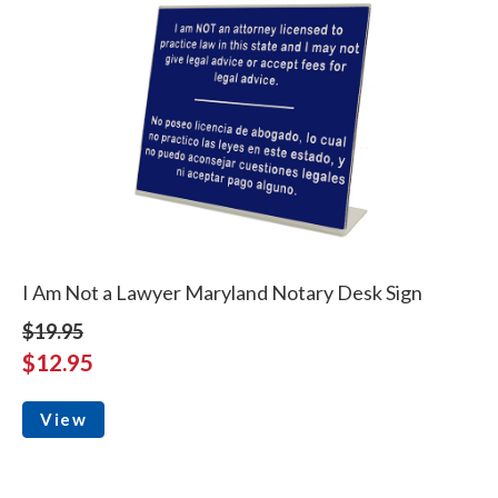
I Am Not a Lawyer Maryland Notary Desk Sign
$19.95
$12.95
View