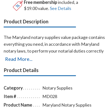
Free membership
included, a
$19.00 value.
See Details
Product Description
The Maryland notary supplies value package contains
everything you need, in accordance with Maryland
notary laws, to perform your notarial duties correctly
and efficiently. This notary supplies package includes
Read More...
round Maryland notary stamp item # MD219 and
Product Details
Maryland notary record book item # MD706 - 712.
The Maryland notary stamp is available in several case
colors and five ink colors. This Maryland notary stamp
Category
Notary Supplies
is made for notaries who like to produce round notary
Item #
MD028
seal impressions similar in size and layout to the
Product Name
Maryland Notary Supplies
notary embossers raised-letter seal impressions, but