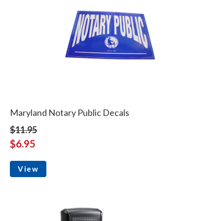
Maryland Notary Public Decals
$11.95
$6.95
View