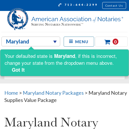
713-644-2299
Contact Us
0
MENU
Your defaulted state is
, if this is incorrect,
Maryland
Shop by:
change your state from the dropdown menu above.
Got It
Home
>
Maryland Notary Packages
>
Maryland Notary
Supplies Value Package
Maryland Notary