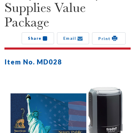
Supplies Value
Package
Share
Email
Print
Item No. MD028