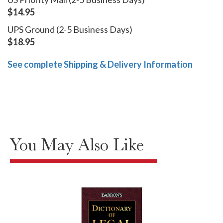
$14.95
UPS Ground (2-5 Business Days)
$18.95
See complete Shipping & Delivery Information
You May Also Like