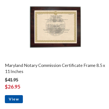
Maryland Notary Commission Certificate Frame 8.5 x
11 Inches
$41.95
$26.95
View