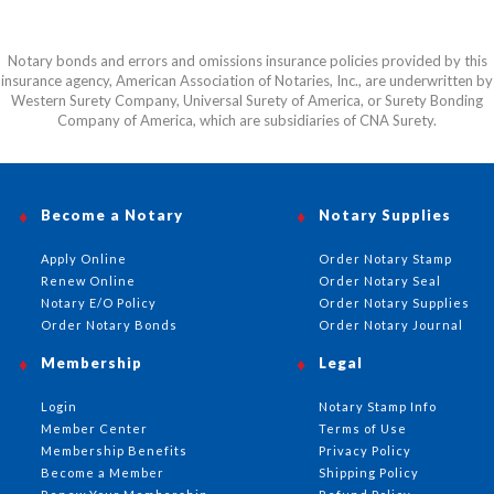
Notary bonds and errors and omissions insurance policies provided by this
insurance agency, American Association of Notaries, Inc., are underwritten by
Western Surety Company, Universal Surety of America, or Surety Bonding
Company of America, which are subsidiaries of CNA Surety.
Become a Notary
Notary Supplies
Apply Online
Order Notary Stamp
Renew Online
Order Notary Seal
Notary E/O Policy
Order Notary Supplies
Order Notary Bonds
Order Notary Journal
Membership
Legal
Login
Notary Stamp Info
Member Center
Terms of Use
Membership Benefits
Privacy Policy
Become a Member
Shipping Policy