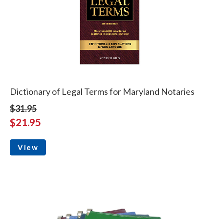
Dictionary of Legal Terms for Maryland Notaries
$31.95
$21.95
View