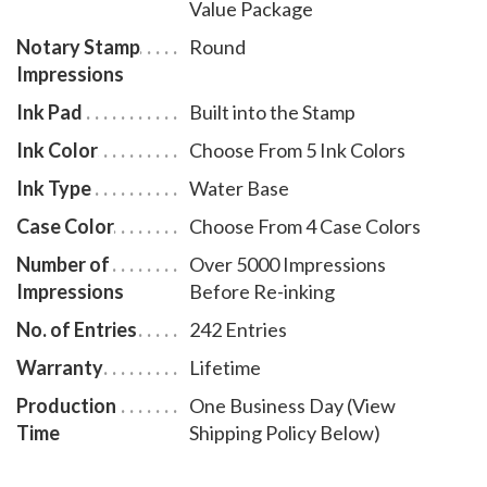
Value Package
with less effort. The transparent edges of the base
enables the notary to position the notary stamp
Notary Stamp
Round
Impressions
impressions with an accuracy and guarantees the
best imprint quality. With simple, gentle pressure, you
Ink Pad
Built into the Stamp
can easily produce thousands of sharp round
Ink Color
Choose From 5 Ink Colors
Maryland notary stamp impressions without the need
Ink Type
Water Base
of an ink pad or re-inking. Available in four case colors
Case Color
Choose From 4 Case Colors
and five ink colors. To order extra ink pads, select item
# MD960; to order additional ink refill bottles select
Number of
Over 5000 Impressions
item # MD955. A free one-year membership to AAN -
Impressions
Before Re-inking
a $19.00 value - is included with the purchase of this
No. of Entries
242 Entries
value notary supplies package at no additional cost
Warranty
Lifetime
and with no obligation to renew.
Production
One Business Day (View
Time
Shipping Policy Below)