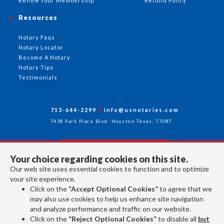
Renew Your Membership
Refund Policy
Resources
Notary Faqs
Notary Locator
Become A Notary
Notary Tips
Testimonials
713-644-2299
info@usnotaries.com
7438 Park Place Blvd. Houston Texas, 77087
Your choice regarding cookies on this site.
Follow Us
Our web site uses essential cookies to function and to optimize
your site experience.
Click on the
“Accept Optional Cookies”
to agree that we
All rights reserved 2026 © American Association of Notaries Inc.
may also use cookies to help us enhance site navigation
and analyze performance and traffic on our website.
Click on the
“Reject Optional Cookies”
to disable all
but