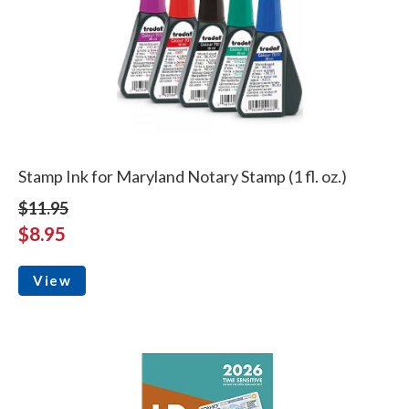
Stamp Ink for Maryland Notary Stamp (1 fl. oz.)
$11.95
$8.95
View