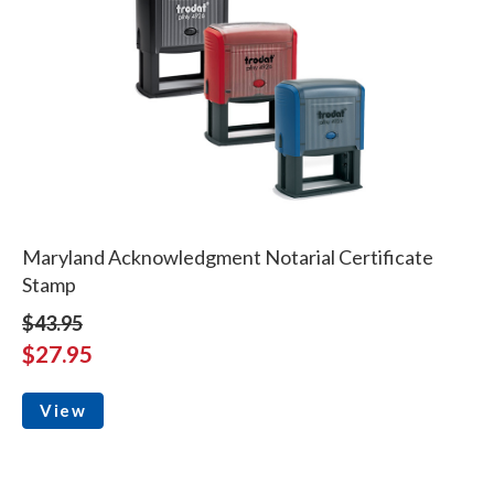
Maryland Acknowledgment Notarial Certificate
Stamp
$43.95
$27.95
View