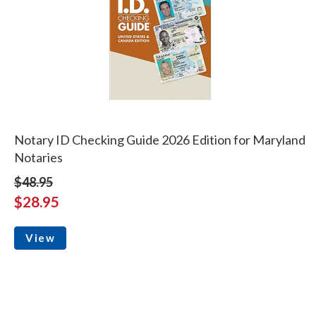
Notary ID Checking Guide 2026 Edition for Maryland
Notaries
$48.95
$28.95
View