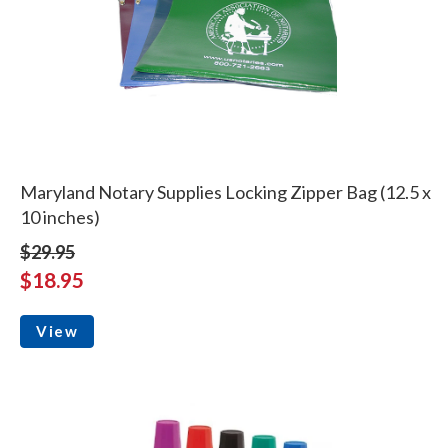
Maryland Notary Supplies Locking Zipper Bag (12.5 x
10 inches)
$29.95
$18.95
View