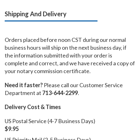
Shipping And Delivery
Orders placed before noon CST during our normal
business hours will ship on the next business day, if
the information submitted with your order is
complete and correct, and we have received a copy of
your notary commission certificate.
Need it faster?
Please call our Customer Service
Department at
713-644-2299
.
Delivery Cost & Times
US Postal Service (4-7 Business Days)
$9.95
US Priority Mail (2-5 Business Days)