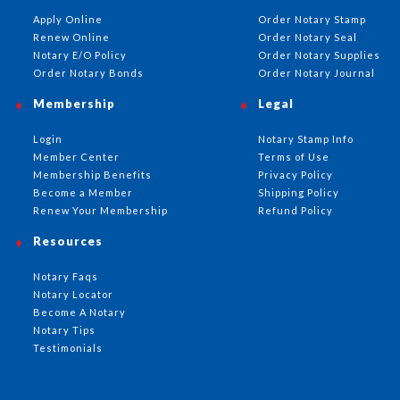
Apply Online
Order Notary Stamp
Renew Online
Order Notary Seal
Notary E/O Policy
Order Notary Supplies
Order Notary Bonds
Order Notary Journal
Membership
Legal
Login
Notary Stamp Info
Member Center
Terms of Use
Membership Benefits
Privacy Policy
Become a Member
Shipping Policy
Renew Your Membership
Refund Policy
Resources
Notary Faqs
Notary Locator
Become A Notary
Notary Tips
Testimonials