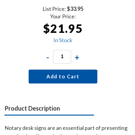
List Price:
$33.95
Your Price:
$21.95
In Stock
-
+
Add to Cart
Product Description
Notary desk signs are an essential part of presenting