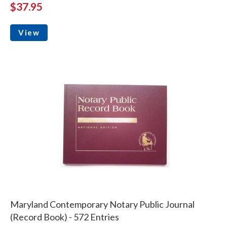
$37.95
View
Maryland Contemporary Notary Public Journal
(Record Book) - 572 Entries