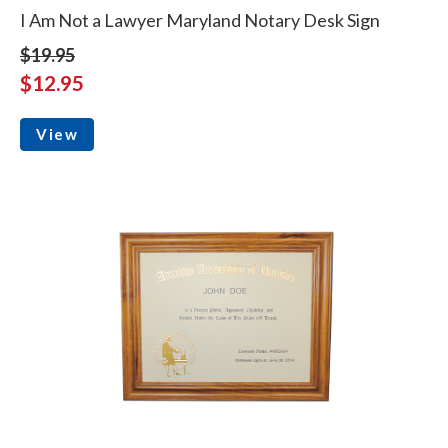
I Am Not a Lawyer Maryland Notary Desk Sign
$19.95
$12.95
View