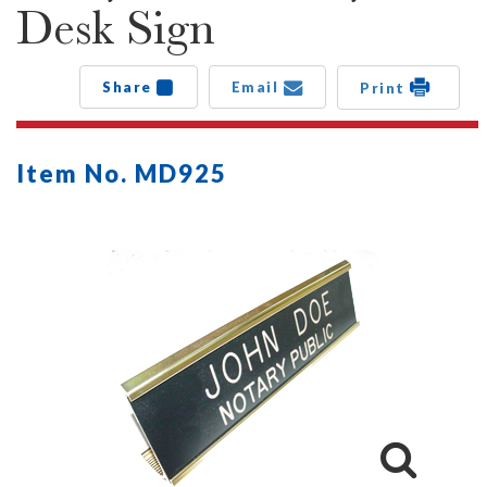
Desk Sign
Share
Email
Print
Item No. MD925