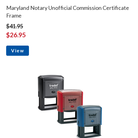
Maryland Notary Unofficial Commission Certificate
Frame
$41.95
$26.95
View