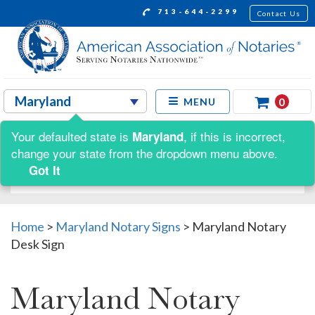
713-644-2299
Contact Us
0
MENU
Your defaulted state is
, if this is incorrect,
Maryland
Shop by:
change your state from the dropdown menu above.
Got It
Home
>
Maryland Notary Signs
>
Maryland Notary
Desk Sign
Maryland Notary