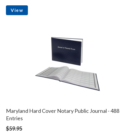
View
Maryland Hard Cover Notary Public Journal - 488
Entries
$59.95