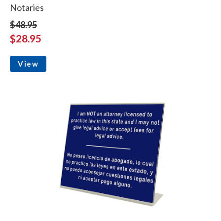
Notaries
$48.95
$28.95
View