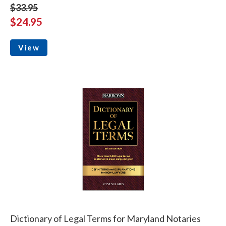
$33.95
$24.95
View
Dictionary of Legal Terms for Maryland Notaries