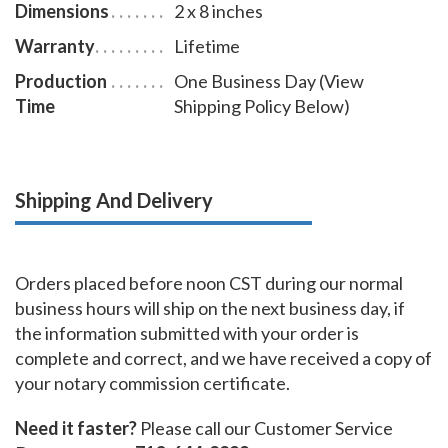
Dimensions
2 x 8 inches
Warranty
Lifetime
Production
One Business Day (View
Time
Shipping Policy Below)
Shipping And Delivery
Orders placed before noon CST during our normal
business hours will ship on the next business day, if
the information submitted with your order is
complete and correct, and we have received a copy of
your notary commission certificate.
Need it faster?
Please call our Customer Service