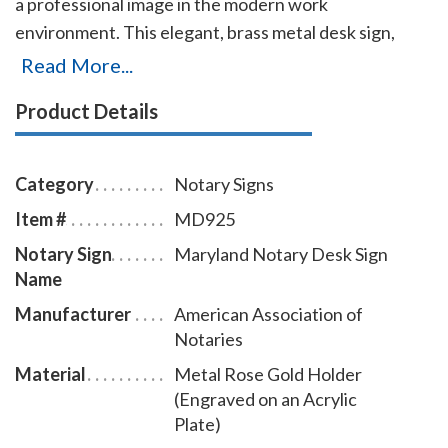
a professional image in the modern work
environment. This elegant, brass metal desk sign,
engraved with your Maryland notary name and the
Read More...
wording 'Notary Public' on an acrylic plate will make a
Product Details
fine addition to your office. This notary sign can be
customized with up to two lines. Please type in any
special customization instructions in the instruction
Category
Notary Signs
box at checkout.
Item #
MD925
Notary Sign
Maryland Notary Desk Sign
Name
Manufacturer
American Association of
Notaries
Material
Metal Rose Gold Holder
(Engraved on an Acrylic
Plate)