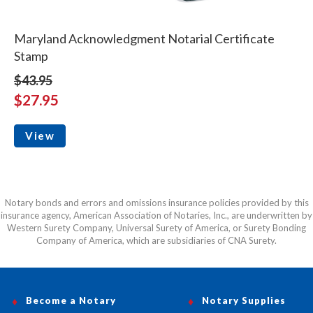
Maryland Acknowledgment Notarial Certificate
Stamp
$43.95
$27.95
View
Notary bonds and errors and omissions insurance policies provided by this
insurance agency, American Association of Notaries, Inc., are underwritten by
Western Surety Company, Universal Surety of America, or Surety Bonding
Company of America, which are subsidiaries of CNA Surety.
Become a Notary
Notary Supplies