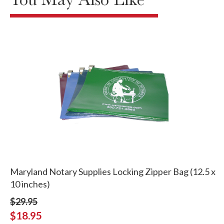
Maryland Notary Supplies Locking Zipper Bag (12.5 x
10 inches)
$29.95
$18.95