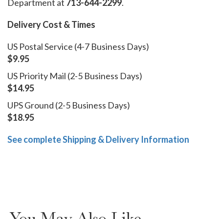
Department at
713-644-2299
.
Delivery Cost & Times
US Postal Service (4-7 Business Days)
$9.95
US Priority Mail (2-5 Business Days)
$14.95
UPS Ground (2-5 Business Days)
$18.95
See complete Shipping & Delivery Information
You May Also Like