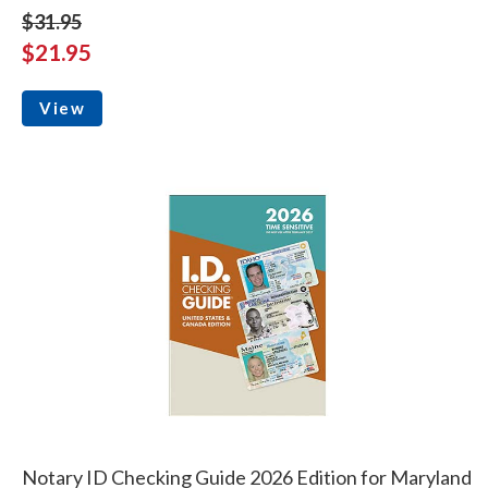
$31.95
$21.95
View
Notary ID Checking Guide 2026 Edition for Maryland