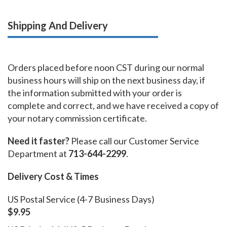
Shipping And Delivery
Orders placed before noon CST during our normal
business hours will ship on the next business day, if
the information submitted with your order is
complete and correct, and we have received a copy of
your notary commission certificate.
Need it faster?
Please call our Customer Service
Department at
713-644-2299
.
Delivery Cost & Times
US Postal Service (4-7 Business Days)
$9.95