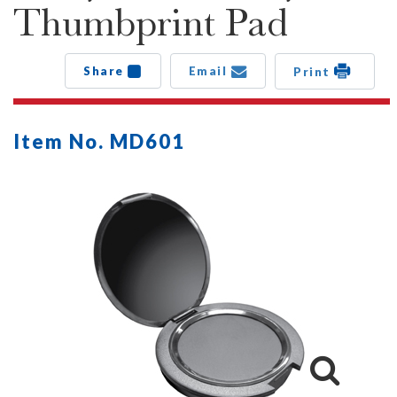
Thumbprint Pad
Share
Email
Print
Item No. MD601