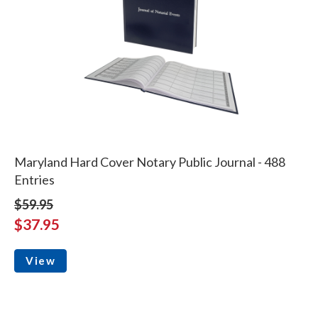
Maryland Hard Cover Notary Public Journal - 488
Entries
$59.95
$37.95
View