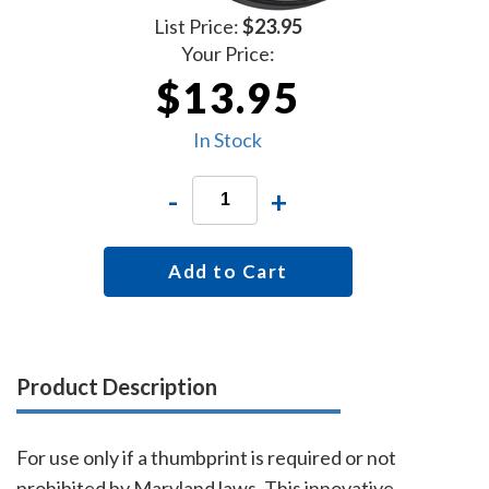
List Price:
$23.95
Your Price:
$13.95
In Stock
-
+
Add to Cart
Product Description
For use only if a thumbprint is required or not
prohibited by Maryland laws. This innovative