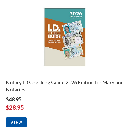
Notary ID Checking Guide 2026 Edition for Maryland
Notaries
$48.95
$28.95
View