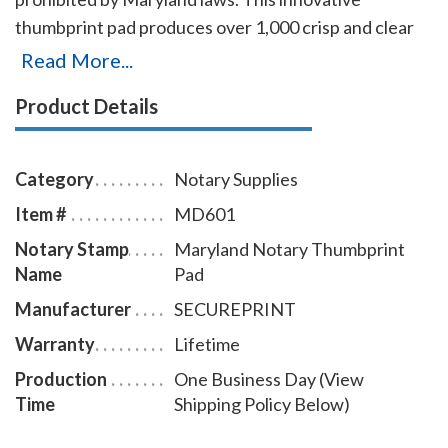
thumbprint pad produces over 1,000 crisp and clear
prints on any type of paper. The ink can be very easily
Read More...
removed from the fingers with only a dry or moist
Product Details
towelette.
Category
Notary Supplies
Item #
MD601
Notary Stamp
Maryland Notary Thumbprint
Name
Pad
Manufacturer
SECUREPRINT
Warranty
Lifetime
Production
One Business Day (View
Time
Shipping Policy Below)