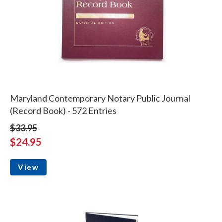
Maryland Contemporary Notary Public Journal
(Record Book) - 572 Entries
$33.95
$24.95
View