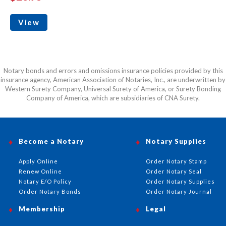
View
Notary bonds and errors and omissions insurance policies provided by this
insurance agency, American Association of Notaries, Inc., are underwritten by
Western Surety Company, Universal Surety of America, or Surety Bonding
Company of America, which are subsidiaries of CNA Surety.
Become a Notary
Notary Supplies
Apply Online
Order Notary Stamp
Renew Online
Order Notary Seal
Notary E/O Policy
Order Notary Supplies
Order Notary Bonds
Order Notary Journal
Membership
Legal