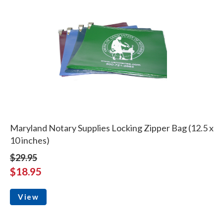
Maryland Notary Supplies Locking Zipper Bag (12.5 x
10 inches)
$29.95
$18.95
View