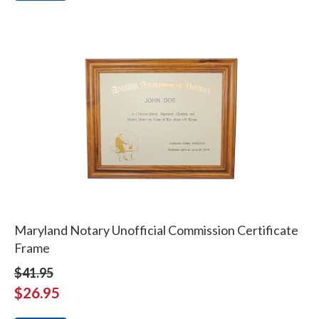
Maryland Notary Unofficial Commission Certificate
Frame
$41.95
$26.95