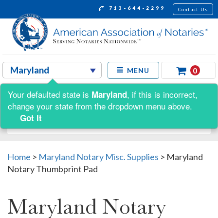
713-644-2299
Contact Us
0
MENU
Your defaulted state is
, if this is incorrect,
Maryland
Shop by:
change your state from the dropdown menu above.
Got It
Home
>
Maryland Notary Misc. Supplies
>
Maryland
Notary Thumbprint Pad
Maryland Notary