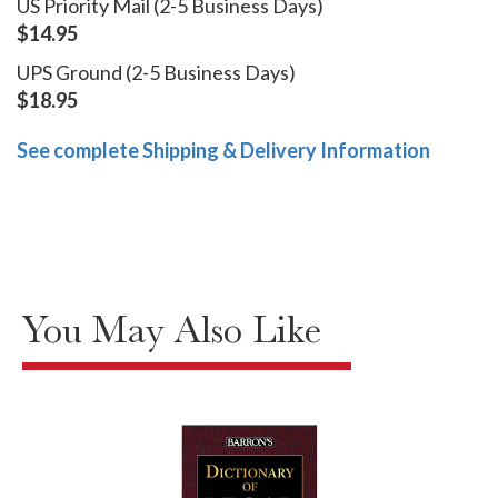
US Priority Mail (2-5 Business Days)
$14.95
UPS Ground (2-5 Business Days)
$18.95
See complete Shipping & Delivery Information
You May Also Like