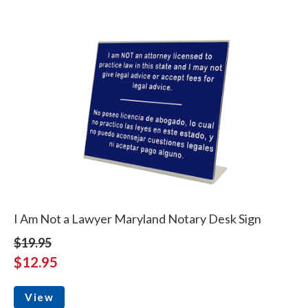
I Am Not a Lawyer Maryland Notary Desk Sign
$19.95
$12.95
View