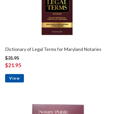
Dictionary of Legal Terms for Maryland Notaries
$31.95
$21.95
View