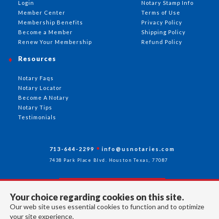
Login
Notary Stamp Info
Member Center
Terms of Use
Membership Benefits
Privacy Policy
Become a Member
Shipping Policy
Renew Your Membership
Refund Policy
Resources
Notary Faqs
Notary Locator
Become A Notary
Notary Tips
Testimonials
713-644-2299
info@usnotaries.com
7438 Park Place Blvd. Houston Texas, 77087
Your choice regarding cookies on this site.
Follow Us
Our web site uses essential cookies to function and to optimize
your site experience.