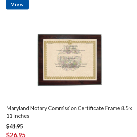
View
Maryland Notary Commission Certificate Frame 8.5 x
11 Inches
$41.95
$26.95