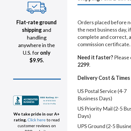
Flat-rate ground
Orders placed before no
the next business day, i
shipping
and
complete and correct, 
handling
commission certificate.
anywhere in the
U.S. for
only
Need it faster?
Please 
$9.95.
2299
.
Delivery Cost & Times
US Postal Service (4-7
Business Days)
US Priority Mail (2-5 Bu
We take pride in our A+
Days)
rating.
Click here
to read
UPS Ground (2-5 Busin
customer reviews on