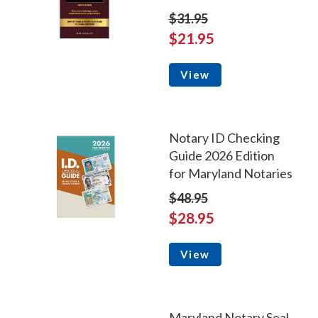
$31.95
$21.95
View
Notary ID Checking
Guide 2026 Edition
for Maryland Notaries
$48.95
$28.95
View
Maryland Notary Seal