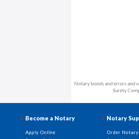
Notary bonds and errors and om
Surety Comp
Become a Notary
Notary Sup
Apply Online
Order Notary