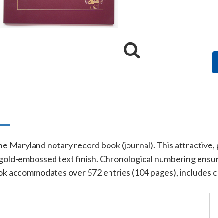
n
line Maryland notary record book (journal). This attractiv
gold-embossed text finish. Chronological numbering ensure
ok accommodates over 572 entries (104 pages), includes c
.