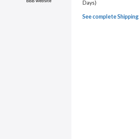
BBB website
Days)
See complete Shipping