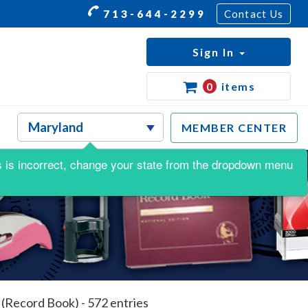
713-644-2299
Contact Us
Sign In
0
items
MEMBER CENTER
his is incorrect, change your state from the dropdown menu
(Record Book) - 572 entries