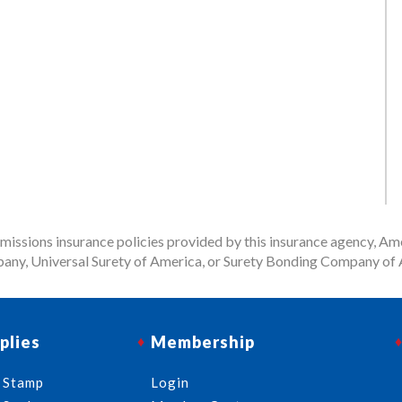
issions insurance policies provided by this insurance agency, Ame
any, Universal Surety of America, or Surety Bonding Company of A
plies
Membership
 Stamp
Login