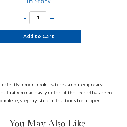
In Stock
-
+
Add to Cart
e, perfectly bound book features a contemporary
s that you can easily detect if the record has been
omplete, step-by-step instructions for proper
You May Also Like