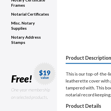
Frames
Notarial Certificates
Misc. Notary
Supplies
Notary Address
Stamps
Product Descriptio
This is our top-of-the-
Free!
leatherette cover with 
tampered with. This bo
One-year membership
notarial record keeping
on selected products.
Product Details