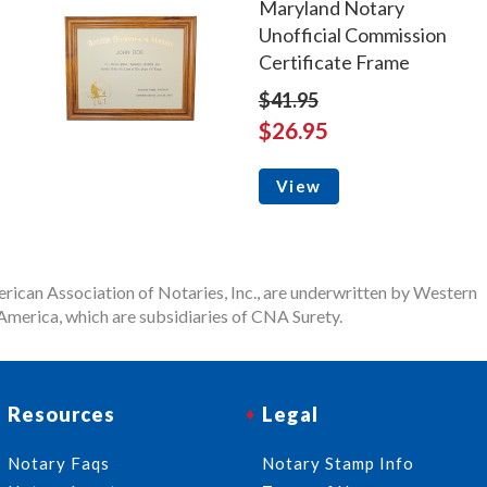
Maryland Notary
Unofficial Commission
Certificate Frame
$41.95
$26.95
View
rican Association of Notaries, Inc., are underwritten by Western
merica, which are subsidiaries of CNA Surety.
Resources
Legal
Notary Faqs
Notary Stamp Info