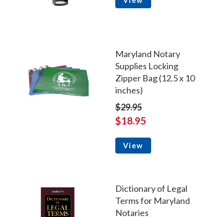
View
Maryland Notary
Supplies Locking
Zipper Bag (12.5 x 10
inches)
$29.95
$18.95
View
Dictionary of Legal
Terms for Maryland
Notaries