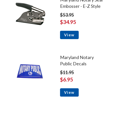
Embosser - E-Z Style
$53.95
$34.95
View
Maryland Notary
Public Decals
$11.95
$6.95
View