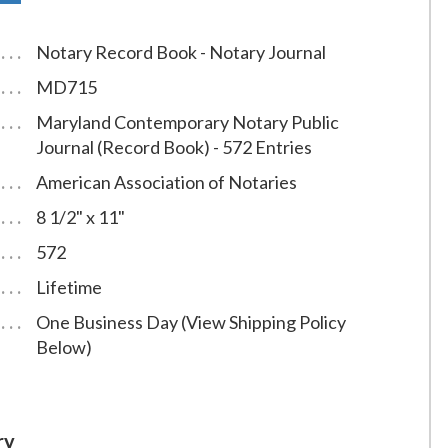
Notary Record Book - Notary Journal
MD715
Maryland Contemporary Notary Public
Journal (Record Book) - 572 Entries
American Association of Notaries
8 1/2" x 11"
572
Lifetime
One Business Day (View Shipping Policy
Below)
ry