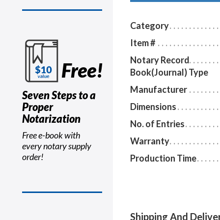
Category
Item #
Notary Record
Free!
Book(Journal) Type
Manufacturer
Seven Steps to a
Proper
Dimensions
Notarization
No. of Entries
Free e-book with
Warranty
every notary supply
order!
Production Time
Shipping And Delive