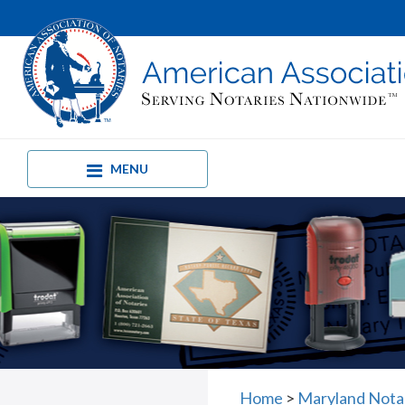
MENU
Home
>
Maryland Nota