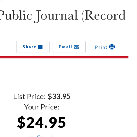
ublic Journal (Record
Share
Email
Print
List Price:
$33.95
Your Price:
$24.95