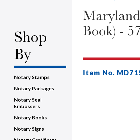
Maryland
Book) - 57
Shop
By
Item No. MD71
Notary Stamps
Notary Packages
Notary Seal
Embossers
Notary Books
Notary Signs
Notary Certificate