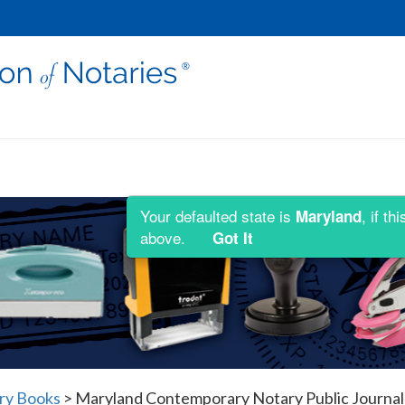
Your defaulted state is
, if t
Maryland
above.
Got It
ry Books
>
Maryland Contemporary Notary Public Journal 