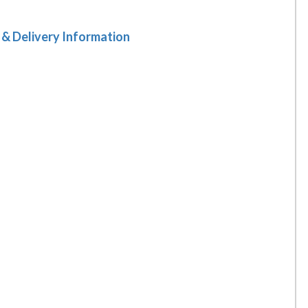
 & Delivery Information