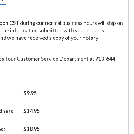
on CST during our normal business hours will ship on
f the information submitted with your order is
and we have received a copy of your notary
call our Customer Service Department at
713-644-
$9.95
siness
$14.95
ess
$18.95