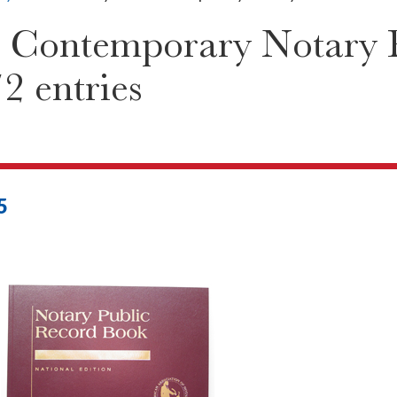
 Contemporary Notary P
2 entries
5