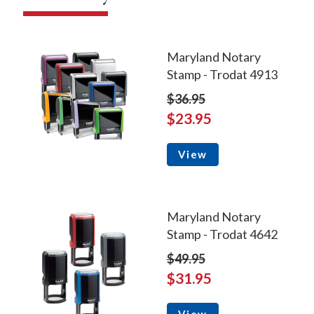
Maryland Notary
Stamp - Trodat 4913
$36.95
$23.95
View
Maryland Notary
Stamp - Trodat 4642
$49.95
$31.95