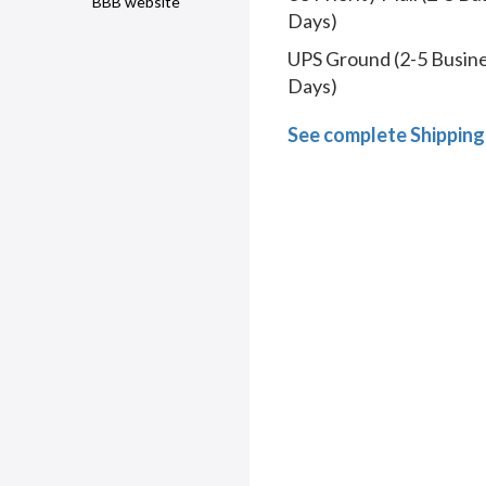
BBB website
Days)
UPS Ground (2-5 Busin
Days)
See complete Shipping