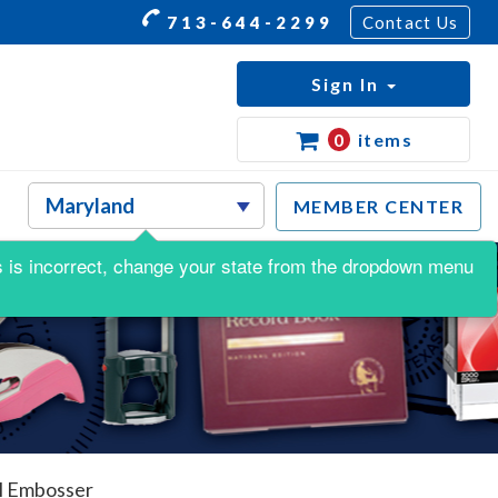
713-644-2299
Contact Us
Sign In
0
items
MEMBER CENTER
his is incorrect, change your state from the dropdown menu
l Embosser