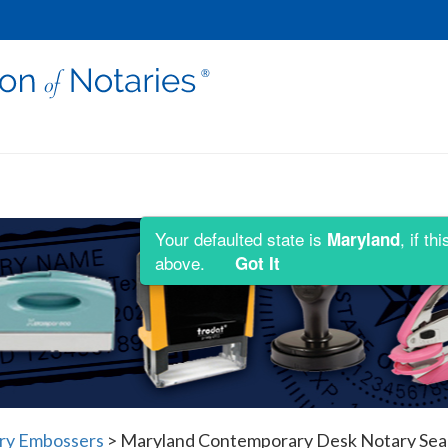
Your defaulted state is
, if t
Maryland
above.
Got It
ry Embossers
>
Maryland Contemporary Desk Notary Sea