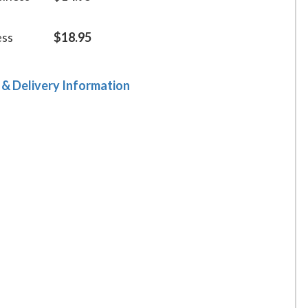
ess
$18.95
 & Delivery Information