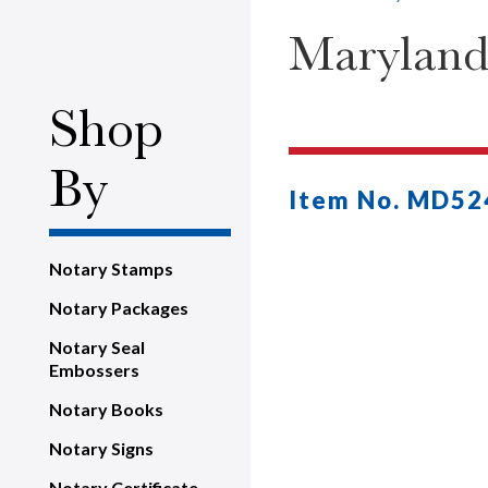
Maryland
Shop
By
Item No. MD52
Notary Stamps
Notary Packages
Notary Seal
Embossers
Notary Books
Notary Signs
Notary Certificate