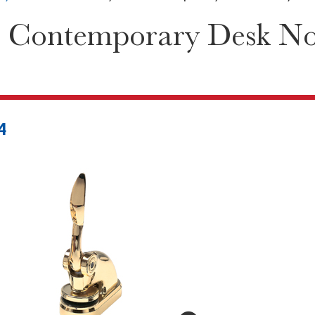
 Contemporary Desk Not
4