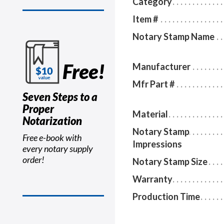
Category
Item #
Notary Stamp Name
Free!
Manufacturer
Mfr Part #
Seven Steps to a
Proper
Material
Notarization
Notary Stamp
Free e-book with
Impressions
every notary supply
order!
Notary Stamp Size
Warranty
Production Time