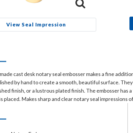
View Seal Impression
n
-made cast desk notary seal embosser makes a fine addition
lished by hand to create a smooth, beautiful surface. They 
shed finish, or a lustrous plated finish. The embosser has a
is placed. Makes sharp and clear notary seal impressions o