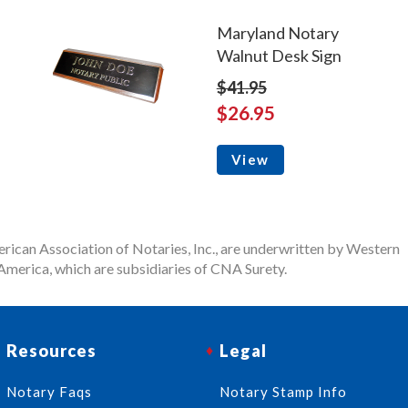
Maryland Notary
Walnut Desk Sign
$41.95
$26.95
View
rican Association of Notaries, Inc., are underwritten by Western
merica, which are subsidiaries of CNA Surety.
Resources
Legal
Notary Faqs
Notary Stamp Info