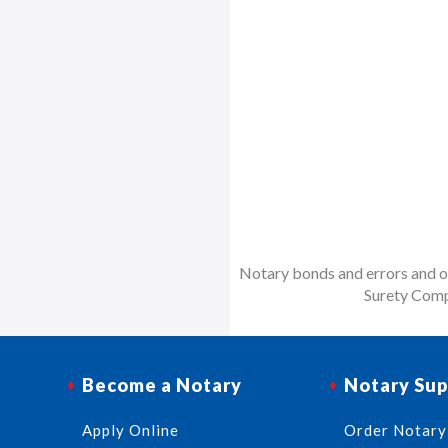
Notary bonds and errors and om
Surety Comp
Become a Notary
Notary Sup
Apply Online
Order Notary