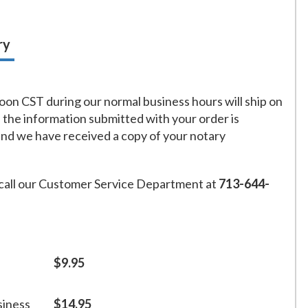
ry
on CST during our normal business hours will ship on
f the information submitted with your order is
and we have received a copy of your notary
call our Customer Service Department at
713-644-
$9.95
siness
$14.95