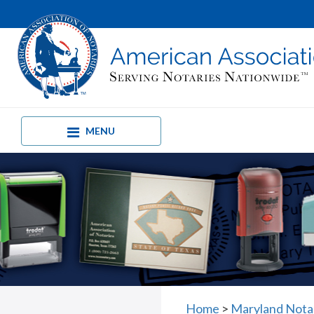
MENU
Home
>
Maryland Nota