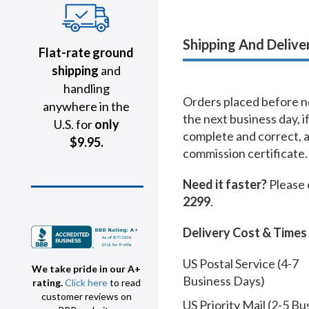
Shipping And Delive
Flat-rate ground
shipping
and
handling
Orders placed before no
anywhere in the
the next business day, i
U.S. for
only
complete and correct, 
$9.95.
commission certificate.
Need it faster?
Please 
2299
.
Delivery Cost & Times
US Postal Service (4-7
We take pride in our A+
Business Days)
rating.
Click here
to read
customer reviews on
US Priority Mail (2-5 Bu