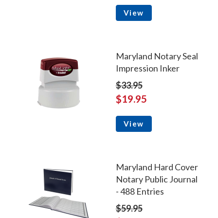
View
Maryland Notary Seal
Impression Inker
$33.95
$19.95
View
Maryland Hard Cover
Notary Public Journal
- 488 Entries
$59.95