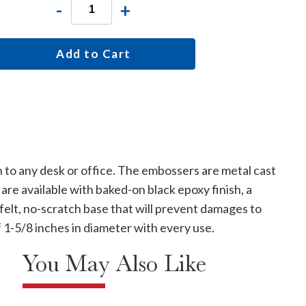
-
+
Add to Cart
 to any desk or office. The embossers are metal cast
are available with baked-on black epoxy finish, a
 felt, no-scratch base that will prevent damages to
f 1-5/8 inches in diameter with every use.
You May Also Like