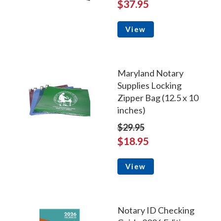
$37.95
View
Maryland Notary
Supplies Locking
Zipper Bag (12.5 x 10
inches)
$29.95
$18.95
View
Notary ID Checking