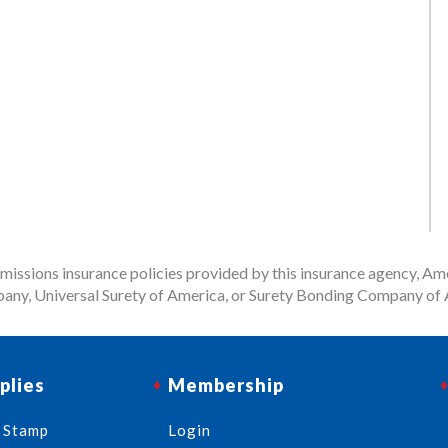
issions insurance policies provided by this insurance agency, Ame
any, Universal Surety of America, or Surety Bonding Company of A
plies
Membership
 Stamp
Login