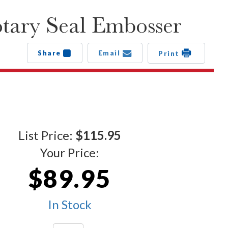
ary Seal Embosser
Share
Email
Print
List Price:
$115.95
Your Price:
$89.95
In Stock