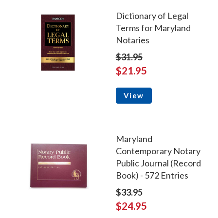
Dictionary of Legal
Terms for Maryland
Notaries
$31.95
$21.95
View
Maryland
Contemporary Notary
Public Journal (Record
Book) - 572 Entries
$33.95
$24.95