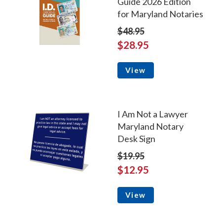
Guide 2026 Edition
for Maryland Notaries
$48.95
$28.95
View
I Am Not a Lawyer
Maryland Notary
Desk Sign
$19.95
$12.95
View