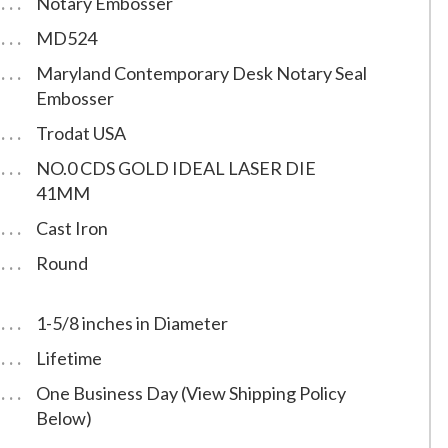
Notary Embosser
MD524
Maryland Contemporary Desk Notary Seal
Embosser
Trodat USA
NO.0 CDS GOLD IDEAL LASER DIE
41MM
Cast Iron
Round
1-5/8 inches in Diameter
Lifetime
One Business Day (View Shipping Policy
Below)