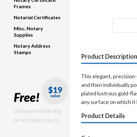
Frames
Notarial Certificates
Misc. Notary
Supplies
Notary Address
Stamps
Product Descriptio
This elegant, precision
and then individually po
Free!
plated lustrous gold-fla
any surface on which it 
One-year membership
Product Details
on selected products.