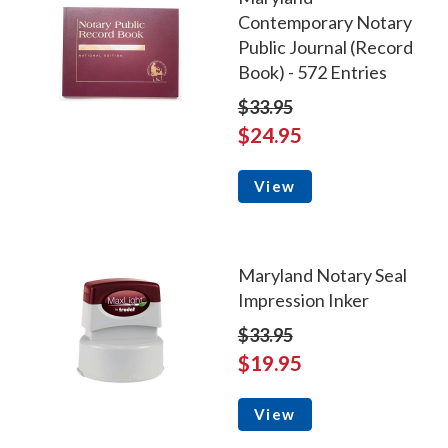
Contemporary Notary
Public Journal (Record
Book) - 572 Entries
$33.95
$24.95
View
Maryland Notary Seal
Impression Inker
$33.95
$19.95
View