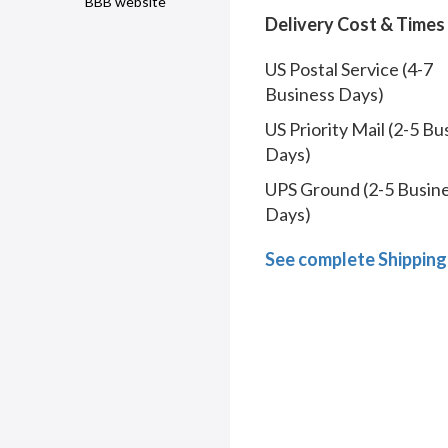
BBB website
Delivery Cost & Times
US Postal Service (4-7
Business Days)
US Priority Mail (2-5 Bu
Days)
UPS Ground (2-5 Busin
Days)
See complete Shipping