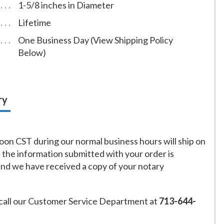
1-5/8 inches in Diameter
Lifetime
One Business Day (View Shipping Policy
Below)
ry
on CST during our normal business hours will ship on
f the information submitted with your order is
and we have received a copy of your notary
call our Customer Service Department at
713-644-