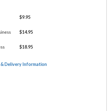
$9.95
siness
$14.95
ess
$18.95
 & Delivery Information