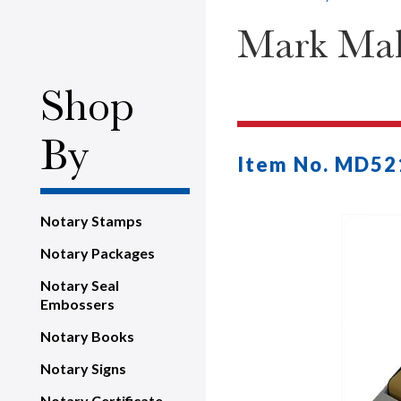
Mark Mak
Shop
By
Item No. MD52
Notary Stamps
Notary Packages
Notary Seal
Embossers
Notary Books
Notary Signs
Notary Certificate