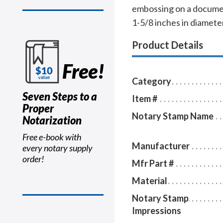
embossing on a documen
1-5/8 inches in diamete
Product Details
Free!
Category
Seven Steps to a
Item #
Proper
Notary Stamp Name
Notarization
Free e-book with
Manufacturer
every notary supply
order!
Mfr Part #
Material
Notary Stamp
Impressions