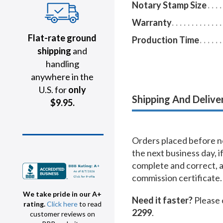
Notary Stamp Size
Warranty
Flat-rate ground
Production Time
shipping
and
handling
anywhere in the
U.S. for
only
Shipping And Delive
$9.95.
Orders placed before no
the next business day, i
complete and correct, 
commission certificate.
We take pride in our A+
Need it faster?
Please 
rating.
Click here
to read
2299
.
customer reviews on