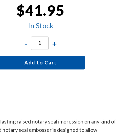
$41.95
In Stock
-
+
Add to Cart
asting raised notary seal impression on any kind of
 notary seal embosser is designed to allow