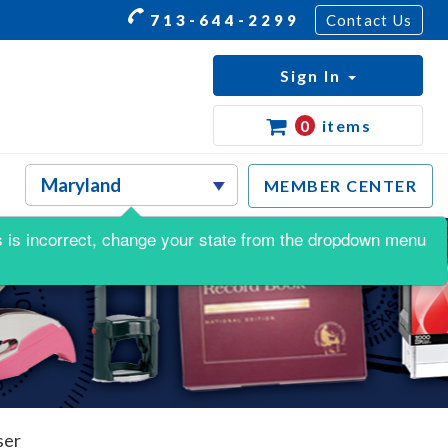
713-644-2299
Contact Us
Sign In
0
items
MEMBER CENTER
his is incorrect, change your state from the dropdown menu
ser