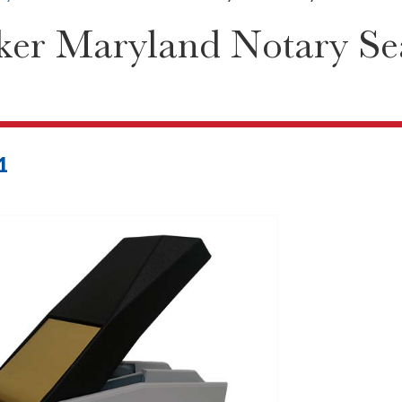
er Maryland Notary Se
1