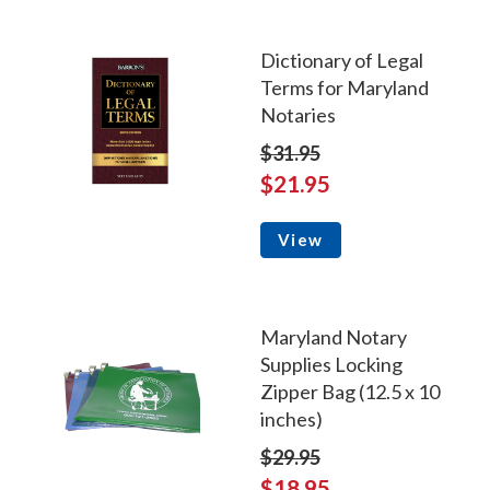
Dictionary of Legal
Terms for Maryland
Notaries
$31.95
$21.95
View
Maryland Notary
Supplies Locking
Zipper Bag (12.5 x 10
inches)
$29.95
$18.95