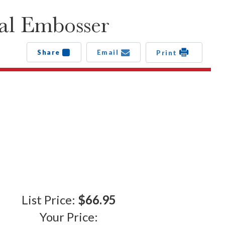
al Embosser
Share
Email
Print
List Price:
$66.95
Your Price: