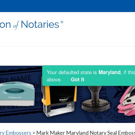
Your defaulted state is
, if t
Maryland
above.
Got It
ry Embossers
>
Mark Maker Maryland Notary Seal Embos