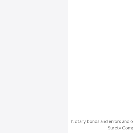
Notary bonds and errors and om
Surety Comp