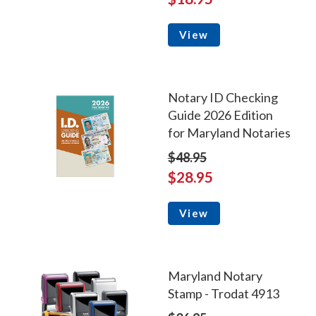
View
Notary ID Checking
Guide 2026 Edition
for Maryland Notaries
$48.95
$28.95
View
Maryland Notary
Stamp - Trodat 4913