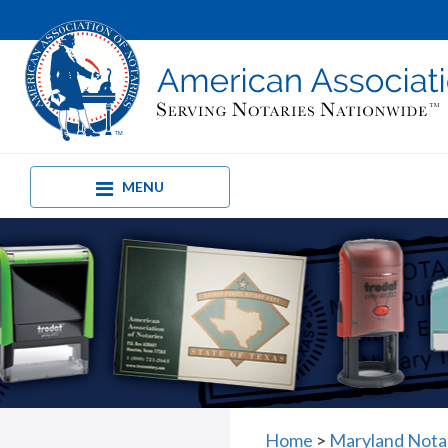
MENU
Home
>
Maryland Nota