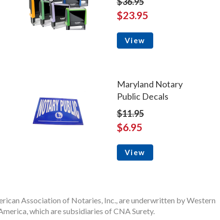
$36.95
$23.95
View
Maryland Notary
Public Decals
$11.95
$6.95
View
rican Association of Notaries, Inc., are underwritten by Western
merica, which are subsidiaries of CNA Surety.