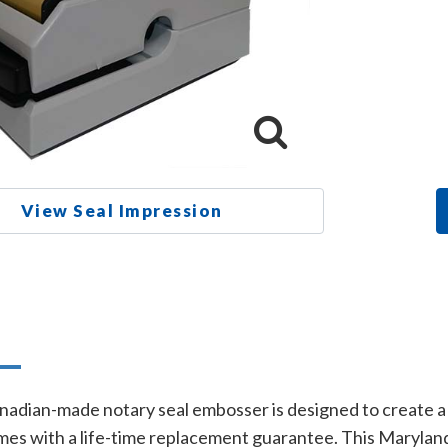
View Seal Impression
n
adian-made notary seal embosser is designed to create a l
es with a life-time replacement guarantee. This Maryland