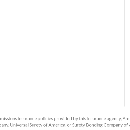
issions insurance policies provided by this insurance agency, Ame
any, Universal Surety of America, or Surety Bonding Company of A