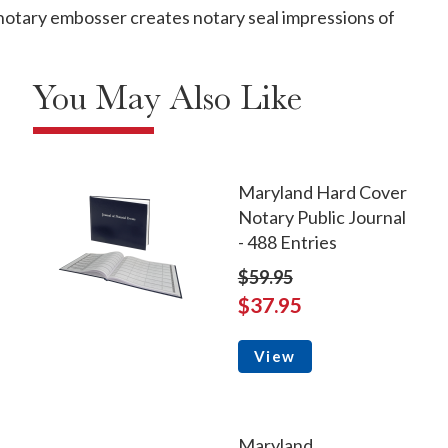
otary embosser creates notary seal impressions of
You May Also Like
Maryland Hard Cover
Notary Public Journal
- 488 Entries
$59.95
$37.95
View
Maryland