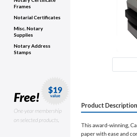
Frames
Notarial Certificates
Misc. Notary
Supplies
Notary Address
Stamps
Free!
Product Descriptio
One-year membership
on selected products.
This award-winning, Can
paper with ease and com