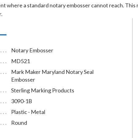
t where a standard notary embosser cannot reach. This n
r.
Notary Embosser
MD521
Mark Maker Maryland Notary Seal
Embosser
Sterling Marking Products
3090-1B
Plastic - Metal
Round