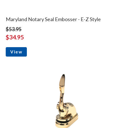
Maryland Notary Seal Embosser - E-Z Style
$53.95
$34.95
View