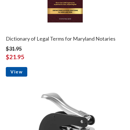
Dictionary of Legal Terms for Maryland Notaries
$31.95
$21.95
View