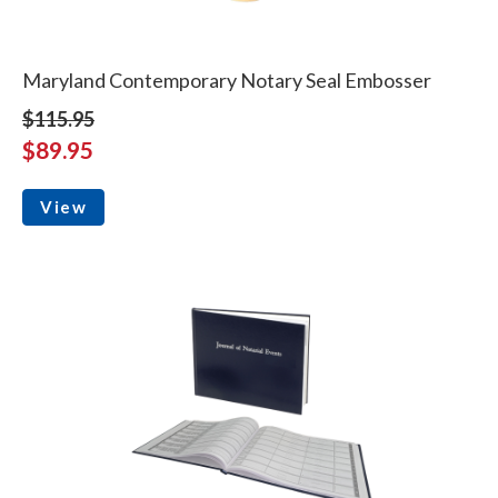
Maryland Contemporary Notary Seal Embosser
$115.95
$89.95
View