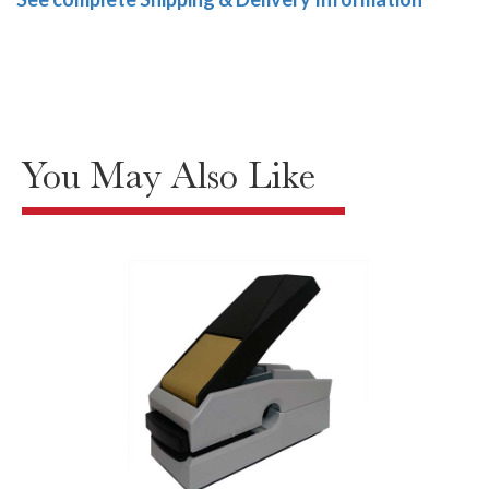
You May Also Like