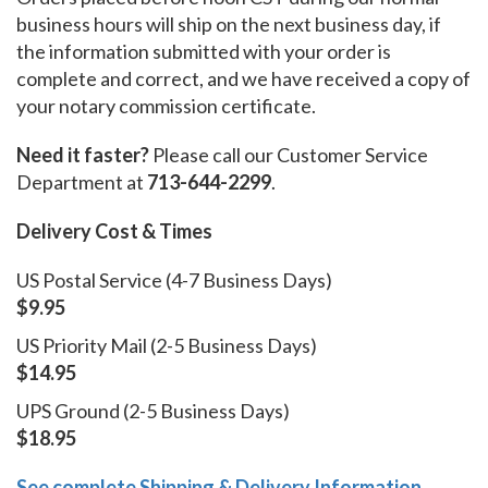
business hours will ship on the next business day, if
the information submitted with your order is
complete and correct, and we have received a copy of
your notary commission certificate.
Need it faster?
Please call our Customer Service
Department at
713-644-2299
.
Delivery Cost & Times
US Postal Service (4-7 Business Days)
$9.95
US Priority Mail (2-5 Business Days)
$14.95
UPS Ground (2-5 Business Days)
$18.95
See complete Shipping & Delivery Information