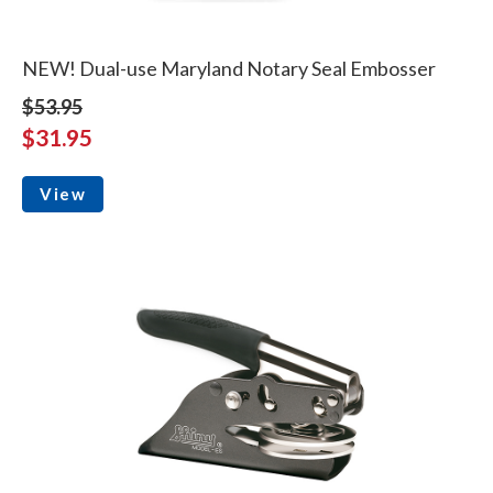
NEW! Dual-use Maryland Notary Seal Embosser
$53.95
$31.95
View