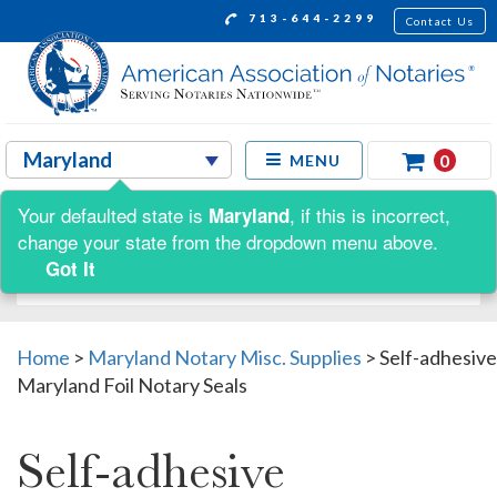
713-644-2299
Contact Us
0
MENU
Your defaulted state is
, if this is incorrect,
Maryland
Shop by:
change your state from the dropdown menu above.
Got It
Home
>
Maryland Notary Misc. Supplies
>
Self-adhesive
Maryland Foil Notary Seals
Self-adhesive