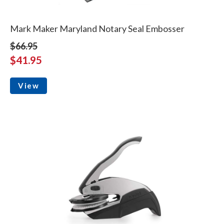
Mark Maker Maryland Notary Seal Embosser
$66.95
$41.95
View