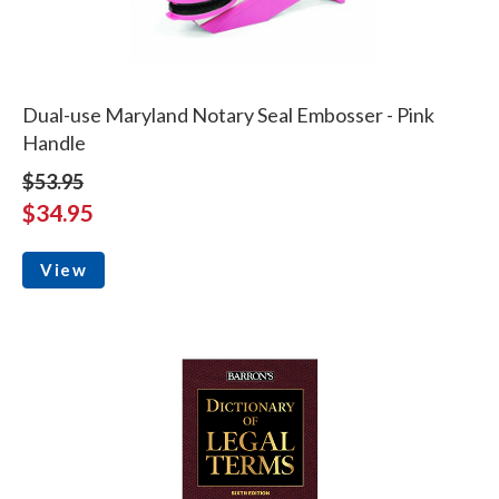
Dual-use Maryland Notary Seal Embosser - Pink
Handle
$53.95
$34.95
View