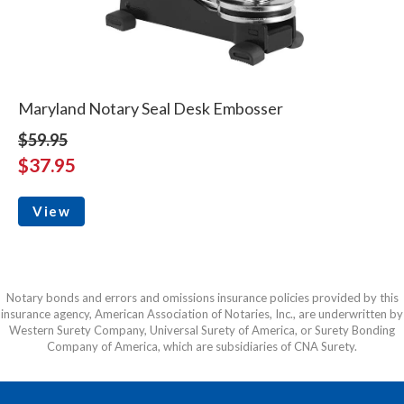
Maryland Notary Seal Desk Embosser
$59.95
$37.95
View
Notary bonds and errors and omissions insurance policies provided by this
insurance agency, American Association of Notaries, Inc., are underwritten by
Western Surety Company, Universal Surety of America, or Surety Bonding
Company of America, which are subsidiaries of CNA Surety.