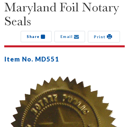
Maryland Foil Notary
Seals
Share
Email
Print
Item No. MD551