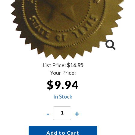
List Price:
$16.95
Your Price:
$9.94
In Stock
-
+
Add to Cart