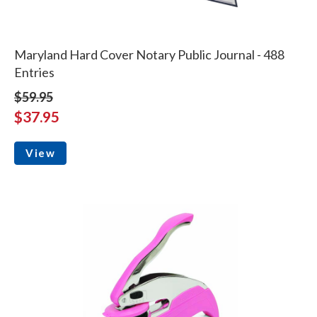
Maryland Hard Cover Notary Public Journal - 488
Entries
$59.95
$37.95
View