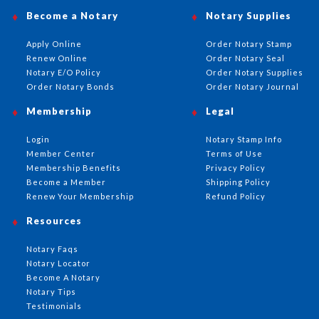
Become a Notary
Notary Supplies
Apply Online
Order Notary Stamp
Renew Online
Order Notary Seal
Notary E/O Policy
Order Notary Supplies
Order Notary Bonds
Order Notary Journal
Membership
Legal
Login
Notary Stamp Info
Member Center
Terms of Use
Membership Benefits
Privacy Policy
Become a Member
Shipping Policy
Renew Your Membership
Refund Policy
Resources
Notary Faqs
Notary Locator
Become A Notary
Notary Tips
Testimonials