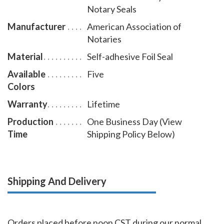
Notary Seals
notary seal impression on the document to be
accepted for its intended use.
Manufacturer
American Association of
Notaries
Material
Self-adhesive Foil Seal
Available
Five
Colors
Warranty
Lifetime
Production
One Business Day (View
Time
Shipping Policy Below)
Shipping And Delivery
Orders placed before noon CST during our normal