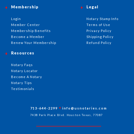
Membership
Legal
Login
Notary Stamp Info
Member Center
Terms of Use
Membership Benefits
Privacy Policy
Become a Member
Shipping Policy
Renew Your Membership
Refund Policy
Resources
Notary Faqs
Notary Locator
Become A Notary
Notary Tips
Testimonials
713-644-2299
info@usnotaries.com
7438 Park Place Blvd. Houston Texas, 77087