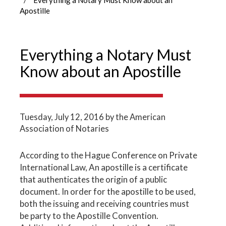
Apostille
Everything a Notary Must
Know about an Apostille
Tuesday, July 12, 2016
by the American
Association of Notaries
According to the Hague Conference on Private
International Law, An apostille is a certificate
that authenticates the origin of a public
document. In order for the apostille to be used,
both the issuing and receiving countries must
be party to the Apostille Convention.