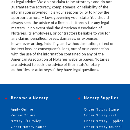
as legal advice. We do not claim to be attorneys and do not
guarantee the accuracy, completeness, or reliability of the
information provided. It is your responsibility to know the
appropriate notary laws governing your state. You should
always seek the advice of a licensed attorney for any legal
matters. In no event shall the American Association of
Notaries, its employees, or contractors be liable to you for
any claims, penalties, losses, damages, or expenses,
howsoever arising, including, and without limitation, direct or
indirect loss, or consequential loss, out of or in connection
with the use of the information contained on any of the
American Association of Notaries website pages. Notaries
are advised to seek the advice of their state’s notary
authorities or attorneys if they have legal questions.
Become a Notary
Notary Supplies
Apply Online
Order Notary Stamp
Renew Online
Order Notary Seal
Notary E/O Policy
Order Notary Supplies
Order Notary Bonds
Order Notary Journal