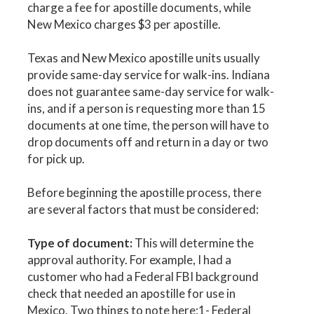
charge a fee for apostille documents, while
New Mexico charges $3 per apostille.
Texas and New Mexico apostille units usually
provide same-day service for walk-ins. Indiana
does not guarantee same-day service for walk-
ins, and if a person is requesting more than 15
documents at one time, the person will have to
drop documents off and return in a day or two
for pick up.
Before beginning the apostille process, there
are several factors that must be considered:
Type of document:
This will determine the
approval authority. For example, I had a
customer who had a Federal FBI background
check that needed an apostille for use in
Mexico. Two things to note here:1- Federal