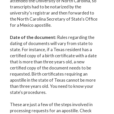
attended the University of North Carolina, so
transcripts had to be notarized by the
university's registrar and then forwarded to
the North Carolina Secretary of State's Office
for a Mexico apostille.
Date of the document:
Rules regarding the
dating of documents will vary from state to
state. For instance, if a Texas resident has a
certified copy of a birth certificate with a date
that is more than three years old, a new
certified copy of the document needs to be
requested. Birth certificates requiring an
apostille in the state of Texas cannot be more
than three years old. You need to know your
state's procedures.
These are just a few of the steps involved in
processing requests for an apostille. Check