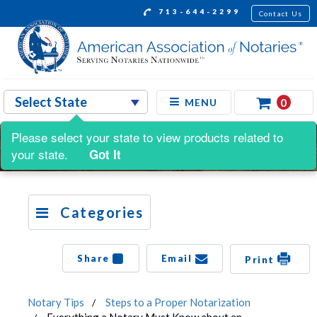
713-644-2299
Contact Us
0
MENU
Please select your state to view products related to
your state.
Got It
Categories
Share
Email
Print
Notary Tips
Steps to a Proper Notarization
Everything a Notary Must Know about an