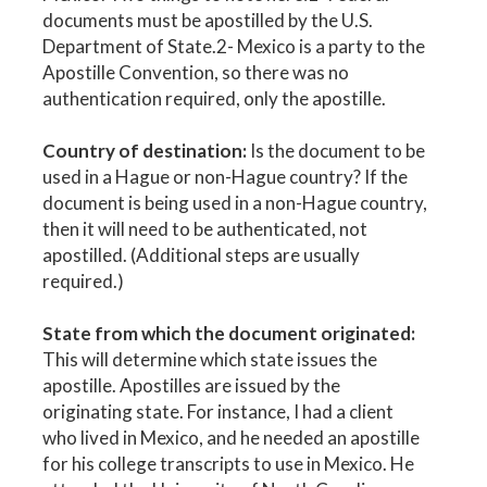
documents must be apostilled by the U.S.
Department of State.2- Mexico is a party to the
Apostille Convention, so there was no
authentication required, only the apostille.
Country of destination:
Is the document to be
used in a Hague or non-Hague country? If the
document is being used in a non-Hague country,
then it will need to be authenticated, not
apostilled. (Additional steps are usually
required.)
State from which the document originated:
This will determine which state issues the
apostille. Apostilles are issued by the
originating state. For instance, I had a client
who lived in Mexico, and he needed an apostille
for his college transcripts to use in Mexico. He