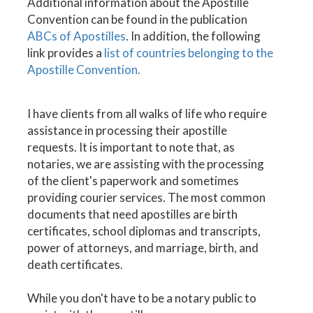
Additional information about the Apostille
Convention can be found in the publication
ABCs of Apostilles
. In addition, the following
link provides a
list of countries belonging to the
Apostille Convention.
I have clients from all walks of life who require
assistance in processing their apostille
requests. It is important to note that, as
notaries, we are assisting with the processing
of the client's paperwork and sometimes
providing courier services. The most common
documents that need apostilles are birth
certificates, school diplomas and transcripts,
power of attorneys, and marriage, birth, and
death certificates.
While you don't have to be a notary public to