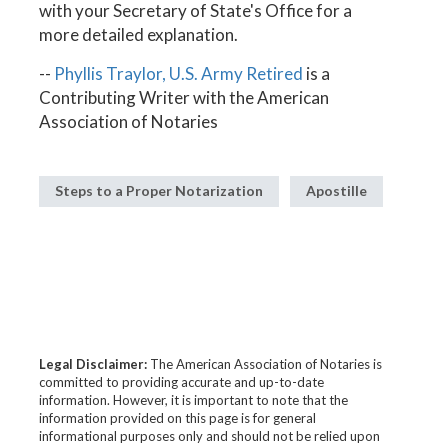
with your Secretary of State's Office for a
more detailed explanation.
--
Phyllis Traylor, U.S. Army Retired
is a
Contributing Writer with the American
Association of Notaries
Steps to a Proper Notarization
Apostille
Legal Disclaimer:
The American Association of Notaries is
committed to providing accurate and up-to-date
information. However, it is important to note that the
information provided on this page is for general
informational purposes only and should not be relied upon