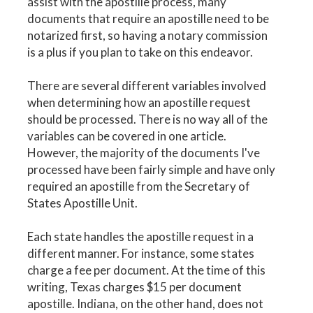
assist with the apostille process, many
documents that require an apostille need to be
notarized first, so having a notary commission
is a plus if you plan to take on this endeavor.
There are several different variables involved
when determining how an apostille request
should be processed. There is no way all of the
variables can be covered in one article.
However, the majority of the documents I've
processed have been fairly simple and have only
required an apostille from the Secretary of
States Apostille Unit.
Each state handles the apostille request in a
different manner. For instance, some states
charge a fee per document. At the time of this
writing, Texas charges $15 per document
apostille. Indiana, on the other hand, does not