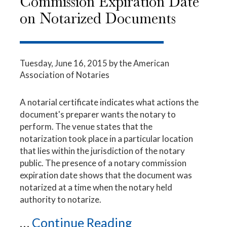
Commission Expiration Date
on Notarized Documents
Tuesday, June 16, 2015
by the American
Association of Notaries
A notarial certificate indicates what actions the
document's preparer wants the notary to
perform. The venue states that the
notarization took place in a particular location
that lies within the jurisdiction of the notary
public. The presence of a notary commission
expiration date shows that the document was
notarized at a time when the notary held
authority to notarize.
...
Continue Reading