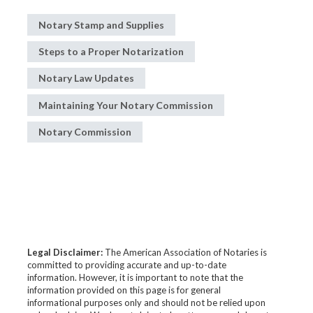
Notary Stamp and Supplies
Steps to a Proper Notarization
Notary Law Updates
Maintaining Your Notary Commission
Notary Commission
Legal Disclaimer:
The American Association of Notaries is
committed to providing accurate and up-to-date
information. However, it is important to note that the
information provided on this page is for general
informational purposes only and should not be relied upon