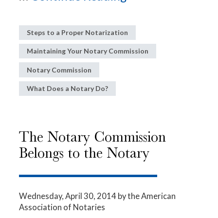
Steps to a Proper Notarization
Maintaining Your Notary Commission
Notary Commission
What Does a Notary Do?
The Notary Commission
Belongs to the Notary
Wednesday, April 30, 2014
by the American
Association of Notaries