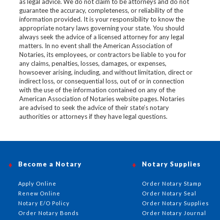
as legal advice. We do not claim to be attorneys and do not
guarantee the accuracy, completeness, or reliability of the
information provided. It is your responsibility to know the
appropriate notary laws governing your state. You should
always seek the advice of a licensed attorney for any legal
matters. In no event shall the American Association of
Notaries, its employees, or contractors be liable to you for
any claims, penalties, losses, damages, or expenses,
howsoever arising, including, and without limitation, direct or
indirect loss, or consequential loss, out of or in connection
with the use of the information contained on any of the
American Association of Notaries website pages. Notaries
are advised to seek the advice of their state’s notary
authorities or attorneys if they have legal questions.
Become a Notary
Notary Supplies
Apply Online
Order Notary Stamp
Renew Online
Order Notary Seal
Notary E/O Policy
Order Notary Supplies
Order Notary Bonds
Order Notary Journal