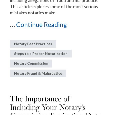
including allegations of fraud and malpractice.
This article explores some of the most serious
mistakes notaries make.
...
Continue Reading
Notary Best Practices
Steps to a Proper Notarization
Notary Commission
Notary Fraud & Malpractice
The Importance of
Including Your Notary's