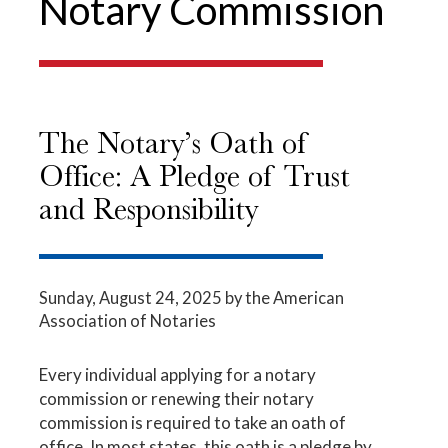
Notary Commission
The Notary’s Oath of
Office: A Pledge of Trust
and Responsibility
Sunday, August 24, 2025
by the American
Association of Notaries
Every individual applying for a notary
commission or renewing their notary
commission is required to take an oath of
office. In most states, this oath is a pledge by