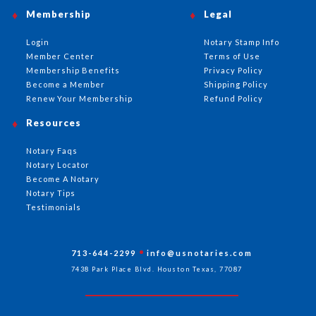
Membership
Legal
Login
Notary Stamp Info
Member Center
Terms of Use
Membership Benefits
Privacy Policy
Become a Member
Shipping Policy
Renew Your Membership
Refund Policy
Resources
Notary Faqs
Notary Locator
Become A Notary
Notary Tips
Testimonials
713-644-2299
info@usnotaries.com
7438 Park Place Blvd. Houston Texas, 77087