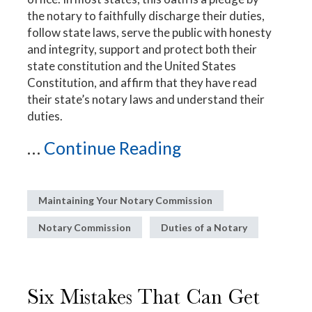
the notary to faithfully discharge their duties,
follow state laws, serve the public with honesty
and integrity, support and protect both their
state constitution and the United States
Constitution, and affirm that they have read
their state’s notary laws and understand their
duties.
...
Continue Reading
Maintaining Your Notary Commission
Notary Commission
Duties of a Notary
Six Mistakes That Can Get