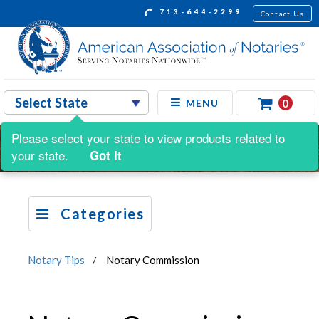
713-644-2299
Contact Us
0
MENU
Please select your state to view products related to
your state.
Got It
Categories
Notary Tips
Notary Commission