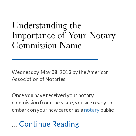
Understanding the
Importance of Your Notary
Commission Name
Wednesday, May 08, 2013
by the American
Association of Notaries
Once you have received your notary
commission from the state, you are ready to
embark on your new career as a
notary
public.
...
Continue Reading