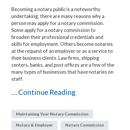
Becoming a notary public is a noteworthy
undertaking; there are many reasons why a
person may apply for a notary commission.
Some apply for a notary commission to
broaden their professional credentials and
skills for employment. Others become notaries
at the request of an employer or as a service to
their business clients. Law firms, shipping
centers, banks, and post offices are a few of the
many types of businesses that have notaries on
staff.
...
Continue Reading
Maintaining Your Notary Commission
Notary & Employer
Notary Commission