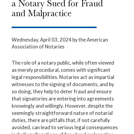
a Notary Sued for Fraud
and Malpractice
Wednesday, April 03, 2024
by the American
Association of Notaries
The role of a notary public, while often viewed
as merely procedural, comes with significant
legal responsibilities. Notaries act as impartial
witnesses to the signing of documents, and by
so doing, they help to deter fraud and ensure
that signatories are entering into agreements
knowingly and willingly. However, despite the
seemingly straightforward nature of notarial
duties, there are pitfalls that, if not carefully
avoided, can lead to serious legal consequences