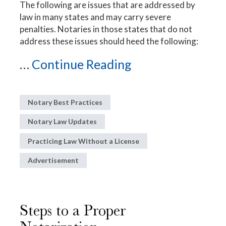
The following are issues that are addressed by
law in many states and may carry severe
penalties. Notaries in those states that do not
address these issues should heed the following:
...
Continue Reading
Notary Best Practices
Notary Law Updates
Practicing Law Without a License
Advertisement
Steps to a Proper