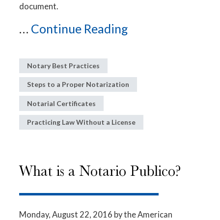
document.
...
Continue Reading
Notary Best Practices
Steps to a Proper Notarization
Notarial Certificates
Practicing Law Without a License
What is a Notario Publico?
Monday, August 22, 2016
by the American