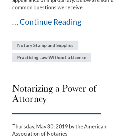
common questions we receive.
...
Continue Reading
Notary Stamp and Supplies
Practicing Law Without a License
Notarizing a Power of
Attorney
Thursday, May 30, 2019
by the American
Association of Notaries