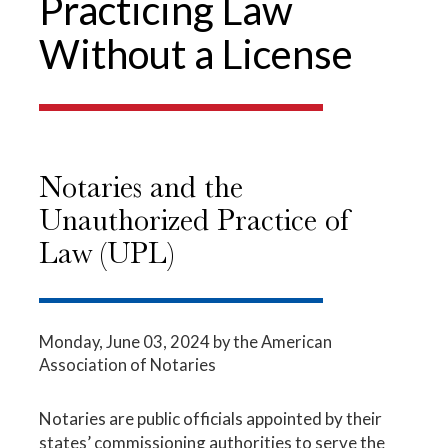
Practicing Law
Without a License
Notaries and the
Unauthorized Practice of
Law (UPL)
Monday, June 03, 2024
by the American
Association of Notaries
Notaries are public officials appointed by their
states’ commissioning authorities to serve the