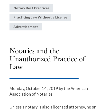
Notary Best Practices
Practicing Law Without a License
Advertisement
Notaries and the
Unauthorized Practice of
Law
Monday, October 14, 2019
by the American
Association of Notaries
Unless a notary is also a licensed attorney, he or