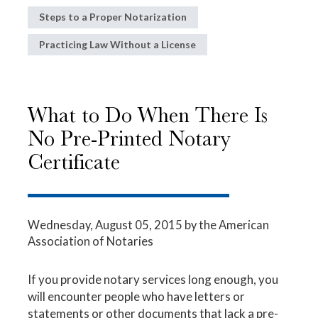
Steps to a Proper Notarization
Practicing Law Without a License
What to Do When There Is
No Pre-Printed Notary
Certificate
Wednesday, August 05, 2015
by the American
Association of Notaries
If you provide notary services long enough, you
will encounter people who have letters or
statements or other documents that lack a pre-