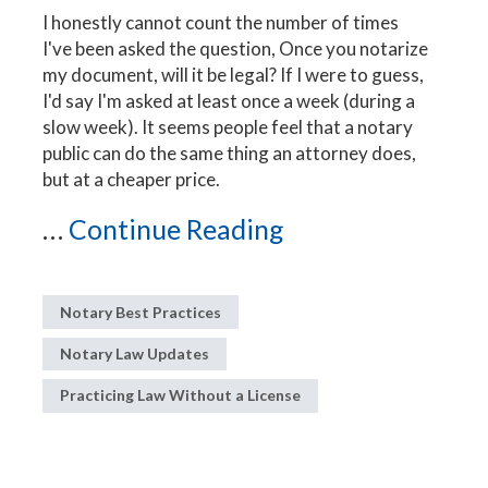
I honestly cannot count the number of times
I've been asked the question, Once you notarize
my document, will it be legal? If I were to guess,
I'd say I'm asked at least once a week (during a
slow week). It seems people feel that a notary
public can do the same thing an attorney does,
but at a cheaper price.
...
Continue Reading
Notary Best Practices
Notary Law Updates
Practicing Law Without a License