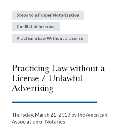
Steps to a Proper Notarization
Conflict of Interest
Practicing Law Without a License
Practicing Law without a
License / Unlawful
Advertising
Thursday, March 21, 2013
by the American
Association of Notaries