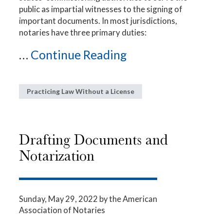
public as impartial witnesses to the signing of
important documents. In most jurisdictions,
notaries have three primary duties:
...
Continue Reading
Practicing Law Without a License
Drafting Documents and
Notarization
Sunday, May 29, 2022
by the American
Association of Notaries