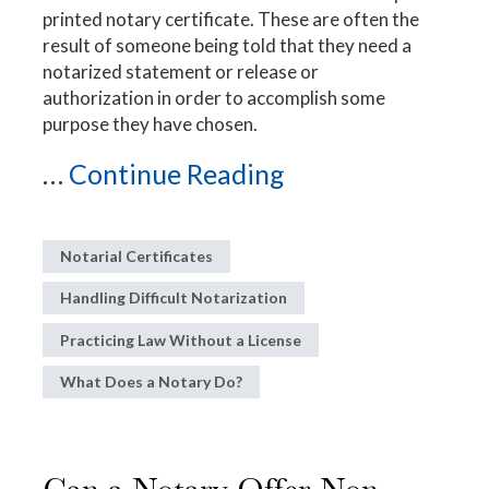
printed notary certificate. These are often the
result of someone being told that they need a
notarized statement or release or
authorization in order to accomplish some
purpose they have chosen.
...
Continue Reading
Notarial Certificates
Handling Difficult Notarization
Practicing Law Without a License
What Does a Notary Do?