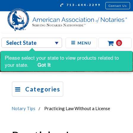
713-644-2299
Contact Us
0
MENU
Please select your state to view products related to
your state.
Got It
Categories
Notary Tips
Practicing Law Without a License