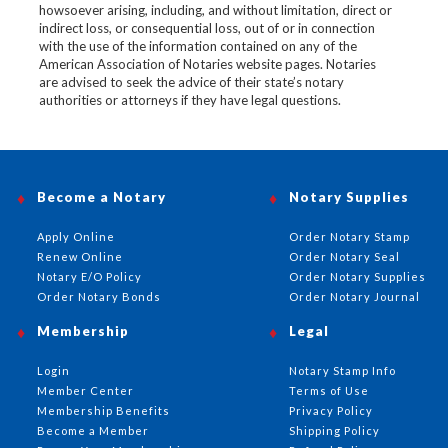
howsoever arising, including, and without limitation, direct or
indirect loss, or consequential loss, out of or in connection
with the use of the information contained on any of the
American Association of Notaries website pages. Notaries
are advised to seek the advice of their state’s notary
authorities or attorneys if they have legal questions.
Become a Notary
Notary Supplies
Apply Online
Order Notary Stamp
Renew Online
Order Notary Seal
Notary E/O Policy
Order Notary Supplies
Order Notary Bonds
Order Notary Journal
Membership
Legal
Login
Notary Stamp Info
Member Center
Terms of Use
Membership Benefits
Privacy Policy
Become a Member
Shipping Policy