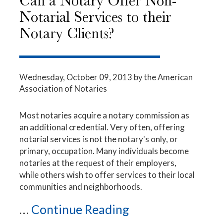
Can a Notary Offer Non-
Notarial Services to their
Notary Clients?
Wednesday, October 09, 2013
by the American
Association of Notaries
Most notaries acquire a notary commission as
an additional credential. Very often, offering
notarial services is not the notary's only, or
primary, occupation. Many individuals become
notaries at the request of their employers,
while others wish to offer services to their local
communities and neighborhoods.
...
Continue Reading