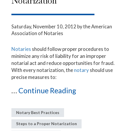
Notarization
Saturday, November 10, 2012
by the American
Association of Notaries
Notaries
should follow proper procedures to
minimize any risk of liability for an improper
notarial act and reduce opportunities for fraud.
With every notarization, the
notary
should use
precise measures to:
...
Continue Reading
Notary Best Practices
Steps to a Proper Notarization