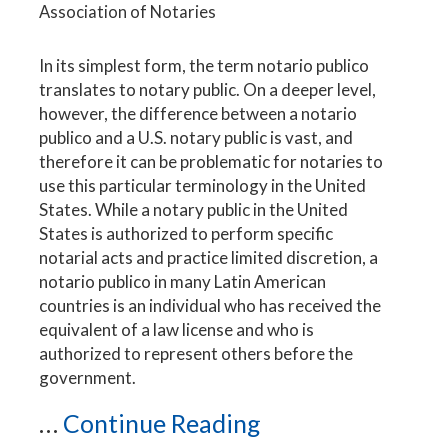
Association of Notaries
In its simplest form, the term notario publico
translates to notary public. On a deeper level,
however, the difference between a notario
publico and a U.S. notary public is vast, and
therefore it can be problematic for notaries to
use this particular terminology in the United
States. While a notary public in the United
States is authorized to perform specific
notarial acts and practice limited discretion, a
notario publico in many Latin American
countries is an individual who has received the
equivalent of a law license and who is
authorized to represent others before the
government.
...
Continue Reading