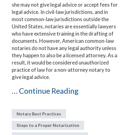
she may not give legal advice or accept fees for
legal advice. In civil-law jurisdictions, and in
most common-law jurisdictions outside the
United States, notaries are essentially lawyers
who have extensive training in the drafting of
documents. However, American common-law
notaries do not have any legal authority unless
they happen to also be a licensed attorney. As a
result, it would be considered unauthorized
practice of law for a non-attorney notary to
give legal advice.
...
Continue Reading
Notary Best Practices
Steps to a Proper Notarization