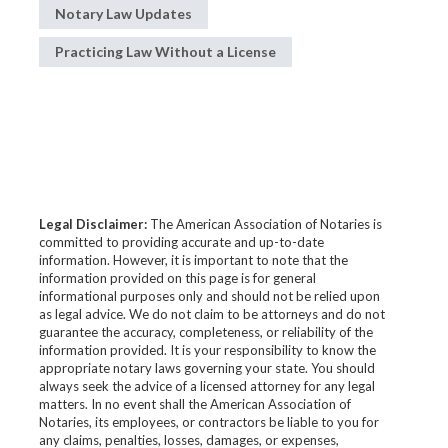
Notary Law Updates
Practicing Law Without a License
Legal Disclaimer:
The American Association of Notaries is
committed to providing accurate and up-to-date
information. However, it is important to note that the
information provided on this page is for general
informational purposes only and should not be relied upon
as legal advice. We do not claim to be attorneys and do not
guarantee the accuracy, completeness, or reliability of the
information provided. It is your responsibility to know the
appropriate notary laws governing your state. You should
always seek the advice of a licensed attorney for any legal
matters. In no event shall the American Association of
Notaries, its employees, or contractors be liable to you for
any claims, penalties, losses, damages, or expenses,