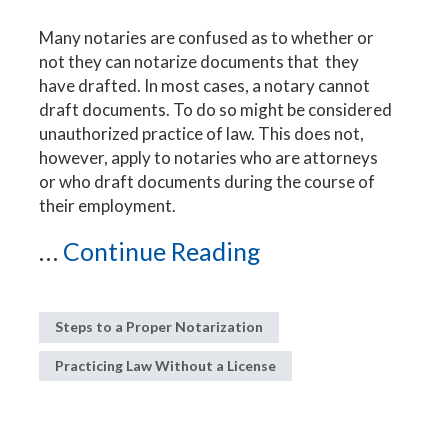
Many notaries are confused as to whether or
not they can notarize documents that they
have drafted. In most cases, a notary cannot
draft documents. To do so might be considered
unauthorized practice of law. This does not,
however, apply to notaries who are attorneys
or who draft documents during the course of
their employment.
...
Continue Reading
Steps to a Proper Notarization
Practicing Law Without a License