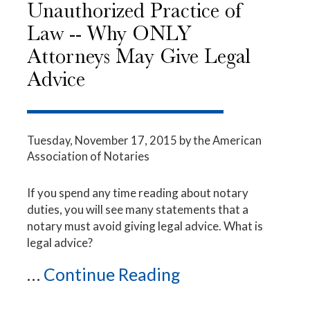
Unauthorized Practice of
Law -- Why ONLY
Attorneys May Give Legal
Advice
Tuesday, November 17, 2015
by the American
Association of Notaries
If you spend any time reading about notary
duties, you will see many statements that a
notary must avoid giving legal advice. What is
legal advice?
...
Continue Reading