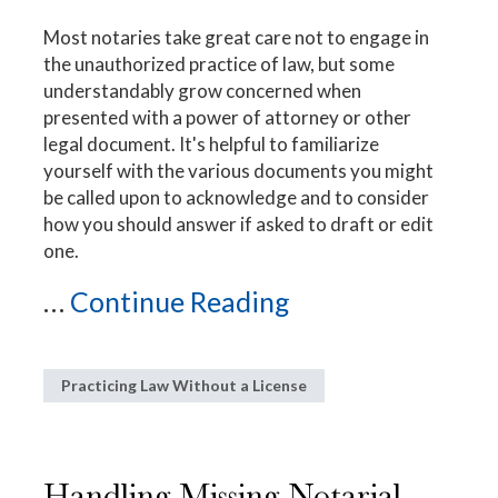
Most notaries take great care not to engage in
the unauthorized practice of law, but some
understandably grow concerned when
presented with a power of attorney or other
legal document. It's helpful to familiarize
yourself with the various documents you might
be called upon to acknowledge and to consider
how you should answer if asked to draft or edit
one.
...
Continue Reading
Practicing Law Without a License
Handling Missing Notarial