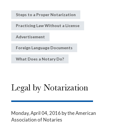
Steps to a Proper Notarization
Practicing Law Without a License
Advertisement
Foreign Language Documents
What Does a Notary Do?
Legal by Notarization
Monday, April 04, 2016
by the American
Association of Notaries