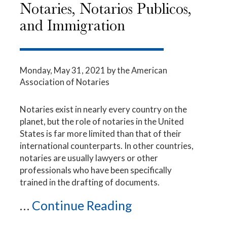
Notaries, Notarios Publicos,
and Immigration
Monday, May 31, 2021
by the American
Association of Notaries
Notaries exist in nearly every country on the
planet, but the role of notaries in the United
States is far more limited than that of their
international counterparts. In other countries,
notaries are usually lawyers or other
professionals who have been specifically
trained in the drafting of documents.
...
Continue Reading