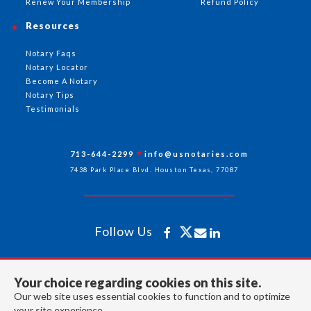
Renew Your Membership
Refund Policy
Resources
Notary Faqs
Notary Locator
Become A Notary
Notary Tips
Testimonials
713-644-2299
info@usnotaries.com
7438 Park Place Blvd. Houston Texas, 77087
Follow Us
All rights reserved 2026 © American Association of Notaries Inc.
Your choice regarding cookies on this site.
Our web site uses essential cookies to function and to optimize
your site experience.