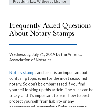
Practicing Law Without a License
Frequently Asked Questions
About Notary Stamps
Wednesday, July 31, 2019
by the American
Association of Notaries
Notary stamps
and seals is an important but
confusing topic even for the most seasoned
notary. So don't be embarrassed if you find
yourself looking up this article. The rules can be
tricky, and it's important to learn how to best
protect yourself from liability or any
appearance of impropriety. Below are some