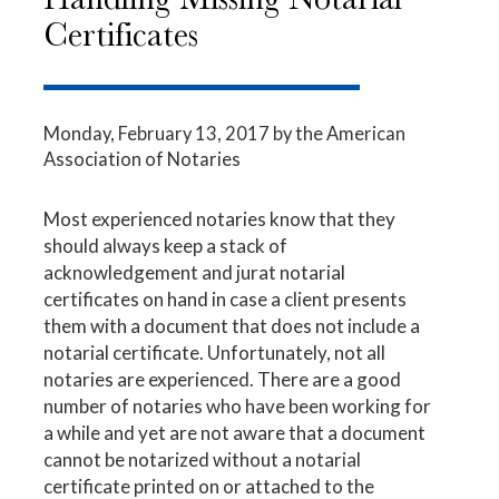
Certificates
Monday, February 13, 2017
by the American
Association of Notaries
Most experienced notaries know that they
should always keep a stack of
acknowledgement and jurat notarial
certificates on hand in case a client presents
them with a document that does not include a
notarial certificate. Unfortunately, not all
notaries are experienced. There are a good
number of notaries who have been working for
a while and yet are not aware that a document
cannot be notarized without a notarial
certificate printed on or attached to the