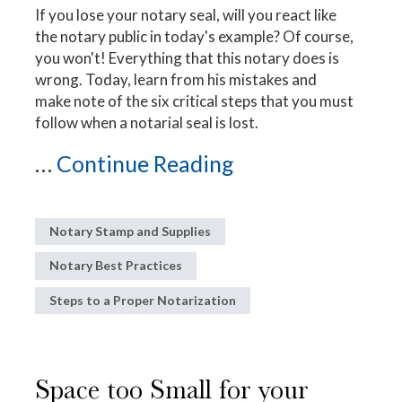
If you lose your notary seal, will you react like
the notary public in today's example? Of course,
you won't! Everything that this notary does is
wrong. Today, learn from his mistakes and
make note of the six critical steps that you must
follow when a notarial seal is lost.
...
Continue Reading
Notary Stamp and Supplies
Notary Best Practices
Steps to a Proper Notarization
Space too Small for your