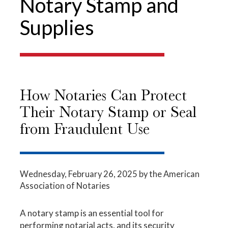
Notary Stamp and
Supplies
How Notaries Can Protect
Their Notary Stamp or Seal
from Fraudulent Use
Wednesday, February 26, 2025
by the American
Association of Notaries
A notary stamp is an essential tool for
performing notarial acts, and its security