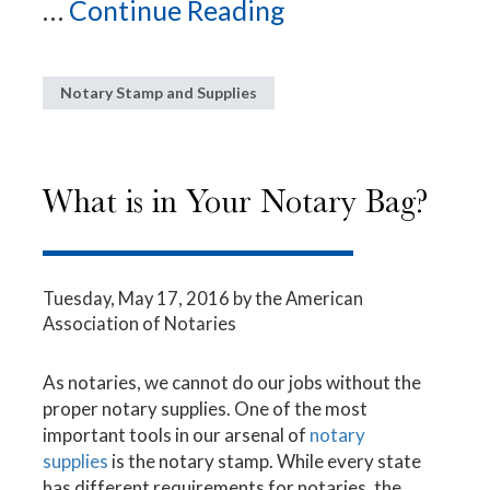
...
Continue Reading
Notary Stamp and Supplies
What is in Your Notary Bag?
Tuesday, May 17, 2016
by the American
Association of Notaries
As notaries, we cannot do our jobs without the
proper notary supplies. One of the most
important tools in our arsenal of
notary
supplies
is the notary stamp. While every state
has different requirements for notaries, the