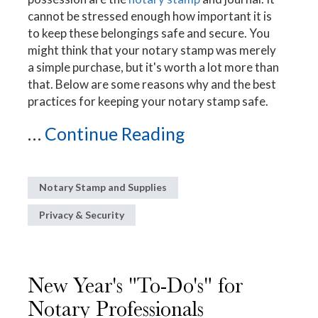
cannot be stressed enough how important it is
to keep these belongings safe and secure. You
might think that your notary stamp was merely
a simple purchase, but it's worth a lot more than
that. Below are some reasons why and the best
practices for keeping your notary stamp safe.
...
Continue Reading
Notary Stamp and Supplies
Privacy & Security
New Year's "To-Do's" for
Notary Professionals