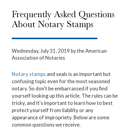
Frequently Asked Questions
About Notary Stamps
Wednesday, July 31, 2019
by the American
Association of Notaries
Notary stamps
and seals is an important but
confusing topic even for the most seasoned
notary. So don't be embarrassed if you find
yourself looking up this article. The rules can be
tricky, and it's important to learn how to best
protect yourself from liability or any
appearance of impropriety. Below are some
common questions we receive.