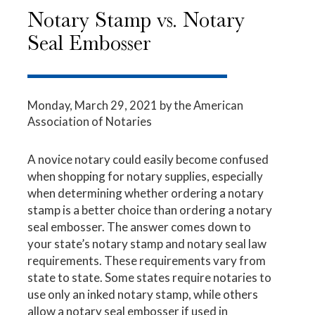
Notary Stamp vs. Notary
Seal Embosser
Monday, March 29, 2021
by the American
Association of Notaries
A novice notary could easily become confused
when shopping for notary supplies, especially
when determining whether ordering a notary
stamp is a better choice than ordering a notary
seal embosser. The answer comes down to
your state’s notary stamp and
notary seal
law
requirements. These requirements vary from
state to state. Some states require notaries to
use only an inked notary stamp, while others
allow a notary seal embosser if used in