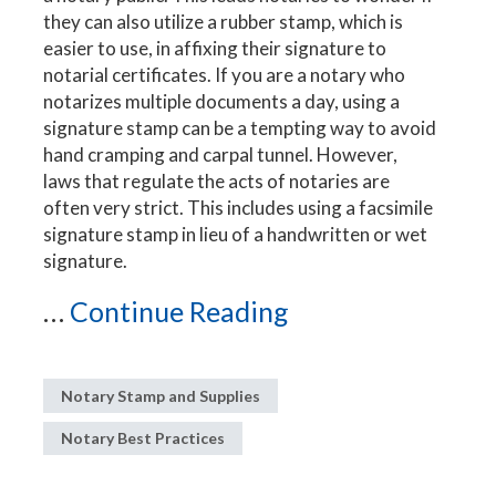
they can also utilize a rubber stamp, which is
easier to use, in affixing their signature to
notarial certificates. If you are a notary who
notarizes multiple documents a day, using a
signature stamp can be a tempting way to avoid
hand cramping and carpal tunnel. However,
laws that regulate the acts of notaries are
often very strict. This includes using a facsimile
signature stamp in lieu of a handwritten or wet
signature.
...
Continue Reading
Notary Stamp and Supplies
Notary Best Practices