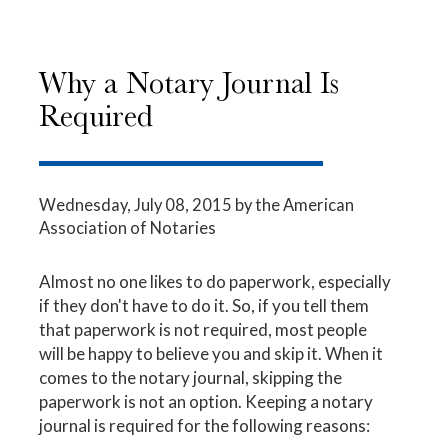
Why a Notary Journal Is
Required
Wednesday, July 08, 2015
by the American
Association of Notaries
Almost no one likes to do paperwork, especially
if they don't have to do it. So, if you tell them
that paperwork is not required, most people
will be happy to believe you and skip it. When it
comes to the notary journal, skipping the
paperwork is not an option. Keeping a notary
journal is required for the following reasons: