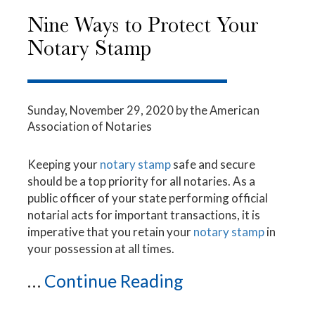
Nine Ways to Protect Your
Notary Stamp
Sunday, November 29, 2020
by the American
Association of Notaries
Keeping your
notary stamp
safe and secure
should be a top priority for all notaries. As a
public officer of your state performing official
notarial acts for important transactions, it is
imperative that you retain your
notary stamp
in
your possession at all times.
...
Continue Reading