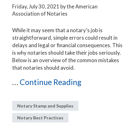
Friday, July 30, 2021
by the American
Association of Notaries
While it may seem that a notary’s job is
straightforward, simple errors could result in
delays and legal or financial consequences. This
is why notaries should take their jobs seriously.
Below is an overview of the common mistakes
that notaries should avoid.
...
Continue Reading
Notary Stamp and Supplies
Notary Best Practices