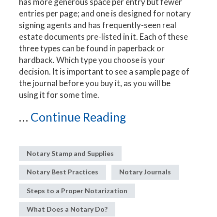
has more generous space per entry but fewer
entries per page; and one is designed for notary
signing agents and has frequently-seen real
estate documents pre-listed in it. Each of these
three types can be found in paperback or
hardback. Which type you choose is your
decision. It is important to see a sample page of
the journal before you buy it, as you will be
using it for some time.
...
Continue Reading
Notary Stamp and Supplies
Notary Best Practices
Notary Journals
Steps to a Proper Notarization
What Does a Notary Do?