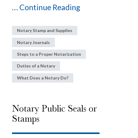
...
Continue Reading
Notary Stamp and Supplies
Notary Journals
Steps to a Proper Notarization
Duties of a Notary
What Does a Notary Do?
Notary Public Seals or
Stamps