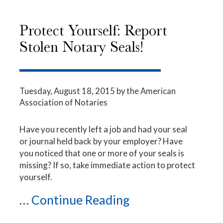
Protect Yourself: Report
Stolen Notary Seals!
Tuesday, August 18, 2015
by the American
Association of Notaries
Have you recently left a job and had your seal
or journal held back by your employer? Have
you noticed that one or more of your seals is
missing? If so, take immediate action to protect
yourself.
...
Continue Reading