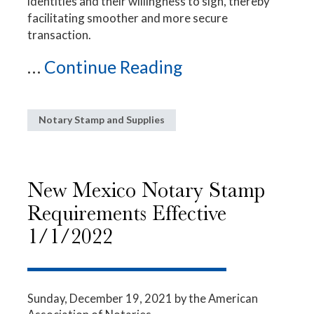
identities and their willingness to sign, thereby
facilitating smoother and more secure
transaction.
...
Continue Reading
Notary Stamp and Supplies
New Mexico Notary Stamp
Requirements Effective
1/1/2022
Sunday, December 19, 2021
by the American