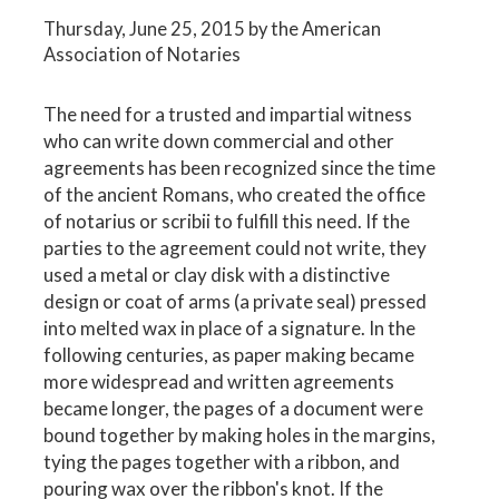
Thursday, June 25, 2015
by the American
Association of Notaries
The need for a trusted and impartial witness
who can write down commercial and other
agreements has been recognized since the time
of the ancient Romans, who created the office
of notarius or scribii to fulfill this need. If the
parties to the agreement could not write, they
used a metal or clay disk with a distinctive
design or coat of arms (a private seal) pressed
into melted wax in place of a signature. In the
following centuries, as paper making became
more widespread and written agreements
became longer, the pages of a document were
bound together by making holes in the margins,
tying the pages together with a ribbon, and
pouring wax over the ribbon's knot. If the