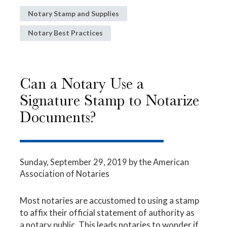
Notary Stamp and Supplies
Notary Best Practices
Can a Notary Use a
Signature Stamp to Notarize
Documents?
Sunday, September 29, 2019
by the American
Association of Notaries
Most notaries are accustomed to using a stamp
to affix their official statement of authority as
a notary public. This leads notaries to wonder if