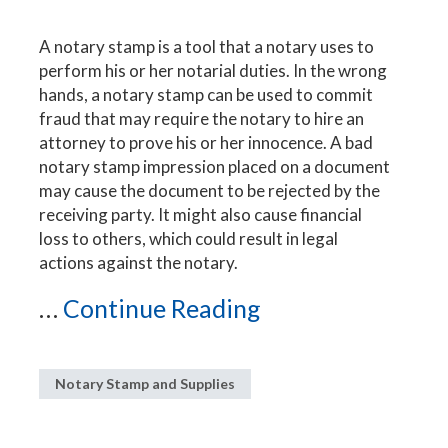
A notary stamp is a tool that a notary uses to
perform his or her notarial duties. In the wrong
hands, a notary stamp can be used to commit
fraud that may require the notary to hire an
attorney to prove his or her innocence. A bad
notary stamp impression placed on a document
may cause the document to be rejected by the
receiving party. It might also cause financial
loss to others, which could result in legal
actions against the notary.
...
Continue Reading
Notary Stamp and Supplies