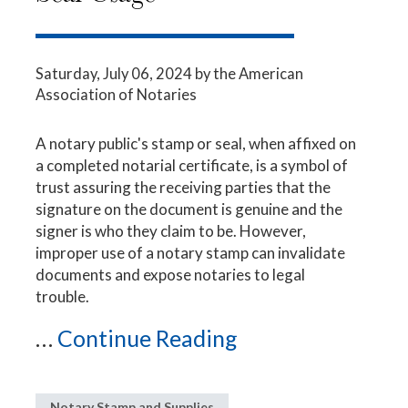
Saturday, July 06, 2024
by the American
Association of Notaries
A notary public's stamp or seal, when affixed on
a completed notarial certificate, is a symbol of
trust assuring the receiving parties that the
signature on the document is genuine and the
signer is who they claim to be. However,
improper use of a notary stamp can invalidate
documents and expose notaries to legal
trouble.
...
Continue Reading
Notary Stamp and Supplies