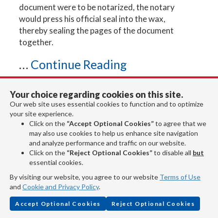
document were to be notarized, the notary
would press his official seal into the wax,
thereby sealing the pages of the document
together.
...
Continue Reading
Your choice regarding cookies on this site.
Notary Stamp and Supplies
Our web site uses essential cookies to function and to optimize
your site experience.
Steps to a Proper Notarization
Click on the
“Accept Optional Cookies”
to agree that we
may also use cookies to help us enhance site navigation
What Does a Notary Do?
and analyze performance and traffic on our website.
Click on the
“Reject Optional Cookies”
to disable all
but
essential cookies.
By visiting our website, you agree to our website
Terms of Use
Four Steps to Follow When
and
Cookie and Privacy Policy
.
Ordering a New Notary
Accept Optional Cookies
Reject Optional Cookies