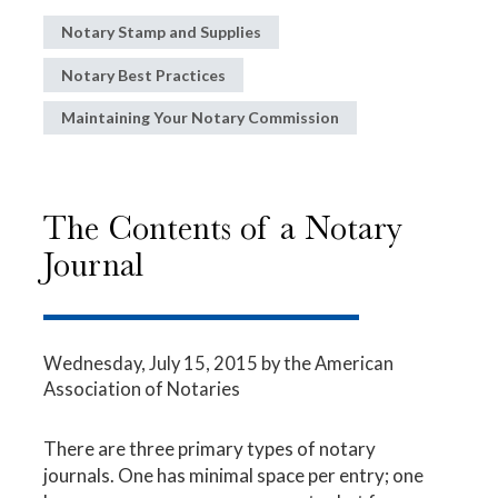
Notary Stamp and Supplies
Notary Best Practices
Maintaining Your Notary Commission
The Contents of a Notary
Journal
Wednesday, July 15, 2015
by the American
Association of Notaries
There are three primary types of notary
journals. One has minimal space per entry; one