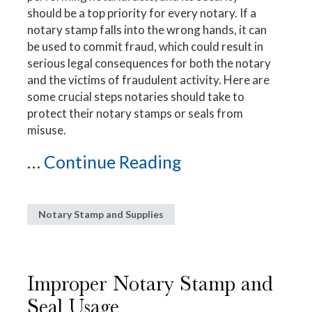
should be a top priority for every notary. If a
notary stamp falls into the wrong hands, it can
be used to commit fraud, which could result in
serious legal consequences for both the notary
and the victims of fraudulent activity. Here are
some crucial steps notaries should take to
protect their notary stamps or seals from
misuse.
...
Continue Reading
Notary Stamp and Supplies
Improper Notary Stamp and
Seal Usage