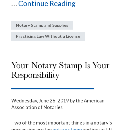
...
Continue Reading
Notary Stamp and Supplies
Practicing Law Without a License
Your Notary Stamp Is Your
Responsibility
Wednesday, June 26, 2019
by the American
Association of Notaries
Two of the most important things in a notary's
possession are the
notary stamp
and journal. It