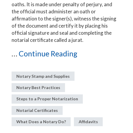
oaths. It is made under penalty of perjury, and
the official must administer an oath or
affirmation to the signer(s), witness the signing
of the document and certify it by placing his
official signature and seal and completing the
notarial certificate called a jurat.
...
Continue Reading
Notary Stamp and Supplies
Notary Best Practices
Steps to a Proper Notarization
Notarial Certificates
What Does a Notary Do?
Affidavits