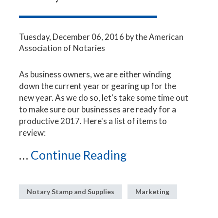
Tuesday, December 06, 2016
by the American
Association of Notaries
As business owners, we are either winding
down the current year or gearing up for the
new year. As we do so, let's take some time out
to make sure our businesses are ready for a
productive 2017. Here's a list of items to
review:
...
Continue Reading
Notary Stamp and Supplies
Marketing