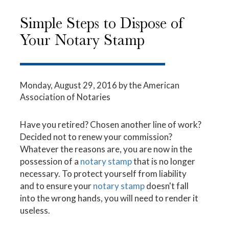
Simple Steps to Dispose of
Your Notary Stamp
Monday, August 29, 2016
by the American
Association of Notaries
Have you retired? Chosen another line of work?
Decided not to renew your commission?
Whatever the reasons are, you are now in the
possession of a
notary stamp
that is no longer
necessary. To protect yourself from liability
and to ensure your
notary stamp
doesn't fall
into the wrong hands, you will need to render it
useless.