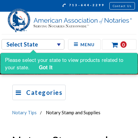
713-644-2299
Contact Us
0
MENU
Please select your state to view products related to
your state.
Got It
Categories
Notary Tips
Notary Stamp and Supplies