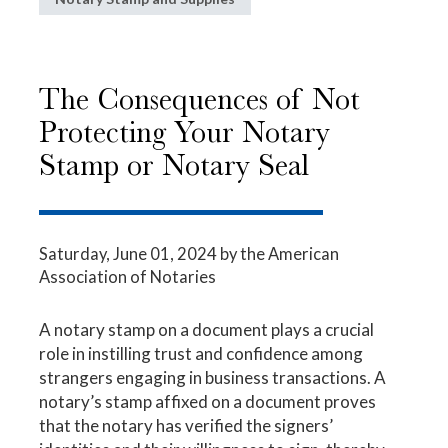
The Consequences of Not
Protecting Your Notary
Stamp or Notary Seal
Saturday, June 01, 2024
by the American
Association of Notaries
A notary stamp on a document plays a crucial
role in instilling trust and confidence among
strangers engaging in business transactions. A
notary’s stamp affixed on a document proves
that the notary has verified the signers’