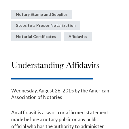
Notary Stamp and Supplies
Steps to a Proper Notarization
Notarial Certificates
Affidavits
Understanding Affidavits
Wednesday, August 26, 2015
by the American
Association of Notaries
An affidavit is a sworn or affirmed statement
made before a notary public or any public
official who has the authority to administer