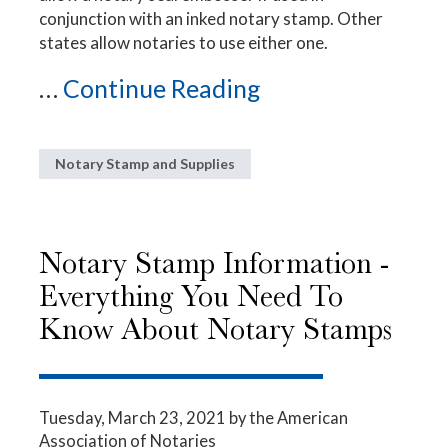
conjunction with an inked notary stamp. Other
states allow notaries to use either one.
...
Continue Reading
Notary Stamp and Supplies
Notary Stamp Information -
Everything You Need To
Know About Notary Stamps
Tuesday, March 23, 2021
by the American
Association of Notaries