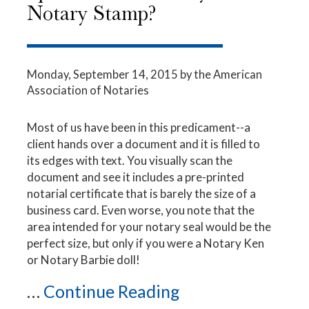
Notary Stamp?
Monday, September 14, 2015
by the American
Association of Notaries
Most of us have been in this predicament--a
client hands over a document and it is filled to
its edges with text. You visually scan the
document and see it includes a pre-printed
notarial certificate that is barely the size of a
business card. Even worse, you note that the
area intended for your notary seal would be the
perfect size, but only if you were a Notary Ken
or Notary Barbie doll!
...
Continue Reading