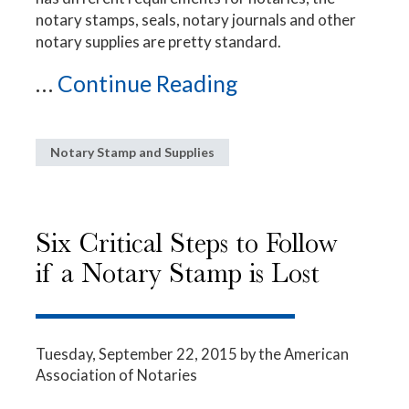
notary stamps, seals, notary journals and other
notary supplies are pretty standard.
...
Continue Reading
Notary Stamp and Supplies
Six Critical Steps to Follow
if a Notary Stamp is Lost
Tuesday, September 22, 2015
by the American
Association of Notaries