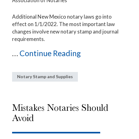
Association of Notaries
Additional New Mexico notary laws go into
effect on 1/1/2022. The most important law
changes involve new notary stamp and journal
requirements.
...
Continue Reading
Notary Stamp and Supplies
Mistakes Notaries Should
Avoid