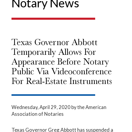
Notary News
Texas Governor Abbott
Temporarily Allows For
Appearance Before Notary
Public Via Videoconference
For Real-Estate Instruments
Wednesday, April 29, 2020
by the American
Association of Notaries
Texas Governor Greg Abbott has suspended a