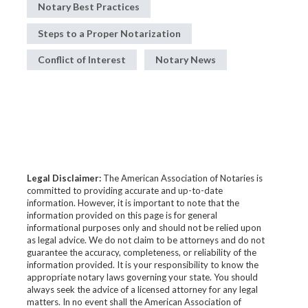
Notary Best Practices
Steps to a Proper Notarization
Conflict of Interest
Notary News
Legal Disclaimer:
The American Association of Notaries is
committed to providing accurate and up-to-date
information. However, it is important to note that the
information provided on this page is for general
informational purposes only and should not be relied upon
as legal advice. We do not claim to be attorneys and do not
guarantee the accuracy, completeness, or reliability of the
information provided. It is your responsibility to know the
appropriate notary laws governing your state. You should
always seek the advice of a licensed attorney for any legal
matters. In no event shall the American Association of