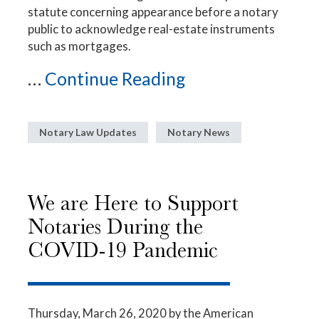
statute concerning appearance before a notary
public to acknowledge real-estate instruments
such as mortgages.
...
Continue Reading
Notary Law Updates
Notary News
We are Here to Support
Notaries During the
COVID-19 Pandemic
Thursday, March 26, 2020
by the American