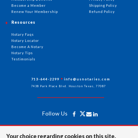
Become a Member
Shipping Policy
Renew Your Membership
Refund Policy
Resources
Notary Faqs
Notary Locator
Become A Notary
Notary Tips
Testimonials
713-644-2299
info@usnotaries.com
7438 Park Place Blvd. Houston Texas, 77087
Follow Us
All rights reserved 2026 © American Association of Notaries Inc.
Your choice regarding cookies on this site.