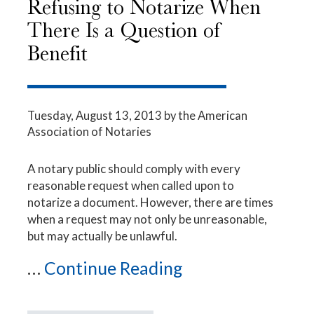
Refusing to Notarize When
There Is a Question of
Benefit
Tuesday, August 13, 2013
by the American
Association of Notaries
A notary public should comply with every
reasonable request when called upon to
notarize a document. However, there are times
when a request may not only be unreasonable,
but may actually be unlawful.
...
Continue Reading