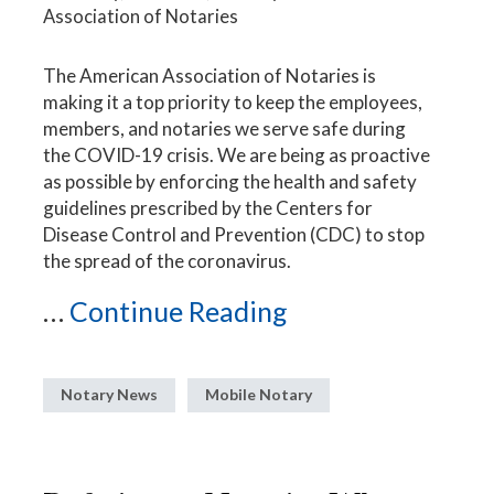
Association of Notaries
The American Association of Notaries is
making it a top priority to keep the employees,
members, and notaries we serve safe during
the COVID-19 crisis. We are being as proactive
as possible by enforcing the health and safety
guidelines prescribed by the Centers for
Disease Control and Prevention (CDC) to stop
the spread of the coronavirus.
...
Continue Reading
Notary News
Mobile Notary