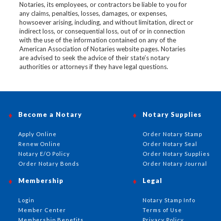
Notaries, its employees, or contractors be liable to you for
any claims, penalties, losses, damages, or expenses,
howsoever arising, including, and without limitation, direct or
indirect loss, or consequential loss, out of or in connection
with the use of the information contained on any of the
American Association of Notaries website pages. Notaries
are advised to seek the advice of their state’s notary
authorities or attorneys if they have legal questions.
Become a Notary
Notary Supplies
Apply Online
Order Notary Stamp
Renew Online
Order Notary Seal
Notary E/O Policy
Order Notary Supplies
Order Notary Bonds
Order Notary Journal
Membership
Legal
Login
Notary Stamp Info
Member Center
Terms of Use
Membership Benefits
Privacy Policy