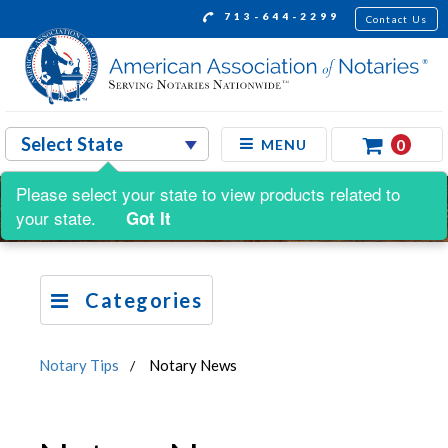
713-644-2299
Contact Us
0
MENU
Please select your state to view products related to
your state.
Got It
Categories
Notary Tips
Notary News