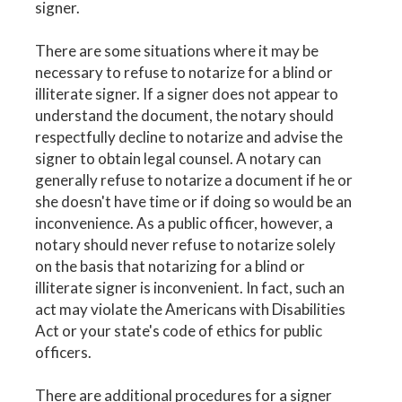
signer.
There are some situations where it may be
necessary to refuse to notarize for a blind or
illiterate signer. If a signer does not appear to
understand the document, the notary should
respectfully decline to notarize and advise the
signer to obtain legal counsel. A notary can
generally refuse to notarize a document if he or
she doesn't have time or if doing so would be an
inconvenience. As a public officer, however, a
notary should never refuse to notarize solely
on the basis that notarizing for a blind or
illiterate signer is inconvenient. In fact, such an
act may violate the Americans with Disabilities
Act or your state's code of ethics for public
officers.
There are additional procedures for a signer