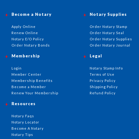
Become a Notary
Notary Supplies
Apply Online
Order Notary Stamp
Renew Online
Order Notary Seal
Notary E/O Policy
Order Notary Supplies
Order Notary Bonds
Order Notary Journal
Membership
Legal
Login
Notary Stamp Info
Member Center
Terms of Use
Membership Benefits
Privacy Policy
Become a Member
Shipping Policy
Renew Your Membership
Refund Policy
Resources
Notary Faqs
Notary Locator
Become A Notary
Notary Tips