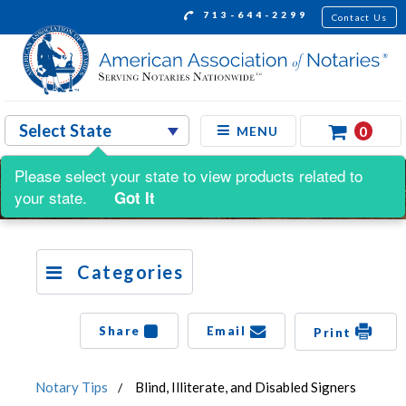
713-644-2299
Contact Us
0
MENU
Please select your state to view products related to
your state.
Got It
Categories
Share
Email
Print
Notary Tips
Blind, Illiterate, and Disabled Signers