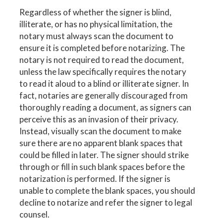
Regardless of whether the signer is blind,
illiterate, or has no physical limitation, the
notary must always scan the document to
ensure it is completed before notarizing. The
notary is not required to read the document,
unless the law specifically requires the notary
to read it aloud to a blind or illiterate signer. In
fact, notaries are generally discouraged from
thoroughly reading a document, as signers can
perceive this as an invasion of their privacy.
Instead, visually scan the document to make
sure there are no apparent blank spaces that
could be filled in later. The signer should strike
through or fill in such blank spaces before the
notarization is performed. If the signer is
unable to complete the blank spaces, you should
decline to notarize and refer the signer to legal
counsel.