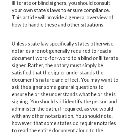
illiterate or blind signers, you should consult
your own state's laws to ensure compliance.
This article will provide a general overview of
how to handle these and other situations.
Unless state law specifically states otherwise,
notaries are not generally required to read a
document word-for-word to a blind or illiterate
signer. Rather, the notary must simply be
satisfied that the signer understands the
document's nature and effect. You may want to
ask the signer some general questions to
ensure he or she understands what he or she is
signing. You should still identify the person and
administer the oath, if required, as you would
with any other notarization. You should note,
however, that some states do require notaries
to read the entire document aloud to the