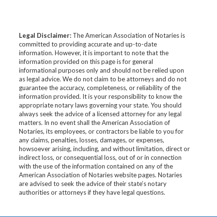
Legal Disclaimer:
The American Association of Notaries is
committed to providing accurate and up-to-date
information. However, it is important to note that the
information provided on this page is for general
informational purposes only and should not be relied upon
as legal advice. We do not claim to be attorneys and do not
guarantee the accuracy, completeness, or reliability of the
information provided. It is your responsibility to know the
appropriate notary laws governing your state. You should
always seek the advice of a licensed attorney for any legal
matters. In no event shall the American Association of
Notaries, its employees, or contractors be liable to you for
any claims, penalties, losses, damages, or expenses,
howsoever arising, including, and without limitation, direct or
indirect loss, or consequential loss, out of or in connection
with the use of the information contained on any of the
American Association of Notaries website pages. Notaries
are advised to seek the advice of their state’s notary
authorities or attorneys if they have legal questions.