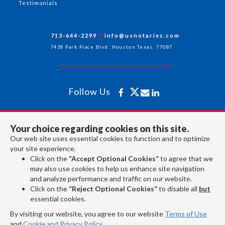
Testimonials
713-644-2299
info@usnotaries.com
7438 Park Place Blvd. Houston Texas, 77087
Follow Us
All rights reserved 2026 © American Association of Notaries Inc.
Your choice regarding cookies on this site.
Our web site uses essential cookies to function and to optimize
your site experience.
Click on the
“Accept Optional Cookies”
to agree that we
may also use cookies to help us enhance site navigation
and analyze performance and traffic on our website.
Click on the
“Reject Optional Cookies”
to disable all
but
essential cookies.
By visiting our website, you agree to our website
Terms of Use
and
Cookie and Privacy Policy
.