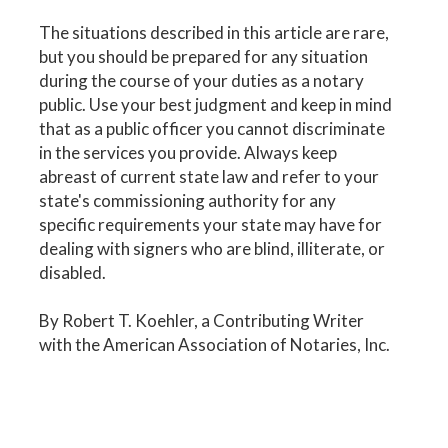
The situations described in this article are rare,
but you should be prepared for any situation
during the course of your duties as a notary
public. Use your best judgment and keep in mind
that as a public officer you cannot discriminate
in the services you provide. Always keep
abreast of current state law and refer to your
state's commissioning authority for any
specific requirements your state may have for
dealing with signers who are blind, illiterate, or
disabled.
By Robert T. Koehler, a Contributing Writer
with the American Association of Notaries, Inc.