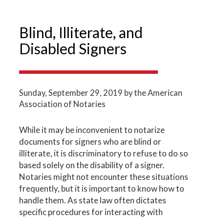
Blind, Illiterate, and
Disabled Signers
Sunday, September 29, 2019
by the American
Association of Notaries
While it may be inconvenient to notarize
documents for signers who are blind or
illiterate, it is discriminatory to refuse to do so
based solely on the disability of a signer.
Notaries might not encounter these situations
frequently, but it is important to know how to
handle them. As state law often dictates
specific procedures for interacting with