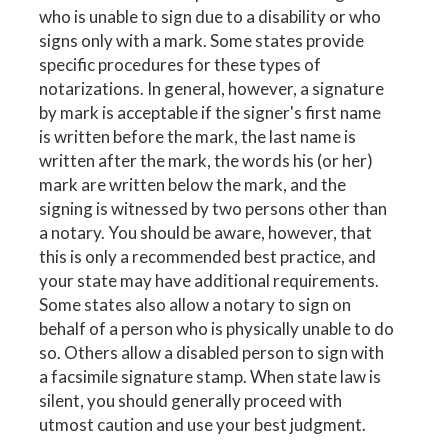
who is unable to sign due to a disability or who
signs only with a mark. Some states provide
specific procedures for these types of
notarizations. In general, however, a signature
by mark is acceptable if the signer's first name
is written before the mark, the last name is
written after the mark, the words his (or her)
mark are written below the mark, and the
signing is witnessed by two persons other than
a notary. You should be aware, however, that
this is only a recommended best practice, and
your state may have additional requirements.
Some states also allow a notary to sign on
behalf of a person who is physically unable to do
so. Others allow a disabled person to sign with
a facsimile signature stamp. When state law is
silent, you should generally proceed with
utmost caution and use your best judgment.