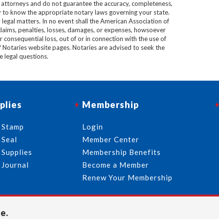
e attorneys and do not guarantee the accuracy, completeness,
lity to know the appropriate notary laws governing your state.
 legal matters. In no event shall the American Association of
 claims, penalties, losses, damages, or expenses, howsoever
 or consequential loss, out of or in connection with the use of
f Notaries website pages. Notaries are advised to seek the
ve legal questions.
plies
Membership
 Stamp
Login
 Seal
Member Center
 Supplies
Membership Benefits
 Journal
Become a Member
Renew Your Membership
e.
713-644-2299
info@usnotaries.com