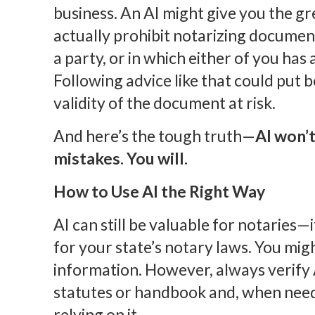
business. An AI might give you the gr
actually prohibit notarizing documen
a party, or in which either of you has a
Following advice like that could put
validity of the document at risk.
And here’s the tough truth—
AI won’t
mistakes. You will.
How to Use AI the Right Way
AI can still be valuable for notaries—if
for your state’s notary laws. You mig
information. However, always verify 
statutes or handbook and, when need
relying on it.