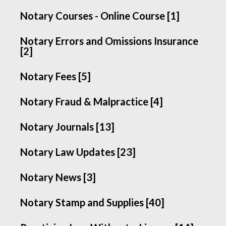
Notary Courses - Online Course [1]
Notary Errors and Omissions Insurance
[2]
Notary Fees [5]
Notary Fraud & Malpractice [4]
Notary Journals [13]
Notary Law Updates [23]
Notary News [3]
Notary Stamp and Supplies [40]