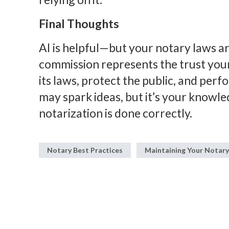
Final Thoughts
AI is helpful—but your notary laws ar
commission represents the trust your 
its laws, protect the public, and perf
may spark ideas, but it’s your knowle
notarization is done correctly.
Notary Best Practices
Maintaining Your Notar