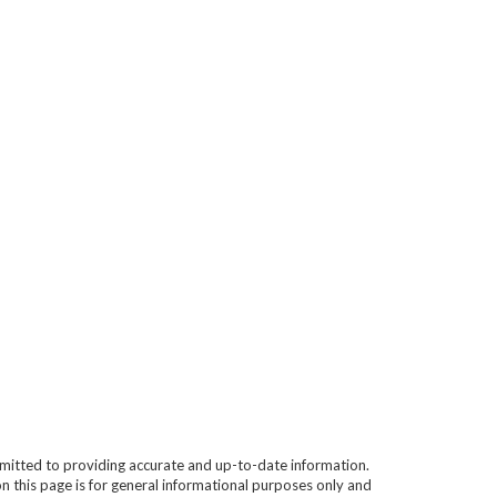
mitted to providing accurate and up-to-date information.
n this page is for general informational purposes only and