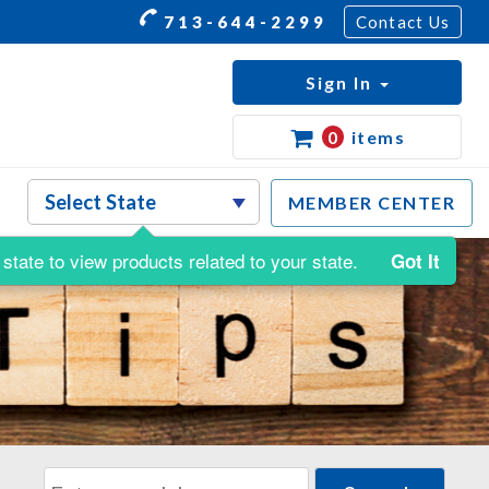
713-644-2299
Contact Us
Sign In
0
items
MEMBER CENTER
state to view products related to your state.
Got It