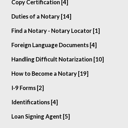
Copy Certification [4]
Duties of a Notary [14]
Find a Notary - Notary Locator [1]
Foreign Language Documents [4]
Handling Difficult Notarization [10]
How to Become a Notary [19]
I-9 Forms [2]
Identifications [4]
Loan Signing Agent [5]