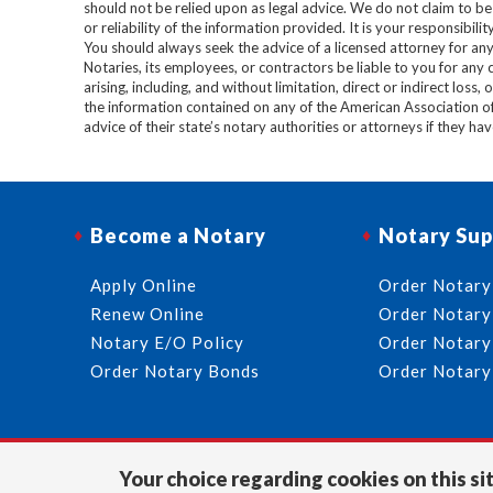
should not be relied upon as legal advice. We do not claim to b
or reliability of the information provided. It is your responsibi
You should always seek the advice of a licensed attorney for any
Notaries, its employees, or contractors be liable to you for any
arising, including, and without limitation, direct or indirect loss,
the information contained on any of the American Association o
advice of their state’s notary authorities or attorneys if they ha
Become a Notary
Notary Sup
Apply Online
Order Notary
Renew Online
Order Notary
Notary E/O Policy
Order Notary
Order Notary Bonds
Order Notary
Your choice regarding cookies on this sit