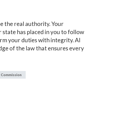
e the real authority. Your
state has placed in you to follow
orm your duties with integrity. AI
dge of the law that ensures every
y Commission