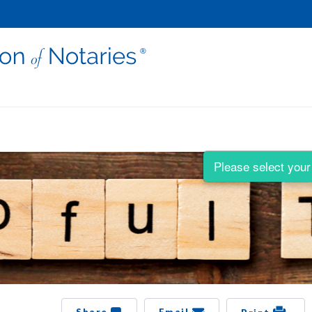
Please select your 