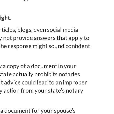
ight.
icles, blogs, even social media
 not provide answers that apply to
 the response might sound confident
fy a copy of a document in your
tate actually prohibits notaries
at advice could lead to an improper
ry action from your state’s notary
 a document for your spouse’s