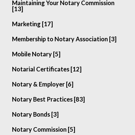
Maintaining Your Notary Commission
[13]
Marketing [17]
Membership to Notary Association [3]
Mobile Notary [5]
Notarial Certificates [12]
Notary & Employer [6]
Notary Best Practices [83]
Notary Bonds [3]
Notary Commission [5]