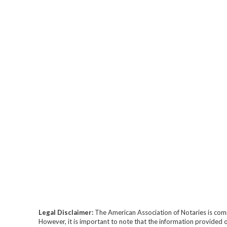
Legal Disclaimer:
The American Association of Notaries is com
However, it is important to note that the information provided o