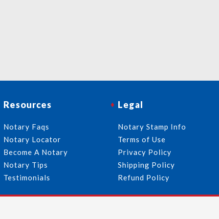
Resources
Legal
Notary Faqs
Notary Stamp Info
Notary Locator
Terms of Use
Become A Notary
Privacy Policy
Notary Tips
Shipping Policy
Testimonials
Refund Policy
Follow Us