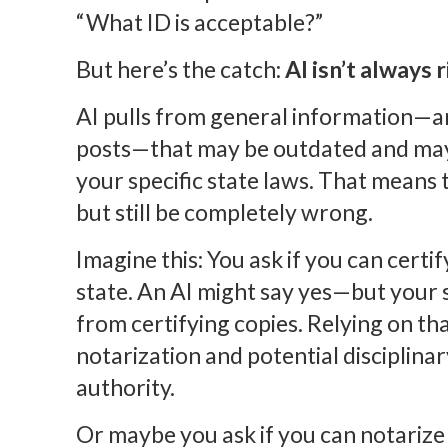
“What ID is acceptable?”
But here’s the catch:
AI isn’t always r
AI pulls from general information—art
posts—that may be outdated and may
your specific state laws. That means
but still be completely wrong.
Imagine this: You ask if you can certi
state. An AI might say yes—but your s
from certifying copies. Relying on th
notarization and potential disciplina
authority.
Or maybe you ask if you can notarize