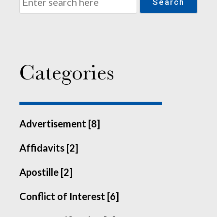
Search
Categories
Advertisement [8]
Affidavits [2]
Apostille [2]
Conflict of Interest [6]