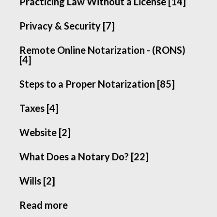
Practicing Law Without a License [14]
Privacy & Security [7]
Remote Online Notarization - (RONS)
[4]
Steps to a Proper Notarization [85]
Taxes [4]
Website [2]
What Does a Notary Do? [22]
Wills [2]
Read more