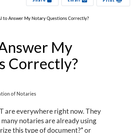
Share
Email
Print
AI to Answer My Notary Questions Correctly?
o Answer My
s Correctly?
tion of Notaries
PT are everywhere right now. They
 many notaries are already using
arize this type of document?” or