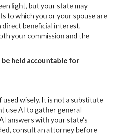
een light, but your state may
ts to which you or your spouse are
 direct beneficial interest.
 both your commission and the
 be held accountable for
 used wisely. It is not a substitute
ht use AI to gather general
AI answers with your state’s
ed, consult an attorney before