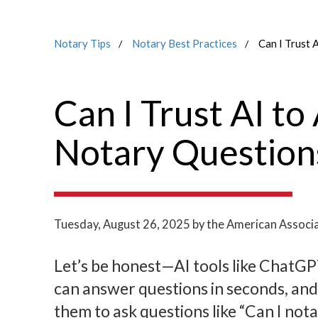
Notary Tips
Notary Best Practices
Can I Trust 
Can I Trust AI t
Notary Question
Tuesday, August 26, 2025
by the American Associa
Let’s be honest—AI tools like ChatG
can answer questions in seconds, and
them to ask questions like “Can I not