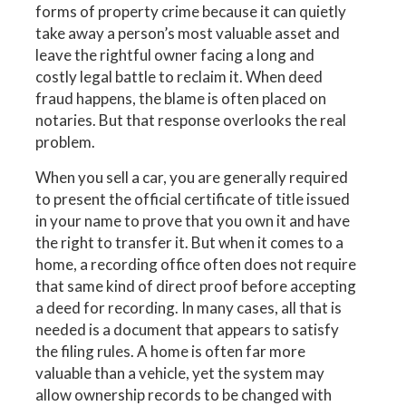
forms of property crime because it can quietly
take away a person’s most valuable asset and
leave the rightful owner facing a long and
costly legal battle to reclaim it. When deed
fraud happens, the blame is often placed on
notaries. But that response overlooks the real
problem.
When you sell a car, you are generally required
to present the official certificate of title issued
in your name to prove that you own it and have
the right to transfer it. But when it comes to a
home, a recording office often does not require
that same kind of direct proof before accepting
a deed for recording. In many cases, all that is
needed is a document that appears to satisfy
the filing rules. A home is often far more
valuable than a vehicle, yet the system may
allow ownership records to be changed with