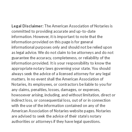
Legal Disclaimer:
The American Association of Notaries is
committed to providing accurate and up-to-date
information. However, it is important to note that the
information provided on this page is for general
informational purposes only and should not be relied upon
as legal advice. We do not claim to be attorneys and do not
guarantee the accuracy, completeness, or reliability of the
information provided. It is your responsibility to know the
appropriate notary laws governing your state. You should
always seek the advice of a licensed attorney for any legal
matters. In no event shall the American Association of
Notaries, its employees, or contractors be liable to you for
any claims, penalties, losses, damages, or expenses,
howsoever arising, including, and without limitation, direct or
indirect loss, or consequential loss, out of or in connection
with the use of the information contained on any of the
American Association of Notaries website pages. Notaries
are advised to seek the advice of their state’s notary
authorities or attorneys if they have legal questions.