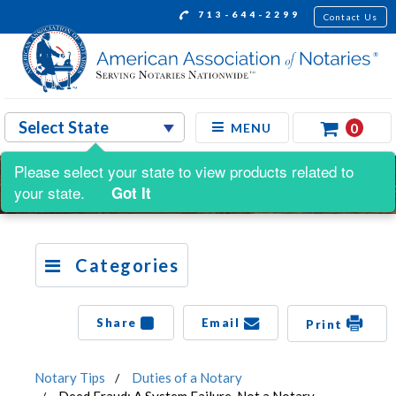
713-644-2299
Contact Us
0
MENU
Please select your state to view products related to
your state.
Got It
Categories
Share
Email
Print
Notary Tips
Duties of a Notary
Deed Fraud: A System Failure, Not a Notary