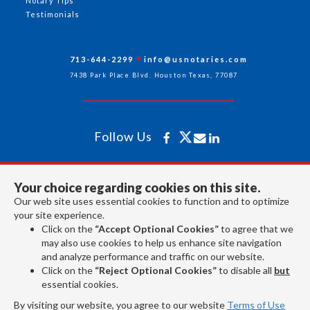
Notary Tips
Testimonials
713-644-2299
info@usnotaries.com
7438 Park Place Blvd. Houston Texas, 77087
Follow Us
All rights reserved 2026 © American Association of Notaries Inc.
Your choice regarding cookies on this site.
Our web site uses essential cookies to function and to optimize
your site experience.
Click on the
“Accept Optional Cookies”
to agree that we
may also use cookies to help us enhance site navigation
and analyze performance and traffic on our website.
Click on the
“Reject Optional Cookies”
to disable all
but
essential cookies.
By visiting our website, you agree to our website
Terms of Use