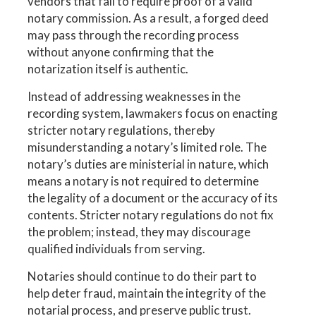
vendors that fail to require proof of a valid
notary commission. As a result, a forged deed
may pass through the recording process
without anyone confirming that the
notarization itself is authentic.
Instead of addressing weaknesses in the
recording system, lawmakers focus on enacting
stricter notary regulations, thereby
misunderstanding a notary’s limited role. The
notary’s duties are ministerial in nature, which
means a notary is not required to determine
the legality of a document or the accuracy of its
contents. Stricter notary regulations do not fix
the problem; instead, they may discourage
qualified individuals from serving.
Notaries should continue to do their part to
help deter fraud, maintain the integrity of the
notarial process, and preserve public trust.