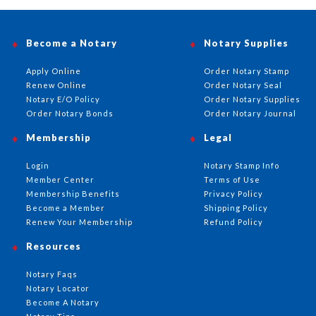
Become a Notary
Notary Supplies
Apply Online
Order Notary Stamp
Renew Online
Order Notary Seal
Notary E/O Policy
Order Notary Supplies
Order Notary Bonds
Order Notary Journal
Membership
Legal
Login
Notary Stamp Info
Member Center
Terms of Use
Membership Benefits
Privacy Policy
Become a Member
Shipping Policy
Renew Your Membership
Refund Policy
Resources
Notary Faqs
Notary Locator
Become A Notary