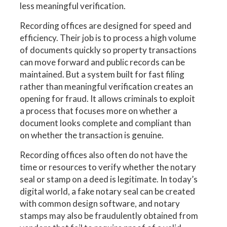
less meaningful verification.
Recording offices are designed for speed and
efficiency. Their job is to process a high volume
of documents quickly so property transactions
can move forward and public records can be
maintained. But a system built for fast filing
rather than meaningful verification creates an
opening for fraud. It allows criminals to exploit
a process that focuses more on whether a
document looks complete and compliant than
on whether the transaction is genuine.
Recording offices also often do not have the
time or resources to verify whether the notary
seal or stamp on a deed is legitimate. In today’s
digital world, a fake notary seal can be created
with common design software, and notary
stamps may also be fraudulently obtained from