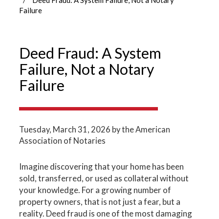
Failure
Deed Fraud: A System
Failure, Not a Notary
Failure
Tuesday, March 31, 2026
by the American
Association of Notaries
Imagine discovering that your home has been
sold, transferred, or used as collateral without
your knowledge. For a growing number of
property owners, that is not just a fear, but a
reality. Deed fraud is one of the most damaging