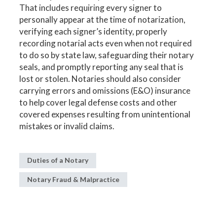
That includes requiring every signer to
personally appear at the time of notarization,
verifying each signer’s identity, properly
recording notarial acts even when not required
to do so by state law, safeguarding their notary
seals, and promptly reporting any seal that is
lost or stolen. Notaries should also consider
carrying errors and omissions (E&O) insurance
to help cover legal defense costs and other
covered expenses resulting from unintentional
mistakes or invalid claims.
Duties of a Notary
Notary Fraud & Malpractice