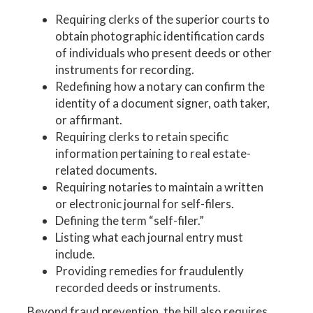
Requiring clerks of the superior courts to
obtain photographic identification cards
of individuals who present deeds or other
instruments for recording.
Redefining how a notary can confirm the
identity of a document signer, oath taker,
or affirmant.
Requiring clerks to retain specific
information pertaining to real estate-
related documents.
Requiring notaries to maintain a written
or electronic journal for self-filers.
Defining the term “self-filer.”
Listing what each journal entry must
include.
Providing remedies for fraudulently
recorded deeds or instruments.
Beyond fraud prevention, the bill also requires