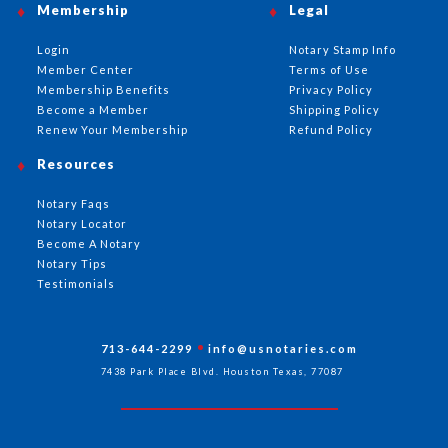
Membership
Legal
Login
Notary Stamp Info
Member Center
Terms of Use
Membership Benefits
Privacy Policy
Become a Member
Shipping Policy
Renew Your Membership
Refund Policy
Resources
Notary Faqs
Notary Locator
Become A Notary
Notary Tips
Testimonials
713-644-2299
info@usnotaries.com
7438 Park Place Blvd. Houston Texas, 77087