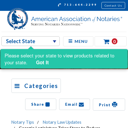
713-644-2299
Contact Us
0
MENU
Please select your state to view products related to
your state.
Got It
Categories
Share
Email
Print
Notary Tips
Notary Law Updates
Georgia Legislature Takes Steps to Reduce