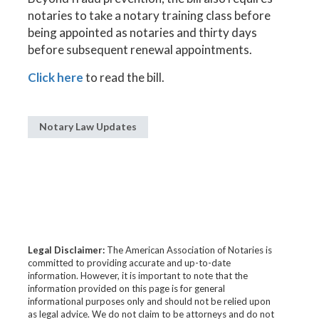
notaries to take a notary training class before
being appointed as notaries and thirty days
before subsequent renewal appointments.
Click here
to read the bill.
Notary Law Updates
Legal Disclaimer:
The American Association of Notaries is
committed to providing accurate and up-to-date
information. However, it is important to note that the
information provided on this page is for general
informational purposes only and should not be relied upon
as legal advice. We do not claim to be attorneys and do not