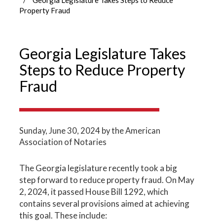
Property Fraud
Georgia Legislature Takes
Steps to Reduce Property
Fraud
Sunday, June 30, 2024
by the American
Association of Notaries
The Georgia legislature recently took a big
step forward to reduce property fraud. On May
2, 2024, it passed House Bill 1292, which
contains several provisions aimed at achieving
this goal. These include: