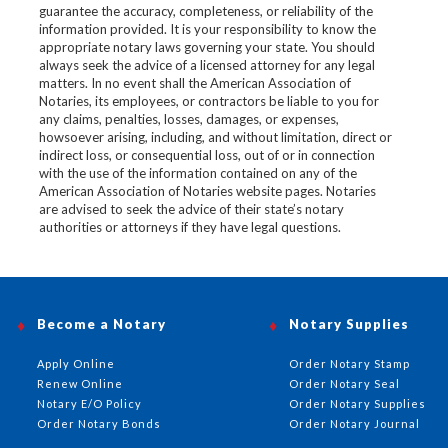
guarantee the accuracy, completeness, or reliability of the
information provided. It is your responsibility to know the
appropriate notary laws governing your state. You should
always seek the advice of a licensed attorney for any legal
matters. In no event shall the American Association of
Notaries, its employees, or contractors be liable to you for
any claims, penalties, losses, damages, or expenses,
howsoever arising, including, and without limitation, direct or
indirect loss, or consequential loss, out of or in connection
with the use of the information contained on any of the
American Association of Notaries website pages. Notaries
are advised to seek the advice of their state’s notary
authorities or attorneys if they have legal questions.
Become a Notary
Notary Supplies
Apply Online
Order Notary Stamp
Renew Online
Order Notary Seal
Notary E/O Policy
Order Notary Supplies
Order Notary Bonds
Order Notary Journal