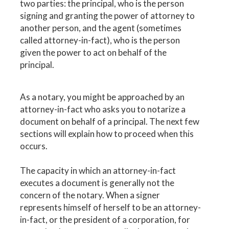
two parties: the principal, who is the person
signing and granting the power of attorney to
another person, and the agent (sometimes
called attorney-in-fact), who is the person
given the power to act on behalf of the
principal.
As a notary, you might be approached by an
attorney-in-fact who asks you to notarize a
document on behalf of a principal. The next few
sections will explain how to proceed when this
occurs.
The capacity in which an attorney-in-fact
executes a document is generally not the
concern of the notary. When a signer
represents himself of herself to be an attorney-
in-fact, or the president of a corporation, for