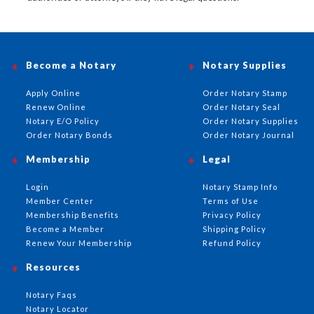
Become a Notary
Notary Supplies
Apply Online
Order Notary Stamp
Renew Online
Order Notary Seal
Notary E/O Policy
Order Notary Supplies
Order Notary Bonds
Order Notary Journal
Membership
Legal
Login
Notary Stamp Info
Member Center
Terms of Use
Membership Benefits
Privacy Policy
Become a Member
Shipping Policy
Renew Your Membership
Refund Policy
Resources
Notary Faqs
Notary Locator