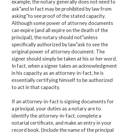
example, the notary generally does not need to
ask"and in fact may be prohibited by law from
asking"to see proof of the stated capacity.
Although some power of attorney documents
can expire (and all expire on the death of the
principal), the notary should not"unless
specifically authorized by law"ask to see the
original power of attorney document. The
signer should simply be taken at his or her word.
In fact, when a signer takes an acknowledgment
in his capacity as an attorney-in-fact, he is
essentially certifying himself to be authorized
to act in that capacity.
If an attorney-in-fact is signing documents for
a principal, your duties as a notary are to
identify the attorney-in-fact, complete a
notarial certificate, and make an entry in your
record book. (Include the name of the principal