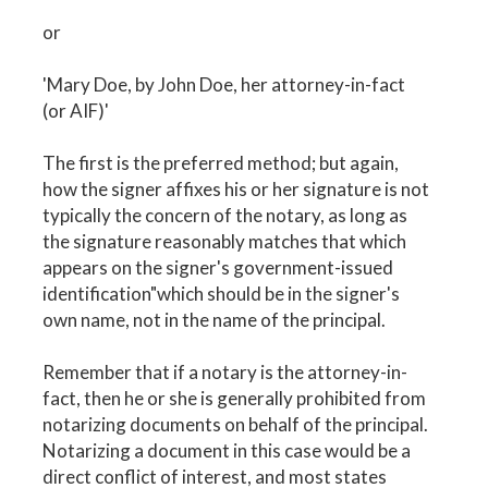
or
'Mary Doe, by John Doe, her attorney-in-fact
(or AIF)'
The first is the preferred method; but again,
how the signer affixes his or her signature is not
typically the concern of the notary, as long as
the signature reasonably matches that which
appears on the signer's government-issued
identification"which should be in the signer's
own name, not in the name of the principal.
Remember that if a notary is the attorney-in-
fact, then he or she is generally prohibited from
notarizing documents on behalf of the principal.
Notarizing a document in this case would be a
direct conflict of interest, and most states