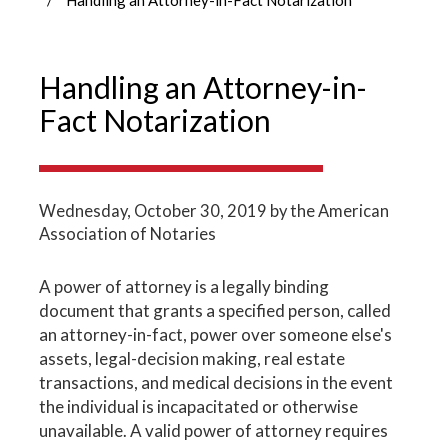
Handling an Attorney-in-
Fact Notarization
Wednesday, October 30, 2019
by the American
Association of Notaries
A power of attorney is a legally binding
document that grants a specified person, called
an attorney-in-fact, power over someone else's
assets, legal-decision making, real estate
transactions, and medical decisions in the event
the individual is incapacitated or otherwise
unavailable. A valid power of attorney requires