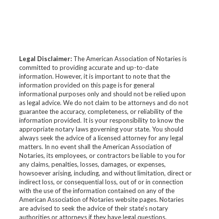
Legal Disclaimer:
The American Association of Notaries is
committed to providing accurate and up-to-date
information. However, it is important to note that the
information provided on this page is for general
informational purposes only and should not be relied upon
as legal advice. We do not claim to be attorneys and do not
guarantee the accuracy, completeness, or reliability of the
information provided. It is your responsibility to know the
appropriate notary laws governing your state. You should
always seek the advice of a licensed attorney for any legal
matters. In no event shall the American Association of
Notaries, its employees, or contractors be liable to you for
any claims, penalties, losses, damages, or expenses,
howsoever arising, including, and without limitation, direct or
indirect loss, or consequential loss, out of or in connection
with the use of the information contained on any of the
American Association of Notaries website pages. Notaries
are advised to seek the advice of their state’s notary
authorities or attorneys if they have legal questions.