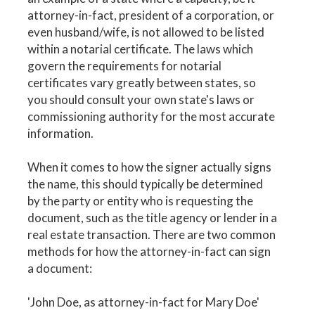
attorney-in-fact, president of a corporation, or
even husband/wife, is not allowed to be listed
within a notarial certificate. The laws which
govern the requirements for notarial
certificates vary greatly between states, so
you should consult your own state's laws or
commissioning authority for the most accurate
information.
When it comes to how the signer actually signs
the name, this should typically be determined
by the party or entity who is requesting the
document, such as the title agency or lender in a
real estate transaction. There are two common
methods for how the attorney-in-fact can sign
a document:
'John Doe, as attorney-in-fact for Mary Doe'