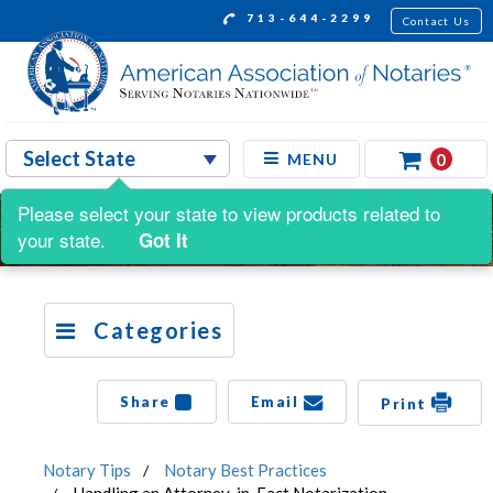
713-644-2299
Contact Us
0
MENU
Please select your state to view products related to
your state.
Got It
Categories
Share
Email
Print
Notary Tips
Notary Best Practices
Handling an Attorney-in-Fact Notarization