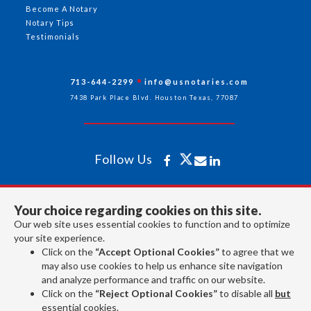
Become A Notary
Notary Tips
Testimonials
713-644-2299
info@usnotaries.com
7438 Park Place Blvd. Houston Texas, 77087
Follow Us
All rights reserved 2026 © American Association of Notaries Inc.
Your choice regarding cookies on this site.
Our web site uses essential cookies to function and to optimize
your site experience.
Click on the
“Accept Optional Cookies”
to agree that we
may also use cookies to help us enhance site navigation
and analyze performance and traffic on our website.
Click on the
“Reject Optional Cookies”
to disable all
but
essential cookies.