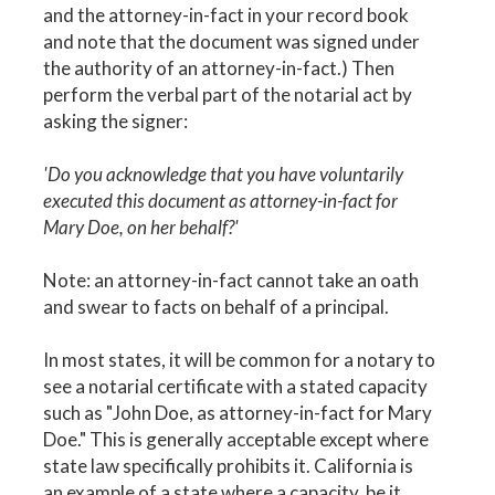
and the attorney-in-fact in your record book
and note that the document was signed under
the authority of an attorney-in-fact.) Then
perform the verbal part of the notarial act by
asking the signer:
'Do you acknowledge that you have voluntarily
executed this document as attorney-in-fact for
Mary Doe, on her behalf?'
Note: an attorney-in-fact cannot take an oath
and swear to facts on behalf of a principal.
In most states, it will be common for a notary to
see a notarial certificate with a stated capacity
such as "John Doe, as attorney-in-fact for Mary
Doe." This is generally acceptable except where
state law specifically prohibits it. California is
an example of a state where a capacity, be it