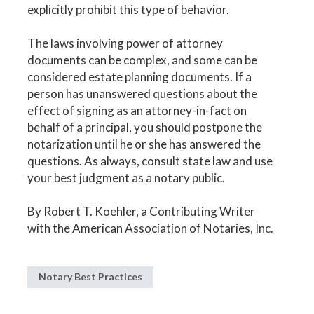
explicitly prohibit this type of behavior.
The laws involving power of attorney
documents can be complex, and some can be
considered estate planning documents. If a
person has unanswered questions about the
effect of signing as an attorney-in-fact on
behalf of a principal, you should postpone the
notarization until he or she has answered the
questions. As always, consult state law and use
your best judgment as a notary public.
By Robert T. Koehler, a Contributing Writer
with the American Association of Notaries, Inc.
Notary Best Practices