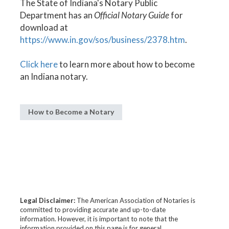
The State of Indiana's Notary Public
Department has an
Official Notary Guide
for
download at
https://www.in.gov/sos/business/2378.htm
.
Click here
to learn more about how to become
an Indiana notary.
How to Become a Notary
Legal Disclaimer:
The American Association of Notaries is
committed to providing accurate and up-to-date
information. However, it is important to note that the
information provided on this page is for general