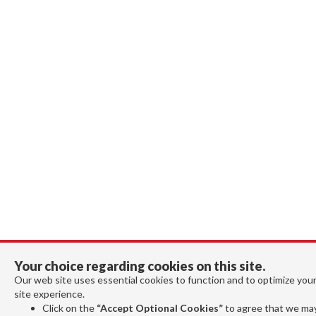
Your choice regarding cookies on this site.
Our web site uses essential cookies to function and to optimize you
site experience.
Click on the
“Accept Optional Cookies”
to agree that we ma