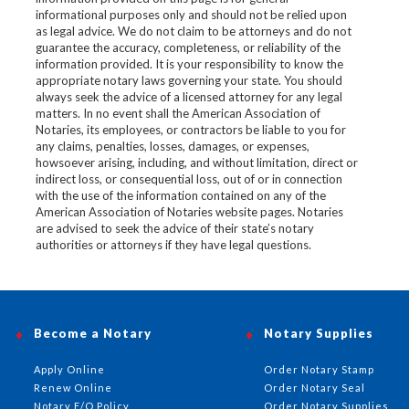
informational purposes only and should not be relied upon
as legal advice. We do not claim to be attorneys and do not
guarantee the accuracy, completeness, or reliability of the
information provided. It is your responsibility to know the
appropriate notary laws governing your state. You should
always seek the advice of a licensed attorney for any legal
matters. In no event shall the American Association of
Notaries, its employees, or contractors be liable to you for
any claims, penalties, losses, damages, or expenses,
howsoever arising, including, and without limitation, direct or
indirect loss, or consequential loss, out of or in connection
with the use of the information contained on any of the
American Association of Notaries website pages. Notaries
are advised to seek the advice of their state’s notary
authorities or attorneys if they have legal questions.
Become a Notary
Notary Supplies
Apply Online
Order Notary Stamp
Renew Online
Order Notary Seal
Notary E/O Policy
Order Notary Supplies