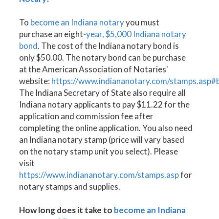
To
become an Indiana notary
you must
purchase an eight
-year, $5,000 Indiana notary
bond
. The cost of the Indiana notary bond is
only $50.00. The notary bond can be purchase
at the American Association of Notaries'
website:
https://www.indiananotary.com/stamps.asp#
The Indiana Secretary of State also require all
Indiana notary applicants to pay $11.22 for the
application and commission fee after
completing the online application. You also need
an Indiana notary stamp (price will vary based
on the notary stamp unit you select). Please
visit
https://www.indiananotary.com/stamps.asp
for
notary stamps and supplies.
How long does it take to
become an Indiana