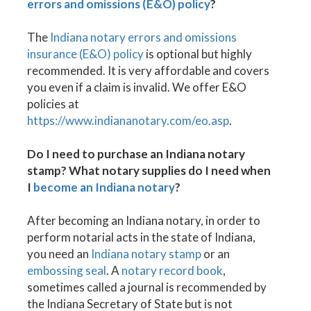
errors and omissions (E&O) policy
?
The
Indiana notary errors and omissions
insurance (E&O) policy
is optional but highly
recommended. It is very affordable and covers
you even if a claim is invalid. We offer E&O
policies at
https://www.indiananotary.com/eo.asp
.
Do I need to purchase an Indiana notary
stamp? What notary supplies do I need when
I
become an Indiana notary
?
After becoming an Indiana notary, in order to
perform notarial acts in the state of Indiana,
you need an
Indiana notary stamp
or an
embossing seal
. A
notary record book
,
sometimes called a journal is recommended by
the Indiana Secretary of State but is not