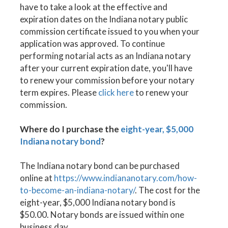
have to take a look at the effective and
expiration dates on the Indiana notary public
commission certificate issued to you when your
application was approved. To continue
performing notarial acts as an Indiana notary
after your current expiration date, you'll have
to renew your commission before your notary
term expires. Please
click here
to renew your
commission.
Where do I purchase the
eight-year, $5,000
Indiana notary bond
?
The Indiana notary bond can be purchased
online at
https://www.indiananotary.com/how-
to-become-an-indiana-notary/
. The cost for the
eight-year, $5,000 Indiana notary bond is
$50.00. Notary bonds are issued within one
business day.