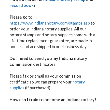
r
ecord book
?
Please go to
https://www.indiananotary.com/stamps.asp
to
order your Indiana notary supplies. All our
notary stamps and notary supplies come with a
life-time replacement guarantee, are made in
house, and are shipped in one business day.
Do I need to send you my Indiana notary
commission certificate?
Please fax or email us your commission
certificate so we can prepare your
notary
supplies
(if purchased).
How can I train to become an Indiana notary?