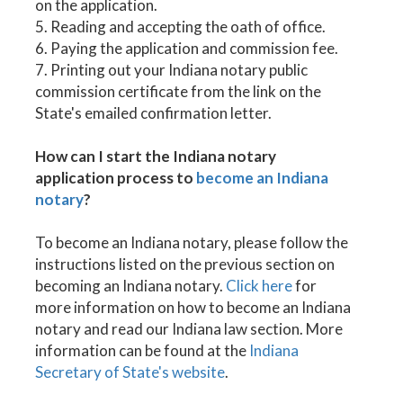
on the application.
5. Reading and accepting the oath of office.
6. Paying the application and commission fee.
7. Printing out your Indiana notary public
commission certificate from the link on the
State's emailed confirmation letter.
How can I start the Indiana notary
application process to
become an Indiana
notary
?
To become an Indiana notary, please follow the
instructions listed on the previous section on
becoming an Indiana notary.
Click here
for
more information on how to become an Indiana
notary and read our Indiana law section. More
information can be found at the
Indiana
Secretary of State's website
.