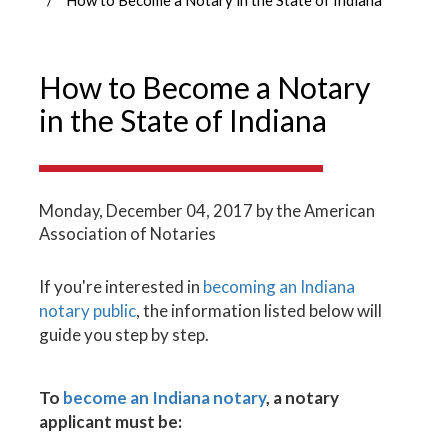
How to Become a Notary
in the State of Indiana
Monday, December 04, 2017
by the American
Association of Notaries
If you're interested in
becoming an Indiana
notary public
, the information listed below will
guide you step by step.
To
become an Indiana notary
, a notary
applicant must be: