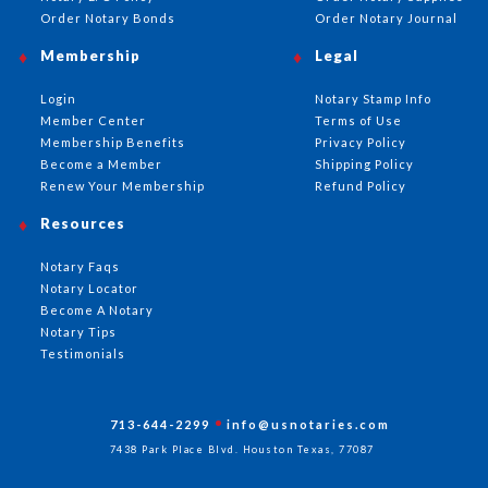
Order Notary Bonds
Order Notary Journal
Membership
Legal
Login
Notary Stamp Info
Member Center
Terms of Use
Membership Benefits
Privacy Policy
Become a Member
Shipping Policy
Renew Your Membership
Refund Policy
Resources
Notary Faqs
Notary Locator
Become A Notary
Notary Tips
Testimonials
713-644-2299
info@usnotaries.com
7438 Park Place Blvd. Houston Texas, 77087