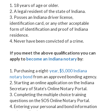
1. 18 years of age or older.
2. A legal resident of the state of Indiana.
3. Posses an Indiana driver license,
identification card, or any other acceptable
form of identification and proof of Indiana
residence.
4. Never have been convicted of a crime.
If you meet the above qualifications you can
apply to
become an Indiana notary
by:
1. Purchasing a eight
-year, $5,000 Indiana
notary bond
from an approved bonding agency.
2. Starting an online application on the Indiana
Secretary of State's Online Notary Portal.
3. Completing the multiple choice training
questions on the SOS Online Notary Portal.
4. Entering your personal and bond information