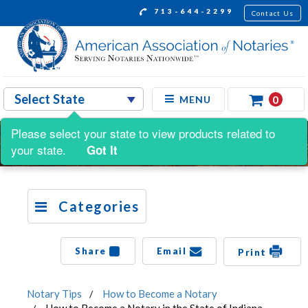
713-644-2299
Contact Us
0
MENU
Please select your state to view products related to
your state.
Got It
Categories
Share
Email
Print
Notary Tips
How to Become a Notary
How to Become a Notary in the State of Indiana