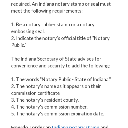
required. An Indiana notary stamp or seal must
meet the following requirements:
1. Be a notary rubber stamp or a notary
embossing seal.
2. Indicate the notary's official title of "Notary
Public."
The Indiana Secretary of State advises for
convenience and security to add the following:
1. The words "Notary Public - State of Indiana."
2. The notary's name as it appears on their
commission certificate
3. The notary's resident county.
4. The notary's commission number.
5. The notary's commission expiration date.
How do I order an
Indiana notary stamp
and