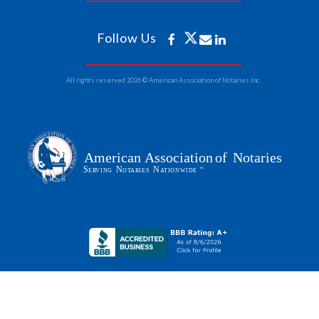
Follow Us
All rights reserved 2026 © American Association of Notaries Inc.