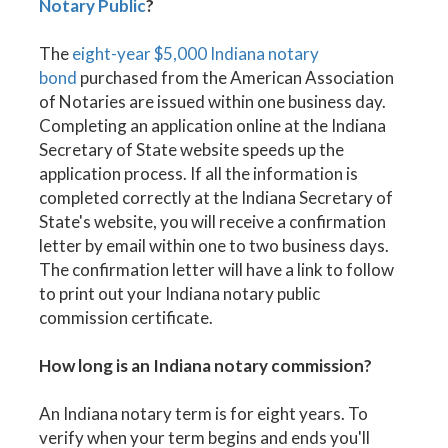
Notary Public
?
The
eight-year $5,000 Indiana notary
bond
purchased from the American Association
of Notaries are issued within one business day.
Completing an application online at the Indiana
Secretary of State website speeds up the
application process. If all the information is
completed correctly at the Indiana Secretary of
State's website, you will receive a confirmation
letter by email within one to two business days.
The confirmation letter will have a link to follow
to print out your Indiana notary public
commission certificate.
How long is an Indiana notary commission?
An Indiana notary term is for eight years. To
verify when your term begins and ends you'll