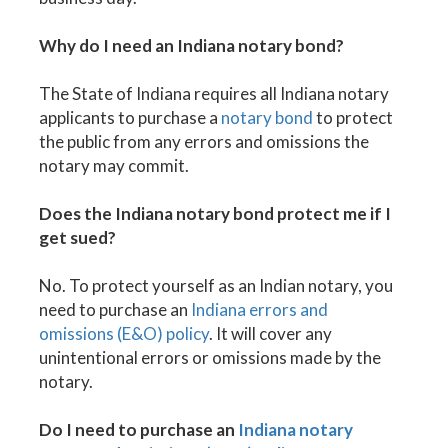
Why do I need an Indiana notary bond?
The State of Indiana requires all Indiana notary
applicants to purchase a
notary bond
to protect
the public from any errors and omissions the
notary may commit.
Does the Indiana notary bond protect me if I
get sued?
No. To protect yourself as an Indian notary, you
need to purchase an
Indiana errors and
omissions (E&O) policy
. It will cover any
unintentional errors or omissions made by the
notary.
Do I need to purchase an
Indiana notary