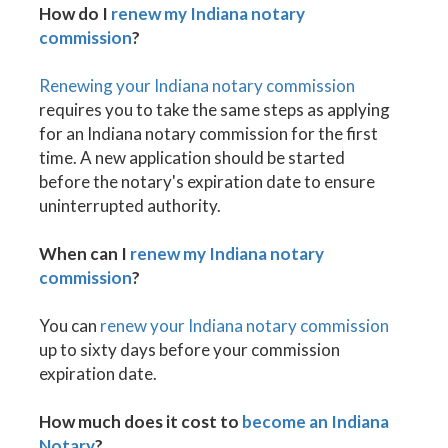
How do I
renew my Indiana notary
commission
?
Renewing your Indiana notary commission
requires you to take the same steps as applying
for an Indiana notary commission for the first
time. A new application should be started
before the notary's expiration date to ensure
uninterrupted authority.
When can I
renew my Indiana notary
commission
?
You can
renew your Indiana notary commission
up to sixty days before your commission
expiration date.
How much does it cost to
become an Indiana
Notary
?